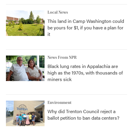
Local News
This land in Camp Washington could
be yours for $1, if you have a plan for
it
News From NPR
Black lung rates in Appalachia are
high as the 1970s, with thousands of
miners sick
Environment
Why did Trenton Council reject a
ballot petition to ban data centers?