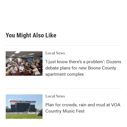
You Might Also Like
Local News
‘I just know there’s a problem': Dozens
debate plans for new Boone County
apartment complex
Local News
Plan for crowds, rain and mud at VOA
Country Music Fest