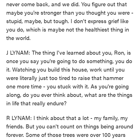
never come back, and we did. You figure out that
maybe you're stronger than you thought you were -
stupid, maybe, but tough. I don't express grief like
you do, which is maybe not the healthiest thing in
the world.
J LYNAM: The thing I've learned about you, Ron, is
once you say you're going to do something, you do
it. Watching you build this house, work until you
were literally just too tired to raise that hammer
one more time - you stuck with it. As you're going
along, do you ever think about, what are the things
in life that really endure?
R LYNAM: I think about that a lot - my family, my
friends. But you can't count on things being around
forever. Some of those trees were over 100 years