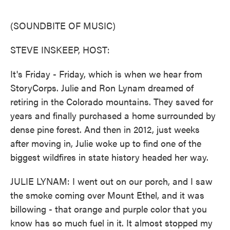
o
e
d
o
r
I
k
n
(SOUNDBITE OF MUSIC)
STEVE INSKEEP, HOST:
It's Friday - Friday, which is when we hear from
StoryCorps. Julie and Ron Lynam dreamed of
retiring in the Colorado mountains. They saved for
years and finally purchased a home surrounded by
dense pine forest. And then in 2012, just weeks
after moving in, Julie woke up to find one of the
biggest wildfires in state history headed her way.
JULIE LYNAM: I went out on our porch, and I saw
the smoke coming over Mount Ethel, and it was
billowing - that orange and purple color that you
know has so much fuel in it. It almost stopped my