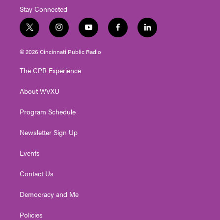
Stay Connected
t
i
y
f
l
w
n
o
a
i
i
s
u
c
n
© 2026 Cincinnati Public Radio
t
t
t
e
k
t
a
u
b
e
The CPR Experience
e
g
b
o
d
r
r
e
o
i
About WVXU
a
k
n
m
Program Schedule
Newsletter Sign Up
Events
Contact Us
Democracy and Me
Policies