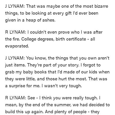
J LYNAM: That was maybe one of the most bizarre
things, to be looking at every gift I'd ever been
given in a heap of ashes.
R LYNAM: I couldn't even prove who I was after
the fire. College degrees, birth certificate - all
evaporated.
J LYNAM: You know, the things that you own aren't
just items. They're part of your story. I forgot to
grab my baby books that I'd made of our kids when
they were little, and those hurt the most. That was
a surprise for me. I wasn't very tough.
R LYNAM: See - I think you were really tough. I
mean, by the end of the summer, we had decided to
build this up again. And plenty of people - they