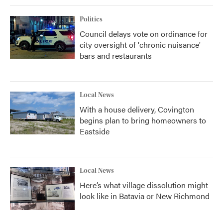
Politics
Council delays vote on ordinance for
city oversight of 'chronic nuisance'
bars and restaurants
Local News
With a house delivery, Covington
begins plan to bring homeowners to
Eastside
Local News
Here’s what village dissolution might
look like in Batavia or New Richmond