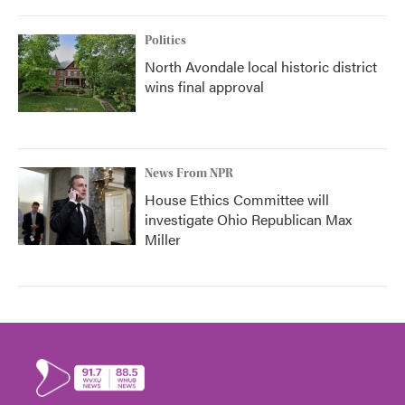
Politics
North Avondale local historic district
wins final approval
News From NPR
House Ethics Committee will
investigate Ohio Republican Max
Miller