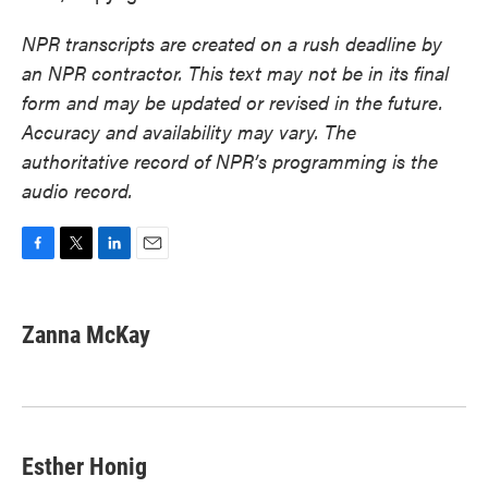
NPR transcripts are created on a rush deadline by
an NPR contractor. This text may not be in its final
form and may be updated or revised in the future.
Accuracy and availability may vary. The
authoritative record of NPR’s programming is the
audio record.
F
T
L
E
a
w
i
m
c
i
n
a
e
t
k
i
Zanna McKay
b
t
e
l
o
e
d
o
r
I
k
n
Esther Honig