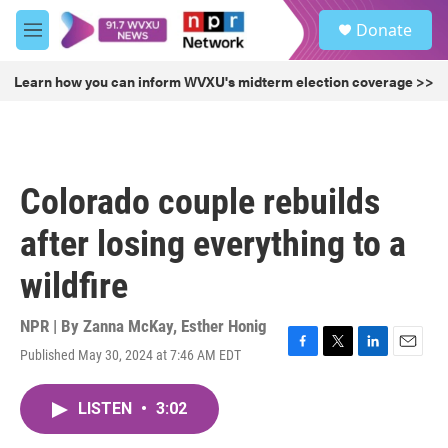
Skip to main content
S
Donate
e
M
a
e
r
n
Learn how you can inform WVXU's midterm election coverage >>
c
u
h
u
e
r
Colorado couple rebuilds
y
after losing everything to a
wildfire
NPR | By
Zanna McKay
,
Esther Honig
Published May 30, 2024 at 7:46 AM EDT
F
T
L
E
a
w
i
m
c
i
n
a
LISTEN
•
3:02
e
t
k
i
b
t
e
l