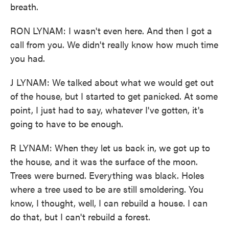
breath.
RON LYNAM: I wasn't even here. And then I got a
call from you. We didn't really know how much time
you had.
J LYNAM: We talked about what we would get out
of the house, but I started to get panicked. At some
point, I just had to say, whatever I've gotten, it's
going to have to be enough.
R LYNAM: When they let us back in, we got up to
the house, and it was the surface of the moon.
Trees were burned. Everything was black. Holes
where a tree used to be are still smoldering. You
know, I thought, well, I can rebuild a house. I can
do that, but I can't rebuild a forest.