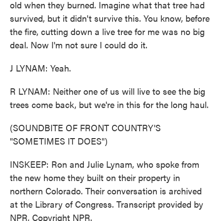
old when they burned. Imagine what that tree had
survived, but it didn't survive this. You know, before
the fire, cutting down a live tree for me was no big
deal. Now I'm not sure I could do it.
J LYNAM: Yeah.
R LYNAM: Neither one of us will live to see the big
trees come back, but we're in this for the long haul.
(SOUNDBITE OF FRONT COUNTRY'S
"SOMETIMES IT DOES")
INSKEEP: Ron and Julie Lynam, who spoke from
the new home they built on their property in
northern Colorado. Their conversation is archived
at the Library of Congress. Transcript provided by
NPR, Copyright NPR.