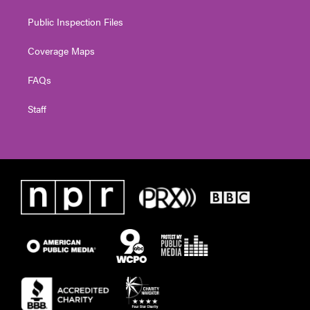
Public Inspection Files
Coverage Maps
FAQs
Staff