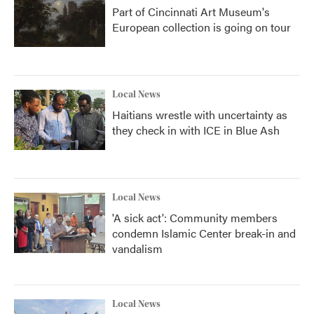
Part of Cincinnati Art Museum's
European collection is going on tour
Local News
Haitians wrestle with uncertainty as
they check in with ICE in Blue Ash
Local News
'A sick act': Community members
condemn Islamic Center break-in and
vandalism
Local News