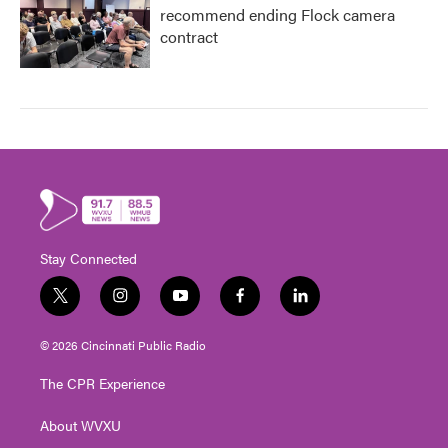
recommend ending Flock camera
contract
Stay Connected
t
i
y
f
l
w
n
o
a
i
i
s
u
c
n
© 2026 Cincinnati Public Radio
t
t
t
e
k
t
a
u
b
e
The CPR Experience
e
g
b
o
d
r
r
e
o
i
About WVXU
a
k
n
m