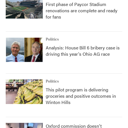
First phase of Paycor Stadium
renovations are complete and ready
for fans
Politics
Analysis: House Bill 6 bribery case is
driving this year's Ohio AG race
Politics
This pilot program is delivering
groceries and positive outcomes in
Winton Hills
Oxford commission doesn't