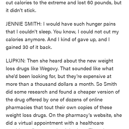
cut calories to the extreme and lost 60 pounds, but
it didn't stick.
JENNIE SMITH: I would have such hunger pains
that I couldn't sleep. You know, I could not cut my
calories anymore. And I kind of gave up, and I
gained 30 of it back.
LUPKIN: Then she heard about the new weight
loss drugs like Wegovy. That sounded like what
she'd been looking for, but they're expensive at
more than a thousand dollars a month. So Smith
did some research and found a cheaper version of
the drug offered by one of dozens of online
pharmacies that tout their own copies of these
weight loss drugs. On the pharmacy's website, she
did a virtual appointment with a healthcare