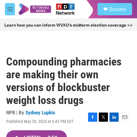
Skip to main content
S
Donate
e
M
a
e
r
n
Learn how you can inform WVXU's midterm election coverage >>
c
u
h
u
e
r
Compounding pharmacies
y
are making their own
versions of blockbuster
weight loss drugs
NPR | By
Sydney Lupkin
Published May 30, 2024 at 6:42 PM EDT
F
T
L
E
a
w
i
m
c
i
n
a