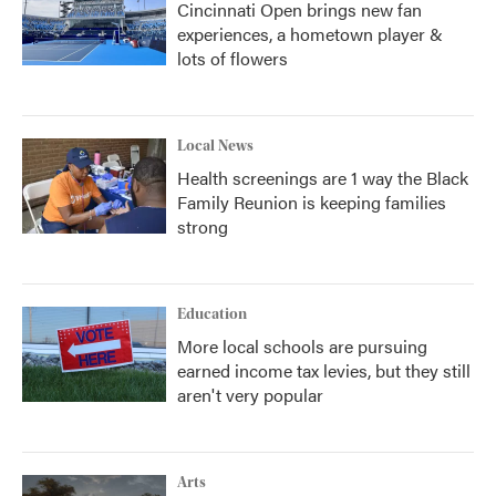
Cincinnati Open brings new fan
experiences, a hometown player &
lots of flowers
Local News
Health screenings are 1 way the Black
Family Reunion is keeping families
strong
Education
More local schools are pursuing
earned income tax levies, but they still
aren't very popular
Arts