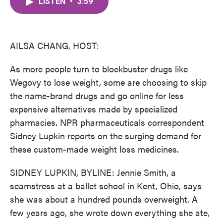
LISTEN
•
3:59
e
t
k
i
b
t
e
l
o
e
d
o
r
I
k
n
AILSA CHANG, HOST:
As more people turn to blockbuster drugs like
Wegovy to lose weight, some are choosing to skip
the name-brand drugs and go online for less
expensive alternatives made by specialized
pharmacies. NPR pharmaceuticals correspondent
Sidney Lupkin reports on the surging demand for
these custom-made weight loss medicines.
SIDNEY LUPKIN, BYLINE: Jennie Smith, a
seamstress at a ballet school in Kent, Ohio, says
she was about a hundred pounds overweight. A
few years ago, she wrote down everything she ate,