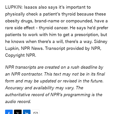
LUPKIN: Isaacs also says it's important to
physically check a patient's thyroid because these
obesity drugs, brand-name or compounded, have a
rare side effect - thyroid cancer. He says he'd prefer
patients to work with him to get a prescription, but
he knows when there's a will, there's a way. Sidney
Lupkin, NPR News. Transcript provided by NPR,
Copyright NPR.
NPR transcripts are created on a rush deadline by
an NPR contractor. This text may not be in its final
form and may be updated or revised in the future.
Accuracy and availability may vary. The
authoritative record of NPR’s programming is the
audio record.