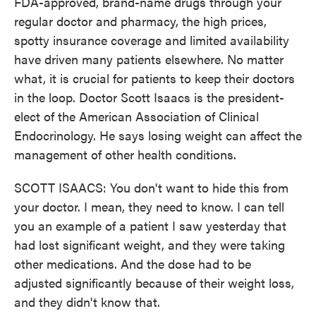
FDA-approved, brand-name drugs through your
regular doctor and pharmacy, the high prices,
spotty insurance coverage and limited availability
have driven many patients elsewhere. No matter
what, it is crucial for patients to keep their doctors
in the loop. Doctor Scott Isaacs is the president-
elect of the American Association of Clinical
Endocrinology. He says losing weight can affect the
management of other health conditions.
SCOTT ISAACS: You don't want to hide this from
your doctor. I mean, they need to know. I can tell
you an example of a patient I saw yesterday that
had lost significant weight, and they were taking
other medications. And the dose had to be
adjusted significantly because of their weight loss,
and they didn't know that.