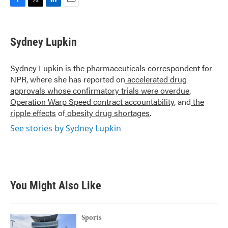
F
T
L
E
a
w
i
m
c
i
n
a
e
t
k
i
Sydney Lupkin
b
t
e
l
o
e
d
o
r
I
Sydney Lupkin is the pharmaceuticals correspondent for
k
n
NPR, where she has reported on
accelerated drug
approvals whose confirmatory trials were overdue
,
Operation Warp Speed contract
accountability
, and
the
ripple effects
of
obesity drug shortages
.
See stories by Sydney Lupkin
You Might Also Like
Sports