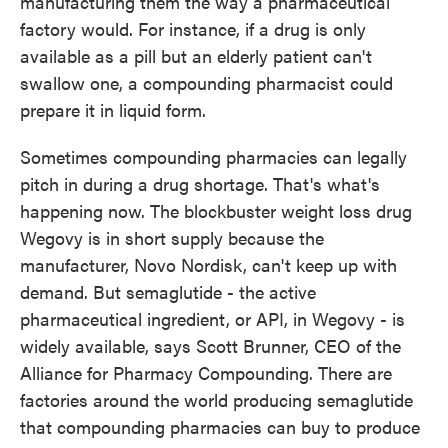
manufacturing them the way a pharmaceutical
factory would. For instance, if a drug is only
available as a pill but an elderly patient can't
swallow one, a compounding pharmacist could
prepare it in liquid form.
Sometimes compounding pharmacies can legally
pitch in during a drug shortage. That's what's
happening now. The blockbuster weight loss drug
Wegovy is in short supply because the
manufacturer, Novo Nordisk, can't keep up with
demand. But semaglutide - the active
pharmaceutical ingredient, or API, in Wegovy - is
widely available, says Scott Brunner, CEO of the
Alliance for Pharmacy Compounding. There are
factories around the world producing semaglutide
that compounding pharmacies can buy to produce