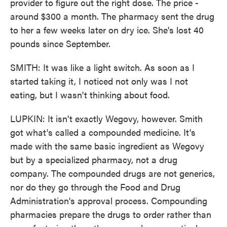
provider to figure out the right dose. The price -
around $300 a month. The pharmacy sent the drug
to her a few weeks later on dry ice. She's lost 40
pounds since September.
SMITH: It was like a light switch. As soon as I
started taking it, I noticed not only was I not
eating, but I wasn't thinking about food.
LUPKIN: It isn't exactly Wegovy, however. Smith
got what's called a compounded medicine. It's
made with the same basic ingredient as Wegovy
but by a specialized pharmacy, not a drug
company. The compounded drugs are not generics,
nor do they go through the Food and Drug
Administration's approval process. Compounding
pharmacies prepare the drugs to order rather than