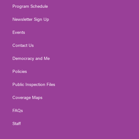
Program Schedule
Newsletter Sign Up
Events
Contact Us
Democracy and Me
Policies
Public Inspection Files
Coverage Maps
FAQs
Staff