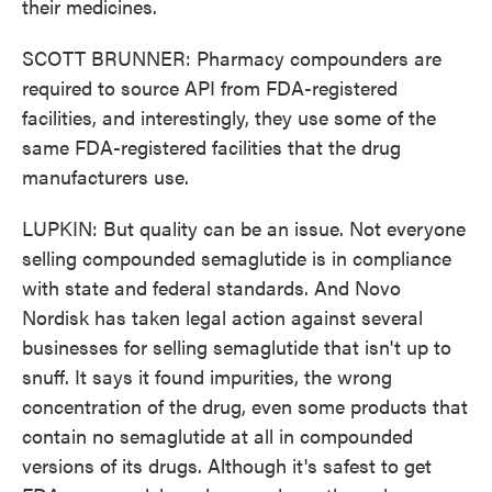
their medicines.
SCOTT BRUNNER: Pharmacy compounders are
required to source API from FDA-registered
facilities, and interestingly, they use some of the
same FDA-registered facilities that the drug
manufacturers use.
LUPKIN: But quality can be an issue. Not everyone
selling compounded semaglutide is in compliance
with state and federal standards. And Novo
Nordisk has taken legal action against several
businesses for selling semaglutide that isn't up to
snuff. It says it found impurities, the wrong
concentration of the drug, even some products that
contain no semaglutide at all in compounded
versions of its drugs. Although it's safest to get