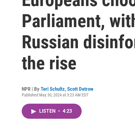
Parliament, wit
Russian disinf
the rise
NPR | By
Teri Schultz
,
Scott Detrow
Published May 30, 2024 at 3:23 AM EDT
LISTEN
•
4:23