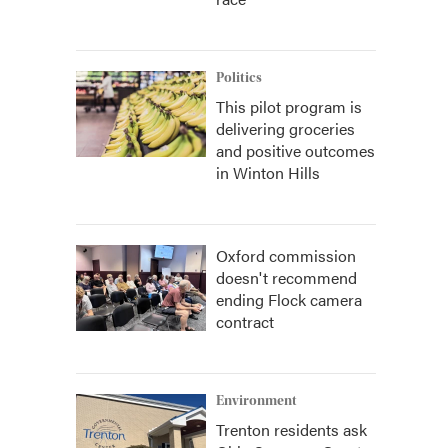
Politics
This pilot program is
delivering groceries
and positive outcomes
in Winton Hills
Oxford commission
doesn't recommend
ending Flock camera
contract
Environment
Trenton residents ask