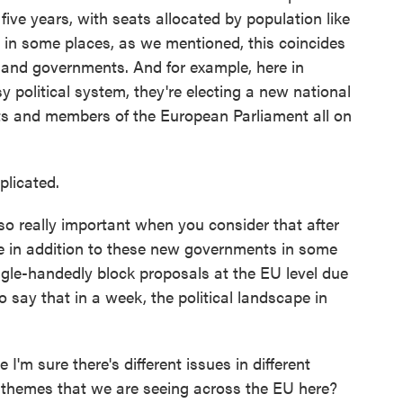
ive years, with seats allocated by population like
 in some places, as we mentioned, this coincides
s and governments. And for example, here in
 political system, they're electing a new national
nts and members of the European Parliament all on
licated.
lso really important when you consider that after
re in addition to these new governments in some
ngle-handedly block proposals at the EU level due
to say that in a week, the political landscape in
.
m sure there's different issues in different
themes that we are seeing across the EU here?