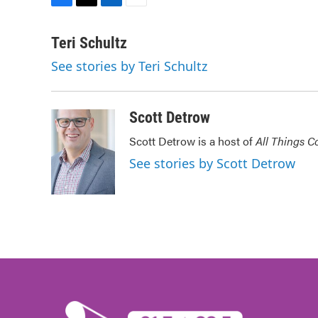
F
T
L
E
a
w
i
m
c
i
n
a
Teri Schultz
e
t
k
i
See stories by Teri Schultz
b
t
e
l
o
e
d
o
r
I
k
n
Scott Detrow
Scott Detrow is a host of
All Things C
See stories by Scott Detrow