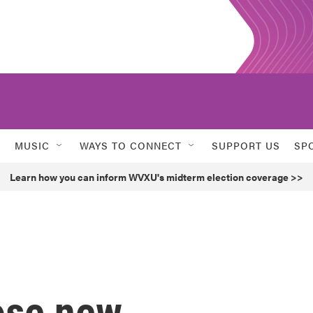
MUSIC
WAYS TO CONNECT
SUPPORT US
SP
Learn how you can inform WVXU's midterm election coverage >>
ose new