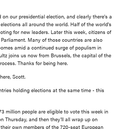
o
r
I
k
n
on our presidential election, and clearly there's a
 elections all around the world. Half of the world's
oting for new leaders. Later this week, citizens of
Parliament. Many of those countries are also
 comes amid a continued surge of populism in
ultz joins us now from Brussels, the capital of the
process. Thanks for being here.
ere, Scott.
ies holding elections at the same time - this
73 million people are eligible to vote this week in
on Thursday, and then they'll all wrap up on
 their own members of the 720-seat European