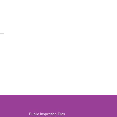
Public Inspection Files