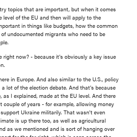
try topics that are important, but when it comes
 level of the EU and then will apply to the
important in things like budgets, how the common
r of undocumented migrants who need to be
ple.
 right now? - because it's obviously a key issue
on.
here in Europe. And also similar to the U.S., policy
 a lot of the election debate. And that's because
, as I explained, made at the EU level. And there
t couple of years - for example, allowing money
support Ukraine militarily. That wasn't even
imate is up there too, as well as agricultural
nd as we mentioned and is sort of hanging over
upport for the far right, which is seen across the