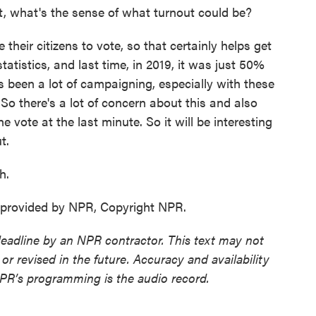
t, what's the sense of what turnout could be?
heir citizens to vote, so that certainly helps get
statistics, and last time, in 2019, it was just 50%
s been a lot of campaigning, especially with these
So there's a lot of concern about this and also
 vote at the last minute. So it will be interesting
t.
h.
 provided by NPR, Copyright NPR.
deadline by an NPR contractor. This text may not
or revised in the future. Accuracy and availability
NPR’s programming is the audio record.