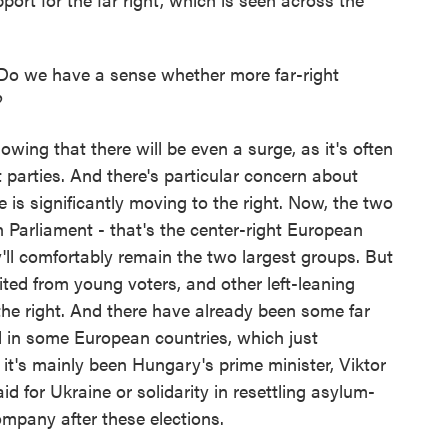
Do we have a sense whether more far-right
?
wing that there will be even a surge, as it's often
t parties. And there's particular concern about
 is significantly moving to the right. Now, the two
n Parliament - that's the center-right European
y'll comfortably remain the two largest groups. But
ited from young voters, and other left-leaning
o the right. And there have already been some far
d in some European countries, which just
, it's mainly been Hungary's prime minister, Viktor
id for Ukraine or solidarity in resettling asylum-
mpany after these elections.