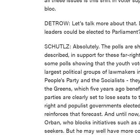
bloc.
DETROW: Let's talk more about that. 
leaders could be elected to Parliament
SCHUTLZ: Absolutely. The polls are sho
described, in support for these far-righ
some polls showing that the youth vote
largest political groups of lawmakers i
People's Party and the Socialists - the
the Greens, which five years ago benef
parties are clearly set to lose seats t
right and populist governments electe
reinforces that forecast. And until now
Orban, who blocks initiatives such as a
seekers. But he may well have more co