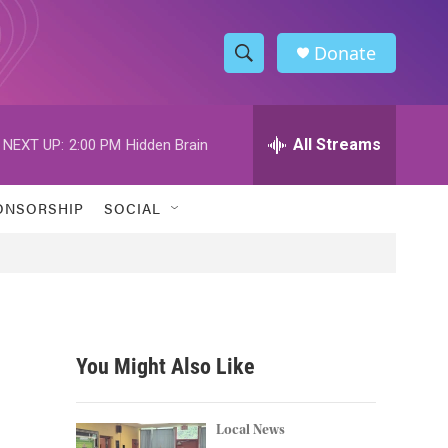
Donate
S
S
e
h
a
r
All Streams
NEXT UP:
2:00 PM
Hidden Brain
o
c
h
w
Q
ONSORSHIP
SOCIAL
u
S
e
r
e
y
a
r
You Might Also Like
c
h
Local News