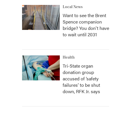
Local News
Want to see the Brent
Spence companion
bridge? You don't have
to wait until 2031
Health
Tri-State organ
donation group
accused of ‘safety
failures’ to be shut
down, RFK Jr. says