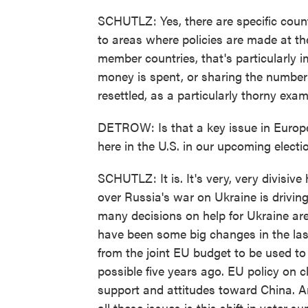
SCHUTLZ: Yes, there are specific coun
to areas where policies are made at the
member countries, that's particularly 
money is spent, or sharing the numbe
resettled, as a particularly thorny exam
DETROW: Is that a key issue in Europe
here in the U.S. in our upcoming electi
SCHUTLZ: It is. It's very, very divisive 
over Russia's war on Ukraine is driving
many decisions on help for Ukraine are
have been some big changes in the las
from the joint EU budget to be used to 
possible five years ago. EU policy on cl
support and attitudes toward China. A
all these issues is this shift in voter s