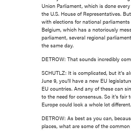
Union Parliament, which is done every f
the U.S. House of Representatives. But
with elections for national parliament
Belgium, which has a notoriously messy
parliament, several regional parliame
the same day.
DETROW: That sounds incredibly comp
SCHUTLZ: It is complicated, but it's a
June 9, you'll have a new EU legislatu
EU countries. And any of these can si
to the need for consensus. So it's fair 
Europe could look a whole lot different
DETROW: As best as you can, because I'
places, what are some of the common 