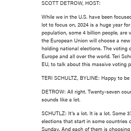
SCOTT DETROW, HOST:
While we in the U.S. have been focused 
lot to focus on, 2024 is a huge year for
population, some 4 billion people, are v
the European Union will choose a new 
holding national elections. The voting
Europe and all over the world. Teri Sch
EU, to talk about this massive voting 
TERI SCHULTZ, BYLINE: Happy to be h
DETROW: All right. Twenty-seven countr
sounds like a lot.
SCHUTLZ: It's a lot. It is a lot. Some 3
elections that start in some countries 
Sunday. And each of them is choosing