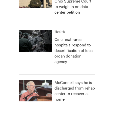
Ohio Supreme Court
to weigh in on data
center petition
Health
Cincinnati-area
hospitals respond to
decertification of local
organ donation
agency
McConnell says he is
discharged from rehab
center to recover at
home