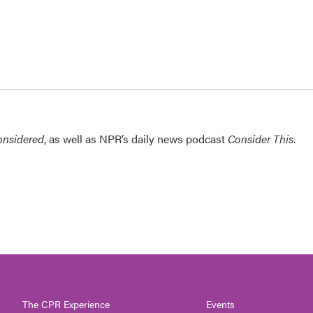
onsidered
, as well as NPR’s daily news podcast
Consider This
.
The CPR Experience
Events