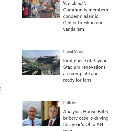
'A sick act':
Community members
condemn Islamic
Center break-in and
vandalism
Local News
First phase of Paycor
Stadium renovations
are complete and
ready for fans
Politics
Analysis: House Bill 6
bribery case is driving
this year's Ohio AG
race