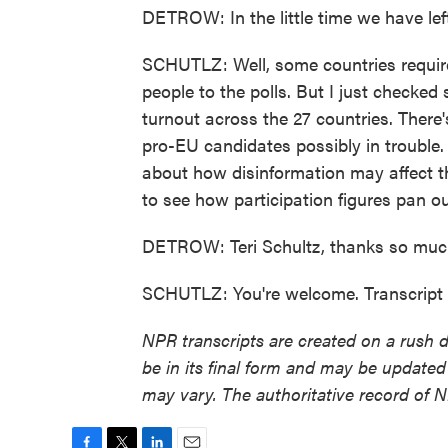
DETROW: In the little time we have lef
SCHUTLZ: Well, some countries require t
people to the polls. But I just checked 
turnout across the 27 countries. There'
pro-EU candidates possibly in trouble. 
about how disinformation may affect the
to see how participation figures pan ou
DETROW: Teri Schultz, thanks so muc
SCHUTLZ: You're welcome. Transcript
NPR transcripts are created on a rush 
be in its final form and may be updated 
may vary. The authoritative record of 