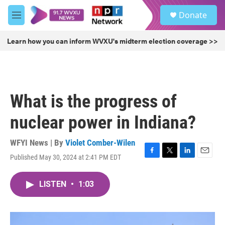
Skip to main content
S
Donate
e
M
a
e
r
n
Learn how you can inform WVXU's midterm election coverage >>
c
u
h
u
e
r
What is the progress of
y
nuclear power in Indiana?
WFYI News | By
Violet Comber-Wilen
Published May 30, 2024 at 2:41 PM EDT
F
T
L
E
a
w
i
m
c
i
n
a
LISTEN
•
1:03
e
t
k
i
b
t
e
l
o
e
d
o
r
I
k
n