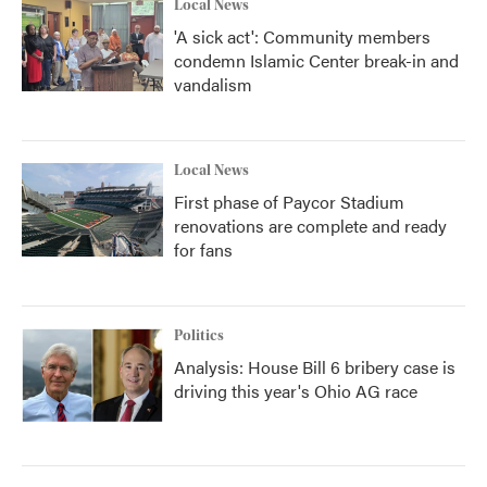
Local News
'A sick act': Community members
condemn Islamic Center break-in and
vandalism
Local News
First phase of Paycor Stadium
renovations are complete and ready
for fans
Politics
Analysis: House Bill 6 bribery case is
driving this year's Ohio AG race