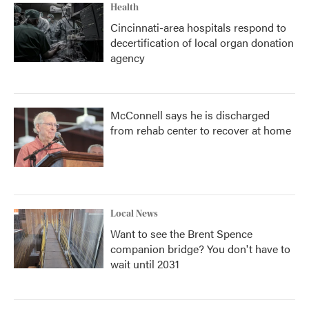
Health
Cincinnati-area hospitals respond to
decertification of local organ donation
agency
McConnell says he is discharged
from rehab center to recover at home
Local News
Want to see the Brent Spence
companion bridge? You don't have to
wait until 2031