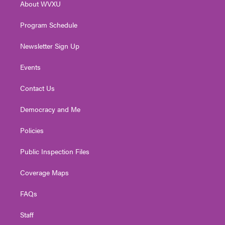
About WVXU
a
k
n
m
Program Schedule
Newsletter Sign Up
Events
Contact Us
Democracy and Me
Policies
Public Inspection Files
Coverage Maps
FAQs
Staff