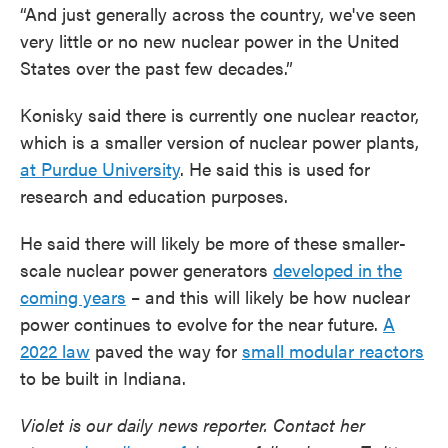
“And just generally across the country, we've seen
very little or no new nuclear power in the United
States over the past few decades.”
Konisky said there is currently one nuclear reactor,
which is a smaller version of nuclear power plants,
at Purdue University
. He said this is used for
research and education purposes.
He said there will likely be more of these smaller-
scale nuclear power generators
developed in the
coming years
– and this will likely be how nuclear
power continues to evolve for the near future.
A
2022 law
paved the way for
small modular reactors
to be built in Indiana.
Violet is our daily news reporter. Contact her