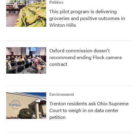
Politics
This pilot program is delivering
groceries and positive outcomes in
Winton Hills
Oxford commission doesn't
recommend ending Flock camera
contract
Environment
Trenton residents ask Ohio Supreme
Court to weigh in on data center
petition