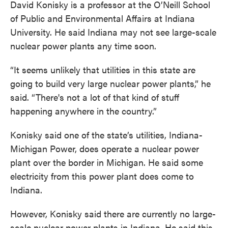
David Konisky is a professor at the O’Neill School
of Public and Environmental Affairs at Indiana
University. He said Indiana may not see large-scale
nuclear power plants any time soon.
“It seems unlikely that utilities in this state are
going to build very large nuclear power plants,” he
said. “There's not a lot of that kind of stuff
happening anywhere in the country.”
Konisky said one of the state’s utilities, Indiana-
Michigan Power, does operate a nuclear power
plant over the border in Michigan. He said some
electricity from this power plant does come to
Indiana.
However, Konisky said there are currently no large-
scale nuclear power plants in Indiana. He said this