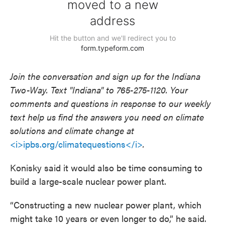
Join the conversation and sign up for the Indiana
Two-Way. Text "Indiana" to 765-275-1120. Your
comments and questions in response to our weekly
text help us find the answers you need on climate
solutions and climate change at
<i>ipbs.org/climatequestions</i>
.
Konisky said it would also be time consuming to
build a large-scale nuclear power plant.
“Constructing a new nuclear power plant, which
might take 10 years or even longer to do,” he said.