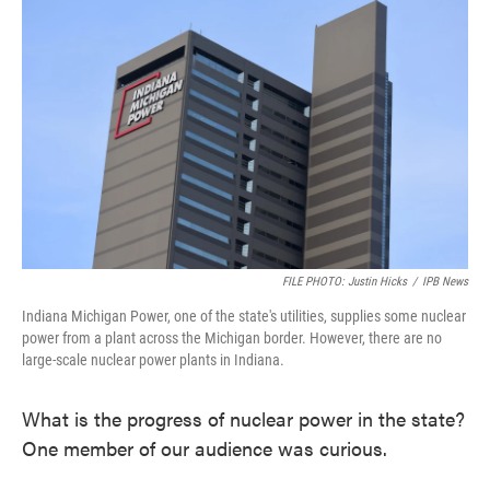
FILE PHOTO: Justin Hicks
/
IPB News
Indiana Michigan Power, one of the state's utilities, supplies some nuclear
power from a plant across the Michigan border. However, there are no
large-scale nuclear power plants in Indiana.
What is the progress of nuclear power in the state?
One member of our audience was curious.