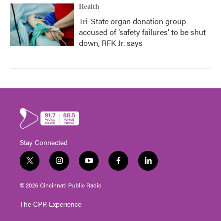
Health
Tri-State organ donation group
accused of ‘safety failures’ to be shut
down, RFK Jr. says
Stay Connected
t
i
y
f
l
w
n
o
a
i
i
s
u
c
n
© 2026 Cincinnati Public Radio
t
t
t
e
k
t
a
u
b
e
The CPR Experience
e
g
b
o
d
r
r
e
o
i