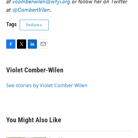
at
vcomberwilen@wfyi.org
or follow her on Twitter
at
@ComberWilen
.
Tags
Indiana
F
T
L
E
a
w
i
m
c
i
n
a
e
t
k
i
Violet Comber-Wilen
b
t
e
l
o
e
d
o
r
I
See stories by Violet Comber-Wilen
k
n
You Might Also Like