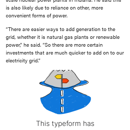
is also likely due to reliance on other, more
convenient forms of power.
“There are easier ways to add generation to the
grid, whether it is natural gas plants or renewable
power,” he said. “So there are more certain
investments that are much quicker to add on to our
electricity grid.”