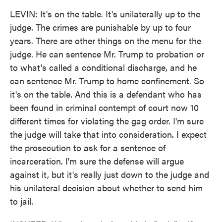
LEVIN: It's on the table. It's unilaterally up to the
judge. The crimes are punishable by up to four
years. There are other things on the menu for the
judge. He can sentence Mr. Trump to probation or
to what's called a conditional discharge, and he
can sentence Mr. Trump to home confinement. So
it's on the table. And this is a defendant who has
been found in criminal contempt of court now 10
different times for violating the gag order. I'm sure
the judge will take that into consideration. I expect
the prosecution to ask for a sentence of
incarceration. I'm sure the defense will argue
against it, but it's really just down to the judge and
his unilateral decision about whether to send him
to jail.