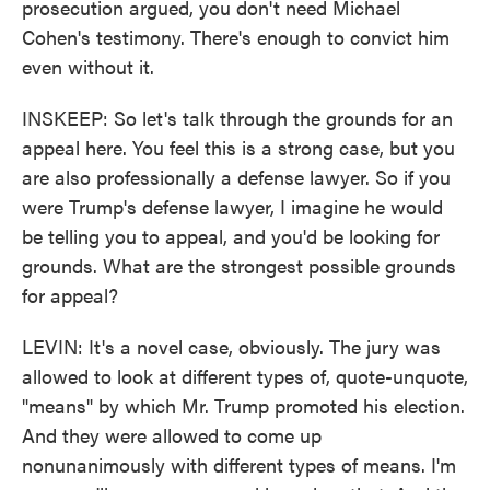
prosecution argued, you don't need Michael
Cohen's testimony. There's enough to convict him
even without it.
INSKEEP: So let's talk through the grounds for an
appeal here. You feel this is a strong case, but you
are also professionally a defense lawyer. So if you
were Trump's defense lawyer, I imagine he would
be telling you to appeal, and you'd be looking for
grounds. What are the strongest possible grounds
for appeal?
LEVIN: It's a novel case, obviously. The jury was
allowed to look at different types of, quote-unquote,
"means" by which Mr. Trump promoted his election.
And they were allowed to come up
nonunanimously with different types of means. I'm