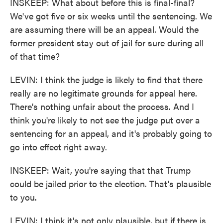
INSKEEP: What about before this is final-final?
We've got five or six weeks until the sentencing. We
are assuming there will be an appeal. Would the
former president stay out of jail for sure during all
of that time?
LEVIN: I think the judge is likely to find that there
really are no legitimate grounds for appeal here.
There's nothing unfair about the process. And I
think you're likely to not see the judge put over a
sentencing for an appeal, and it's probably going to
go into effect right away.
INSKEEP: Wait, you're saying that that Trump
could be jailed prior to the election. That's plausible
to you.
LEVIN: I think it's not only plausible, but if there is