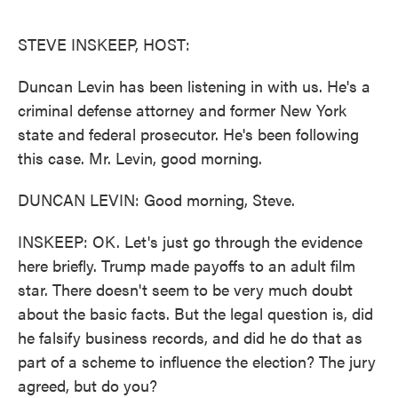
o
e
d
o
r
I
k
n
STEVE INSKEEP, HOST:
Duncan Levin has been listening in with us. He's a
criminal defense attorney and former New York
state and federal prosecutor. He's been following
this case. Mr. Levin, good morning.
DUNCAN LEVIN: Good morning, Steve.
INSKEEP: OK. Let's just go through the evidence
here briefly. Trump made payoffs to an adult film
star. There doesn't seem to be very much doubt
about the basic facts. But the legal question is, did
he falsify business records, and did he do that as
part of a scheme to influence the election? The jury
agreed, but do you?