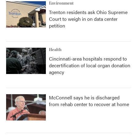
Environment
Trenton residents ask Ohio Supreme
Court to weigh in on data center
petition
Health
Cincinnati-area hospitals respond to
decertification of local organ donation
agency
McConnell says he is discharged
from rehab center to recover at home