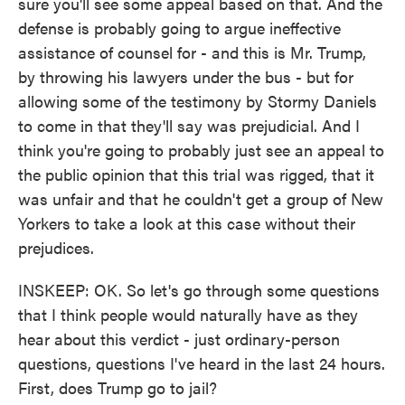
sure you'll see some appeal based on that. And the
defense is probably going to argue ineffective
assistance of counsel for - and this is Mr. Trump,
by throwing his lawyers under the bus - but for
allowing some of the testimony by Stormy Daniels
to come in that they'll say was prejudicial. And I
think you're going to probably just see an appeal to
the public opinion that this trial was rigged, that it
was unfair and that he couldn't get a group of New
Yorkers to take a look at this case without their
prejudices.
INSKEEP: OK. So let's go through some questions
that I think people would naturally have as they
hear about this verdict - just ordinary-person
questions, questions I've heard in the last 24 hours.
First, does Trump go to jail?