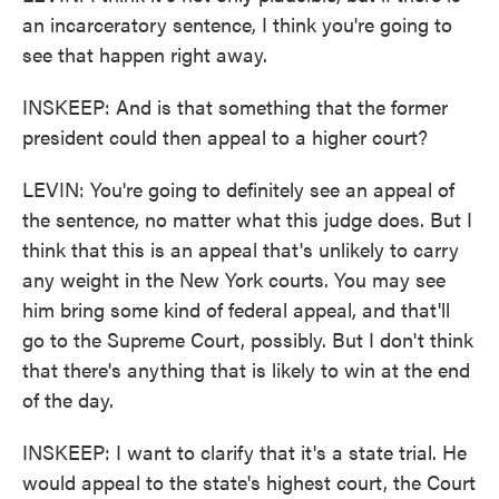
an incarceratory sentence, I think you're going to
see that happen right away.
INSKEEP: And is that something that the former
president could then appeal to a higher court?
LEVIN: You're going to definitely see an appeal of
the sentence, no matter what this judge does. But I
think that this is an appeal that's unlikely to carry
any weight in the New York courts. You may see
him bring some kind of federal appeal, and that'll
go to the Supreme Court, possibly. But I don't think
that there's anything that is likely to win at the end
of the day.
INSKEEP: I want to clarify that it's a state trial. He
would appeal to the state's highest court, the Court