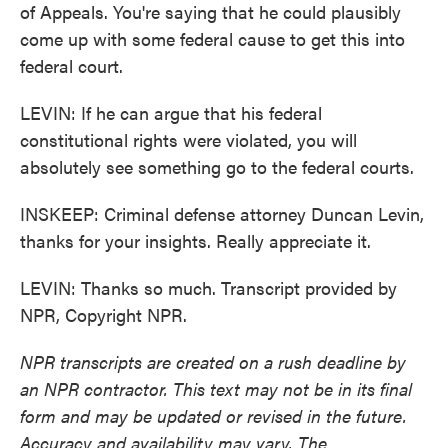
of Appeals. You're saying that he could plausibly
come up with some federal cause to get this into
federal court.
LEVIN: If he can argue that his federal
constitutional rights were violated, you will
absolutely see something go to the federal courts.
INSKEEP: Criminal defense attorney Duncan Levin,
thanks for your insights. Really appreciate it.
LEVIN: Thanks so much. Transcript provided by
NPR, Copyright NPR.
NPR transcripts are created on a rush deadline by
an NPR contractor. This text may not be in its final
form and may be updated or revised in the future.
Accuracy and availability may vary. The