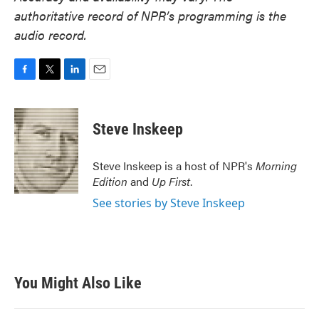
authoritative record of NPR’s programming is the
audio record.
F
T
L
E
a
w
i
m
c
i
n
a
e
t
k
i
Steve Inskeep
b
t
e
l
o
e
d
o
r
I
Steve Inskeep is a host of NPR's
Morning
k
n
Edition
and
Up First
.
See stories by Steve Inskeep
You Might Also Like