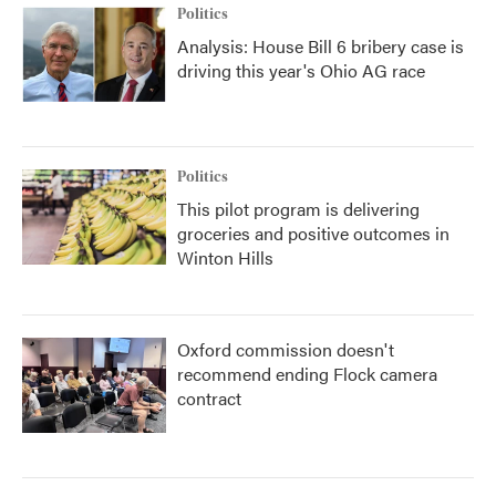
Politics
Analysis: House Bill 6 bribery case is
driving this year's Ohio AG race
Politics
This pilot program is delivering
groceries and positive outcomes in
Winton Hills
Oxford commission doesn't
recommend ending Flock camera
contract