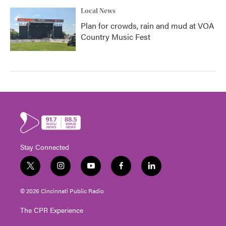
Local News
Plan for crowds, rain and mud at VOA
Country Music Fest
Stay Connected
t
i
y
f
l
w
n
o
a
i
i
s
u
c
n
© 2026 Cincinnati Public Radio
t
t
t
e
k
t
a
u
b
e
The CPR Experience
e
g
b
o
d
r
r
e
o
i