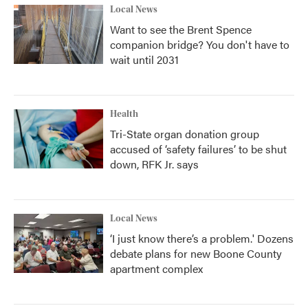
Local News
Want to see the Brent Spence
companion bridge? You don't have to
wait until 2031
Health
Tri-State organ donation group
accused of ‘safety failures’ to be shut
down, RFK Jr. says
Local News
‘I just know there’s a problem.' Dozens
debate plans for new Boone County
apartment complex