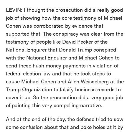
LEVIN: I thought the prosecution did a really good
job of showing how the core testimony of Michael
Cohen was corroborated by evidence that
supported that. The conspiracy was clear from the
testimony of people like David Pecker of the
National Enquirer that Donald Trump conspired
with the National Enquirer and Michael Cohen to
send these hush money payments in violation of
federal election law and that he took steps to
cause Michael Cohen and Allen Weisselberg at the
Trump Organization to falsify business records to
cover it up. So the prosecution did a very good job
of painting this very compelling narrative.
And at the end of the day, the defense tried to sow
some confusion about that and poke holes at it by