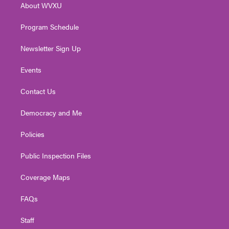
About WVXU
a
k
n
m
Program Schedule
Newsletter Sign Up
Events
Contact Us
Democracy and Me
Policies
Public Inspection Files
Coverage Maps
FAQs
Staff