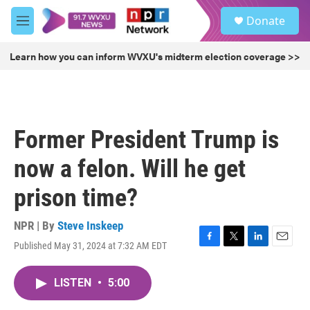
Skip to main content
S
Donate
e
M
a
e
r
n
Learn how you can inform WVXU's midterm election coverage >>
c
u
h
u
e
r
Former President Trump is
y
now a felon. Will he get
prison time?
NPR | By
Steve Inskeep
Published May 31, 2024 at 7:32 AM EDT
F
T
L
E
a
w
i
m
c
i
n
a
LISTEN
•
5:00
e
t
k
i
b
t
e
l