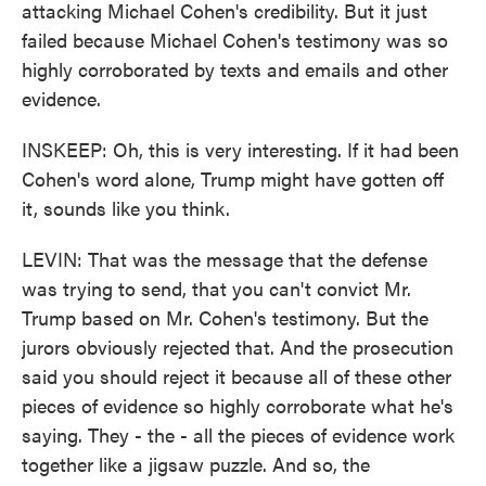
attacking Michael Cohen's credibility. But it just
failed because Michael Cohen's testimony was so
highly corroborated by texts and emails and other
evidence.
INSKEEP: Oh, this is very interesting. If it had been
Cohen's word alone, Trump might have gotten off
it, sounds like you think.
LEVIN: That was the message that the defense
was trying to send, that you can't convict Mr.
Trump based on Mr. Cohen's testimony. But the
jurors obviously rejected that. And the prosecution
said you should reject it because all of these other
pieces of evidence so highly corroborate what he's
saying. They - the - all the pieces of evidence work
together like a jigsaw puzzle. And so, the