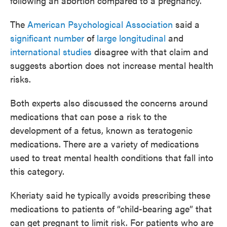
following an abortion compared to a pregnancy.
The
American Psychological Association
said a
significant number
of
large longitudinal
and
international studies
disagree with that claim and
suggests abortion does not increase mental health
risks.
Both experts also discussed the concerns around
medications that can pose a risk to the
development of a fetus, known as teratogenic
medications. There are a variety of medications
used to treat mental health conditions that fall into
this category.
Kheriaty said he typically avoids prescribing these
medications to patients of “child-bearing age” that
can get pregnant to limit risk. For patients who are