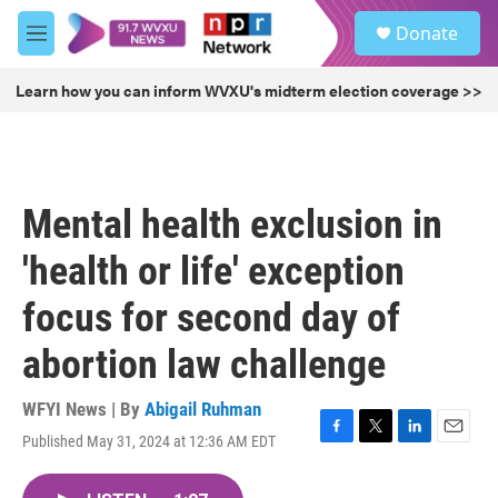
Skip to main content
S
Donate
e
M
a
e
r
n
Learn how you can inform WVXU's midterm election coverage >>
c
u
h
u
e
r
Mental health exclusion in
y
'health or life' exception
focus for second day of
abortion law challenge
WFYI News | By
Abigail Ruhman
Published May 31, 2024 at 12:36 AM EDT
F
T
L
E
a
w
i
m
c
i
n
a