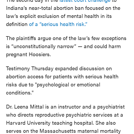
Indiana’s near-total abortion ban focused on the
law’s explicit exclusion of mental health in its
definition
of a “serious health risk.”
The plaintiffs argue one of the law’s few exceptions
is “unconstitutionally narrow” — and could harm
pregnant Hoosiers.
Testimony Thursday expanded discussion on
abortion access for patients with serious health
risks due to "psychological or emotional
conditions."
Dr. Leena Mittal is an instructor and a psychiatrist
who directs reproductive psychiatric services at a
Harvard University teaching hospital. She also
serves on the Massachusetts maternal mortality