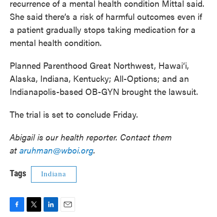
recurrence of a mental health condition Mittal said.
She said there’s a risk of harmful outcomes even if
a patient gradually stops taking medication for a
mental health condition.
Planned Parenthood Great Northwest, Hawai‘i,
Alaska, Indiana, Kentucky; All-Options; and an
Indianapolis-based OB-GYN brought the lawsuit.
The trial is set to conclude Friday.
Abigail is our health reporter. Contact them
at
aruhman@wboi.org
.
Tags
Indiana
F
T
L
E