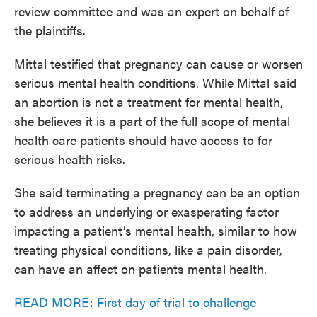
review committee and was an expert on behalf of
the plaintiffs.
Mittal testified that pregnancy can cause or worsen
serious mental health conditions. While Mittal said
an abortion is not a treatment for mental health,
she believes it is a part of the full scope of mental
health care patients should have access to for
serious health risks.
She said terminating a pregnancy can be an option
to address an underlying or exasperating factor
impacting a patient’s mental health, similar to how
treating physical conditions, like a pain disorder,
can have an affect on patients mental health.
READ MORE: First day of trial to challenge