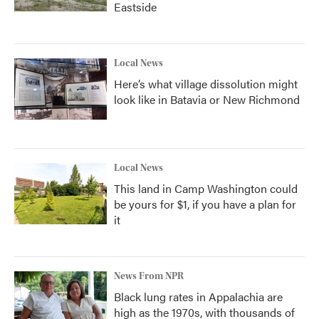
Eastside
Local News
Here’s what village dissolution might
look like in Batavia or New Richmond
Local News
This land in Camp Washington could
be yours for $1, if you have a plan for
it
News From NPR
Black lung rates in Appalachia are
high as the 1970s, with thousands of