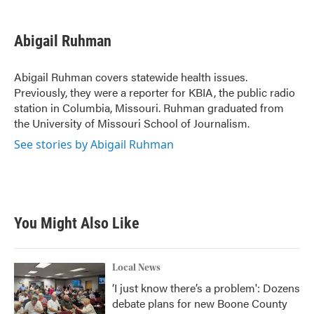
a
w
i
m
c
i
n
a
e
t
k
i
Abigail Ruhman
b
t
e
l
o
e
d
o
r
I
Abigail Ruhman covers statewide health issues.
k
n
Previously, they were a reporter for KBIA, the public radio
station in Columbia, Missouri. Ruhman graduated from
the University of Missouri School of Journalism.
See stories by Abigail Ruhman
You Might Also Like
Local News
‘I just know there’s a problem': Dozens
debate plans for new Boone County