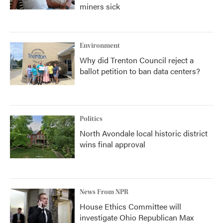
miners sick
Environment
Why did Trenton Council reject a
ballot petition to ban data centers?
Politics
North Avondale local historic district
wins final approval
News From NPR
House Ethics Committee will
investigate Ohio Republican Max