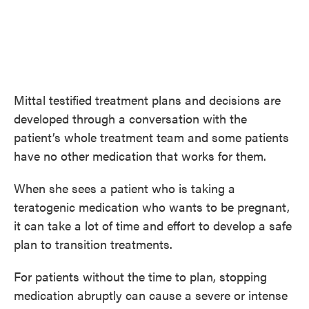
Mittal testified treatment plans and decisions are
developed through a conversation with the
patient’s whole treatment team and some patients
have no other medication that works for them.
When she sees a patient who is taking a
teratogenic medication who wants to be pregnant,
it can take a lot of time and effort to develop a safe
plan to transition treatments.
For patients without the time to plan, stopping
medication abruptly can cause a severe or intense