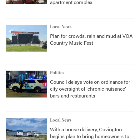
apartment complex
Local News
Plan for crowds, rain and mud at VOA
Country Music Fest
Politics
Council delays vote on ordinance for
city oversight of 'chronic nuisance'
bars and restaurants
Local News
With a house delivery, Covington
begins plan to bring homeowners to