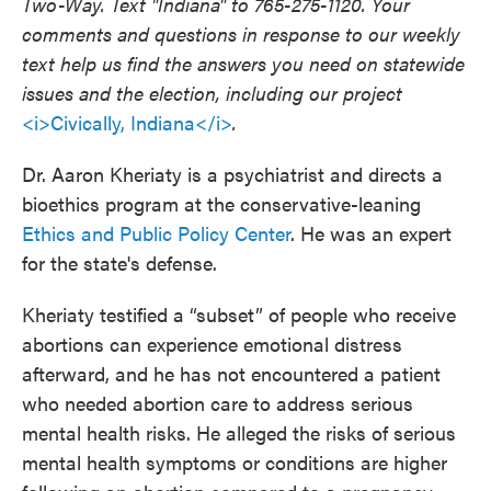
Two-Way. Text "Indiana" to 765-275-1120. Your
comments and questions in response to our weekly
text help us find the answers you need on statewide
issues and the election, including our project
<i>Civically, Indiana</i>
.
Dr. Aaron Kheriaty is a psychiatrist and directs a
bioethics program at the conservative-leaning
Ethics and Public Policy Center
. He was an expert
for the state's defense.
Kheriaty testified a “subset” of people who receive
abortions can experience emotional distress
afterward, and he has not encountered a patient
who needed abortion care to address serious
mental health risks. He alleged the risks of serious
mental health symptoms or conditions are higher