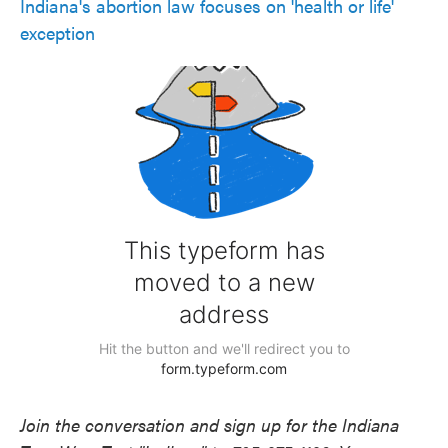
Indiana's abortion law focuses on 'health or life'
exception
Join the conversation and sign up for the Indiana