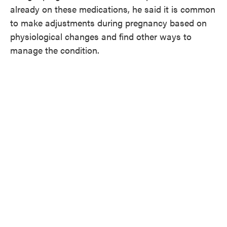
already on these medications, he said it is common
to make adjustments during pregnancy based on
physiological changes and find other ways to
manage the condition.