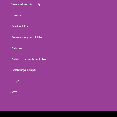
Newsletter Sign Up
Events
Contact Us
Democracy and Me
Policies
Public Inspection Files
Coverage Maps
FAQs
Staff