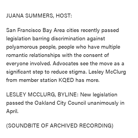
o
e
d
o
r
I
k
n
JUANA SUMMERS, HOST:
San Francisco Bay Area cities recently passed
legislation barring discrimination against
polyamorous people, people who have multiple
romantic relationships with the consent of
everyone involved. Advocates see the move as a
significant step to reduce stigma. Lesley McClurg
from member station KQED has more.
LESLEY MCCLURG, BYLINE: New legislation
passed the Oakland City Council unanimously in
April.
(SOUNDBITE OF ARCHIVED RECORDING)