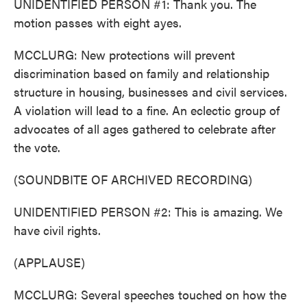
UNIDENTIFIED PERSON #1: Thank you. The
motion passes with eight ayes.
MCCLURG: New protections will prevent
discrimination based on family and relationship
structure in housing, businesses and civil services.
A violation will lead to a fine. An eclectic group of
advocates of all ages gathered to celebrate after
the vote.
(SOUNDBITE OF ARCHIVED RECORDING)
UNIDENTIFIED PERSON #2: This is amazing. We
have civil rights.
(APPLAUSE)
MCCLURG: Several speeches touched on how the