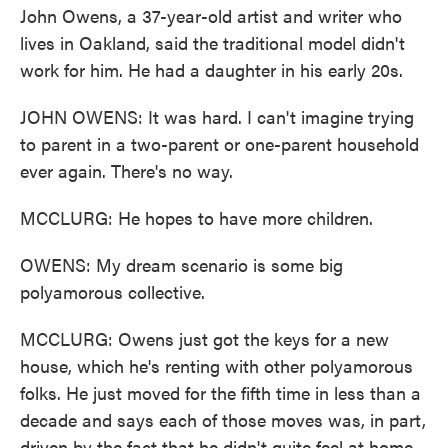
John Owens, a 37-year-old artist and writer who
lives in Oakland, said the traditional model didn't
work for him. He had a daughter in his early 20s.
JOHN OWENS: It was hard. I can't imagine trying
to parent in a two-parent or one-parent household
ever again. There's no way.
MCCLURG: He hopes to have more children.
OWENS: My dream scenario is some big
polyamorous collective.
MCCLURG: Owens just got the keys for a new
house, which he's renting with other polyamorous
folks. He just moved for the fifth time in less than a
decade and says each of those moves was, in part,
driven by the fact that he didn't quite feel at home