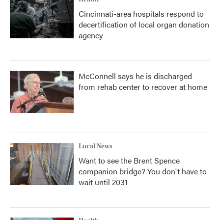
Cincinnati-area hospitals respond to
decertification of local organ donation
agency
McConnell says he is discharged
from rehab center to recover at home
Local News
Want to see the Brent Spence
companion bridge? You don't have to
wait until 2031