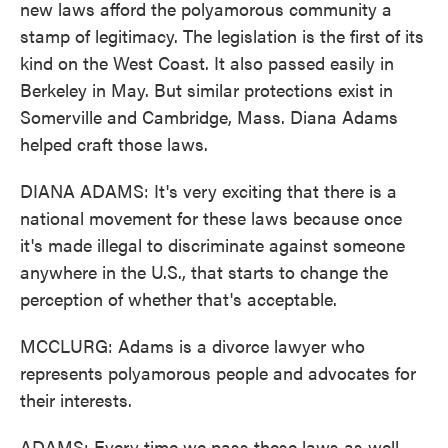
new laws afford the polyamorous community a
stamp of legitimacy. The legislation is the first of its
kind on the West Coast. It also passed easily in
Berkeley in May. But similar protections exist in
Somerville and Cambridge, Mass. Diana Adams
helped craft those laws.
DIANA ADAMS: It's very exciting that there is a
national movement for these laws because once
it's made illegal to discriminate against someone
anywhere in the U.S., that starts to change the
perception of whether that's acceptable.
MCCLURG: Adams is a divorce lawyer who
represents polyamorous people and advocates for
their interests.
ADAMS: Every time we pass these laws as well,