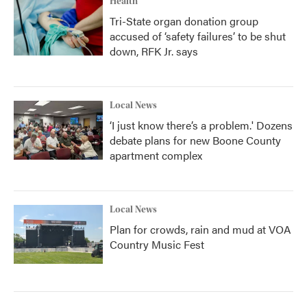
Health
Tri-State organ donation group
accused of ‘safety failures’ to be shut
down, RFK Jr. says
Local News
‘I just know there’s a problem.' Dozens
debate plans for new Boone County
apartment complex
Local News
Plan for crowds, rain and mud at VOA
Country Music Fest