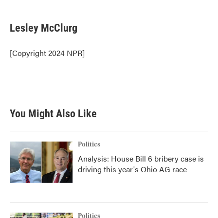
a
w
i
m
c
i
n
a
e
t
k
i
Lesley McClurg
b
t
e
l
o
e
d
o
r
I
[Copyright 2024 NPR]
k
n
You Might Also Like
Politics
Analysis: House Bill 6 bribery case is
driving this year's Ohio AG race
Politics