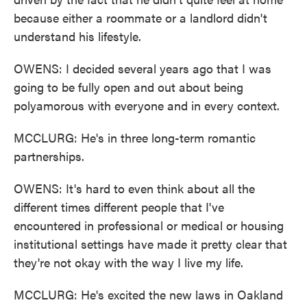
because either a roommate or a landlord didn't
understand his lifestyle.
OWENS: I decided several years ago that I was
going to be fully open and out about being
polyamorous with everyone and in every context.
MCCLURG: He's in three long-term romantic
partnerships.
OWENS: It's hard to even think about all the
different times different people that I've
encountered in professional or medical or housing
institutional settings have made it pretty clear that
they're not okay with the way I live my life.
MCCLURG: He's excited the new laws in Oakland