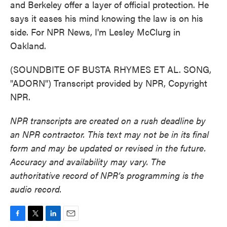
and Berkeley offer a layer of official protection. He
says it eases his mind knowing the law is on his
side. For NPR News, I'm Lesley McClurg in
Oakland.
(SOUNDBITE OF BUSTA RHYMES ET AL. SONG,
"ADORN") Transcript provided by NPR, Copyright
NPR.
NPR transcripts are created on a rush deadline by
an NPR contractor. This text may not be in its final
form and may be updated or revised in the future.
Accuracy and availability may vary. The
authoritative record of NPR’s programming is the
audio record.
F
T
L
E