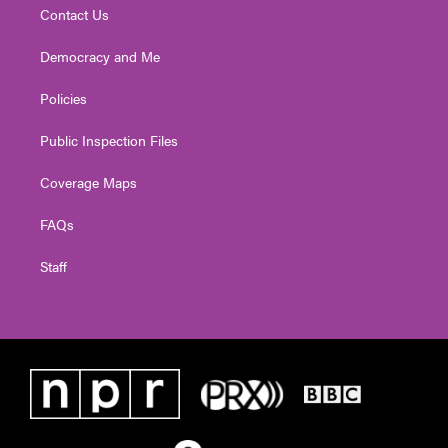
Contact Us
Democracy and Me
Policies
Public Inspection Files
Coverage Maps
FAQs
Staff