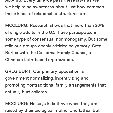
we help raise awareness about just how common
these kinds of relationship structures are.
MCCLURG: Research shows that more than 20%
of single adults in the U.S. have participated in
some type of consensual nonmonogamy. But some
religious groups openly criticize polyamory. Greg
Burt is with the California Family Council, a
Christian faith-based organization.
GREG BURT: Our primary opposition is
government normalizing, incentivizing and
promoting nontraditional family arrangements that
actually hurt children.
MCCLURG: He says kids thrive when they are
raised by their biological mother and father. But