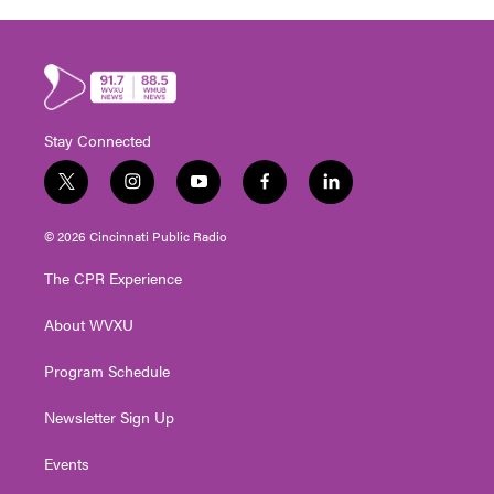
Stay Connected
t
i
y
f
l
w
n
o
a
i
i
s
u
c
n
© 2026 Cincinnati Public Radio
t
t
t
e
k
t
a
u
b
e
The CPR Experience
e
g
b
o
d
r
r
e
o
i
About WVXU
a
k
n
m
Program Schedule
Newsletter Sign Up
Events