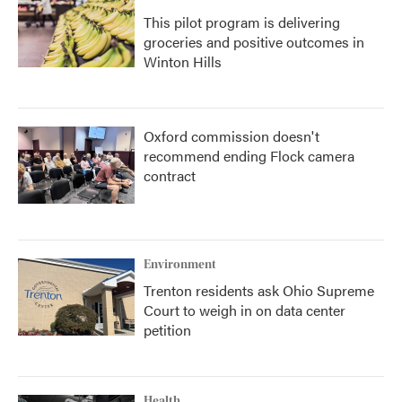
This pilot program is delivering
groceries and positive outcomes in
Winton Hills
Oxford commission doesn't
recommend ending Flock camera
contract
Environment
Trenton residents ask Ohio Supreme
Court to weigh in on data center
petition
Health