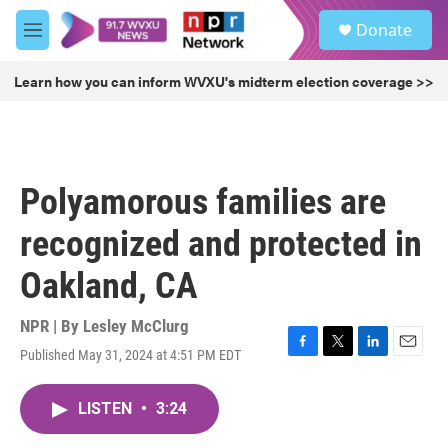
Skip to main content
S
Donate
e
M
a
e
r
n
Learn how you can inform WVXU's midterm election coverage >>
c
u
h
u
e
r
Polyamorous families are
y
recognized and protected in
Oakland, CA
NPR | By
Lesley McClurg
Published May 31, 2024 at 4:51 PM EDT
F
T
L
E
a
w
i
m
c
i
n
a
LISTEN
•
3:24
e
t
k
i
b
t
e
l