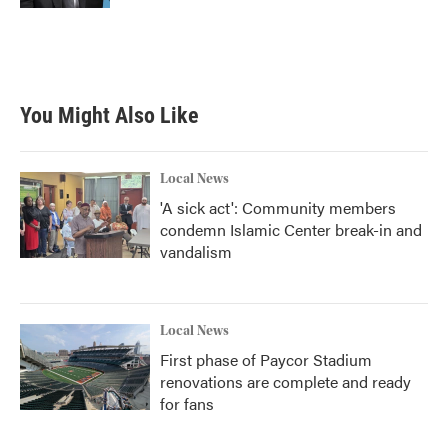
You Might Also Like
Local News
'A sick act': Community members
condemn Islamic Center break-in and
vandalism
Local News
First phase of Paycor Stadium
renovations are complete and ready
for fans