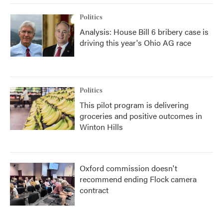
Politics
Analysis: House Bill 6 bribery case is
driving this year's Ohio AG race
Politics
This pilot program is delivering
groceries and positive outcomes in
Winton Hills
Oxford commission doesn't
recommend ending Flock camera
contract