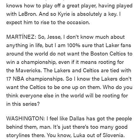
knows how to play off a great player, having played
with LeBron. And so Kyrie is absolutely a key. I
expect him to rise to the occasion.
MARTÍNEZ: So, Jesse, I don't know much about
anything in life, but I am 100% sure that Laker fans
around the world do not want the Boston Celtics to
win a championship, even if it means rooting for
the Mavericks. The Lakers and Celtics are tied with
17 NBA championships. So I know the Lakers don't
want the Celtics to be one up on them. Who do you
think everyone else in the world will be rooting for
in this series?
WASHINGTON: I feel like Dallas has got the people
behind them, man. It's just there's too many good
storylines there. You know, Luka out of Slovenia.