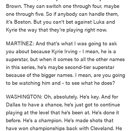
Brown. They can switch one through four, maybe
one through five. So if anybody can handle them,
it's Boston. But you can't bet against Luka and
Kyrie the way that they're playing right now.
MARTÍNEZ: And that's what I was going to ask
you about because Kyrie Irving - I mean, he is a
superstar, but when it comes to all the other names
in this series, he's maybe second-tier superstar
because of the bigger names. I mean, are you going
to be watching him and - to see what he does?
WASHINGTON: Oh, absolutely. He's key. And for
Dallas to have a chance, he's just got to continue
playing at the level that he's been at. He's done it
before. He's a champion. He's made shots that
have won championships back with Cleveland. He