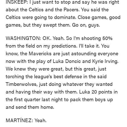
INSKEEP: I just want to stop and say he was right
about the Celtics and the Pacers. You said the
Celtics were going to dominate. Close games, good
games, but they swept them. Go on, guys.
WASHINGTON: OK. Yeah. So I'm shooting 50%
from the field on my predictions. I'll take it. You
know, the Mavericks are just astounding everyone
now with the play of Luka Doncic and Kyrie Irving.
We knew they were great, but this great, just
torching the league's best defense in the said
Timberwolves, just doing whatever they wanted
and having their way with them. Luka 20 points in
the first quarter last night to pack them boys up
and send them home.
MARTÍNEZ: Yeah.