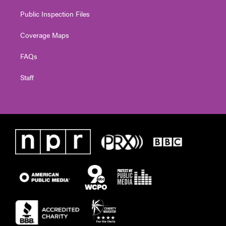
Public Inspection Files
Coverage Maps
FAQs
Staff