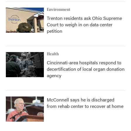
Environment
Trenton residents ask Ohio Supreme
Court to weigh in on data center
petition
Health
Cincinnati-area hospitals respond to
decertification of local organ donation
agency
McConnell says he is discharged
from rehab center to recover at home