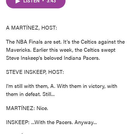
LISTEN
•
3:43
e
t
k
i
b
t
e
l
o
e
d
o
r
I
k
n
A MARTÍNEZ, HOST:
The NBA Finals are set. It's the Celtics against the
Mavericks. Earlier this week, the Celtics swept
Steve Inskeep's beloved Indiana Pacers.
STEVE INSKEEP, HOST:
I'm still with them, A. With them in victory, with
them in defeat. Still...
MARTÍNEZ: Nice.
INSKEEP: ...With the Pacers. Anyway...