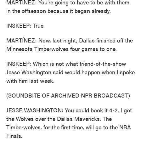
MARTÍNEZ: You're going to have to be with them
in the offseason because it began already.
INSKEEP: True.
MARTÍNEZ: Now, last night, Dallas finished off the
Minnesota Timberwolves four games to one.
INSKEEP: Which is not what friend-of-the-show
Jesse Washington said would happen when I spoke
with him last week.
(SOUNDBITE OF ARCHIVED NPR BROADCAST)
JESSE WASHINGTON: You could book it 4-2. I got
the Wolves over the Dallas Mavericks. The
Timberwolves, for the first time, will go to the NBA
Finals.