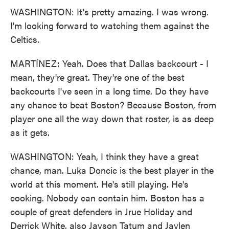
WASHINGTON: It's pretty amazing. I was wrong.
I'm looking forward to watching them against the
Celtics.
MARTÍNEZ: Yeah. Does that Dallas backcourt - I
mean, they're great. They're one of the best
backcourts I've seen in a long time. Do they have
any chance to beat Boston? Because Boston, from
player one all the way down that roster, is as deep
as it gets.
WASHINGTON: Yeah, I think they have a great
chance, man. Luka Doncic is the best player in the
world at this moment. He's still playing. He's
cooking. Nobody can contain him. Boston has a
couple of great defenders in Jrue Holiday and
Derrick White, also Jayson Tatum and Jaylen