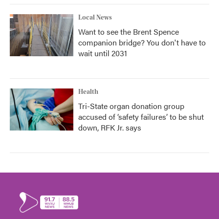
Local News
Want to see the Brent Spence
companion bridge? You don't have to
wait until 2031
Health
Tri-State organ donation group
accused of ‘safety failures’ to be shut
down, RFK Jr. says