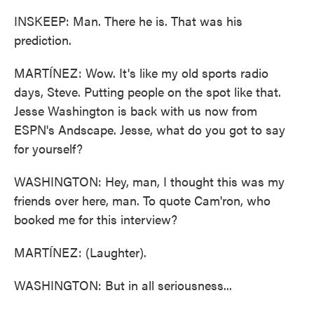
INSKEEP: Man. There he is. That was his
prediction.
MARTÍNEZ: Wow. It's like my old sports radio
days, Steve. Putting people on the spot like that.
Jesse Washington is back with us now from
ESPN's Andscape. Jesse, what do you got to say
for yourself?
WASHINGTON: Hey, man, I thought this was my
friends over here, man. To quote Cam'ron, who
booked me for this interview?
MARTÍNEZ: (Laughter).
WASHINGTON: But in all seriousness...