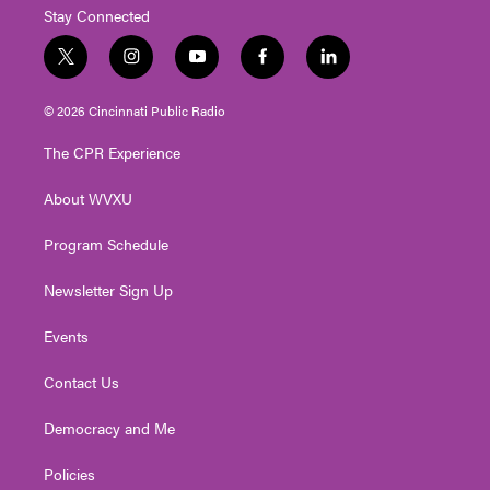
Stay Connected
t
i
y
f
l
w
n
o
a
i
i
s
u
c
n
© 2026 Cincinnati Public Radio
t
t
t
e
k
t
a
u
b
e
The CPR Experience
e
g
b
o
d
r
r
e
o
i
About WVXU
a
k
n
m
Program Schedule
Newsletter Sign Up
Events
Contact Us
Democracy and Me
Policies