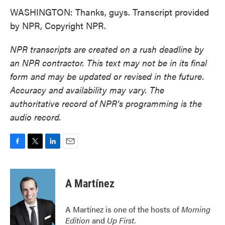
WASHINGTON: Thanks, guys. Transcript provided
by NPR, Copyright NPR.
NPR transcripts are created on a rush deadline by
an NPR contractor. This text may not be in its final
form and may be updated or revised in the future.
Accuracy and availability may vary. The
authoritative record of NPR’s programming is the
audio record.
F
T
L
E
a
w
i
m
c
i
n
a
e
t
k
i
A Martínez
b
t
e
l
o
e
d
o
r
I
A Martínez is one of the hosts of
Morning
k
n
Edition
and
Up First
.