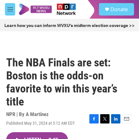
Skip to main content
S
Donate
e
M
a
e
r
n
Learn how you can inform WVXU's midterm election coverage >>
c
u
h
u
e
r
The NBA Finals are set:
y
Boston is the odds-on
favorite to win this year’s
title
NPR | By
A Martínez
Published May 31, 2024 at 3:12 AM EDT
F
T
L
E
a
w
i
m
c
i
n
a