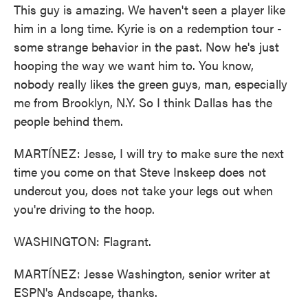
This guy is amazing. We haven't seen a player like
him in a long time. Kyrie is on a redemption tour -
some strange behavior in the past. Now he's just
hooping the way we want him to. You know,
nobody really likes the green guys, man, especially
me from Brooklyn, N.Y. So I think Dallas has the
people behind them.
MARTÍNEZ: Jesse, I will try to make sure the next
time you come on that Steve Inskeep does not
undercut you, does not take your legs out when
you're driving to the hoop.
WASHINGTON: Flagrant.
MARTÍNEZ: Jesse Washington, senior writer at
ESPN's Andscape, thanks.