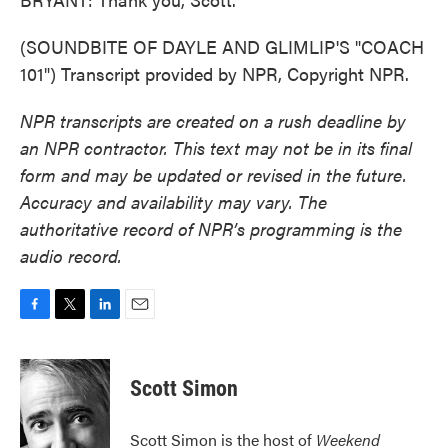
(SOUNDBITE OF DAYLE AND GLIMLIP'S "COACH
101") Transcript provided by NPR, Copyright NPR.
NPR transcripts are created on a rush deadline by
an NPR contractor. This text may not be in its final
form and may be updated or revised in the future.
Accuracy and availability may vary. The
authoritative record of NPR’s programming is the
audio record.
F
T
L
E
a
w
i
m
c
i
n
a
e
t
k
i
Scott Simon
b
t
e
l
o
e
d
o
r
I
Scott Simon is the host of
Weekend