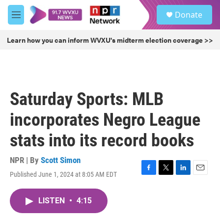
Skip to main content
S
Donate
e
M
a
e
r
n
Learn how you can inform WVXU's midterm election coverage >>
c
u
h
u
e
r
Saturday Sports: MLB
y
incorporates Negro League
stats into its record books
NPR | By
Scott Simon
Published June 1, 2024 at 8:05 AM EDT
F
T
L
E
a
w
i
m
c
i
n
a
LISTEN
•
4:15
e
t
k
i
b
t
e
l