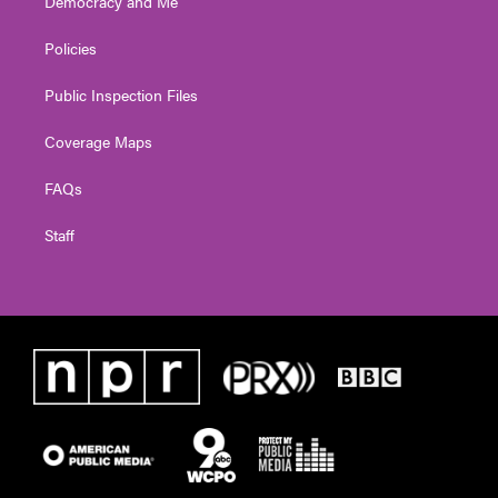
Democracy and Me
Policies
Public Inspection Files
Coverage Maps
FAQs
Staff