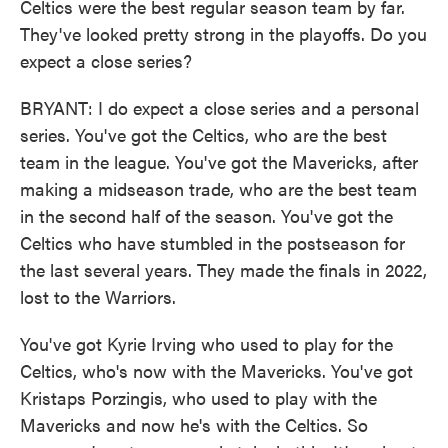
Celtics were the best regular season team by far.
They've looked pretty strong in the playoffs. Do you
expect a close series?
BRYANT: I do expect a close series and a personal
series. You've got the Celtics, who are the best
team in the league. You've got the Mavericks, after
making a midseason trade, who are the best team
in the second half of the season. You've got the
Celtics who have stumbled in the postseason for
the last several years. They made the finals in 2022,
lost to the Warriors.
You've got Kyrie Irving who used to play for the
Celtics, who's now with the Mavericks. You've got
Kristaps Porzingis, who used to play with the
Mavericks and now he's with the Celtics. So