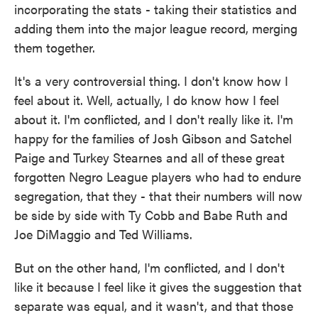
incorporating the stats - taking their statistics and
adding them into the major league record, merging
them together.
It's a very controversial thing. I don't know how I
feel about it. Well, actually, I do know how I feel
about it. I'm conflicted, and I don't really like it. I'm
happy for the families of Josh Gibson and Satchel
Paige and Turkey Stearnes and all of these great
forgotten Negro League players who had to endure
segregation, that they - that their numbers will now
be side by side with Ty Cobb and Babe Ruth and
Joe DiMaggio and Ted Williams.
But on the other hand, I'm conflicted, and I don't
like it because I feel like it gives the suggestion that
separate was equal, and it wasn't, and that those