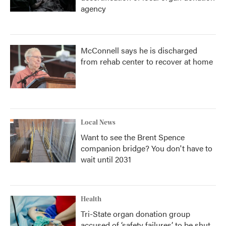
agency
McConnell says he is discharged
from rehab center to recover at home
Local News
Want to see the Brent Spence
companion bridge? You don't have to
wait until 2031
Health
Tri-State organ donation group
accused of ‘safety failures’ to be shut