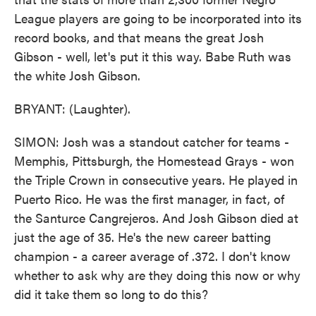
League players are going to be incorporated into its
record books, and that means the great Josh
Gibson - well, let's put it this way. Babe Ruth was
the white Josh Gibson.
BRYANT: (Laughter).
SIMON: Josh was a standout catcher for teams -
Memphis, Pittsburgh, the Homestead Grays - won
the Triple Crown in consecutive years. He played in
Puerto Rico. He was the first manager, in fact, of
the Santurce Cangrejeros. And Josh Gibson died at
just the age of 35. He's the new career batting
champion - a career average of .372. I don't know
whether to ask why are they doing this now or why
did it take them so long to do this?