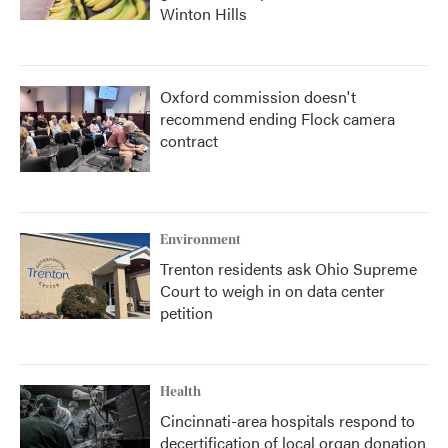
Winton Hills
Oxford commission doesn't
recommend ending Flock camera
contract
Environment
Trenton residents ask Ohio Supreme
Court to weigh in on data center
petition
Health
Cincinnati-area hospitals respond to
decertification of local organ donation