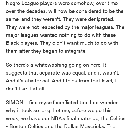
Negro League players were somehow, over time,
over the decades, will now be considered to be the
same, and they weren't. They were denigrated.
They were not respected by the major leagues. The
major leagues wanted nothing to do with these
Black players. They didn't want much to do with
them after they began to integrate.
So there's a whitewashing going on here. It
suggests that separate was equal, and it wasn't.
And it's ahistorical. And I think from that level, I
don't like it at all.
SIMON: I find myself conflicted too. I do wonder
why it took so long. Let me, before we go this
week, we have our NBA's final matchup, the Celtics
- Boston Celtics and the Dallas Mavericks. The