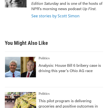
k
n
Edition Saturday
and is one of the hosts of
NPR's morning news podcast
Up First
.
See stories by Scott Simon
You Might Also Like
Politics
Analysis: House Bill 6 bribery case is
driving this year's Ohio AG race
Politics
This pilot program is delivering
groceries and positive outcomes in