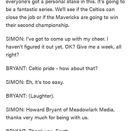
everyone's got a personal stake in this. It's going to
be a fantastic series. We'll see if the Celtics can
close the job or if the Mavericks are going to win
their second championship.
SIMON: I've got to come up with my cheer. I
haven't figured it out yet, OK? Give me a week, all
right?
BRYANT: Celtic pride - how about that?
SIMON: Eh, it's too easy.
BRYANT: (Laughter).
SIMON: Howard Bryant of Meadowlark Media,
thanks very much for being with us.
BRYANT: Thank you, Scott.