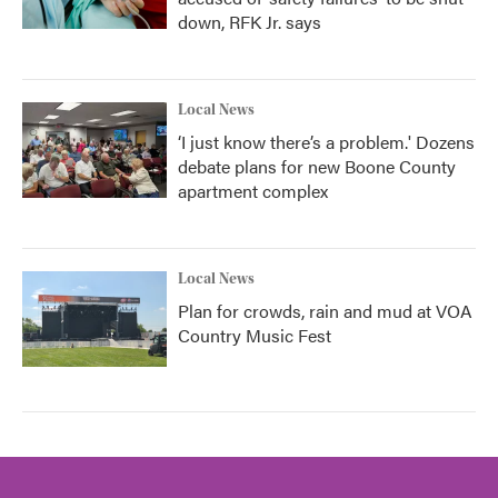
down, RFK Jr. says
Local News
‘I just know there’s a problem.' Dozens
debate plans for new Boone County
apartment complex
Local News
Plan for crowds, rain and mud at VOA
Country Music Fest