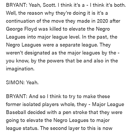
BRYANT: Yeah, Scott. I think it's a - I think it's both.
Well, the reason why they're doing it is it's a
continuation of the move they made in 2020 after
George Floyd was killed to elevate the Negro
Leagues into major league level. In the past, the
Negro Leagues were a separate league. They
weren't designated as the major leagues by the -
you know, by the powers that be and also in the
imagination.
SIMON: Yeah.
BRYANT: And so I think to try to make these
former isolated players whole, they - Major League
Baseball decided with a pen stroke that they were
going to elevate the Negro Leagues to major
league status. The second layer to this is now