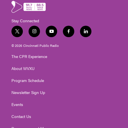
Stay Connected
t
i
y
f
l
w
n
o
a
i
i
s
u
c
n
© 2026 Cincinnati Public Radio
t
t
t
e
k
t
a
u
b
e
The CPR Experience
e
g
b
o
d
r
r
e
o
i
About WVXU
a
k
n
m
Program Schedule
Newsletter Sign Up
Events
Contact Us