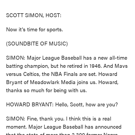
o
e
d
o
r
I
k
n
SCOTT SIMON, HOST:
Now it's time for sports.
(SOUNDBITE OF MUSIC)
SIMON: Major League Baseball has a new all-time
batting champion, but he retired in 1946. And Mavs
versus Celtics, the NBA Finals are set. Howard
Bryant of Meadowlark Media joins us. Howard,
thanks so much for being with us.
HOWARD BRYANT: Hello, Scott, how are you?
SIMON: Fine, thank you. I think this is a real
moment. Major League Baseball has announced
that the stats of more than 2,300 former Negro