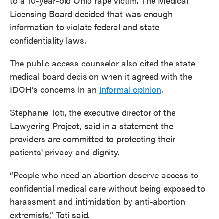
to a 10-year-old Ohio rape victim. The Medical
Licensing Board decided that was enough
information to violate federal and state
confidentiality laws.
The public access counselor also cited the state
medical board decision when it agreed with the
IDOH’s concerns in an
informal opinion
.
Stephanie Toti, the executive director of the
Lawyering Project, said in a statement the
providers are committed to protecting their
patients' privacy and dignity.
“People who need an abortion deserve access to
confidential medical care without being exposed to
harassment and intimidation by anti-abortion
extremists,” Toti said.