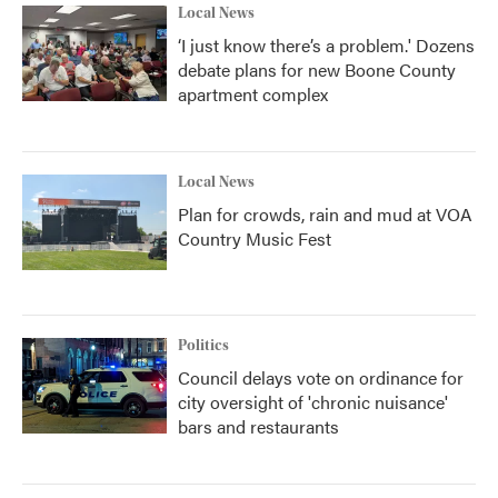
Local News
‘I just know there’s a problem.' Dozens
debate plans for new Boone County
apartment complex
Local News
Plan for crowds, rain and mud at VOA
Country Music Fest
Politics
Council delays vote on ordinance for
city oversight of 'chronic nuisance'
bars and restaurants