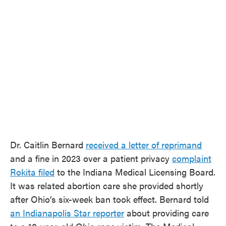
Dr. Caitlin Bernard
received a letter of reprimand
and a fine in 2023 over a patient privacy
complaint
Rokita filed
to the Indiana Medical Licensing Board.
It was related abortion care she provided shortly
after Ohio’s six-week ban took effect. Bernard told
an Indianapolis Star reporter
about providing care