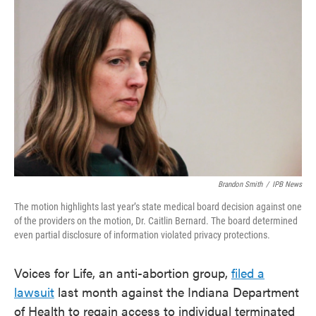
e
t
k
i
b
t
e
l
o
e
d
o
r
I
k
n
Brandon Smith
/
IPB News
The motion highlights last year’s state medical board decision against one
of the providers on the motion, Dr. Caitlin Bernard. The board determined
even partial disclosure of information violated privacy protections.
Voices for Life, an anti-abortion group,
filed a
lawsuit
last month against the Indiana Department
of Health to regain access to individual terminated