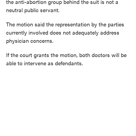
the anti-abortion group behind the suit is not a
neutral public servant.
The motion said the representation by the parties
currently involved does not adequately address
physician concerns.
If the court grants the motion, both doctors will be
able to intervene as defendants.