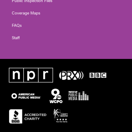
Public Inspection Files
Coverage Maps
FAQs
Staff