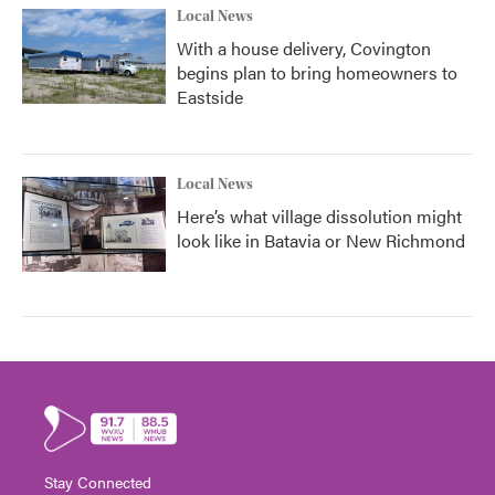
Local News
With a house delivery, Covington
begins plan to bring homeowners to
Eastside
Local News
Here’s what village dissolution might
look like in Batavia or New Richmond
Stay Connected