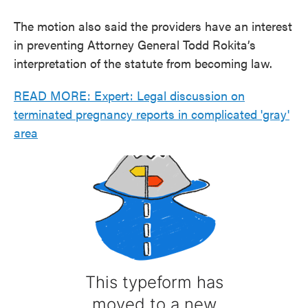
The motion also said the providers have an interest
in preventing Attorney General Todd Rokita’s
interpretation of the statute from becoming law.
READ MORE: Expert: Legal discussion on
terminated pregnancy reports in complicated 'gray'
area