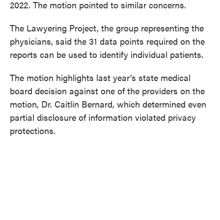
2022. The motion pointed to similar concerns.
The Lawyering Project, the group representing the
physicians, said the 31 data points required on the
reports can be used to identify individual patients.
The motion highlights last year’s state medical
board decision against one of the providers on the
motion, Dr. Caitlin Bernard, which determined even
partial disclosure of information violated privacy
protections.