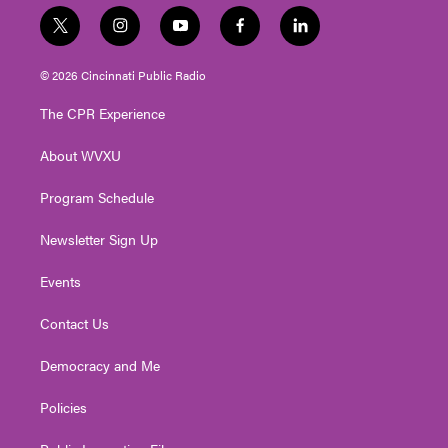
t
i
y
f
l
w
n
o
a
i
i
s
u
c
n
© 2026 Cincinnati Public Radio
t
t
t
e
k
t
a
u
b
e
The CPR Experience
e
g
b
o
d
r
r
e
o
i
About WVXU
a
k
n
m
Program Schedule
Newsletter Sign Up
Events
Contact Us
Democracy and Me
Policies