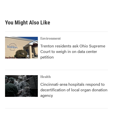
You Might Also Like
Environment
Trenton residents ask Ohio Supreme
Court to weigh in on data center
petition
Health
Cincinnati-area hospitals respond to
decertification of local organ donation
agency