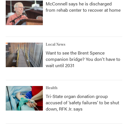
McConnell says he is discharged
from rehab center to recover at home
Local News
Want to see the Brent Spence
companion bridge? You don't have to
wait until 2031
Health
Tri-State organ donation group
accused of ‘safety failures’ to be shut
down, RFK Jr. says