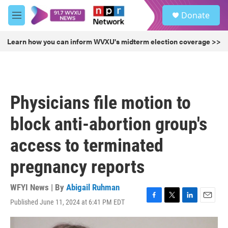
Skip to main content
S
Donate
e
M
a
e
r
n
Learn how you can inform WVXU's midterm election coverage >>
c
u
h
u
e
r
Physicians file motion to
y
block anti-abortion group's
access to terminated
pregnancy reports
WFYI News | By
Abigail Ruhman
Published June 11, 2024 at 6:41 PM EDT
F
T
L
E
a
w
i
m
c
i
n
a