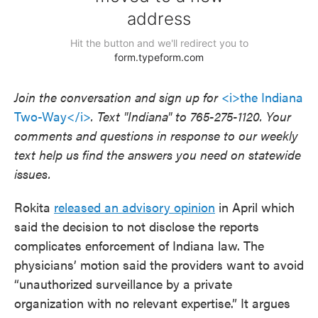
Join the conversation and sign up for
<i>the Indiana
Two-Way</i>
. Text "Indiana" to 765-275-1120. Your
comments and questions in response to our weekly
text help us find the answers you need on statewide
issues.
Rokita
released an advisory opinion
in April which
said the decision to not disclose the reports
complicates enforcement of Indiana law. The
physicians’ motion said the providers want to avoid
“unauthorized surveillance by a private
organization with no relevant expertise.” It argues