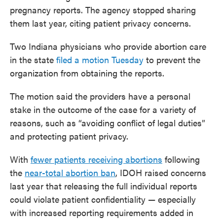
pregnancy reports. The agency stopped sharing
them last year, citing patient privacy concerns.
Two Indiana physicians who provide abortion care
in the state
filed a motion Tuesday
to prevent the
organization from obtaining the reports.
The motion said the providers have a personal
stake in the outcome of the case for a variety of
reasons, such as “avoiding conflict of legal duties”
and protecting patient privacy.
With
fewer patients receiving abortions
following
the
near-total abortion ban
, IDOH raised concerns
last year that releasing the full individual reports
could violate patient confidentiality — especially
with increased reporting requirements added in