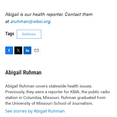
Abigail is our health reporter. Contact them
at
aruhman@wboi.org
.
Tags
Indiana
F
T
L
E
a
w
i
m
c
i
n
a
e
t
k
i
Abigail Ruhman
b
t
e
l
o
e
d
o
r
I
Abigail Ruhman covers statewide health issues.
k
n
Previously, they were a reporter for KBIA, the public radio
station in Columbia, Missouri. Ruhman graduated from
the University of Missouri School of Journalism.
See stories by Abigail Ruhman