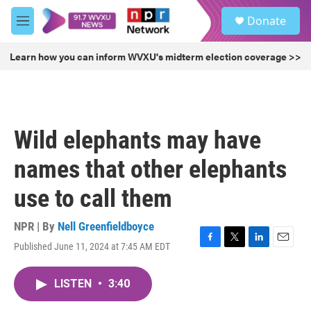
Skip to main content
S
Donate
e
M
a
e
r
n
Learn how you can inform WVXU's midterm election coverage >>
c
u
h
u
e
r
Wild elephants may have
y
names that other elephants
use to call them
NPR | By
Nell Greenfieldboyce
Published June 11, 2024 at 7:45 AM EDT
F
T
L
E
a
w
i
m
c
i
n
a
LISTEN
•
3:40
e
t
k
i
b
t
e
l