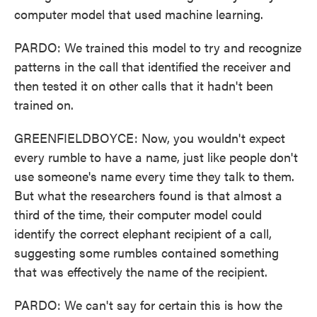
computer model that used machine learning.
PARDO: We trained this model to try and recognize
patterns in the call that identified the receiver and
then tested it on other calls that it hadn't been
trained on.
GREENFIELDBOYCE: Now, you wouldn't expect
every rumble to have a name, just like people don't
use someone's name every time they talk to them.
But what the researchers found is that almost a
third of the time, their computer model could
identify the correct elephant recipient of a call,
suggesting some rumbles contained something
that was effectively the name of the recipient.
PARDO: We can't say for certain this is how the