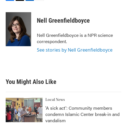
F
T
L
E
a
w
i
m
c
i
n
a
e
t
k
i
Nell Greenfieldboyce
b
t
e
l
o
e
d
o
r
I
Nell Greenfieldboyce is a NPR science
k
n
correspondent.
See stories by Nell Greenfieldboyce
You Might Also Like
Local News
'A sick act': Community members
condemn Islamic Center break-in and
vandalism