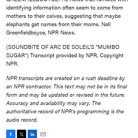
identifying information often seem to come from
mothers to their calves, suggesting that maybe
elephants get names from their moms. Nell
Greenfieldboyce, NPR News.
(SOUNDBITE OF ARC DE SOLEIL'S "MUMBO
SUGAR") Transcript provided by NPR, Copyright
NPR.
NPR transcripts are created on a rush deadline by
an NPR contractor. This text may not be in its final
form and may be updated or revised in the future.
Accuracy and availability may vary. The
authoritative record of NPR’s programming is the
audio record.