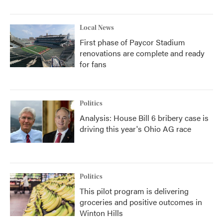
Local News
First phase of Paycor Stadium
renovations are complete and ready
for fans
Politics
Analysis: House Bill 6 bribery case is
driving this year's Ohio AG race
Politics
This pilot program is delivering
groceries and positive outcomes in
Winton Hills