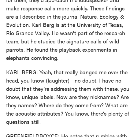
make response calls more quickly. These findings
are all described in the journal Nature, Ecology &
Evolution. Karl Berg is at the University of Texas,
Rio Grande Valley. He wasn't part of the research
team, but he studied the signature calls of wild
parrots. He found the playback experiments in
elephants convincing.
KARL BERG: Yeah, that really banged me over the
head, you know (laughter) - no doubt. I have no
doubt that they're addressing them with these, you
know, unique labels. Now are they nicknames? Are
they names? Where do they come from? What are
the acoustic attributes? You know, there's plenty of
questions still.
GREENFIELDBOYCE: He notes that rumbles with