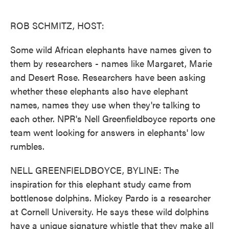
o
e
d
o
r
I
k
n
ROB SCHMITZ, HOST:
Some wild African elephants have names given to
them by researchers - names like Margaret, Marie
and Desert Rose. Researchers have been asking
whether these elephants also have elephant
names, names they use when they're talking to
each other. NPR's Nell Greenfieldboyce reports one
team went looking for answers in elephants' low
rumbles.
NELL GREENFIELDBOYCE, BYLINE: The
inspiration for this elephant study came from
bottlenose dolphins. Mickey Pardo is a researcher
at Cornell University. He says these wild dolphins
have a unique signature whistle that they make all