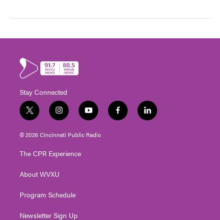
Stay Connected
t
i
y
f
l
w
n
o
a
i
i
s
u
c
n
© 2026 Cincinnati Public Radio
t
t
t
e
k
t
a
u
b
e
The CPR Experience
e
g
b
o
d
r
r
e
o
i
About WVXU
a
k
n
m
Program Schedule
Newsletter Sign Up