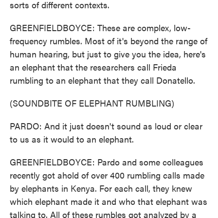
sorts of different contexts.
GREENFIELDBOYCE: These are complex, low-
frequency rumbles. Most of it's beyond the range of
human hearing, but just to give you the idea, here's
an elephant that the researchers call Frieda
rumbling to an elephant that they call Donatello.
(SOUNDBITE OF ELEPHANT RUMBLING)
PARDO: And it just doesn't sound as loud or clear
to us as it would to an elephant.
GREENFIELDBOYCE: Pardo and some colleagues
recently got ahold of over 400 rumbling calls made
by elephants in Kenya. For each call, they knew
which elephant made it and who that elephant was
talking to. All of these rumbles got analyzed by a