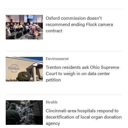
Oxford commission doesn't
recommend ending Flock camera
contract
Environment
Trenton residents ask Ohio Supreme
Court to weigh in on data center
petition
Health
Cincinnati-area hospitals respond to
decertification of local organ donation
agency