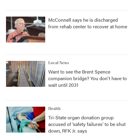
McConnell says he is discharged
from rehab center to recover at home
Local News
Want to see the Brent Spence
companion bridge? You don't have to
wait until 2031
Health
Tri-State organ donation group
accused of ‘safety failures’ to be shut
down, RFK Jr. says