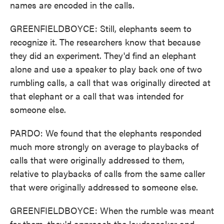
names are encoded in the calls.
GREENFIELDBOYCE: Still, elephants seem to
recognize it. The researchers know that because
they did an experiment. They'd find an elephant
alone and use a speaker to play back one of two
rumbling calls, a call that was originally directed at
that elephant or a call that was intended for
someone else.
PARDO: We found that the elephants responded
much more strongly on average to playbacks of
calls that were originally addressed to them,
relative to playbacks of calls from the same caller
that were originally addressed to someone else.
GREENFIELDBOYCE: When the rumble was meant
for them, they'd approach the loudspeaker and