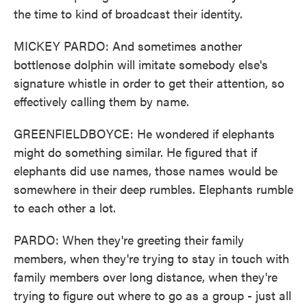
the time to kind of broadcast their identity.
MICKEY PARDO: And sometimes another
bottlenose dolphin will imitate somebody else's
signature whistle in order to get their attention, so
effectively calling them by name.
GREENFIELDBOYCE: He wondered if elephants
might do something similar. He figured that if
elephants did use names, those names would be
somewhere in their deep rumbles. Elephants rumble
to each other a lot.
PARDO: When they're greeting their family
members, when they're trying to stay in touch with
family members over long distance, when they're
trying to figure out where to go as a group - just all