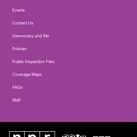
Events
Contact Us
Democracy and Me
Policies
Public Inspection Files
Coverage Maps
FAQs
Staff