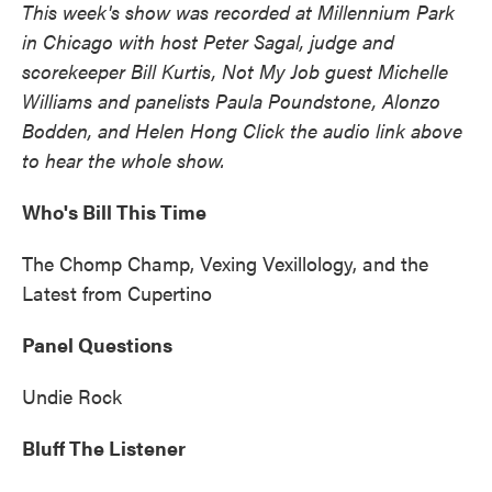
This week's show was recorded at Millennium Park
in Chicago with host Peter Sagal, judge and
scorekeeper Bill Kurtis, Not My Job guest Michelle
Williams and panelists Paula Poundstone, Alonzo
Bodden, and Helen Hong Click the audio link above
to hear the whole show.
Who's Bill This Time
The Chomp Champ, Vexing Vexillology, and the
Latest from Cupertino
Panel Questions
Undie Rock
Bluff The Listener