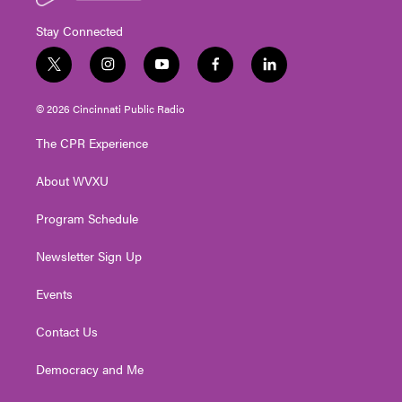
Stay Connected
t
i
y
f
l
w
n
o
a
i
i
s
u
c
n
© 2026 Cincinnati Public Radio
t
t
t
e
k
t
a
u
b
e
The CPR Experience
e
g
b
o
d
r
r
e
o
i
About WVXU
a
k
n
m
Program Schedule
Newsletter Sign Up
Events
Contact Us
Democracy and Me