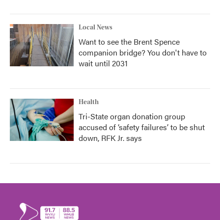
Local News
Want to see the Brent Spence
companion bridge? You don't have to
wait until 2031
Health
Tri-State organ donation group
accused of ‘safety failures’ to be shut
down, RFK Jr. says