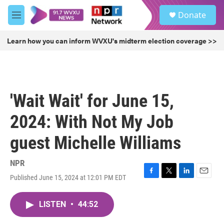
Skip to main content
S
Donate
e
M
a
e
r
n
Learn how you can inform WVXU's midterm election coverage >>
c
u
h
u
e
r
'Wait Wait' for June 15,
y
2024: With Not My Job
guest Michelle Williams
NPR
Published June 15, 2024 at 12:01 PM EDT
F
T
L
E
a
w
i
m
c
i
n
a
LISTEN
•
44:52
e
t
k
i
b
t
e
l