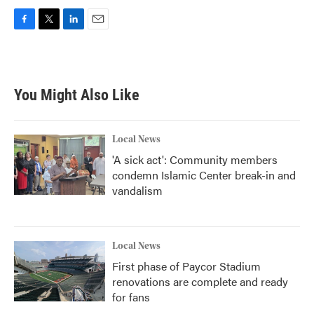
F
T
L
E
a
w
i
m
c
i
n
a
e
t
k
i
b
t
e
l
You Might Also Like
o
e
d
o
r
I
k
n
Local News
'A sick act': Community members
condemn Islamic Center break-in and
vandalism
Local News
First phase of Paycor Stadium
renovations are complete and ready
for fans