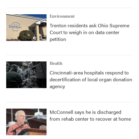
Environment
Trenton residents ask Ohio Supreme
Court to weigh in on data center
petition
Health
Cincinnati-area hospitals respond to
decertification of local organ donation
agency
McConnell says he is discharged
from rehab center to recover at home