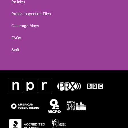
Policies
Public Inspection Files
Coverage Maps
FAQs
Staff