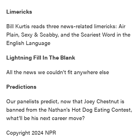
Limericks
Bill Kurtis reads three news-related limericks: Air
Plain, Sexy & Scabby, and the Scariest Word in the
English Language
Lightning Fill In The Blank
All the news we couldn't fit anywhere else
Predictions
Our panelists predict, now that Joey Chestnut is
banned from the Nathan's Hot Dog Eating Contest,
what'll be his next career move?
Copyright 2024 NPR