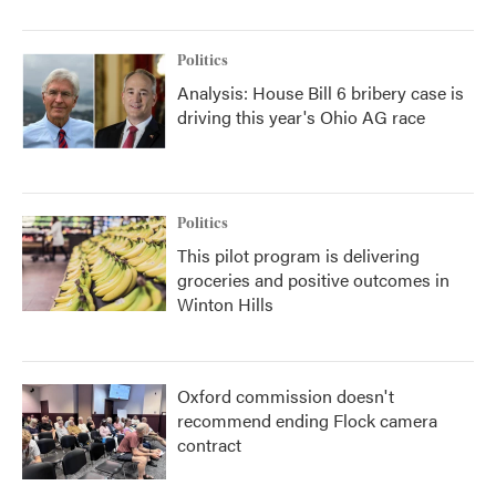
Politics
Analysis: House Bill 6 bribery case is
driving this year's Ohio AG race
Politics
This pilot program is delivering
groceries and positive outcomes in
Winton Hills
Oxford commission doesn't
recommend ending Flock camera
contract