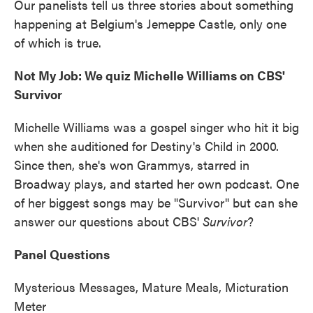
Our panelists tell us three stories about something
happening at Belgium's Jemeppe Castle, only one
of which is true.
Not My Job: We quiz Michelle Williams on CBS'
Survivor
Michelle Williams was a gospel singer who hit it big
when she auditioned for Destiny's Child in 2000.
Since then, she's won Grammys, starred in
Broadway plays, and started her own podcast. One
of her biggest songs may be "Survivor" but can she
answer our questions about CBS'
Survivor
?
Panel Questions
Mysterious Messages, Mature Meals, Micturation
Meter