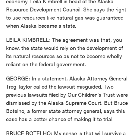
economy. Leila Kimbrell is head of the Alaska
Resource Development Council. She says the right
to use resources like natural gas was guaranteed
when Alaska became a state.
LEILA KIMBRELL: The agreement was that, you
know, the state would rely on the development of
its natural resources so as not to become wholly
reliant on the federal government.
GEORGE: In a statement, Alaska Attorney General
Treg Taylor called the lawsuit misguided. Two
previous lawsuits filed by Our Children's Trust were
dismissed by the Alaska Supreme Court. But Bruce
Botelho, a former state attorney general, says this
case has a better chance of making it to trial.
BRUCE BOTELHO: My sense is that will survive a