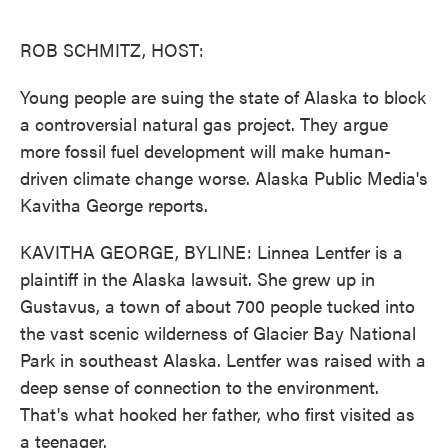
o
e
d
o
r
I
k
n
ROB SCHMITZ, HOST:
Young people are suing the state of Alaska to block
a controversial natural gas project. They argue
more fossil fuel development will make human-
driven climate change worse. Alaska Public Media's
Kavitha George reports.
KAVITHA GEORGE, BYLINE: Linnea Lentfer is a
plaintiff in the Alaska lawsuit. She grew up in
Gustavus, a town of about 700 people tucked into
the vast scenic wilderness of Glacier Bay National
Park in southeast Alaska. Lentfer was raised with a
deep sense of connection to the environment.
That's what hooked her father, who first visited as
a teenager.