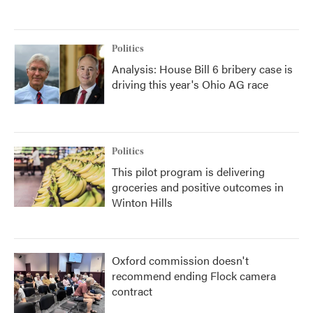
Politics
Analysis: House Bill 6 bribery case is
driving this year's Ohio AG race
Politics
This pilot program is delivering
groceries and positive outcomes in
Winton Hills
Oxford commission doesn't
recommend ending Flock camera
contract