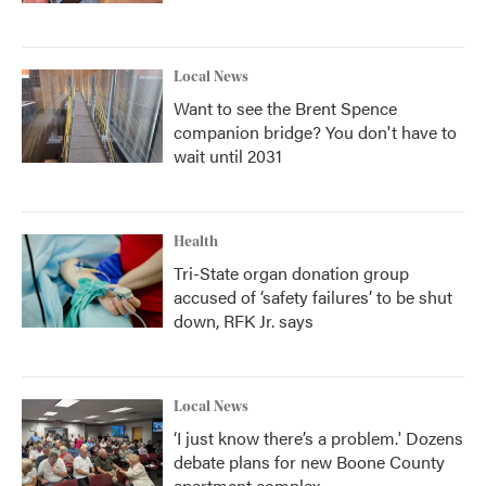
Local News
Want to see the Brent Spence
companion bridge? You don't have to
wait until 2031
Health
Tri-State organ donation group
accused of ‘safety failures’ to be shut
down, RFK Jr. says
Local News
‘I just know there’s a problem.' Dozens
debate plans for new Boone County
apartment complex