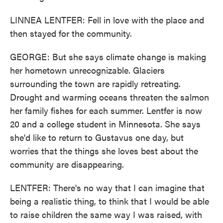
LINNEA LENTFER: Fell in love with the place and
then stayed for the community.
GEORGE: But she says climate change is making
her hometown unrecognizable. Glaciers
surrounding the town are rapidly retreating.
Drought and warming oceans threaten the salmon
her family fishes for each summer. Lentfer is now
20 and a college student in Minnesota. She says
she'd like to return to Gustavus one day, but
worries that the things she loves best about the
community are disappearing.
LENTFER: There's no way that I can imagine that
being a realistic thing, to think that I would be able
to raise children the same way I was raised, with