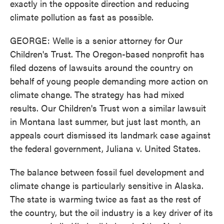
exactly in the opposite direction and reducing
climate pollution as fast as possible.
GEORGE: Welle is a senior attorney for Our
Children's Trust. The Oregon-based nonprofit has
filed dozens of lawsuits around the country on
behalf of young people demanding more action on
climate change. The strategy has had mixed
results. Our Children's Trust won a similar lawsuit
in Montana last summer, but just last month, an
appeals court dismissed its landmark case against
the federal government, Juliana v. United States.
The balance between fossil fuel development and
climate change is particularly sensitive in Alaska.
The state is warming twice as fast as the rest of
the country, but the oil industry is a key driver of its