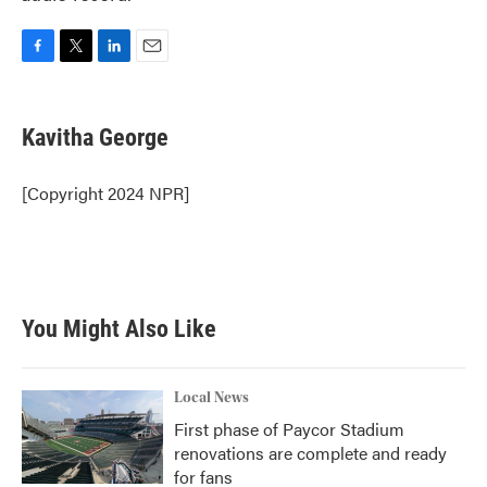
F
T
L
E
a
w
i
m
c
i
n
a
e
t
k
i
Kavitha George
b
t
e
l
o
e
d
o
r
I
[Copyright 2024 NPR]
k
n
You Might Also Like
Local News
First phase of Paycor Stadium
renovations are complete and ready
for fans