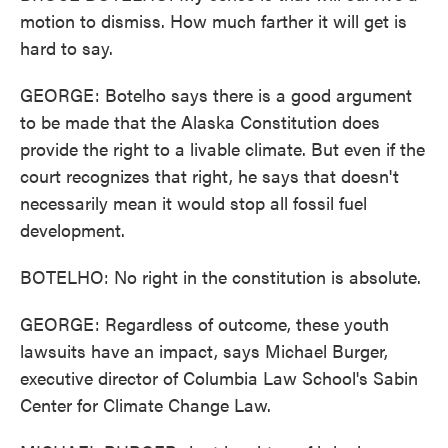
motion to dismiss. How much farther it will get is
hard to say.
GEORGE: Botelho says there is a good argument
to be made that the Alaska Constitution does
provide the right to a livable climate. But even if the
court recognizes that right, he says that doesn't
necessarily mean it would stop all fossil fuel
development.
BOTELHO: No right in the constitution is absolute.
GEORGE: Regardless of outcome, these youth
lawsuits have an impact, says Michael Burger,
executive director of Columbia Law School's Sabin
Center for Climate Change Law.