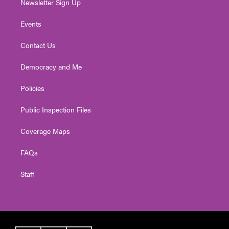
Newsletter Sign Up
Events
Contact Us
Democracy and Me
Policies
Public Inspection Files
Coverage Maps
FAQs
Staff