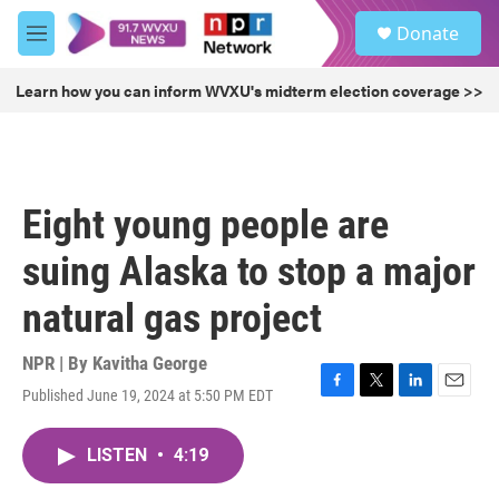
Skip to main content
S
Donate
e
M
a
e
r
n
Learn how you can inform WVXU's midterm election coverage >>
c
u
h
u
e
r
Eight young people are
y
suing Alaska to stop a major
natural gas project
NPR | By
Kavitha George
Published June 19, 2024 at 5:50 PM EDT
F
T
L
E
a
w
i
m
c
i
n
a
LISTEN
•
4:19
e
t
k
i
b
t
e
l