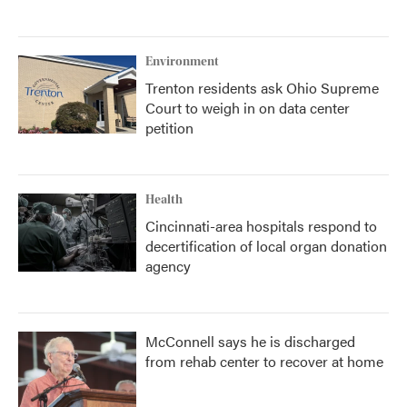
Environment
Trenton residents ask Ohio Supreme
Court to weigh in on data center
petition
Health
Cincinnati-area hospitals respond to
decertification of local organ donation
agency
McConnell says he is discharged
from rehab center to recover at home