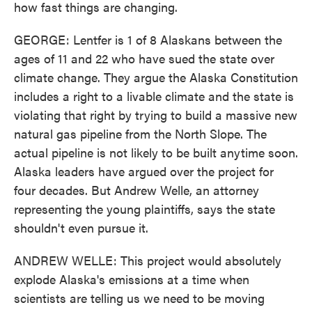
how fast things are changing.
GEORGE: Lentfer is 1 of 8 Alaskans between the
ages of 11 and 22 who have sued the state over
climate change. They argue the Alaska Constitution
includes a right to a livable climate and the state is
violating that right by trying to build a massive new
natural gas pipeline from the North Slope. The
actual pipeline is not likely to be built anytime soon.
Alaska leaders have argued over the project for
four decades. But Andrew Welle, an attorney
representing the young plaintiffs, says the state
shouldn't even pursue it.
ANDREW WELLE: This project would absolutely
explode Alaska's emissions at a time when
scientists are telling us we need to be moving