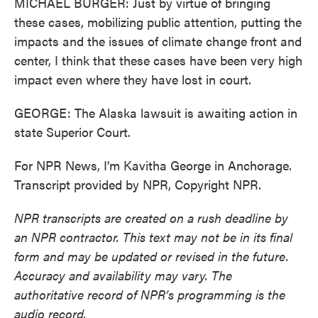
MICHAEL BURGER: Just by virtue of bringing
these cases, mobilizing public attention, putting the
impacts and the issues of climate change front and
center, I think that these cases have been very high
impact even where they have lost in court.
GEORGE: The Alaska lawsuit is awaiting action in
state Superior Court.
For NPR News, I'm Kavitha George in Anchorage.
Transcript provided by NPR, Copyright NPR.
NPR transcripts are created on a rush deadline by
an NPR contractor. This text may not be in its final
form and may be updated or revised in the future.
Accuracy and availability may vary. The
authoritative record of NPR’s programming is the
audio record.