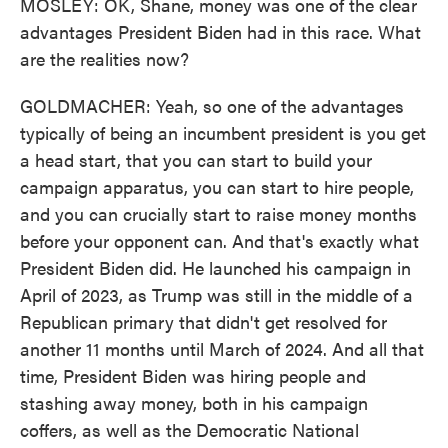
MOSLEY: OK, Shane, money was one of the clear
advantages President Biden had in this race. What
are the realities now?
GOLDMACHER: Yeah, so one of the advantages
typically of being an incumbent president is you get
a head start, that you can start to build your
campaign apparatus, you can start to hire people,
and you can crucially start to raise money months
before your opponent can. And that's exactly what
President Biden did. He launched his campaign in
April of 2023, as Trump was still in the middle of a
Republican primary that didn't get resolved for
another 11 months until March of 2024. And all that
time, President Biden was hiring people and
stashing away money, both in his campaign
coffers, as well as the Democratic National