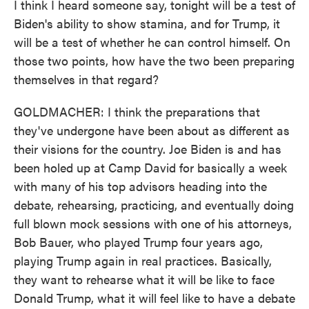
I think I heard someone say, tonight will be a test of
Biden's ability to show stamina, and for Trump, it
will be a test of whether he can control himself. On
those two points, how have the two been preparing
themselves in that regard?
GOLDMACHER: I think the preparations that
they've undergone have been about as different as
their visions for the country. Joe Biden is and has
been holed up at Camp David for basically a week
with many of his top advisors heading into the
debate, rehearsing, practicing, and eventually doing
full blown mock sessions with one of his attorneys,
Bob Bauer, who played Trump four years ago,
playing Trump again in real practices. Basically,
they want to rehearse what it will be like to face
Donald Trump, what it will feel like to have a debate