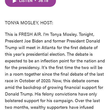
LISTEN
•
36:18
e
t
k
i
b
t
e
l
o
e
d
o
r
I
k
n
TONYA MOSLEY, HOST:
This is FRESH AIR. I'm Tonya Mosley. Tonight,
President Joe Biden and former President Donald
Trump will meet in Atlanta for the first debate of
this year's presidential election. The debate is
expected to be an inflection point for the nation and
for the presidency. It's the first time the two will be
in a room together since the final debate of the last
race in October of 2020. Now, this debate comes
amid the backdrop of growing financial support for
Donald Trump. His felony convictions have only
bolstered support for his campaign. Over the last
two months, wealthy supporters have infused