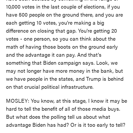
10,000 votes in the last couple of elections, if you
have 500 people on the ground there, and you are
each getting 10 votes, you're making a big
difference on closing that gap. You're getting 20
votes - one person, so you can think about the
math of having those boots on the ground early
and the advantage it can pay. And that's
something that Biden campaign says. Look, we
may not longer have more money in the bank, but
we have people in the states, and Trump is behind
on that crucial political infrastructure.
MOSLEY: You know, at this stage, I know it may be
hard to tell the benefit of all of those media buys.
But what does the polling tell us about what
advantage Biden has had? Or is it too early to tell?