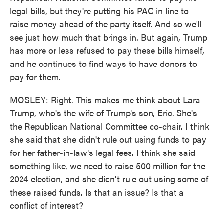
legal bills, but they're putting his PAC in line to
raise money ahead of the party itself. And so we'll
see just how much that brings in. But again, Trump
has more or less refused to pay these bills himself,
and he continues to find ways to have donors to
pay for them.
MOSLEY: Right. This makes me think about Lara
Trump, who's the wife of Trump's son, Eric. She's
the Republican National Committee co-chair. I think
she said that she didn't rule out using funds to pay
for her father-in-law's legal fees. I think she said
something like, we need to raise 500 million for the
2024 election, and she didn't rule out using some of
these raised funds. Is that an issue? Is that a
conflict of interest?