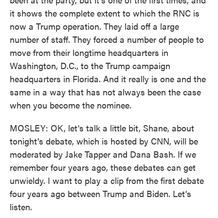
it shows the complete extent to which the RNC is
now a Trump operation. They laid off a large
number of staff. They forced a number of people to
move from their longtime headquarters in
Washington, D.C., to the Trump campaign
headquarters in Florida. And it really is one and the
same in a way that has not always been the case
when you become the nominee.
MOSLEY: OK, let's talk a little bit, Shane, about
tonight's debate, which is hosted by CNN, will be
moderated by Jake Tapper and Dana Bash. If we
remember four years ago, these debates can get
unwieldy. I want to play a clip from the first debate
four years ago between Trump and Biden. Let's
listen.