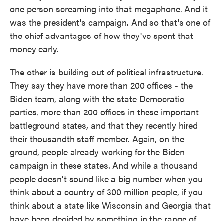
one person screaming into that megaphone. And it
was the president's campaign. And so that's one of
the chief advantages of how they've spent that
money early.
The other is building out of political infrastructure.
They say they have more than 200 offices - the
Biden team, along with the state Democratic
parties, more than 200 offices in these important
battleground states, and that they recently hired
their thousandth staff member. Again, on the
ground, people already working for the Biden
campaign in these states. And while a thousand
people doesn't sound like a big number when you
think about a country of 300 million people, if you
think about a state like Wisconsin and Georgia that
have been decided by something in the range of