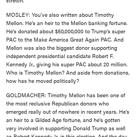
stretch.
MOSLEY: You've also written about Timothy
Mellon. He's an heir to the Mellon banking fortune.
He's donated about $50,000,000 to Trump's super
PAC to the Make America Great Again PAC. And
Mellon was also the biggest donor supporting
independent presidential candidate Robert F.
Kennedy Jr., giving his super PAC about 20 million.
Who is Timothy Mellon? And aside from donations,
how has he moved politically?
GOLDMACHER: Timothy Mellon has been one of
the most reclusive Republican donors who
emerged really out of nowhere in recent years. He's
an heir to a Gilded Age fortune, and he's gotten
very involved in supporting Donald Trump as well
as Robert Kennedy Jr. in this election. And the day