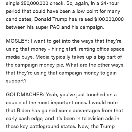
single $50,000,000 check. So, again, in a 24-hour
period that could have been a low point for many
candidates, Donald Trump has raised $100,000,000
between his super PAC and his campaign.
MOSLEY: I want to get into the ways that they're
using that money - hiring staff, renting office space,
media buys. Media typically takes up a big part of
the campaign money pie. What are the other ways
that they're using that campaign money to gain
support?
GOLDMACHER: Yeah, you've just touched on a
couple of the most important ones. I would note
that Biden has gained some advantages from that
early cash edge, and it's been in television ads in
these key battleground states. Now, the Trump