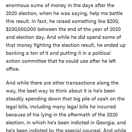
enormous sums of money in the days after the
2020 election, when he was saying, help me battle
this result. In fact, he raised something like $200,
$230,000,000 between the end of the year of 2020
and election day. And while he did spend some of
that money fighting the election result, he ended up
banking a ton of it and putting it in a political
action committee that he could use after he left
office.
And while there are other transactions along the
way, the best way to think about it is he's been
steadily spending down that big pile of cash on the
legal bills, including many legal bills he incurred
because of his lying in the aftermath of the 2020
election, in which he's been indicted in Georgia, and
he's been indicted by the special counsel. And while