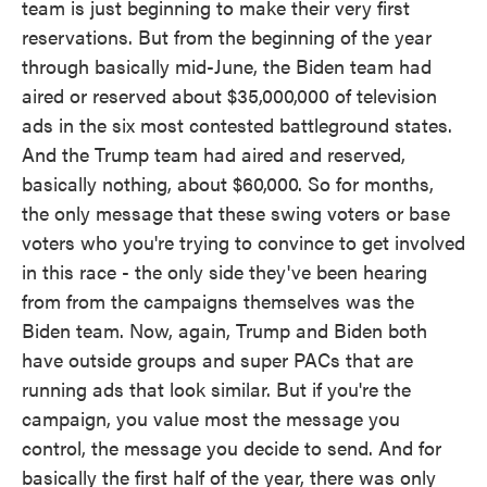
team is just beginning to make their very first
reservations. But from the beginning of the year
through basically mid-June, the Biden team had
aired or reserved about $35,000,000 of television
ads in the six most contested battleground states.
And the Trump team had aired and reserved,
basically nothing, about $60,000. So for months,
the only message that these swing voters or base
voters who you're trying to convince to get involved
in this race - the only side they've been hearing
from from the campaigns themselves was the
Biden team. Now, again, Trump and Biden both
have outside groups and super PACs that are
running ads that look similar. But if you're the
campaign, you value most the message you
control, the message you decide to send. And for
basically the first half of the year, there was only