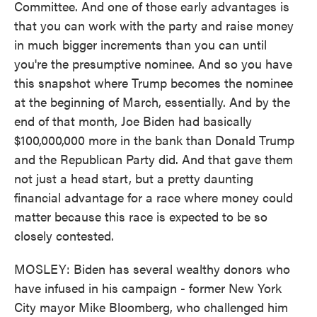
Committee. And one of those early advantages is
that you can work with the party and raise money
in much bigger increments than you can until
you're the presumptive nominee. And so you have
this snapshot where Trump becomes the nominee
at the beginning of March, essentially. And by the
end of that month, Joe Biden had basically
$100,000,000 more in the bank than Donald Trump
and the Republican Party did. And that gave them
not just a head start, but a pretty daunting
financial advantage for a race where money could
matter because this race is expected to be so
closely contested.
MOSLEY: Biden has several wealthy donors who
have infused in his campaign - former New York
City mayor Mike Bloomberg, who challenged him