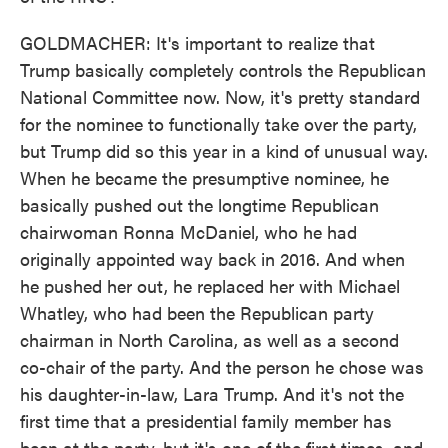
GOLDMACHER: It's important to realize that
Trump basically completely controls the Republican
National Committee now. Now, it's pretty standard
for the nominee to functionally take over the party,
but Trump did so this year in a kind of unusual way.
When he became the presumptive nominee, he
basically pushed out the longtime Republican
chairwoman Ronna McDaniel, who he had
originally appointed way back in 2016. And when
he pushed her out, he replaced her with Michael
Whatley, who had been the Republican party
chairman in North Carolina, as well as a second
co-chair of the party. And the person he chose was
his daughter-in-law, Lara Trump. And it's not the
first time that a presidential family member has
been at the party, but it's one of the first times, and