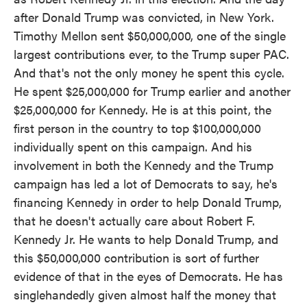
after Donald Trump was convicted, in New York.
Timothy Mellon sent $50,000,000, one of the single
largest contributions ever, to the Trump super PAC.
And that's not the only money he spent this cycle.
He spent $25,000,000 for Trump earlier and another
$25,000,000 for Kennedy. He is at this point, the
first person in the country to top $100,000,000
individually spent on this campaign. And his
involvement in both the Kennedy and the Trump
campaign has led a lot of Democrats to say, he's
financing Kennedy in order to help Donald Trump,
that he doesn't actually care about Robert F.
Kennedy Jr. He wants to help Donald Trump, and
this $50,000,000 contribution is sort of further
evidence of that in the eyes of Democrats. He has
singlehandedly given almost half the money that