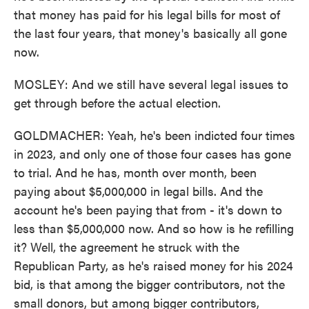
that money has paid for his legal bills for most of
the last four years, that money's basically all gone
now.
MOSLEY: And we still have several legal issues to
get through before the actual election.
GOLDMACHER: Yeah, he's been indicted four times
in 2023, and only one of those four cases has gone
to trial. And he has, month over month, been
paying about $5,000,000 in legal bills. And the
account he's been paying that from - it's down to
less than $5,000,000 now. And so how is he refilling
it? Well, the agreement he struck with the
Republican Party, as he's raised money for his 2024
bid, is that among the bigger contributors, not the
small donors, but among bigger contributors,