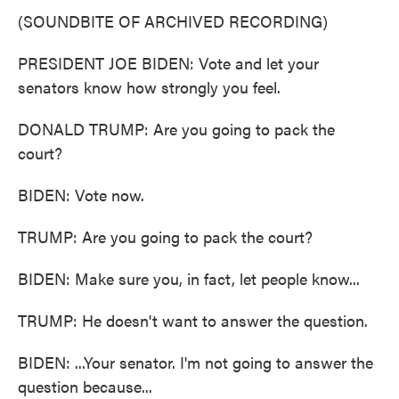
(SOUNDBITE OF ARCHIVED RECORDING)
PRESIDENT JOE BIDEN: Vote and let your
senators know how strongly you feel.
DONALD TRUMP: Are you going to pack the
court?
BIDEN: Vote now.
TRUMP: Are you going to pack the court?
BIDEN: Make sure you, in fact, let people know...
TRUMP: He doesn't want to answer the question.
BIDEN: ...Your senator. I'm not going to answer the
question because...