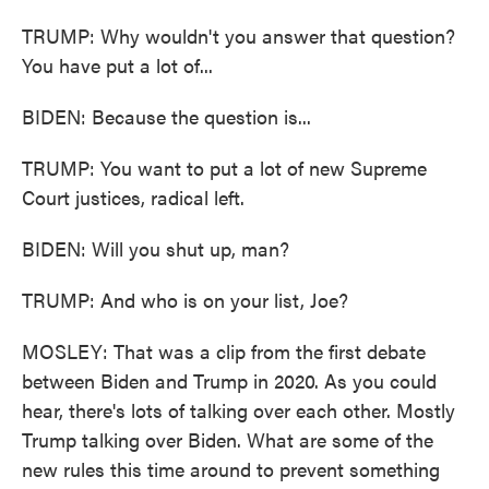
TRUMP: Why wouldn't you answer that question?
You have put a lot of...
BIDEN: Because the question is...
TRUMP: You want to put a lot of new Supreme
Court justices, radical left.
BIDEN: Will you shut up, man?
TRUMP: And who is on your list, Joe?
MOSLEY: That was a clip from the first debate
between Biden and Trump in 2020. As you could
hear, there's lots of talking over each other. Mostly
Trump talking over Biden. What are some of the
new rules this time around to prevent something