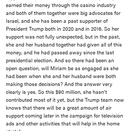
earned their money through the casino industry
and both of them together were big advocates for
Israel, and she has been a past supporter of
President Trump both in 2020 and in 2016. So her
support was not fully unexpected, but in the past,
she and her husband together had given all of this
money, and he had passed away since the last
presidential election. And so there had been an
open question, will Miriam be as engaged as she
had been when she and her husband were both
making those decisions? And the answer very
clearly is yes. So this $90 million, she hasn't
contributed most of it yet, but the Trump team now
knows that there will be a great amount of air
support coming later in the campaign for television
ads and other activities that will help in the home