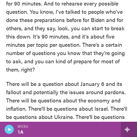
for 90 minutes. And to rehearse every possible
question. You know, I've talked to people who've
done these preparations before for Biden and for
others, and they say, look, you can start to break
this down. It's 90 minutes, and it's about five
minutes per topic per question. There's a certain
number of questions you know that they're going
to ask, and you can kind of prepare for most of
them, right?
There will be a question about January 6 and its
fallout and potentially the issues around pardons.
There will be questions about the economy and
inflation. There'll be questions about Israel. There'll
be questions about Ukraine. There'll be questions
about immigration and the border. And so on each
WVXU
of those topics, the Biden team has, and I don't
1A