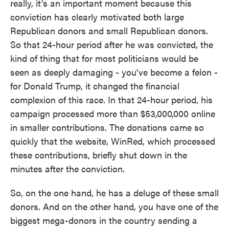
really, it's an important moment because this
conviction has clearly motivated both large
Republican donors and small Republican donors.
So that 24-hour period after he was convicted, the
kind of thing that for most politicians would be
seen as deeply damaging - you've become a felon -
for Donald Trump, it changed the financial
complexion of this race. In that 24-hour period, his
campaign processed more than $53,000,000 online
in smaller contributions. The donations came so
quickly that the website, WinRed, which processed
these contributions, briefly shut down in the
minutes after the conviction.
So, on the one hand, he has a deluge of these small
donors. And on the other hand, you have one of the
biggest mega-donors in the country sending a