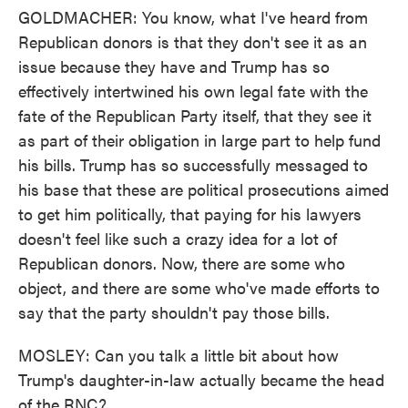
GOLDMACHER: You know, what I've heard from
Republican donors is that they don't see it as an
issue because they have and Trump has so
effectively intertwined his own legal fate with the
fate of the Republican Party itself, that they see it
as part of their obligation in large part to help fund
his bills. Trump has so successfully messaged to
his base that these are political prosecutions aimed
to get him politically, that paying for his lawyers
doesn't feel like such a crazy idea for a lot of
Republican donors. Now, there are some who
object, and there are some who've made efforts to
say that the party shouldn't pay those bills.
MOSLEY: Can you talk a little bit about how
Trump's daughter-in-law actually became the head
of the RNC?