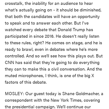
crosstalk, the inability for an audience to hear
what's actually going on - it should be diminished,
that both the candidates will have an opportunity
to speak and to answer each other. But I've
watched every debate that Donald Trump has
participated in since 2016. He doesn't really listen
to these rules, right? He comes on stage, and he is
ready to brawl, even in debates where he's more
controlled. And so we'll see how this plays out. But
CNN has said that they're going to do everything
they can to make this a civil conversation. And the
muted microphones, I think, is one of the big X
factors of this debate.
MOSLEY: Our guest today is Shane Goldmacher, a
correspondent with the New York Times, covering
the presidential campaign. We'll continue our