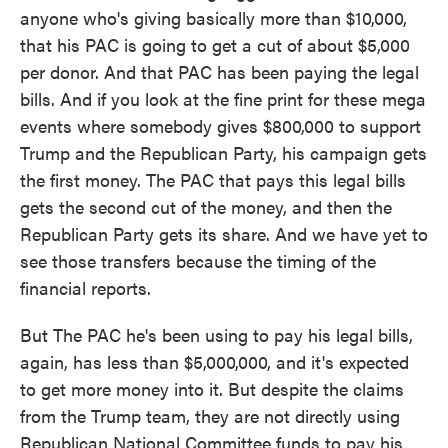
anyone who's giving basically more than $10,000,
that his PAC is going to get a cut of about $5,000
per donor. And that PAC has been paying the legal
bills. And if you look at the fine print for these mega
events where somebody gives $800,000 to support
Trump and the Republican Party, his campaign gets
the first money. The PAC that pays this legal bills
gets the second cut of the money, and then the
Republican Party gets its share. And we have yet to
see those transfers because the timing of the
financial reports.
But The PAC he's been using to pay his legal bills,
again, has less than $5,000,000, and it's expected
to get more money into it. But despite the claims
from the Trump team, they are not directly using
Republican National Committee funds to pay his