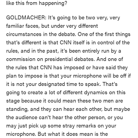
like this from happening?
GOLDMACHER: It's going to be two very, very
familiar faces, but under very different
circumstances in the debate. One of the first things
that's different is that CNN itself is in control of the
rules, and in the past, it's been entirely run by a
commission on presidential debates. And one of
the rules that CNN has imposed or have said they
plan to impose is that your microphone will be off if
it is not your designated time to speak. That's
going to create a lot of different dynamics on this
stage because it could mean these two men are
standing, and they can hear each other, but maybe
the audience can't hear the other person, or you
may just pick up some stray remarks on your
microphone. But what it does mean is the