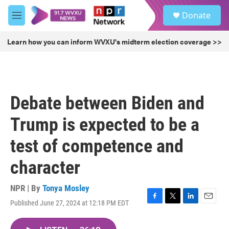
Skip to main content
S
Donate
e
M
a
e
r
n
Learn how you can inform WVXU's midterm election coverage >>
c
u
h
u
e
r
Debate between Biden and
y
Trump is expected to be a
test of competence and
character
NPR | By
Tonya Mosley
Published June 27, 2024 at 12:18 PM EDT
F
T
L
E
a
w
i
m
c
i
n
a