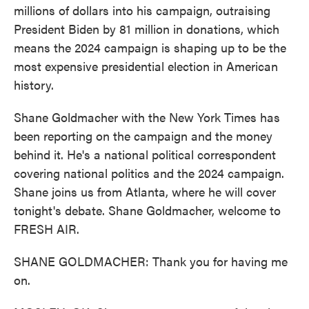
millions of dollars into his campaign, outraising
President Biden by 81 million in donations, which
means the 2024 campaign is shaping up to be the
most expensive presidential election in American
history.
Shane Goldmacher with the New York Times has
been reporting on the campaign and the money
behind it. He's a national political correspondent
covering national politics and the 2024 campaign.
Shane joins us from Atlanta, where he will cover
tonight's debate. Shane Goldmacher, welcome to
FRESH AIR.
SHANE GOLDMACHER: Thank you for having me
on.