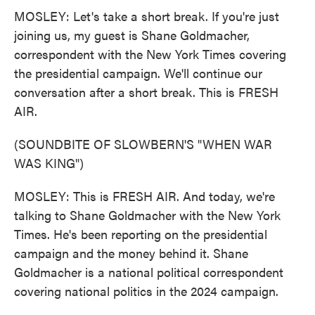
MOSLEY: Let's take a short break. If you're just
joining us, my guest is Shane Goldmacher,
correspondent with the New York Times covering
the presidential campaign. We'll continue our
conversation after a short break. This is FRESH
AIR.
(SOUNDBITE OF SLOWBERN'S "WHEN WAR
WAS KING")
MOSLEY: This is FRESH AIR. And today, we're
talking to Shane Goldmacher with the New York
Times. He's been reporting on the presidential
campaign and the money behind it. Shane
Goldmacher is a national political correspondent
covering national politics in the 2024 campaign.