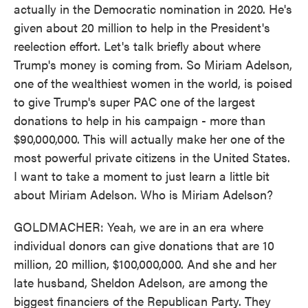
actually in the Democratic nomination in 2020. He's
given about 20 million to help in the President's
reelection effort. Let's talk briefly about where
Trump's money is coming from. So Miriam Adelson,
one of the wealthiest women in the world, is poised
to give Trump's super PAC one of the largest
donations to help in his campaign - more than
$90,000,000. This will actually make her one of the
most powerful private citizens in the United States.
I want to take a moment to just learn a little bit
about Miriam Adelson. Who is Miriam Adelson?
GOLDMACHER: Yeah, we are in an era where
individual donors can give donations that are 10
million, 20 million, $100,000,000. And she and her
late husband, Sheldon Adelson, are among the
biggest financiers of the Republican Party. They