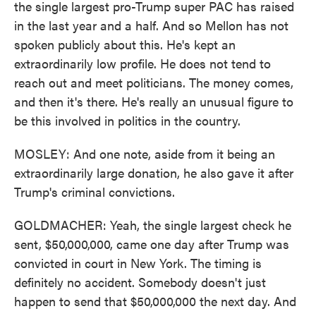
the single largest pro-Trump super PAC has raised
in the last year and a half. And so Mellon has not
spoken publicly about this. He's kept an
extraordinarily low profile. He does not tend to
reach out and meet politicians. The money comes,
and then it's there. He's really an unusual figure to
be this involved in politics in the country.
MOSLEY: And one note, aside from it being an
extraordinarily large donation, he also gave it after
Trump's criminal convictions.
GOLDMACHER: Yeah, the single largest check he
sent, $50,000,000, came one day after Trump was
convicted in court in New York. The timing is
definitely no accident. Somebody doesn't just
happen to send that $50,000,000 the next day. And