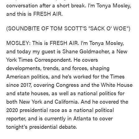
conversation after a short break. I'm Tonya Mosley,
and this is FRESH AIR.
(SOUNDBITE OF TOM SCOTT'S "SACK O' WOE")
MOSLEY: This is FRESH AIR. I'm Tonya Mosley,
and today my guest is Shane Goldmacher, a New
York Times Correspondent. He covers
developments, trends, and forces, shaping
American politics, and he's worked for the Times
since 2017, covering Congress and the White House
and state houses, as well as national politics for
both New York and California. And he covered the
2020 presidential race as a national political
reporter, and is currently in Atlanta to cover
tonight's presidential debate.