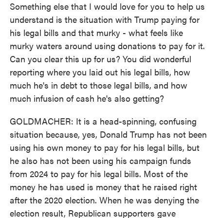
Something else that I would love for you to help us
understand is the situation with Trump paying for
his legal bills and that murky - what feels like
murky waters around using donations to pay for it.
Can you clear this up for us? You did wonderful
reporting where you laid out his legal bills, how
much he's in debt to those legal bills, and how
much infusion of cash he's also getting?
GOLDMACHER: It is a head-spinning, confusing
situation because, yes, Donald Trump has not been
using his own money to pay for his legal bills, but
he also has not been using his campaign funds
from 2024 to pay for his legal bills. Most of the
money he has used is money that he raised right
after the 2020 election. When he was denying the
election result, Republican supporters gave