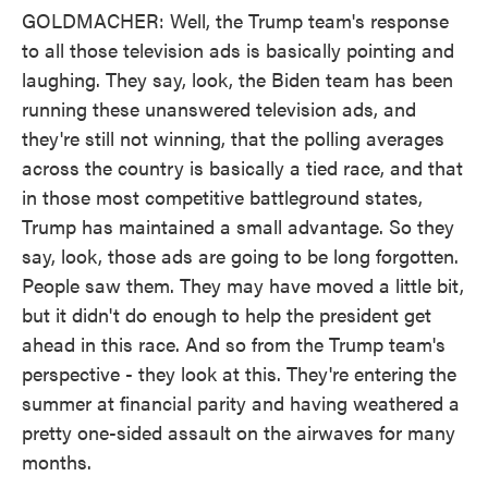
GOLDMACHER: Well, the Trump team's response
to all those television ads is basically pointing and
laughing. They say, look, the Biden team has been
running these unanswered television ads, and
they're still not winning, that the polling averages
across the country is basically a tied race, and that
in those most competitive battleground states,
Trump has maintained a small advantage. So they
say, look, those ads are going to be long forgotten.
People saw them. They may have moved a little bit,
but it didn't do enough to help the president get
ahead in this race. And so from the Trump team's
perspective - they look at this. They're entering the
summer at financial parity and having weathered a
pretty one-sided assault on the airwaves for many
months.