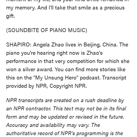
my memory. And I'll take that smile as a precious
gift.
(SOUNDBITE OF PIANO MUSIC)
SHAPIRO: Angela Zhao lives in Beijing, China. The
piano you're hearing right now is Zhao's
performance in that very competition for which she
won a silver award. You can find more stories like
this on the "My Unsung Hero" podcast. Transcript
provided by NPR, Copyright NPR.
NPR transcripts are created on a rush deadline by
an NPR contractor. This text may not be in its final
form and may be updated or revised in the future.
Accuracy and availability may vary. The
authoritative record of NPR’s programming is the