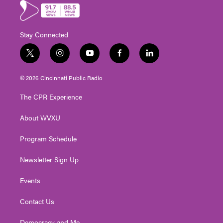
Stay Connected
t
i
y
f
l
w
n
o
a
i
i
s
u
c
n
© 2026 Cincinnati Public Radio
t
t
t
e
k
t
a
u
b
e
The CPR Experience
e
g
b
o
d
r
r
e
o
i
About WVXU
a
k
n
m
Program Schedule
Newsletter Sign Up
Events
Contact Us
Democracy and Me