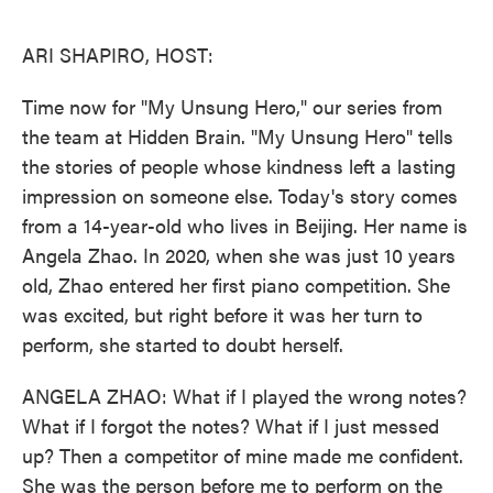
o
e
d
o
r
I
k
n
ARI SHAPIRO, HOST:
Time now for "My Unsung Hero," our series from
the team at Hidden Brain. "My Unsung Hero" tells
the stories of people whose kindness left a lasting
impression on someone else. Today's story comes
from a 14-year-old who lives in Beijing. Her name is
Angela Zhao. In 2020, when she was just 10 years
old, Zhao entered her first piano competition. She
was excited, but right before it was her turn to
perform, she started to doubt herself.
ANGELA ZHAO: What if I played the wrong notes?
What if I forgot the notes? What if I just messed
up? Then a competitor of mine made me confident.
She was the person before me to perform on the