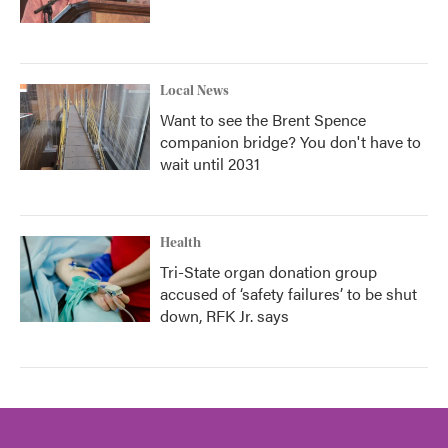
Local News
Want to see the Brent Spence
companion bridge? You don't have to
wait until 2031
Health
Tri-State organ donation group
accused of ‘safety failures’ to be shut
down, RFK Jr. says