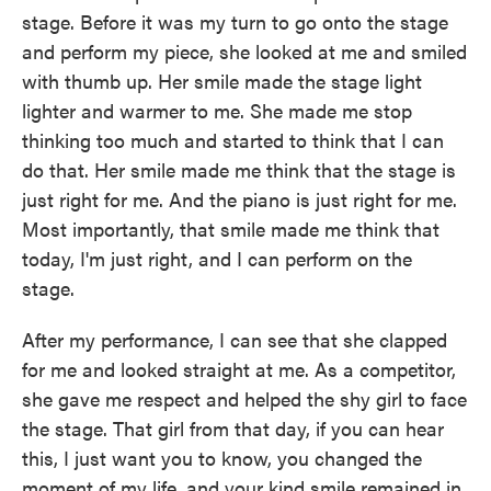
stage. Before it was my turn to go onto the stage
and perform my piece, she looked at me and smiled
with thumb up. Her smile made the stage light
lighter and warmer to me. She made me stop
thinking too much and started to think that I can
do that. Her smile made me think that the stage is
just right for me. And the piano is just right for me.
Most importantly, that smile made me think that
today, I'm just right, and I can perform on the
stage.
After my performance, I can see that she clapped
for me and looked straight at me. As a competitor,
she gave me respect and helped the shy girl to face
the stage. That girl from that day, if you can hear
this, I just want you to know, you changed the
moment of my life, and your kind smile remained in