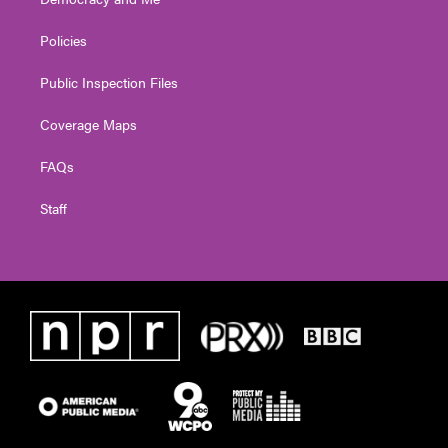
Policies
Public Inspection Files
Coverage Maps
FAQs
Staff