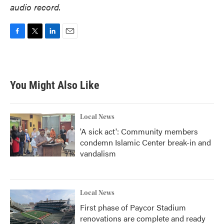
audio record.
F
T
L
E
a
w
i
m
c
i
n
a
e
t
k
i
b
t
e
l
You Might Also Like
o
e
d
o
r
I
k
n
Local News
'A sick act': Community members
condemn Islamic Center break-in and
vandalism
Local News
First phase of Paycor Stadium
renovations are complete and ready