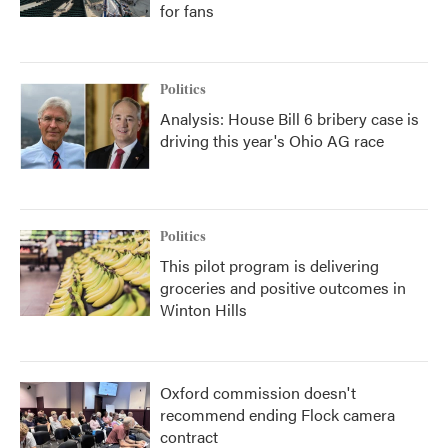
for fans
Politics
Analysis: House Bill 6 bribery case is
driving this year's Ohio AG race
Politics
This pilot program is delivering
groceries and positive outcomes in
Winton Hills
Oxford commission doesn't
recommend ending Flock camera
contract