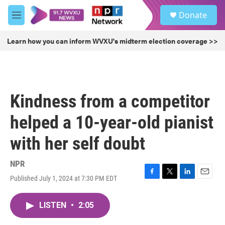
Skip to main content
S
Donate
e
M
a
e
r
n
Learn how you can inform WVXU's midterm election coverage >>
c
u
h
u
e
r
Kindness from a competitor
y
helped a 10-year-old pianist
with her self doubt
NPR
Published July 1, 2024 at 7:30 PM EDT
F
T
L
E
a
w
i
m
c
i
n
a
LISTEN
•
2:05
e
t
k
i
b
t
e
l