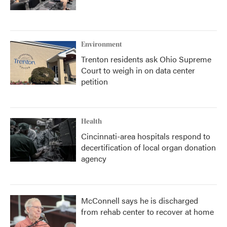
Environment
Trenton residents ask Ohio Supreme
Court to weigh in on data center
petition
Health
Cincinnati-area hospitals respond to
decertification of local organ donation
agency
McConnell says he is discharged
from rehab center to recover at home