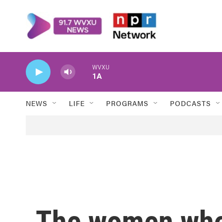
Skip to main content
WVXU
1A
NEWS
LIFE
PROGRAMS
PODCASTS
The women who 