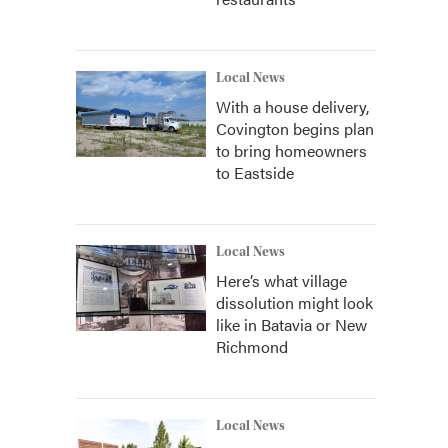
Local News
With a house delivery,
Covington begins plan
to bring homeowners
to Eastside
Local News
Here’s what village
dissolution might look
like in Batavia or New
Richmond
Local News