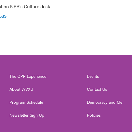
nt on NPR's Culture desk.
cas
The CPR Experience
Events
About WVXU
Contact Us
Program Schedule
Democracy and Me
Newsletter Sign Up
Policies