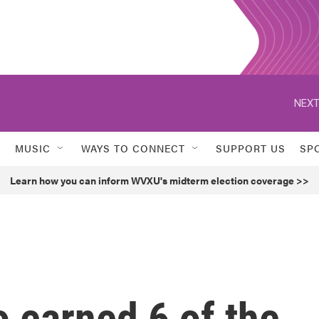
NEXT
MUSIC
WAYS TO CONNECT
SUPPORT US
SP
Learn how you can inform WVXU's midterm election coverage >>
earned 6 of the