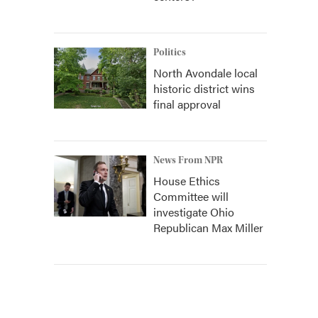
Politics
North Avondale local
historic district wins
final approval
News From NPR
House Ethics
Committee will
investigate Ohio
Republican Max Miller