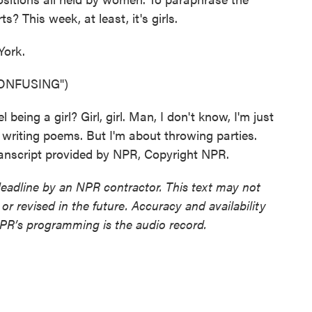
 This week, at least, it's girls.
York.
ONFUSING")
eing a girl? Girl, girl. Man, I don't know, I'm just
about writing poems. But I'm about throwing parties.
anscript provided by NPR, Copyright NPR.
deadline by an NPR contractor. This text may not
or revised in the future. Accuracy and availability
NPR’s programming is the audio record.