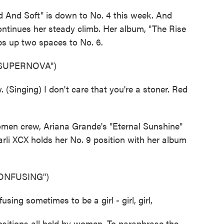
d And Soft" is down to No. 4 this week. And
ntinues her steady climb. Her album, "The Rise
ps up two spaces to No. 6.
 SUPERNOVA")
Singing) I don't care that you're a stoner. Red
men crew, Ariana Grande's "Eternal Sunshine"
rli XCX holds her No. 9 position with her album
ONFUSING")
sing sometimes to be a girl - girl, girl,
ositions all held by women. To paraphrase the