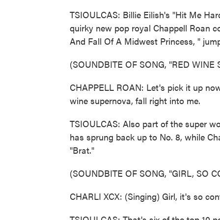
TSIOULCAS: Billie Eilish's "Hit Me Har
quirky new pop royal Chappell Roan co
And Fall Of A Midwest Princess, " jum
(SOUNDBITE OF SONG, "RED WINE
CHAPPELL ROAN: Let's pick it up now. (
wine supernova, fall right into me.
TSIOULCAS: Also part of the super wo
has sprung back up to No. 8, while Cha
"Brat."
(SOUNDBITE OF SONG, "GIRL, SO C
CHARLI XCX: (Singing) Girl, it's so confu
TSIOULCAS: That's six of the top 10 p