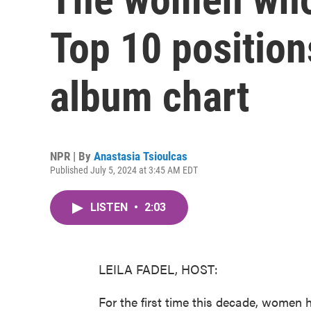
Top 10 position
album chart
NPR | By
Anastasia Tsioulcas
Published July 5, 2024 at 3:45 AM EDT
LISTEN
•
2:03
LEILA FADEL, HOST:
For the first time this decade, women h