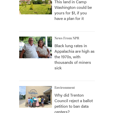
This land in Camp
Washington could be
yours for $1, if you
have a plan for it
News From NPR
Black lung rates in
Appalachia are high as
the 1970s, with
thousands of miners
sick
Environment
Why did Trenton
Council reject a ballot
petition to ban data
centers?