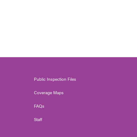
Public Inspection Files
Coverage Maps
FAQs
Staff