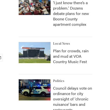
‘I just know there’s a
problem.' Dozens
debate plans for new
Boone County
apartment complex
Local News
Plan for crowds, rain
and mud at VOA
Country Music Fest
Politics
Council delays vote on
ordinance for city
oversight of 'chronic
nuisance' bars and
restaurants