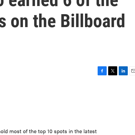
s on the Billboard
F
T
L
E
a
w
i
m
c
i
n
a
e
t
k
i
b
t
e
l
o
e
d
o
r
I
k
n
old most of the top 10 spots in the latest