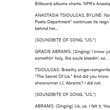
Billboard albums charts. NPR's Anast
ANASTASIA TSIOULCAS, BYLINE: No big
Poets Department" continues its reign 
behind her...
(SOUNDBITE OF SONG, "US.")
GRACIE ABRAMS: (Singing) I know you kno
somethin' holy, like souls bleedin', so…
TSIOULCAS: Breathy singer-songwriter
"The Secret Of Us." And did you know t
showrunner J.J. Abrams? I did not.
(SOUNDBITE OF SONG, "US.")
ABRAMS: (Singing) Us, us. I felt it. Yo