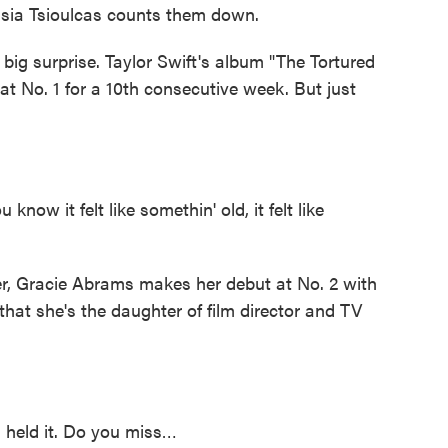
asia Tsioulcas counts them down.
 surprise. Taylor Swift's album "The Tortured
at No. 1 for a 10th consecutive week. But just
w it felt like somethin' old, it felt like
, Gracie Abrams makes her debut at No. 2 with
hat she's the daughter of film director and TV
u held it. Do you miss…