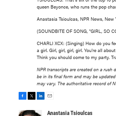
queen Beyonce, who runs the pop charts?
Anastasia Tsioulcas, NPR News, New 
(SOUNDBITE OF SONG, "GIRL, SO C
CHARLI XCX: (Singing) How do you feel b
a girl. Girl, girl, girl, girl. You're all 
Think you should come to my party. Tr
NPR transcripts are created on a rush 
be in its final form and may be updated 
may vary. The authoritative record of 
F
T
L
E
a
w
i
m
c
i
n
a
Anastasia Tsioulcas