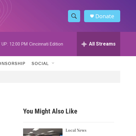
Donate
S
S
e
h
a
r
All Streams
 UP:
12:00 PM
Cincinnati Edition
o
c
h
w
Q
ONSORSHIP
SOCIAL
u
S
e
r
e
y
a
r
You Might Also Like
c
h
Local News