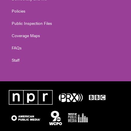
Policies
Public Inspection Files
Coverage Maps
FAQs
Staff