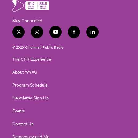
Stay Connected
t
i
y
f
l
w
n
o
a
i
i
s
u
c
n
© 2026 Cincinnati Public Radio
t
t
t
e
k
t
a
u
b
e
The CPR Experience
e
g
b
o
d
r
r
e
o
i
About WVXU
a
k
n
m
Program Schedule
Newsletter Sign Up
Events
Contact Us
Democracy and Me