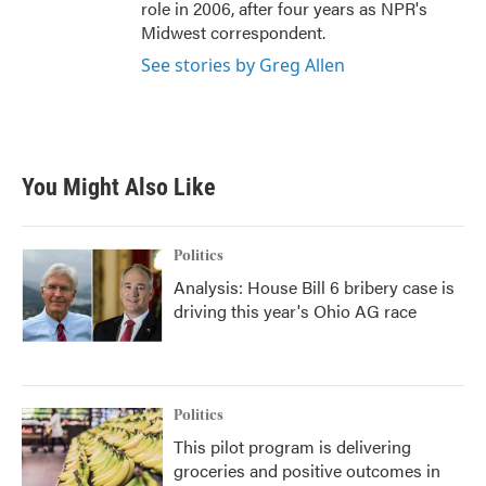
role in 2006, after four years as NPR's
Midwest correspondent.
See stories by Greg Allen
You Might Also Like
Politics
Analysis: House Bill 6 bribery case is
driving this year's Ohio AG race
Politics
This pilot program is delivering
groceries and positive outcomes in