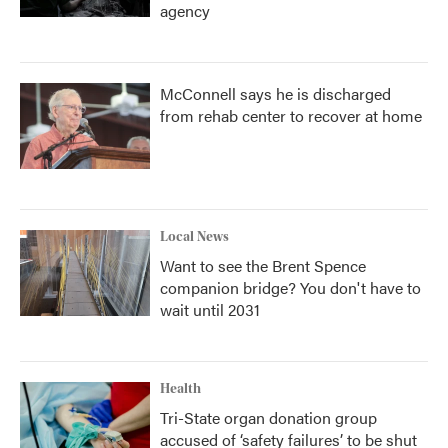
agency
McConnell says he is discharged
from rehab center to recover at home
Local News
Want to see the Brent Spence
companion bridge? You don't have to
wait until 2031
Health
Tri-State organ donation group
accused of ‘safety failures’ to be shut