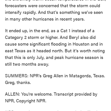
forecasters were concerned that the storm could
intensify rapidly. And that's something we've seen
in many other hurricanes in recent years.
It ended up, in the end, as a Cat 1 instead of a
Category 2 storm or higher. And Beryl also did
cause some significant flooding in Houston and in
east Texas as it headed north. But it's worth noting
that this is only July, and peak hurricane season is
still two months away.
SUMMERS: NPR's Greg Allen in Matagorda, Texas.
Greg, thanks.
ALLEN: You're welcome. Transcript provided by
NPR, Copyright NPR.