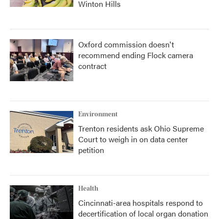
Winton Hills
Oxford commission doesn't
recommend ending Flock camera
contract
Environment
Trenton residents ask Ohio Supreme
Court to weigh in on data center
petition
Health
Cincinnati-area hospitals respond to
decertification of local organ donation