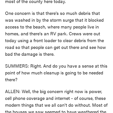
most of the county here today.
One concern is that there's so much debris that
was washed in by the storm surge that it blocked
access to the beach, where many people live in
homes, and there's an RV park. Crews were out
today using a front loader to clear debris from the
road so that people can get out there and see how
bad the damage is there.
SUMMERS: Right. And do you have a sense at this
point of how much cleanup is going to be needed
there?
ALLEN: Well, the big concern right now is power,
cell phone coverage and internet - of course, these
modern things that we all can't do without. Most of
the houses we saw seemed to have weathered the