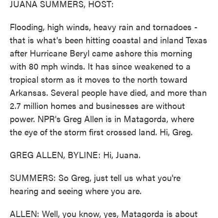
JUANA SUMMERS, HOST:
Flooding, high winds, heavy rain and tornadoes -
that is what's been hitting coastal and inland Texas
after Hurricane Beryl came ashore this morning
with 80 mph winds. It has since weakened to a
tropical storm as it moves to the north toward
Arkansas. Several people have died, and more than
2.7 million homes and businesses are without
power. NPR's Greg Allen is in Matagorda, where
the eye of the storm first crossed land. Hi, Greg.
GREG ALLEN, BYLINE: Hi, Juana.
SUMMERS: So Greg, just tell us what you're
hearing and seeing where you are.
ALLEN: Well, you know, yes, Matagorda is about