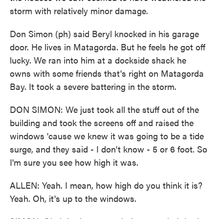
storm with relatively minor damage.
Don Simon (ph) said Beryl knocked in his garage
door. He lives in Matagorda. But he feels he got off
lucky. We ran into him at a dockside shack he
owns with some friends that's right on Matagorda
Bay. It took a severe battering in the storm.
DON SIMON: We just took all the stuff out of the
building and took the screens off and raised the
windows 'cause we knew it was going to be a tide
surge, and they said - I don't know - 5 or 6 foot. So
I'm sure you see how high it was.
ALLEN: Yeah. I mean, how high do you think it is?
Yeah. Oh, it's up to the windows.