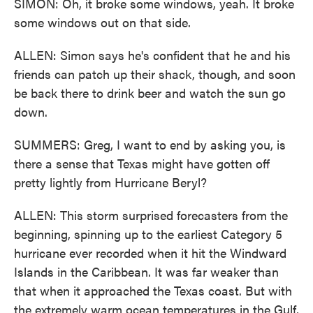
SIMON: Oh, it broke some windows, yeah. It broke
some windows out on that side.
ALLEN: Simon says he's confident that he and his
friends can patch up their shack, though, and soon
be back there to drink beer and watch the sun go
down.
SUMMERS: Greg, I want to end by asking you, is
there a sense that Texas might have gotten off
pretty lightly from Hurricane Beryl?
ALLEN: This storm surprised forecasters from the
beginning, spinning up to the earliest Category 5
hurricane ever recorded when it hit the Windward
Islands in the Caribbean. It was far weaker than
that when it approached the Texas coast. But with
the extremely warm ocean temperatures in the Gulf,