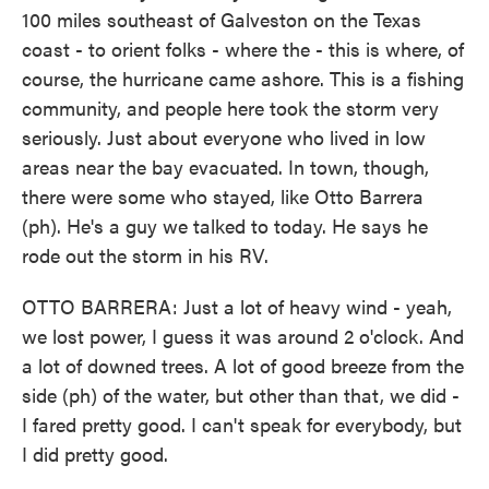
100 miles southeast of Galveston on the Texas
coast - to orient folks - where the - this is where, of
course, the hurricane came ashore. This is a fishing
community, and people here took the storm very
seriously. Just about everyone who lived in low
areas near the bay evacuated. In town, though,
there were some who stayed, like Otto Barrera
(ph). He's a guy we talked to today. He says he
rode out the storm in his RV.
OTTO BARRERA: Just a lot of heavy wind - yeah,
we lost power, I guess it was around 2 o'clock. And
a lot of downed trees. A lot of good breeze from the
side (ph) of the water, but other than that, we did -
I fared pretty good. I can't speak for everybody, but
I did pretty good.