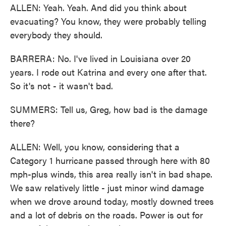
ALLEN: Yeah. Yeah. And did you think about
evacuating? You know, they were probably telling
everybody they should.
BARRERA: No. I've lived in Louisiana over 20
years. I rode out Katrina and every one after that.
So it's not - it wasn't bad.
SUMMERS: Tell us, Greg, how bad is the damage
there?
ALLEN: Well, you know, considering that a
Category 1 hurricane passed through here with 80
mph-plus winds, this area really isn't in bad shape.
We saw relatively little - just minor wind damage
when we drove around today, mostly downed trees
and a lot of debris on the roads. Power is out for