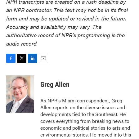
NPR transcripts are created on a rush deadline by
an NPR contractor. This text may not be in its final
form and may be updated or revised in the future.
Accuracy and availability may vary. The
authoritative record of NPR’s programming is the
audio record.
F
T
L
E
a
w
i
m
c
i
n
a
e
t
k
i
Greg Allen
b
t
e
l
o
e
d
o
r
I
As NPR's Miami correspondent, Greg
k
n
Allen reports on the diverse issues and
developments tied to the Southeast. He
covers everything from breaking news to
economic and political stories to arts and
environmental stories. He moved into this