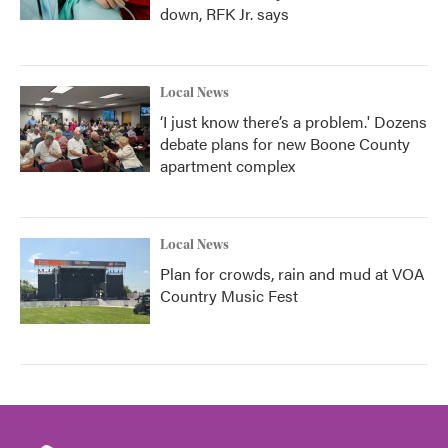
down, RFK Jr. says
Local News
‘I just know there’s a problem.' Dozens
debate plans for new Boone County
apartment complex
Local News
Plan for crowds, rain and mud at VOA
Country Music Fest