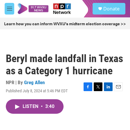
Skip to main content
S
Donate
e
M
a
e
r
n
Learn how you can inform WVXU's midterm election coverage >>
c
u
h
u
e
r
Beryl made landfall in Texas
y
as a Category 1 hurricane
NPR | By
Greg Allen
Published July 8, 2024 at 5:46 PM EDT
F
T
L
E
a
w
i
m
c
i
n
a
LISTEN
•
3:40
e
t
k
i
b
t
e
l
o
e
d
o
r
I
k
n