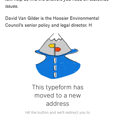
issues.
David Van Gilder is the Hoosier Environmental
Council’s senior policy and legal director. H