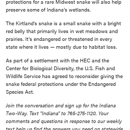
protections for a rare Midwest snake will also help
preserve some of Indiana’s wetlands.
The Kirtland’s snake is a small snake with a bright
red belly that primarily lives in wet meadows and
prairies. It’s endangered or threatened in every
state where it lives — mostly due to habitat loss.
As part of a settlement with the HEC and the
Center for Biological Diversity, the U.S. Fish and
Wildlife Service has agreed to reconsider giving the
snake federal protections under the Endangered
Species Act.
Join the conversation and sign up for the Indiana
Two-Way. Text "Indiana" to 765-275-1120. Your
comments and questions in response to our weekly
text help us find the answers you need on statewide