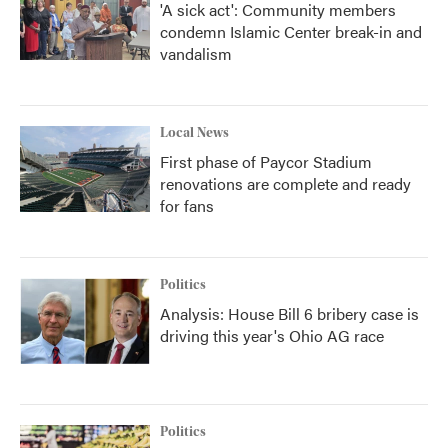
'A sick act': Community members
condemn Islamic Center break-in and
vandalism
Local News
First phase of Paycor Stadium
renovations are complete and ready
for fans
Politics
Analysis: House Bill 6 bribery case is
driving this year's Ohio AG race
Politics