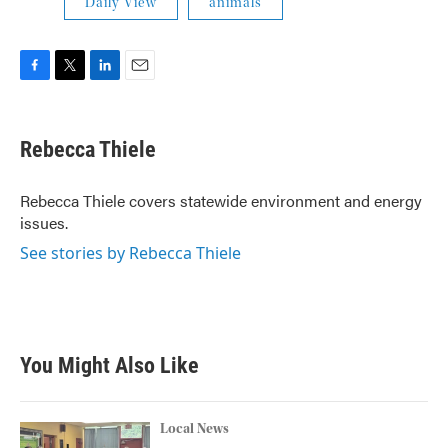
Daily View
animals
F
T
L
E
a
w
i
m
c
i
n
a
e
t
k
i
Rebecca Thiele
b
t
e
l
o
e
d
o
r
I
Rebecca Thiele covers statewide environment and energy
k
n
issues.
See stories by Rebecca Thiele
You Might Also Like
Local News