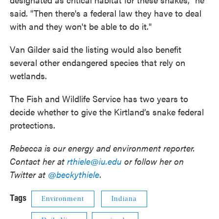
said. "Then there's a federal law they have to deal
with and they won't be able to do it."
Van Gilder said the listing would also benefit
several other endangered species that rely on
wetlands.
The Fish and Wildlife Service has two years to
decide whether to give the Kirtland’s snake federal
protections.
Rebecca is our energy and environment reporter.
Contact her at
rthiele@iu.edu
or follow her on
Twitter at
@beckythiele
.
Tags
Environment
Indiana