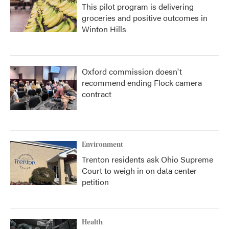
This pilot program is delivering
groceries and positive outcomes in
Winton Hills
Oxford commission doesn't
recommend ending Flock camera
contract
Environment
Trenton residents ask Ohio Supreme
Court to weigh in on data center
petition
Health