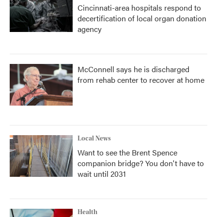
Cincinnati-area hospitals respond to
decertification of local organ donation
agency
McConnell says he is discharged
from rehab center to recover at home
Local News
Want to see the Brent Spence
companion bridge? You don't have to
wait until 2031
Health