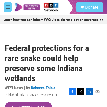
Skip to main content
S
Donate
e
M
a
e
r
n
Learn how you can inform WVXU's midterm election coverage >>
c
u
h
u
e
r
Federal protections for a
y
rare snake could help
preserve some Indiana
wetlands
WFYI News | By
Rebecca Thiele
Published July 10, 2024 at 2:38 PM EDT
F
T
L
E
a
w
i
m
c
i
n
a