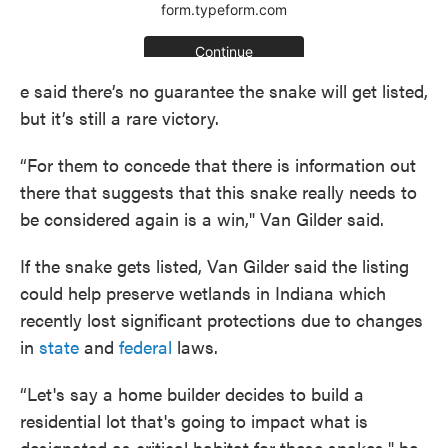
e said there’s no guarantee the snake will get listed,
but it’s still a rare victory.
“For them to concede that there is information out
there that suggests that this snake really needs to
be considered again is a win," Van Gilder said.
If the snake gets listed, Van Gilder said the listing
could help preserve wetlands in Indiana which
recently lost significant protections due to changes
in
state
and
federal
laws.
“Let's say a home builder decides to build a
residential lot that's going to impact what is
designated as critical habitat for these snakes," he