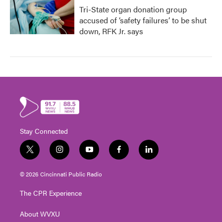
Tri-State organ donation group
accused of ‘safety failures’ to be shut
down, RFK Jr. says
Stay Connected
t
i
y
f
l
w
n
o
a
i
i
s
u
c
n
© 2026 Cincinnati Public Radio
t
t
t
e
k
t
a
u
b
e
The CPR Experience
e
g
b
o
d
r
r
e
o
i
About WVXU
a
k
n