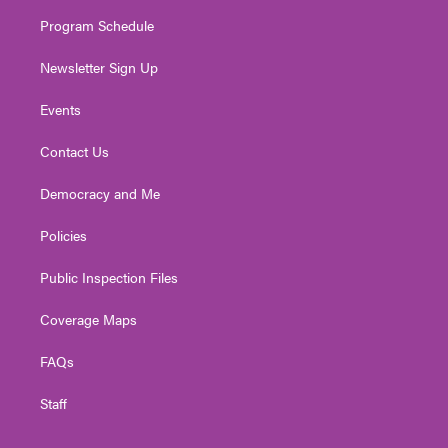
m
Program Schedule
Newsletter Sign Up
Events
Contact Us
Democracy and Me
Policies
Public Inspection Files
Coverage Maps
FAQs
Staff