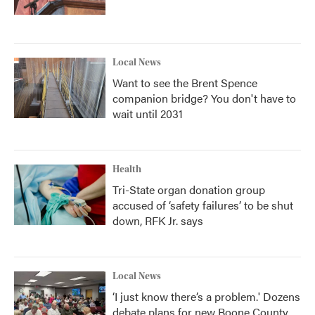
Local News
Want to see the Brent Spence
companion bridge? You don't have to
wait until 2031
Health
Tri-State organ donation group
accused of ‘safety failures’ to be shut
down, RFK Jr. says
Local News
‘I just know there’s a problem.' Dozens
debate plans for new Boone County