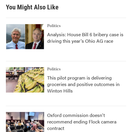
You Might Also Like
Politics
Analysis: House Bill 6 bribery case is
driving this year's Ohio AG race
Politics
This pilot program is delivering
groceries and positive outcomes in
Winton Hills
Oxford commission doesn't
recommend ending Flock camera
contract