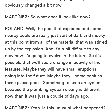
obviously changed a bit now.
MARTÍNEZ: So what does it look like now?
POLAND: Well, the pool that exploded and some
nearby pools are really just sort of dark and mucky
at this point from all of the material that was stirred
up by the explosion. And it's a bit difficult to say
now how it's going to evolve in the future. So it's
possible that we'll see a change in activity of the
features. Maybe they will have small eruptions
going into the future. Maybe they'll come back as
these placid pools. Something to keep an eye on
because the plumbing system clearly is different
now than it was just a couple of days ago.
MARTÍNEZ: Yeah. Is this unusual what happened?