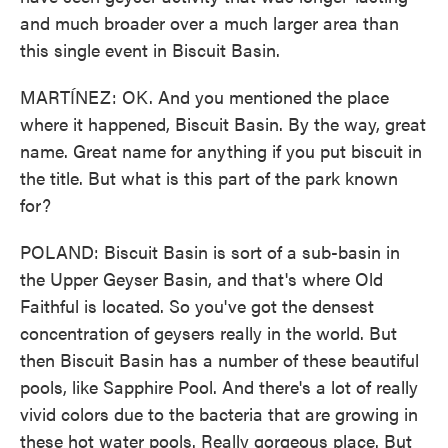
and much broader over a much larger area than
this single event in Biscuit Basin.
MARTÍNEZ: OK. And you mentioned the place
where it happened, Biscuit Basin. By the way, great
name. Great name for anything if you put biscuit in
the title. But what is this part of the park known
for?
POLAND: Biscuit Basin is sort of a sub-basin in
the Upper Geyser Basin, and that's where Old
Faithful is located. So you've got the densest
concentration of geysers really in the world. But
then Biscuit Basin has a number of these beautiful
pools, like Sapphire Pool. And there's a lot of really
vivid colors due to the bacteria that are growing in
these hot water pools. Really gorgeous place. But