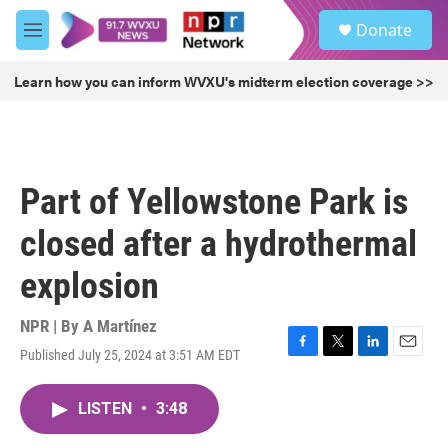
Skip to main content
S
Donate
e
M
a
e
r
n
Learn how you can inform WVXU's midterm election coverage >>
c
u
h
u
e
r
Part of Yellowstone Park is
y
closed after a hydrothermal
explosion
NPR | By
A Martínez
Published July 25, 2024 at 3:51 AM EDT
F
T
L
E
a
w
i
m
c
i
n
a
LISTEN
•
3:48
e
t
k
i
b
t
e
l