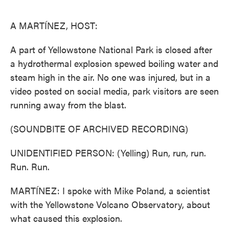
o
e
d
o
r
I
k
n
A MARTÍNEZ, HOST:
A part of Yellowstone National Park is closed after
a hydrothermal explosion spewed boiling water and
steam high in the air. No one was injured, but in a
video posted on social media, park visitors are seen
running away from the blast.
(SOUNDBITE OF ARCHIVED RECORDING)
UNIDENTIFIED PERSON: (Yelling) Run, run, run.
Run. Run.
MARTÍNEZ: I spoke with Mike Poland, a scientist
with the Yellowstone Volcano Observatory, about
what caused this explosion.