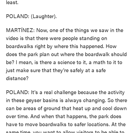
least.
POLAND: (Laughter).
MARTÍNEZ: Now, one of the things we saw in the
video is that there were people standing on
boardwalks right by where this happened. How
does the park plan out where the boardwalk should
be? I mean, is there a science to it, a math to it to
just make sure that they're safely at a safe
distance?
POLAND: It's a real challenge because the activity
in these geyser basins is always changing. So there
can be areas of ground that heat up and cool down
over time. And when that happens, the park does
have to move boardwalks to safer locations. At the
same time, you want to allow visitors to be able to