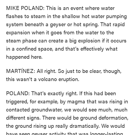
MIKE POLAND: This is an event where water
flashes to steam in the shallow hot water pumping
system beneath a geyser or hot spring. That rapid
expansion when it goes from the water to the
steam phase can create a big explosion if it occurs
in a confined space, and that's effectively what
happened here.
MARTÍNEZ: All right. So just to be clear, though,
this wasn't a volcano eruption.
POLAND: That's exactly right. If this had been
triggered, for example, by magma that was rising in
contacted groundwater, we would see much, much
different signs. There would be ground deformation,
the ground rising up really dramatically. We would
have seen geyser activity that was longer-lasting