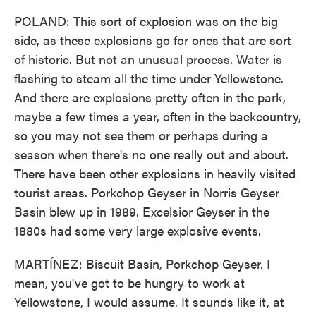
POLAND: This sort of explosion was on the big
side, as these explosions go for ones that are sort
of historic. But not an unusual process. Water is
flashing to steam all the time under Yellowstone.
And there are explosions pretty often in the park,
maybe a few times a year, often in the backcountry,
so you may not see them or perhaps during a
season when there's no one really out and about.
There have been other explosions in heavily visited
tourist areas. Porkchop Geyser in Norris Geyser
Basin blew up in 1989. Excelsior Geyser in the
1880s had some very large explosive events.
MARTÍNEZ: Biscuit Basin, Porkchop Geyser. I
mean, you've got to be hungry to work at
Yellowstone, I would assume. It sounds like it, at