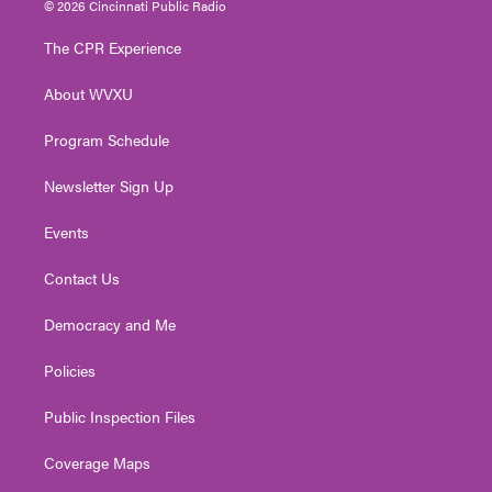
© 2026 Cincinnati Public Radio
t
t
t
e
k
t
a
u
b
e
The CPR Experience
e
g
b
o
d
r
r
e
o
i
About WVXU
a
k
n
m
Program Schedule
Newsletter Sign Up
Events
Contact Us
Democracy and Me
Policies
Public Inspection Files
Coverage Maps