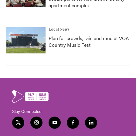
apartment complex
Local News
Plan for crowds, rain and mud at VOA
Country Music Fest
Stay Connected
t
i
y
f
l
w
n
o
a
i
i
s
u
c
n