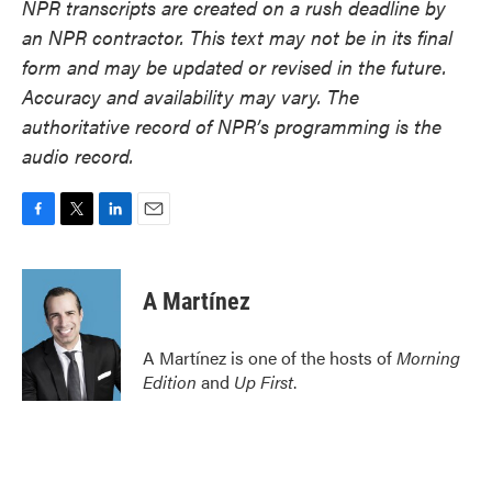
NPR transcripts are created on a rush deadline by
an NPR contractor. This text may not be in its final
form and may be updated or revised in the future.
Accuracy and availability may vary. The
authoritative record of NPR’s programming is the
audio record.
F
T
L
E
a
w
i
m
c
i
n
a
e
t
k
i
A Martínez
b
t
e
l
o
e
d
o
r
I
A Martínez is one of the hosts of
Morning
k
n
Edition
and
Up First
.