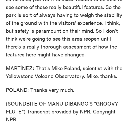
see some of these really beautiful features. So the
park is sort of always having to weigh the stability
of the ground with the visitors' experience, I think,
but safety is paramount on their mind. So I don't
think we're going to see this area reopen until
there's a really thorough assessment of how the
features here might have changed.
MARTÍNEZ: That's Mike Poland, scientist with the
Yellowstone Volcano Observatory. Mike, thanks.
POLAND: Thanks very much.
(SOUNDBITE OF MANU DIBANGO'S "GROOVY
FLUTE") Transcript provided by NPR, Copyright
NPR.