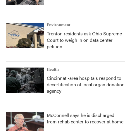
Environment
Trenton residents ask Ohio Supreme
Court to weigh in on data center
petition
Health
Cincinnati-area hospitals respond to
decertification of local organ donation
agency
McConnell says he is discharged
from rehab center to recover at home