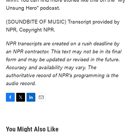
Unsung Hero" podcast.
(SOUNDBITE OF MUSIC) Transcript provided by
NPR, Copyright NPR.
NPR transcripts are created on a rush deadline by
an NPR contractor. This text may not be in its final
form and may be updated or revised in the future.
Accuracy and availability may vary. The
authoritative record of NPR’s programming is the
audio record.
F
T
L
E
a
w
i
m
c
i
n
a
e
t
k
i
b
t
e
l
You Might Also Like
o
e
d