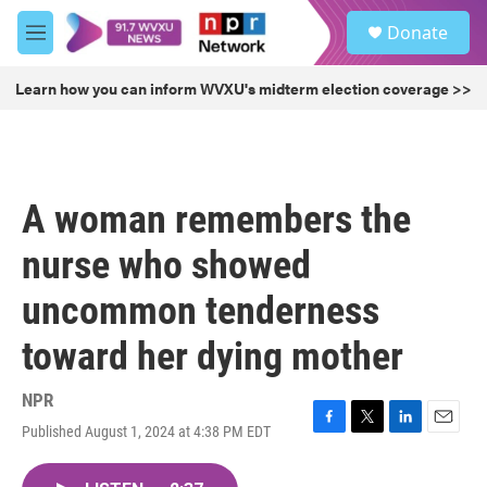
Skip to main content
S
Donate
e
M
a
e
r
n
Learn how you can inform WVXU's midterm election coverage >>
c
u
h
u
e
r
A woman remembers the
y
nurse who showed
uncommon tenderness
toward her dying mother
NPR
Published August 1, 2024 at 4:38 PM EDT
F
T
L
E
a
w
i
m
c
i
n
a