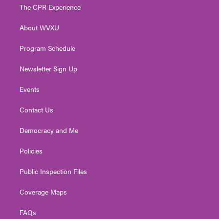
t
a
u
b
e
The CPR Experience
e
g
b
o
d
r
r
e
o
i
About WVXU
a
k
n
m
Program Schedule
Newsletter Sign Up
Events
Contact Us
Democracy and Me
Policies
Public Inspection Files
Coverage Maps
FAQs