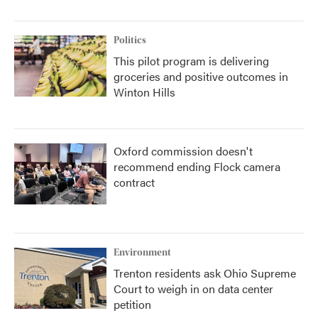
Politics
This pilot program is delivering
groceries and positive outcomes in
Winton Hills
Oxford commission doesn't
recommend ending Flock camera
contract
Environment
Trenton residents ask Ohio Supreme
Court to weigh in on data center
petition