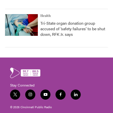
Health
Tri-State organ donation group
accused of ‘safety failures’ to be shut
down, RFK Jr. says
Stay Connected
t
i
y
f
l
w
n
o
a
i
i
s
u
c
n
© 2026 Cincinnati Public Radio
t
t
t
e
k