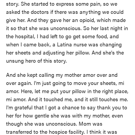
story. She started to express some pain, so we
asked the doctors if there was anything we could
give her. And they gave her an opioid, which made
it so that she was unconscious. So her last night in
the hospital, I had left to go get some food, and
when I came back, a Latina nurse was changing
her sheets and adjusting her pillow. And she's the
unsung hero of this story.
And she kept calling my mother amor over and
over again. I'm just going to move your sheets, mi
amor. Here, let me put your pillow in the right place,
mi amor. And it touched me, and it still touches me.
I'm grateful that I got a chance to say thank you to
her for how gentle she was with my mother, even
though she was unconscious. Mom was
transferred to the hospice facility. I think it was