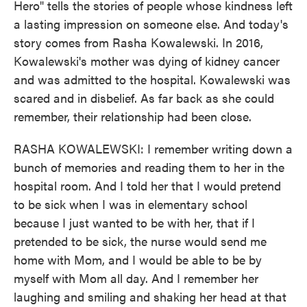
Hero" tells the stories of people whose kindness left
a lasting impression on someone else. And today's
story comes from Rasha Kowalewski. In 2016,
Kowalewski's mother was dying of kidney cancer
and was admitted to the hospital. Kowalewski was
scared and in disbelief. As far back as she could
remember, their relationship had been close.
RASHA KOWALEWSKI: I remember writing down a
bunch of memories and reading them to her in the
hospital room. And I told her that I would pretend
to be sick when I was in elementary school
because I just wanted to be with her, that if I
pretended to be sick, the nurse would send me
home with Mom, and I would be able to be by
myself with Mom all day. And I remember her
laughing and smiling and shaking her head at that