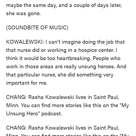
maybe the same day, and a couple of days later,
she was gone.
(SOUNDBITE OF MUSIC)
KOWALEWSKI: I can't imagine doing the job that
that nurse did or working in a hospice center. I
think it would be too heartbreaking. People who
work in those areas are really unsung heroes. And
that particular nurse, she did something very
important for me.
CHANG: Rasha Kowalewski lives in Saint Paul,
Minn. You can find more stories like this on the "My
Unsung Hero" podcast.
CHANG: Rasha Kowalewski lives in Saint Paul,
Minn. You can find more stories like this on the "My