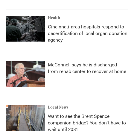
Health
Cincinnati-area hospitals respond to
decertification of local organ donation
agency
McConnell says he is discharged
from rehab center to recover at home
Local News
Want to see the Brent Spence
companion bridge? You don't have to
wait until 2031