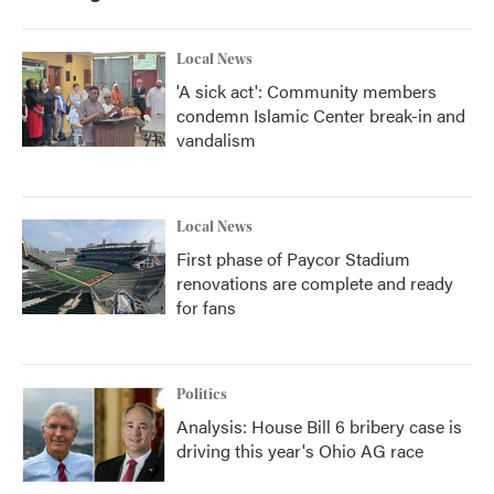
o
r
I
k
n
Local News
'A sick act': Community members
condemn Islamic Center break-in and
vandalism
Local News
First phase of Paycor Stadium
renovations are complete and ready
for fans
Politics
Analysis: House Bill 6 bribery case is
driving this year's Ohio AG race