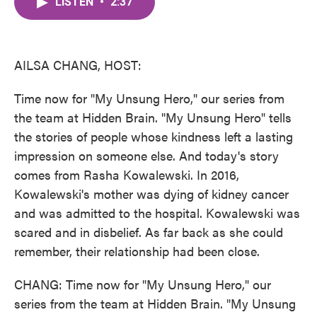
LISTEN
•
2:37
e
t
k
i
b
t
e
l
o
e
d
o
r
I
k
n
AILSA CHANG, HOST:
Time now for "My Unsung Hero," our series from
the team at Hidden Brain. "My Unsung Hero" tells
the stories of people whose kindness left a lasting
impression on someone else. And today's story
comes from Rasha Kowalewski. In 2016,
Kowalewski's mother was dying of kidney cancer
and was admitted to the hospital. Kowalewski was
scared and in disbelief. As far back as she could
remember, their relationship had been close.
CHANG: Time now for "My Unsung Hero," our
series from the team at Hidden Brain. "My Unsung