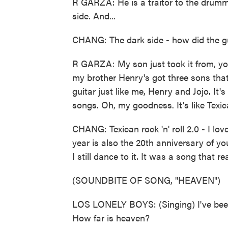
R GARZA: He is a traitor to the drumm
side. And...
CHANG: The dark side - how did the gui
R GARZA: My son just took it from, yo
my brother Henry's got three sons tha
guitar just like me, Henry and Jojo. It
songs. Oh, my goodness. It's like Texican
CHANG: Texican rock 'n' roll 2.0 - I lov
year is also the 20th anniversary of you
I still dance to it. It was a song that r
(SOUNDBITE OF SONG, "HEAVEN")
LOS LONELY BOYS: (Singing) I've been 
How far is heaven?