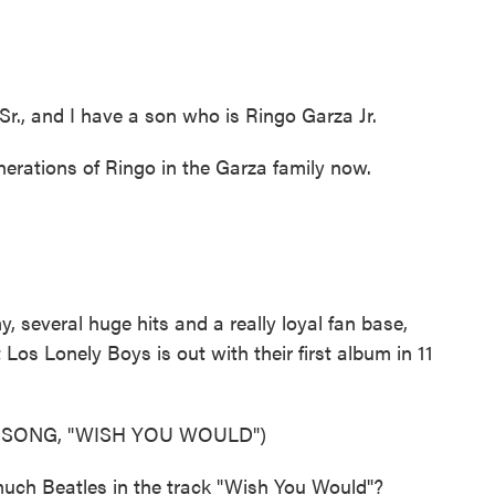
r., and I have a son who is Ringo Garza Jr.
rations of Ringo in the Garza family now.
several huge hits and a really loyal fan base,
 Los Lonely Boys is out with their first album in 11
 SONG, "WISH YOU WOULD")
uch Beatles in the track "Wish You Would"?