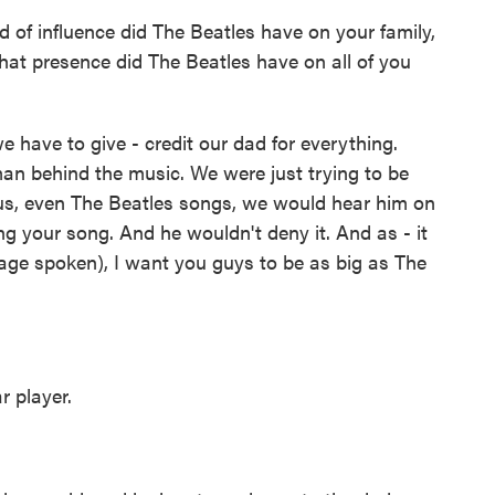
d of influence did The Beatles have on your family,
hat presence did The Beatles have on all of you
 have to give - credit our dad for everything.
 man behind the music. We were just trying to be
 us, even The Beatles songs, we would hear him on
ng your song. And he wouldn't deny it. And as - it
ge spoken), I want you guys to be as big as The
 player.