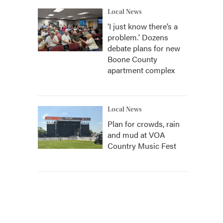
Local News
‘I just know there’s a
problem.' Dozens
debate plans for new
Boone County
apartment complex
Local News
Plan for crowds, rain
and mud at VOA
Country Music Fest