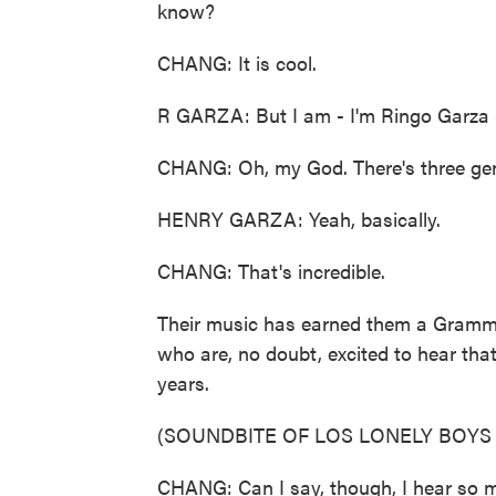
know?
CHANG: It is cool.
R GARZA: But I am - I'm Ringo Garza S
CHANG: Oh, my God. There's three gene
HENRY GARZA: Yeah, basically.
CHANG: That's incredible.
Their music has earned them a Grammy, 
who are, no doubt, excited to hear that
years.
(SOUNDBITE OF LOS LONELY BOYS
CHANG: Can I say, though, I hear so m