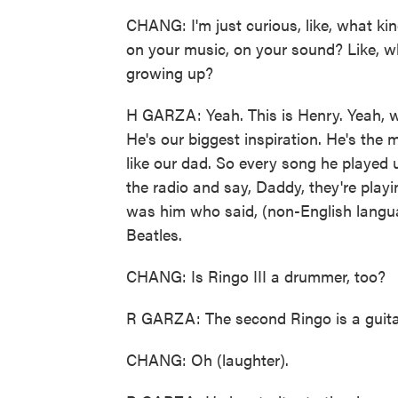
CHANG: I'm just curious, like, what kin
on your music, on your sound? Like, w
growing up?
H GARZA: Yeah. This is Henry. Yeah, we
He's our biggest inspiration. He's the
like our dad. So every song he played
the radio and say, Daddy, they're playi
was him who said, (non-English langua
Beatles.
CHANG: Is Ringo III a drummer, too?
R GARZA: The second Ringo is a guitar
CHANG: Oh (laughter).