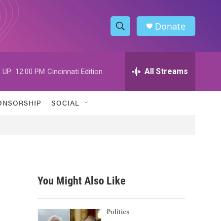
Donate
S
S
e
h
a
r
All Streams
 UP:
12:00 PM
Cincinnati Edition
o
c
h
w
Q
ONSORSHIP
SOCIAL
u
S
e
r
e
y
a
r
You Might Also Like
c
h
Politics