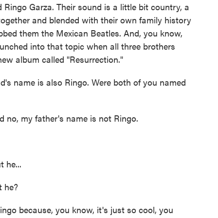
Ringo Garza. Their sound is a little bit country, a
xed together and blended with their own family history
bbed them the Mexican Beatles. And, you know,
unched into that topic when all three brothers
 new album called "Resurrection."
dad's name is also Ringo. Were both of you named
 no, my father's name is not Ringo.
 he...
t he?
ngo because, you know, it's just so cool, you