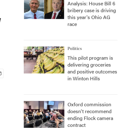
Analysis: House Bill 6
bribery case is driving
w
this year's Ohio AG
race
Politics
This pilot program is
delivering groceries
and positive outcomes
in Winton Hills
Oxford commission
doesn't recommend
ending Flock camera
contract