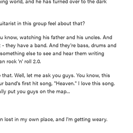
ing world, and he has turned over to the dark
tarist in this group feel about that?
u know, watching his father and his uncles. And
t - they have a band. And they're bass, drums and
's something else to see and hear them writing
 rock 'n' roll 2.0.
e that. Well, let me ask you guys. You know, this
r band's first hit song, "Heaven." I love this song.
eally put you guys on the map...
lost in my own place, and I'm getting weary.