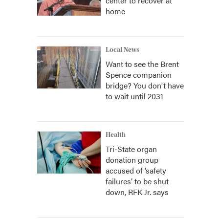
center to recover at
home
Local News
Want to see the Brent
Spence companion
bridge? You don't have
to wait until 2031
Health
Tri-State organ
donation group
accused of ‘safety
failures’ to be shut
down, RFK Jr. says