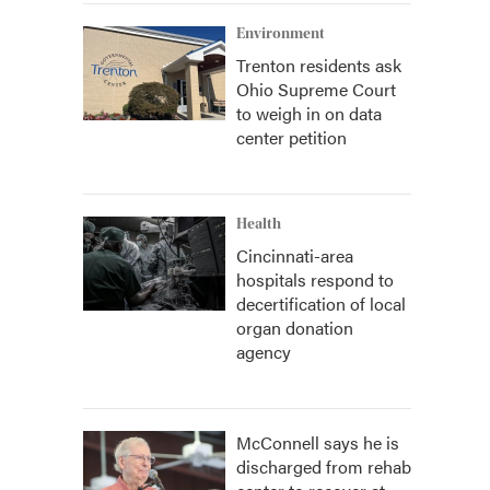
Environment
Trenton residents ask
Ohio Supreme Court
to weigh in on data
center petition
Health
Cincinnati-area
hospitals respond to
decertification of local
organ donation
agency
McConnell says he is
discharged from rehab