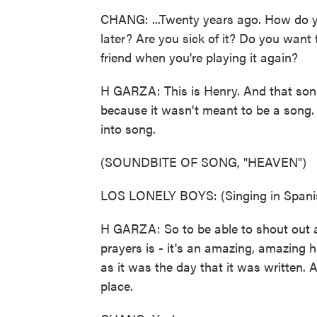
CHANG: ...Twenty years ago. How do you
later? Are you sick of it? Do you want t
friend when you're playing it again?
H GARZA: This is Henry. And that song 
because it wasn't meant to be a song. I
into song.
(SOUNDBITE OF SONG, "HEAVEN")
LOS LONELY BOYS: (Singing in Spani
H GARZA: So to be able to shout out an
prayers is - it's an amazing, amazing h
as it was the day that it was written. A
place.