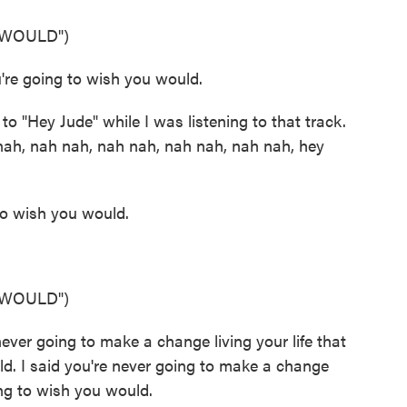
 WOULD")
re going to wish you would.
 "Hey Jude" while I was listening to that track.
) nah, nah nah, nah nah, nah nah, nah nah, hey
to wish you would.
 WOULD")
er going to make a change living your life that
d. I said you're never going to make a change
ing to wish you would.