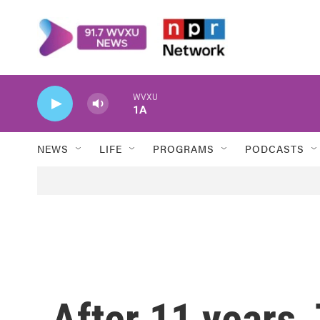
Skip to main content
WVXU
1A
NEWS
LIFE
PROGRAMS
PODCASTS
After 11 years,