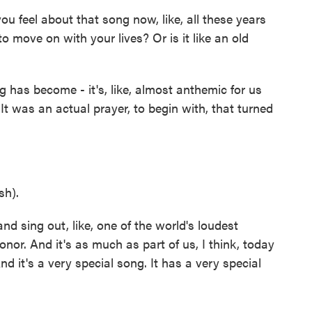
 feel about that song now, like, all these years
o move on with your lives? Or is it like an old
has become - it's, like, almost anthemic for us
t was an actual prayer, to begin with, that turned
sh).
d sing out, like, one of the world's loudest
onor. And it's as much as part of us, I think, today
nd it's a very special song. It has a very special