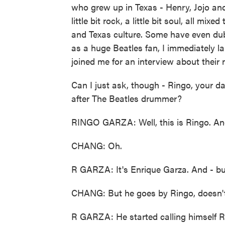
who grew up in Texas - Henry, Jojo and 
little bit rock, a little bit soul, all mi
and Texas culture. Some have even du
as a huge Beatles fan, I immediately la
joined me for an interview about their
Can I just ask, though - Ringo, your 
after The Beatles drummer?
RINGO GARZA: Well, this is Ringo. And
CHANG: Oh.
R GARZA: It's Enrique Garza. And - but
CHANG: But he goes by Ringo, doesn'
R GARZA: He started calling himself Ri