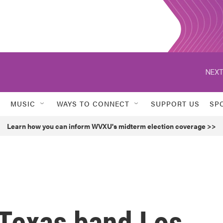
NEXT
MUSIC
WAYS TO CONNECT
SUPPORT US
SP
Learn how you can inform WVXU's midterm election coverage >>
 Texas band Los