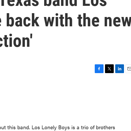
e back with the ne
tion'
F
T
L
E
a
w
i
m
c
i
n
a
e
t
k
i
b
t
e
l
o
e
d
o
r
I
k
n
out this band. Los Lonely Boys is a trio of brothers