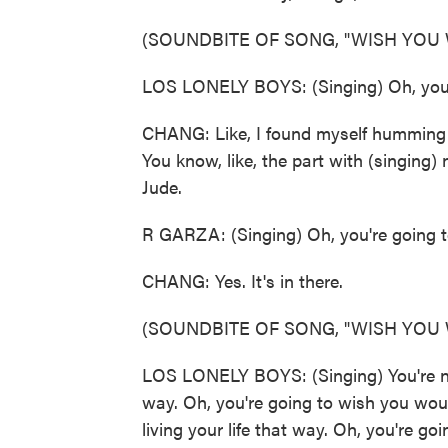
(SOUNDBITE OF SONG, "WISH YOU
LOS LONELY BOYS: (Singing) Oh, you'
CHANG: Like, I found myself humming to
You know, like, the part with (singing
Jude.
R GARZA: (Singing) Oh, you're going 
CHANG: Yes. It's in there.
(SOUNDBITE OF SONG, "WISH YOU
LOS LONELY BOYS: (Singing) You're nev
way. Oh, you're going to wish you woul
living your life that way. Oh, you're go