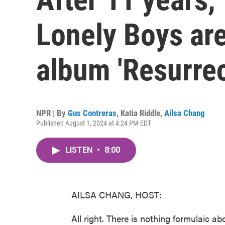
Lonely Boys ar
album 'Resurrec
NPR | By
Gus Contreras
,
Katia Riddle
,
Ailsa Chang
Published August 1, 2024 at 4:24 PM EDT
LISTEN
•
8:00
AILSA CHANG, HOST:
All right. There is nothing formulaic ab