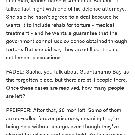
final man, whose name is Ammar al-Baluchi - I
talked last night with one of his defense attorneys.
She said he hasn't agreed to a deal because he
wants it to include rehab for torture - medical
treatment - and he wants a guarantee that the
government cannot use evidence obtained through
torture. But she did say they are still continuing
settlement discussions.
FADEL: Sacha, you talk about Guantanamo Bay as
this forgotten place, but there are still people there.
Once these cases are resolved, how many people
are left?
PFEIFFER: After that, 30 men left. Some of them
are so-called forever prisoners, meaning they're
being held without charge, even though they've
cleared for release and being held. So those cases