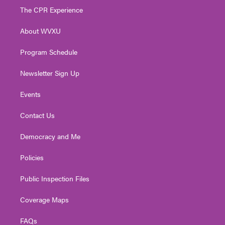
t
a
u
b
e
The CPR Experience
e
g
b
o
d
r
r
e
o
i
About WVXU
a
k
n
m
Program Schedule
Newsletter Sign Up
Events
Contact Us
Democracy and Me
Policies
Public Inspection Files
Coverage Maps
FAQs