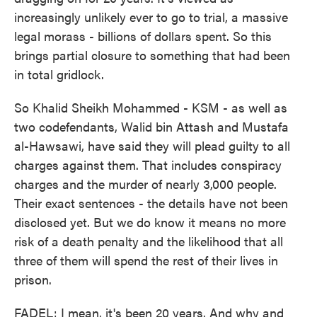
increasingly unlikely ever to go to trial, a massive
legal morass - billions of dollars spent. So this
brings partial closure to something that had been
in total gridlock.
So Khalid Sheikh Mohammed - KSM - as well as
two codefendants, Walid bin Attash and Mustafa
al-Hawsawi, have said they will plead guilty to all
charges against them. That includes conspiracy
charges and the murder of nearly 3,000 people.
Their exact sentences - the details have not been
disclosed yet. But we do know it means no more
risk of a death penalty and the likelihood that all
three of them will spend the rest of their lives in
prison.
FADEL: I mean, it's been 20 years. And why and