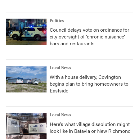
Politics
Council delays vote on ordinance for
city oversight of 'chronic nuisance'
bars and restaurants
Local News
With a house delivery, Covington
begins plan to bring homeowners to
Eastside
Local News
Here’s what village dissolution might
look like in Batavia or New Richmond