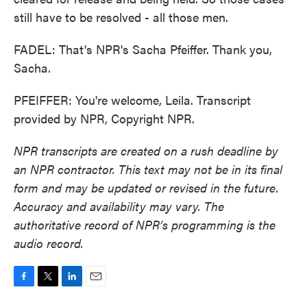
still have to be resolved - all those men.
FADEL: That's NPR's Sacha Pfeiffer. Thank you,
Sacha.
PFEIFFER: You're welcome, Leila. Transcript
provided by NPR, Copyright NPR.
NPR transcripts are created on a rush deadline by
an NPR contractor. This text may not be in its final
form and may be updated or revised in the future.
Accuracy and availability may vary. The
authoritative record of NPR’s programming is the
audio record.
F
T
L
E
a
w
i
m