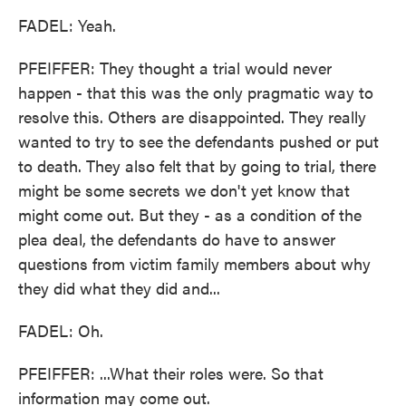
FADEL: Yeah.
PFEIFFER: They thought a trial would never
happen - that this was the only pragmatic way to
resolve this. Others are disappointed. They really
wanted to try to see the defendants pushed or put
to death. They also felt that by going to trial, there
might be some secrets we don't yet know that
might come out. But they - as a condition of the
plea deal, the defendants do have to answer
questions from victim family members about why
they did what they did and...
FADEL: Oh.
PFEIFFER: ...What their roles were. So that
information may come out.