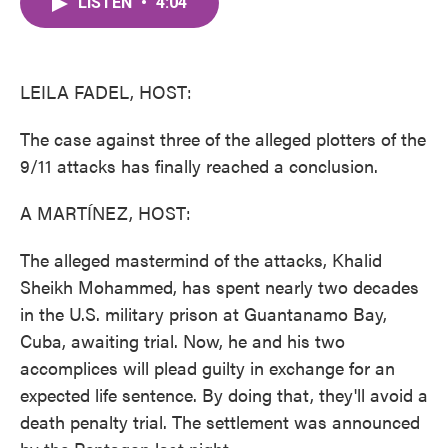
LISTEN
•
4:04
e
t
k
i
b
t
e
l
o
e
d
o
r
I
k
n
LEILA FADEL, HOST:
The case against three of the alleged plotters of the
9/11 attacks has finally reached a conclusion.
A MARTÍNEZ, HOST:
The alleged mastermind of the attacks, Khalid
Sheikh Mohammed, has spent nearly two decades
in the U.S. military prison at Guantanamo Bay,
Cuba, awaiting trial. Now, he and his two
accomplices will plead guilty in exchange for an
expected life sentence. By doing that, they'll avoid a
death penalty trial. The settlement was announced