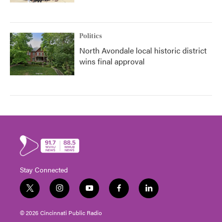
Politics
North Avondale local historic district
wins final approval
Stay Connected
t
i
y
f
l
w
n
o
a
i
i
s
u
c
n
© 2026 Cincinnati Public Radio
t
t
t
e
k