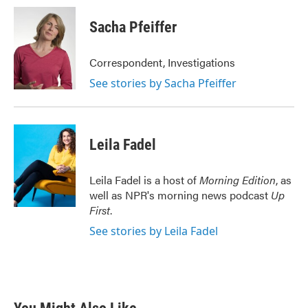
c
i
n
a
e
t
k
i
Sacha Pfeiffer
b
t
e
l
o
e
d
o
r
I
Correspondent, Investigations
k
n
See stories by Sacha Pfeiffer
Leila Fadel
Leila Fadel is a host of
Morning Edition
, as
well as NPR's morning news podcast
Up
First
.
See stories by Leila Fadel