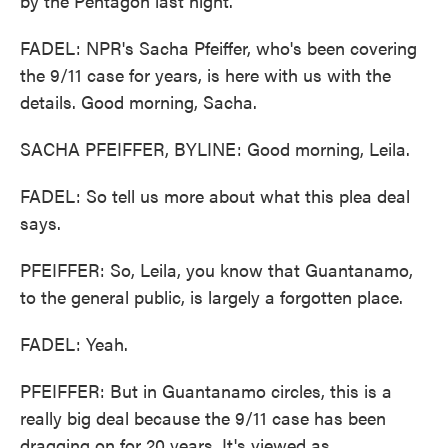
by the Pentagon last night.
FADEL: NPR's Sacha Pfeiffer, who's been covering
the 9/11 case for years, is here with us with the
details. Good morning, Sacha.
SACHA PFEIFFER, BYLINE: Good morning, Leila.
FADEL: So tell us more about what this plea deal
says.
PFEIFFER: So, Leila, you know that Guantanamo,
to the general public, is largely a forgotten place.
FADEL: Yeah.
PFEIFFER: But in Guantanamo circles, this is a
really big deal because the 9/11 case has been
dragging on for 20 years. It's viewed as