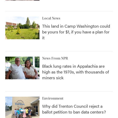
Local News
This land in Camp Washington could
be yours for $1, if you have a plan for
it
News From NPR
Black lung rates in Appalachia are
high as the 1970s, with thousands of
miners sick
Environment
Why did Trenton Council reject a
ballot petition to ban data centers?