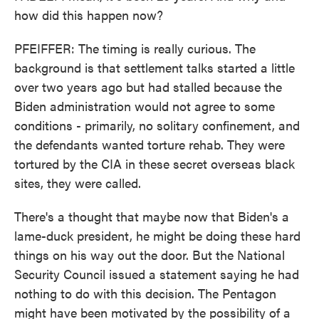
how did this happen now?
PFEIFFER: The timing is really curious. The
background is that settlement talks started a little
over two years ago but had stalled because the
Biden administration would not agree to some
conditions - primarily, no solitary confinement, and
the defendants wanted torture rehab. They were
tortured by the CIA in these secret overseas black
sites, they were called.
There's a thought that maybe now that Biden's a
lame-duck president, he might be doing these hard
things on his way out the door. But the National
Security Council issued a statement saying he had
nothing to do with this decision. The Pentagon
might have been motivated by the possibility of a