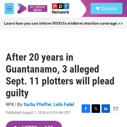
Skip to main content
S
Donate
e
M
a
e
r
n
Learn how you can inform WVXU's midterm election coverage >>
c
u
h
u
e
r
After 20 years in
y
Guantanamo, 3 alleged
Sept. 11 plotters will plead
guilty
NPR | By
Sacha Pfeiffer
,
Leila Fadel
Published August 1, 2024 at 4:39 AM EDT
F
T
L
E
a
w
i
m
c
i
n
a