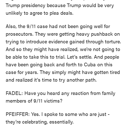
Trump presidency because Trump would be very
unlikely to agree to plea deals.
Also, the 9/11 case had not been going well for
prosecutors. They were getting heavy pushback on
trying to introduce evidence gained through torture.
And so they might have realized, we're not going to
be able to take this to trial. Let's settle. And people
have been going back and forth to Cuba on this
case for years. They simply might have gotten tired
and realized it's time to try another path.
FADEL: Have you heard any reaction from family
members of 9/11 victims?
PFEIFFER: Yes. I spoke to some who are just -
they're celebrating, essentially.