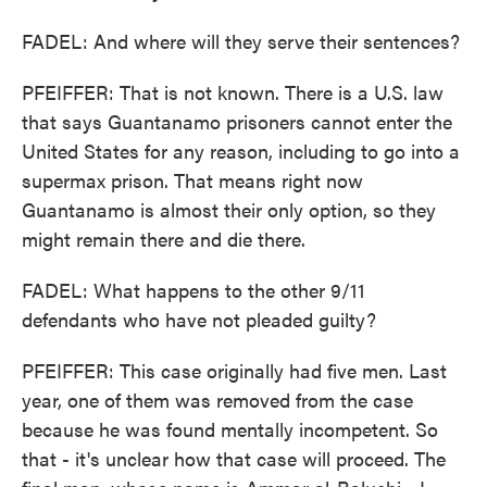
FADEL: And where will they serve their sentences?
PFEIFFER: That is not known. There is a U.S. law
that says Guantanamo prisoners cannot enter the
United States for any reason, including to go into a
supermax prison. That means right now
Guantanamo is almost their only option, so they
might remain there and die there.
FADEL: What happens to the other 9/11
defendants who have not pleaded guilty?
PFEIFFER: This case originally had five men. Last
year, one of them was removed from the case
because he was found mentally incompetent. So
that - it's unclear how that case will proceed. The