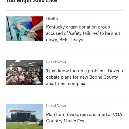
You Might Also Like
Health
Kentucky organ donation group
accused of ‘safety failures’ to be shut
down, RFK Jr. says
Local News
‘I just know there’s a problem.' Dozens
debate plans for new Boone County
apartment complex
Local News
Plan for crowds, rain and mud at VOA
Country Music Fest