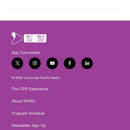
Stay Connected
t
i
y
f
l
w
n
o
a
i
i
s
u
c
n
© 2026 Cincinnati Public Radio
t
t
t
e
k
t
a
u
b
e
The CPR Experience
e
g
b
o
d
r
r
e
o
i
About WVXU
a
k
n
m
Program Schedule
Newsletter Sign Up