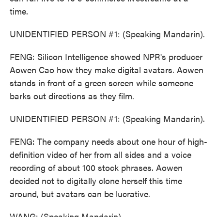
time.
UNIDENTIFIED PERSON #1: (Speaking Mandarin).
FENG: Silicon Intelligence showed NPR's producer
Aowen Cao how they make digital avatars. Aowen
stands in front of a green screen while someone
barks out directions as they film.
UNIDENTIFIED PERSON #1: (Speaking Mandarin).
FENG: The company needs about one hour of high-
definition video of her from all sides and a voice
recording of about 100 stock phrases. Aowen
decided not to digitally clone herself this time
around, but avatars can be lucrative.
WANG: (Speaking Mandarin).