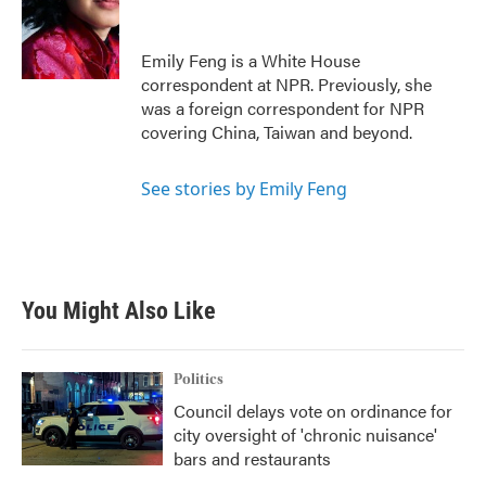
o
e
d
o
r
I
k
n
Emily Feng is a White House
correspondent at NPR. Previously, she
was a foreign correspondent for NPR
covering China, Taiwan and beyond.
See stories by Emily Feng
You Might Also Like
Politics
Council delays vote on ordinance for
city oversight of 'chronic nuisance'
bars and restaurants