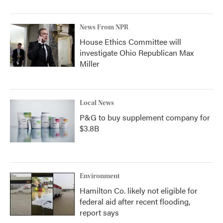
News From NPR
House Ethics Committee will
investigate Ohio Republican Max
Miller
Local News
P&G to buy supplement company for
$3.8B
Environment
Hamilton Co. likely not eligible for
federal aid after recent flooding,
report says