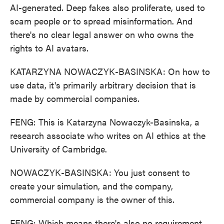
AI-generated. Deep fakes also proliferate, used to
scam people or to spread misinformation. And
there's no clear legal answer on who owns the
rights to AI avatars.
KATARZYNA NOWACZYK-BASINSKA: On how to
use data, it's primarily arbitrary decision that is
made by commercial companies.
FENG: This is Katarzyna Nowaczyk-Basinska, a
research associate who writes on AI ethics at the
University of Cambridge.
NOWACZYK-BASINSKA: You just consent to
create your simulation, and the company,
commercial company is the owner of this.
FENG: Which means there's also no requirement