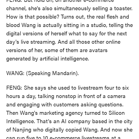
channel, she's also simultaneously selling a toaster.
How is that possible? Turns out, the real flesh and
blood Wang is actually sitting in a studio, telling the
digital versions of herself what to say for the next
day's live streaming. And all those other online
versions of her, some of them are avatars
generated by artificial intelligence.
WANG: (Speaking Mandarin).
FENG: She says she used to livestream four to six
hours a day, talking nonstop in front of a camera
and engaging with customers asking questions.
Then Wang's marketing agency turned to Silicon
Intelligence. That's an AI company based in the city
of Nanjing who digitally copied Wang. And now she
can run five to 10 e-commerce livestreams at a