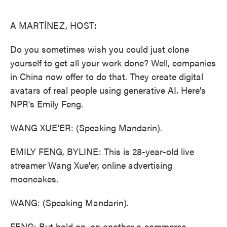
o
e
d
o
r
I
k
n
A MARTÍNEZ, HOST:
Do you sometimes wish you could just clone
yourself to get all your work done? Well, companies
in China now offer to do that. They create digital
avatars of real people using generative AI. Here's
NPR's Emily Feng.
WANG XUE'ER: (Speaking Mandarin).
EMILY FENG, BYLINE: This is 28-year-old live
streamer Wang Xue'er, online advertising
mooncakes.
WANG: (Speaking Mandarin).
FENG: But hold on, on another e-commerce