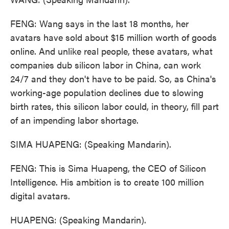
FENG: Wang says in the last 18 months, her
avatars have sold about $15 million worth of goods
online. And unlike real people, these avatars, what
companies dub silicon labor in China, can work
24/7 and they don't have to be paid. So, as China's
working-age population declines due to slowing
birth rates, this silicon labor could, in theory, fill part
of an impending labor shortage.
SIMA HUAPENG: (Speaking Mandarin).
FENG: This is Sima Huapeng, the CEO of Silicon
Intelligence. His ambition is to create 100 million
digital avatars.
HUAPENG: (Speaking Mandarin).