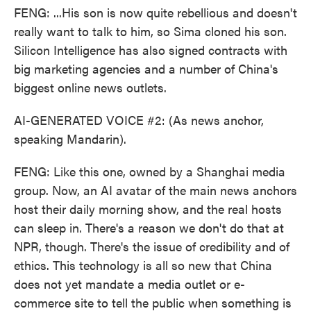
FENG: ...His son is now quite rebellious and doesn't
really want to talk to him, so Sima cloned his son.
Silicon Intelligence has also signed contracts with
big marketing agencies and a number of China's
biggest online news outlets.
AI-GENERATED VOICE #2: (As news anchor,
speaking Mandarin).
FENG: Like this one, owned by a Shanghai media
group. Now, an AI avatar of the main news anchors
host their daily morning show, and the real hosts
can sleep in. There's a reason we don't do that at
NPR, though. There's the issue of credibility and of
ethics. This technology is all so new that China
does not yet mandate a media outlet or e-
commerce site to tell the public when something is