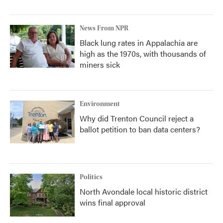
News From NPR
Black lung rates in Appalachia are
high as the 1970s, with thousands of
miners sick
Environment
Why did Trenton Council reject a
ballot petition to ban data centers?
Politics
North Avondale local historic district
wins final approval