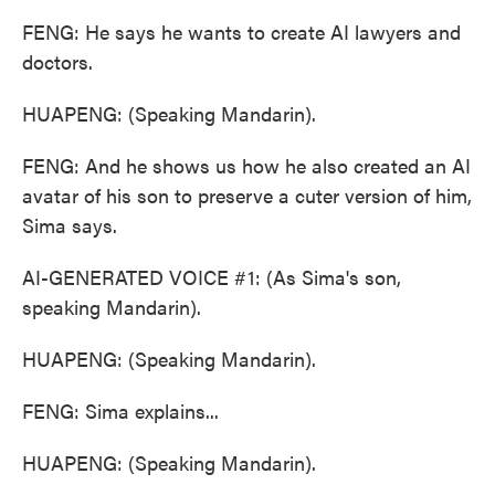
FENG: He says he wants to create AI lawyers and
doctors.
HUAPENG: (Speaking Mandarin).
FENG: And he shows us how he also created an AI
avatar of his son to preserve a cuter version of him,
Sima says.
AI-GENERATED VOICE #1: (As Sima's son,
speaking Mandarin).
HUAPENG: (Speaking Mandarin).
FENG: Sima explains...
HUAPENG: (Speaking Mandarin).