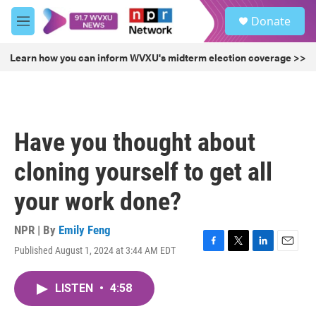
Skip to main content
S
Donate
e
M
a
e
r
n
Learn how you can inform WVXU's midterm election coverage >>
c
u
h
u
e
r
Have you thought about
y
cloning yourself to get all
your work done?
NPR | By
Emily Feng
Published August 1, 2024 at 3:44 AM EDT
F
T
L
E
a
w
i
m
c
i
n
a
LISTEN
•
4:58
e
t
k
i
b
t
e
l