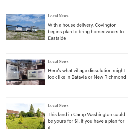
Local News
With a house delivery, Covington
begins plan to bring homeowners to
Eastside
Local News
Here’s what village dissolution might
look like in Batavia or New Richmond
Local News
This land in Camp Washington could
be yours for $1, if you have a plan for
it