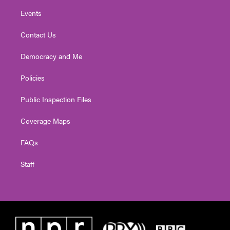
Events
Contact Us
Democracy and Me
Policies
Public Inspection Files
Coverage Maps
FAQs
Staff