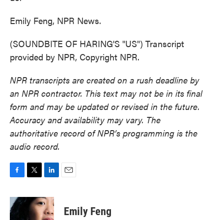
Emily Feng, NPR News.
(SOUNDBITE OF HARING'S "US") Transcript
provided by NPR, Copyright NPR.
NPR transcripts are created on a rush deadline by
an NPR contractor. This text may not be in its final
form and may be updated or revised in the future.
Accuracy and availability may vary. The
authoritative record of NPR’s programming is the
audio record.
F
T
L
E
a
w
i
m
c
i
n
a
e
t
k
i
Emily Feng
b
t
e
l