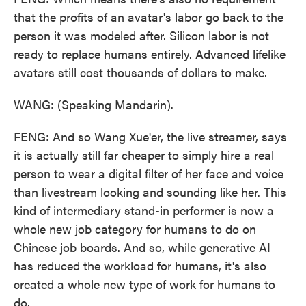
that the profits of an avatar's labor go back to the
person it was modeled after. Silicon labor is not
ready to replace humans entirely. Advanced lifelike
avatars still cost thousands of dollars to make.
WANG: (Speaking Mandarin).
FENG: And so Wang Xue'er, the live streamer, says
it is actually still far cheaper to simply hire a real
person to wear a digital filter of her face and voice
than livestream looking and sounding like her. This
kind of intermediary stand-in performer is now a
whole new job category for humans to do on
Chinese job boards. And so, while generative AI
has reduced the workload for humans, it's also
created a whole new type of work for humans to
do.