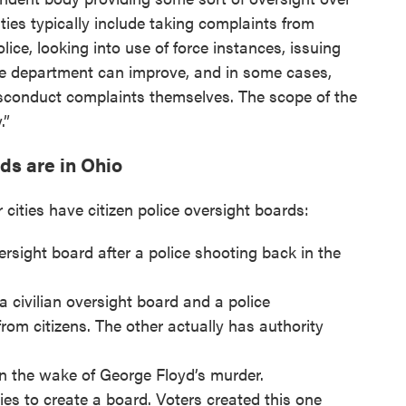
ities typically include taking complaints from
olice, looking into use of force instances, issuing
e department can improve, and in some cases,
isconduct complaints themselves. The scope of the
.”
s are in Ohio
r cities have citizen police oversight boards:
ersight board after a police shooting back in the
a civilian oversight board and a police
om citizens. The other actually has authority
in the wake of George Floyd’s murder.
ies to create a board. Voters created this one