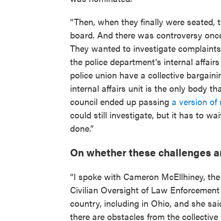
“Then, when they finally were seated, 
board. And there was controversy onc
They wanted to investigate complaints
the police department's internal affairs
police union have a collective bargaini
internal affairs unit is the only body t
council ended up passing
a version of 
could still investigate, but it has to wai
done.”
On whether these challenges a
“I spoke with Cameron McEllhiney, the 
Civilian Oversight of Law Enforcemen
country, including in Ohio, and she sa
there are obstacles from the collective 