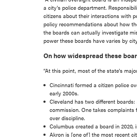
a city's police department. Responsibil
citizens about their interactions with p
policy recommendations about how th
the boards can actually investigate m
power these boards have varies by city
On how widespread these board
“At this point, most of the state's majo
Cincinnati formed a citizen police ov
early 2000s.
Cleveland has two different boards: 
commission. One takes complaints fr
over discipline.
Columbus created a board in 2020, 
Akron is [one of] the most recent cit