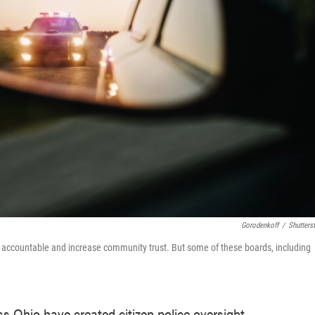
Gorodenkoff
/
Shutters
ce accountable and increase community trust. But some of these boards, including
ss Ohio have created citizen police oversight