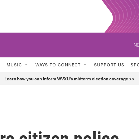
NE
MUSIC
WAYS TO CONNECT
SUPPORT US
SP
Learn how you can inform WVXU's midterm election coverage >>
re citizen police