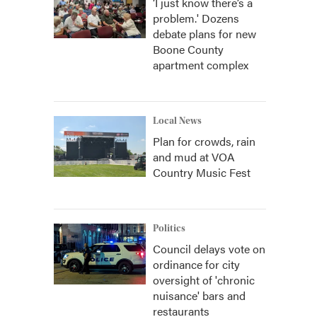
‘I just know there’s a
problem.' Dozens
debate plans for new
Boone County
apartment complex
Local News
Plan for crowds, rain
and mud at VOA
Country Music Fest
Politics
Council delays vote on
ordinance for city
oversight of 'chronic
nuisance' bars and
restaurants