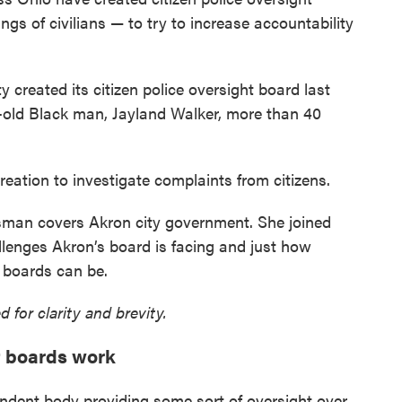
ngs of civilians — to try to increase accountability
y created its citizen police oversight board last
ar-old Black man, Jayland Walker, more than 40
reation to investigate complaints from citizens.
man covers Akron city government. She joined
lenges Akron’s board is facing and just how
t boards can be.
 for clarity and brevity.
t boards work
pendent body providing some sort of oversight over