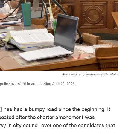
Anna Huntsman
/
Ideastream Public Media
police oversight board meeting April 26, 2023.
rd] has had a bumpy road since the beginning. It
t seated after the charter amendment was
 in city council over one of the candidates that