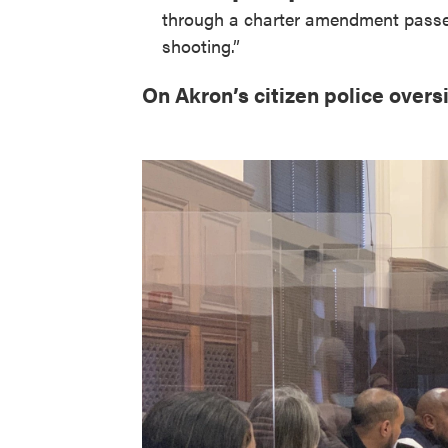
through a charter amendment passed 
shooting.”
On Akron’s citizen police overs