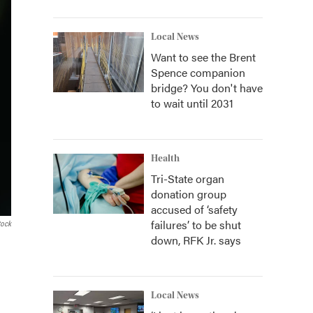
Local News
Want to see the Brent
Spence companion
bridge? You don't have
to wait until 2031
Health
Tri-State organ
donation group
accused of ‘safety
failures’ to be shut
tock
down, RFK Jr. says
Local News