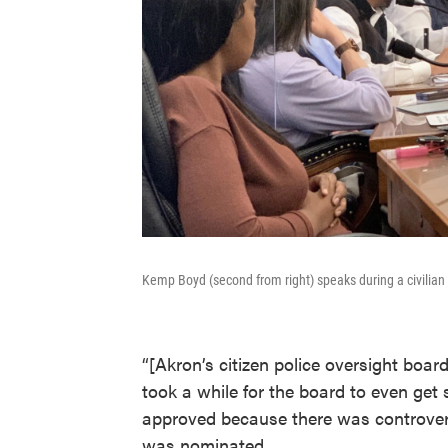
Kemp Boyd (second from right) speaks during a civilian 
“[Akron’s citizen police oversight boa
took a while for the board to even ge
approved because there was controversy
was nominated.