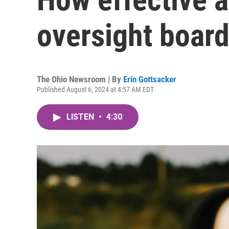
oversight board
The Ohio Newsroom | By
Erin Gottsacker
Published August 6, 2024 at 4:57 AM EDT
LISTEN
•
4:30