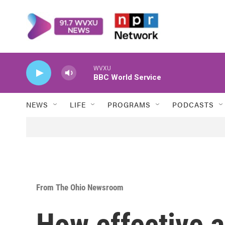
Skip to main content
WVXU
BBC World Service
NEWS
LIFE
PROGRAMS
PODCASTS
From The Ohio Newsroom
How effective a