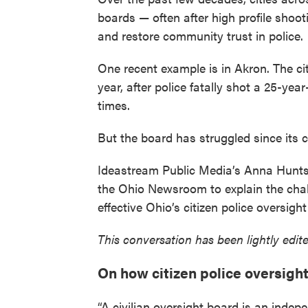
boards — often after high profile shooti
and restore community trust in police.
One recent example is in Akron. The cit
year, after police fatally shot a 25-ye
times.
But the board has struggled since its c
Ideastream Public Media’s Anna Hunts
the Ohio Newsroom to explain the chal
effective Ohio’s citizen police oversigh
This conversation has been lightly edited
On how citizen police oversigh
“A civilian oversight board is an inde