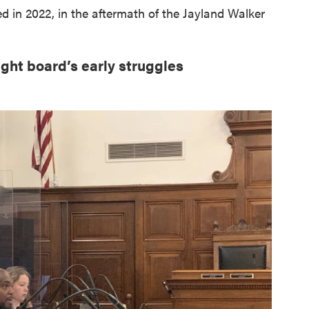
in 2022, in the aftermath of the Jayland Walker
ight board’s early struggles