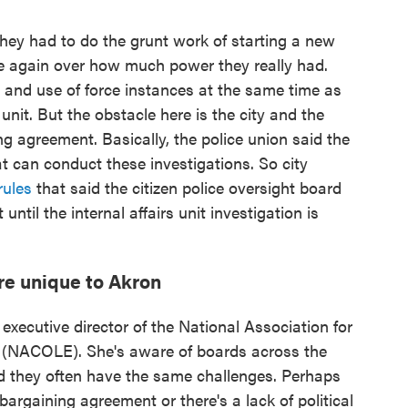
they had to do the grunt work of starting a new
e again over how much power they really had.
 and use of force instances at the same time as
 unit. But the obstacle here is the city and the
ng agreement. Basically, the police union said the
hat can conduct these investigations. So city
rules
that said the citizen police oversight board
t until the internal affairs unit investigation is
re unique to Akron
executive director of the National Association for
t (NACOLE). She's aware of boards across the
id they often have the same challenges. Perhaps
bargaining agreement or there's a lack of political