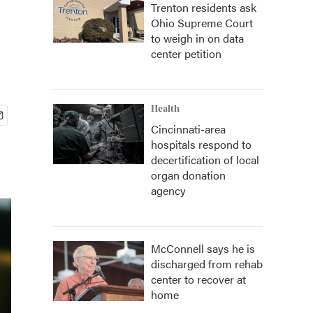
Trenton residents ask
Ohio Supreme Court
to weigh in on data
center petition
Health
Cincinnati-area
hospitals respond to
decertification of local
organ donation
agency
McConnell says he is
discharged from rehab
center to recover at
home