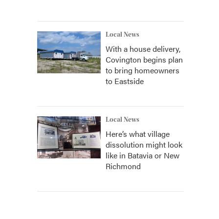
Local News
With a house delivery,
Covington begins plan
to bring homeowners
to Eastside
Local News
Here’s what village
dissolution might look
like in Batavia or New
Richmond