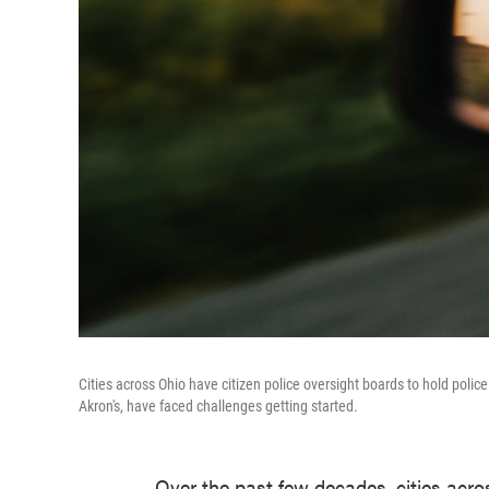
Cities across Ohio have citizen police oversight boards to hold poli
Akron's, have faced challenges getting started.
Over the past few decades, cities acro