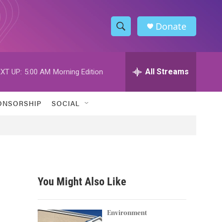
Donate
S
S
e
h
a
r
All Streams
XT UP:
5:00 AM
Morning Edition
o
c
h
w
Q
ONSORSHIP
SOCIAL
u
S
e
r
e
y
a
r
You Might Also Like
c
h
Environment