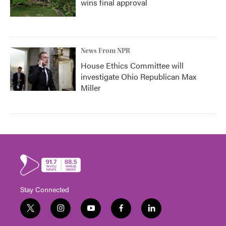
wins final approval
News From NPR
House Ethics Committee will
investigate Ohio Republican Max
Miller
Stay Connected
t
i
y
f
l
w
n
o
a
i