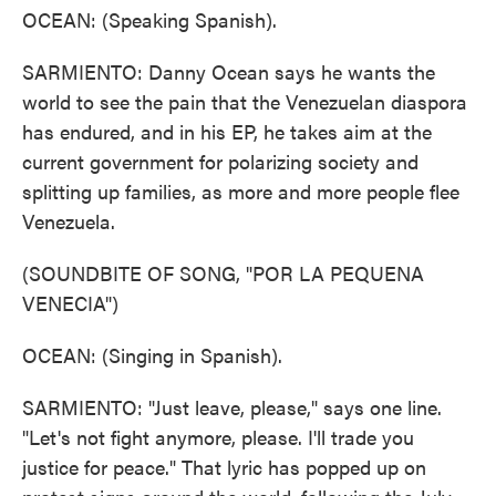
OCEAN: (Speaking Spanish).
SARMIENTO: Danny Ocean says he wants the
world to see the pain that the Venezuelan diaspora
has endured, and in his EP, he takes aim at the
current government for polarizing society and
splitting up families, as more and more people flee
Venezuela.
(SOUNDBITE OF SONG, "POR LA PEQUENA
VENECIA")
OCEAN: (Singing in Spanish).
SARMIENTO: "Just leave, please," says one line.
"Let's not fight anymore, please. I'll trade you
justice for peace." That lyric has popped up on