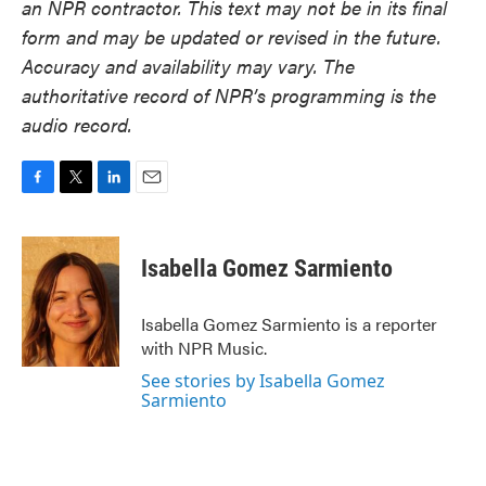
an NPR contractor. This text may not be in its final
form and may be updated or revised in the future.
Accuracy and availability may vary. The
authoritative record of NPR’s programming is the
audio record.
F
T
L
E
a
w
i
m
c
i
n
a
e
t
k
i
Isabella Gomez Sarmiento
b
t
e
l
o
e
d
o
r
I
Isabella Gomez Sarmiento is a reporter
k
n
with NPR Music.
See stories by Isabella Gomez
Sarmiento