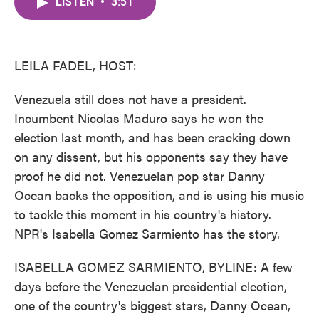
LISTEN
•
3:51
e
t
k
i
b
t
e
l
o
e
d
o
r
I
k
n
LEILA FADEL, HOST:
Venezuela still does not have a president.
Incumbent Nicolas Maduro says he won the
election last month, and has been cracking down
on any dissent, but his opponents say they have
proof he did not. Venezuelan pop star Danny
Ocean backs the opposition, and is using his music
to tackle this moment in his country's history.
NPR's Isabella Gomez Sarmiento has the story.
ISABELLA GOMEZ SARMIENTO, BYLINE: A few
days before the Venezuelan presidential election,
one of the country's biggest stars, Danny Ocean,