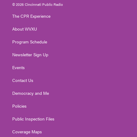
i
s
u
c
n
© 2026 Cincinnati Public Radio
t
t
t
e
k
t
a
u
b
e
The CPR Experience
e
g
b
o
d
r
r
e
o
i
About WVXU
a
k
n
m
Program Schedule
Newsletter Sign Up
Events
Contact Us
Democracy and Me
Policies
Public Inspection Files
Coverage Maps