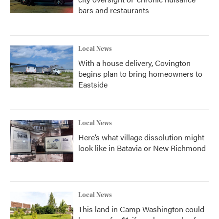
bars and restaurants
Local News
With a house delivery, Covington
begins plan to bring homeowners to
Eastside
Local News
Here’s what village dissolution might
look like in Batavia or New Richmond
Local News
This land in Camp Washington could