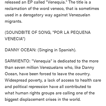
released an EP called "Venequia." The title is a
reclamation of the word veneco, that is sometimes
used in a derogatory way against Venezuelan
migrants.
(SOUNDBITE OF SONG, "POR LA PEQUENA
VENECIA")
DANNY OCEAN: (Singing in Spanish).
SARMIENTO: "Venequia" is dedicated to the more
than seven million Venezuelans who, like Danny
Ocean, have been forced to leave the country.
Widespread poverty, a lack of access to health care
and political repression have all contributed to
what human rights groups are calling one of the
biggest displacement crises in the world.