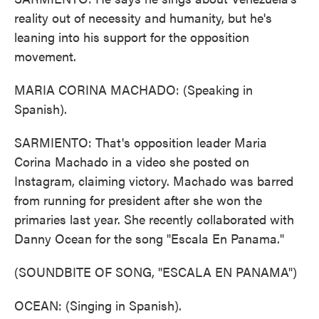
reality out of necessity and humanity, but he's
leaning into his support for the opposition
movement.
MARIA CORINA MACHADO: (Speaking in
Spanish).
SARMIENTO: That's opposition leader Maria
Corina Machado in a video she posted on
Instagram, claiming victory. Machado was barred
from running for president after she won the
primaries last year. She recently collaborated with
Danny Ocean for the song "Escala En Panama."
(SOUNDBITE OF SONG, "ESCALA EN PANAMA")
OCEAN: (Singing in Spanish).