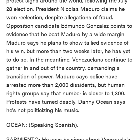
protest signs around the world, following the July
28 election. President Nicolas Maduro claims he
won reelection, despite allegations of fraud.
Opposition candidate Edmundo Gonzalez points to
evidence that he beat Maduro by a wide margin.
Maduro says he plans to show tallied evidence of
his win, but more than two weeks later, he has yet
to do so. In the meantime, Venezuelans continue to
gather in and out of the country, demanding a
transition of power. Maduro says police have
arrested more than 2,000 dissidents, but human
rights groups say that number is closer to 1,300.
Protests have turned deadly. Danny Ocean says
he's not politicizing his music.
OCEAN: (Speaking Spanish).
SARMIENTO: He says he sings about Venezuela's