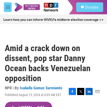
Skip to main content
S
Donate
e
M
a
e
r
n
Learn how you can inform WVXU's midterm election coverage >>
c
u
h
u
e
r
Amid a crack down on
y
dissent, pop star Danny
Ocean backs Venezuelan
opposition
NPR | By
Isabella Gomez Sarmiento
Published August 15, 2024 at 4:05 AM EDT
F
T
L
E
a
w
i
m
c
i
n
a