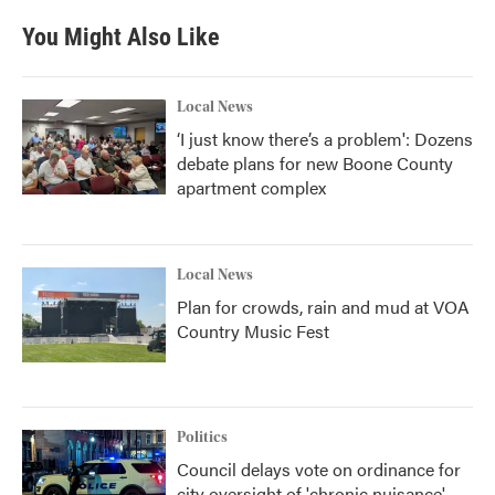
You Might Also Like
Local News
‘I just know there’s a problem': Dozens
debate plans for new Boone County
apartment complex
Local News
Plan for crowds, rain and mud at VOA
Country Music Fest
Politics
Council delays vote on ordinance for
city oversight of 'chronic nuisance'