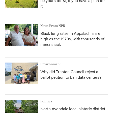
be yours for $1, if you have a plan for
it
News From NPR
Black lung rates in Appalachia are
high as the 1970s, with thousands of
miners sick
Environment
Why did Trenton Council reject a
ballot petition to ban data centers?
Politics
North Avondale local historic district