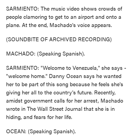
SARMIENTO: The music video shows crowds of
people clamoring to get to an airport and onto a
plane. At the end, Machado's voice appears.
(SOUNDBITE OF ARCHIVED RECORDING)
MACHADO: (Speaking Spanish).
SARMIENTO: "Welcome to Venezuela," she says -
"welcome home." Danny Ocean says he wanted
her to be part of this song because he feels she's
giving her all to the country's future. Recently,
amidst government calls for her arrest, Machado
wrote in The Wall Street Journal that she is in
hiding, and fears for her life.
OCEAN: (Speaking Spanish).