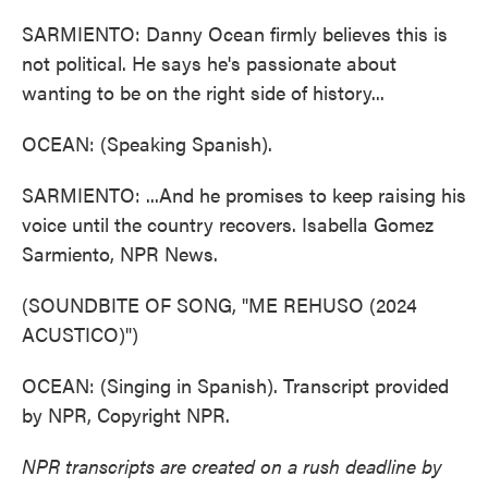
SARMIENTO: Danny Ocean firmly believes this is
not political. He says he's passionate about
wanting to be on the right side of history...
OCEAN: (Speaking Spanish).
SARMIENTO: ...And he promises to keep raising his
voice until the country recovers. Isabella Gomez
Sarmiento, NPR News.
(SOUNDBITE OF SONG, "ME REHUSO (2024
ACUSTICO)")
OCEAN: (Singing in Spanish). Transcript provided
by NPR, Copyright NPR.
NPR transcripts are created on a rush deadline by