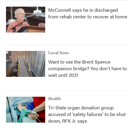
McConnell says he is discharged
from rehab center to recover at home
Local News
Want to see the Brent Spence
companion bridge? You don't have to
wait until 2031
Health
Tri-State organ donation group
accused of ‘safety failures’ to be shut
down, RFK Jr. says