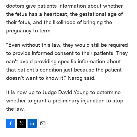
doctors give patients information about whether
the fetus has a heartbeat, the gestational age of
their fetus, and the likelihood of bringing the
pregnancy to term.
“Even without this law, they would still be required
to provide informed consent to their patients. They
can’t avoid providing specific information about
that patient’s condition just because the patient
doesn’t want to know it,” Narog said.
It is now up to Judge David Young to determine
whether to grant a preliminary injunction to stop
the law.
F
T
L
E
a
w
i
m