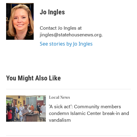
c
i
n
a
e
t
k
i
Jo Ingles
b
t
e
l
o
e
d
o
r
I
Contact Jo Ingles at
k
n
jingles@statehousenews.org.
See stories by Jo Ingles
You Might Also Like
Local News
'A sick act': Community members
condemn Islamic Center break-in and
vandalism