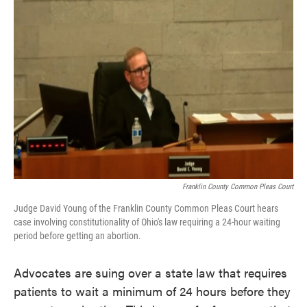
o
e
d
o
r
I
k
n
Franklin County Common Pleas Court
Judge David Young of the Franklin County Common Pleas Court hears
case involving constitutionality of Ohio's law requiring a 24-hour waiting
period before getting an abortion.
Advocates are suing over a state law that requires
patients to wait a minimum of 24 hours before they