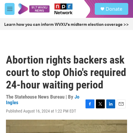
Skip to main content
S
Donate
e
M
a
e
r
n
Learn how you can inform WVXU's midterm election coverage >>
c
u
h
u
e
r
Abortion rights backers ask
y
court to stop Ohio's required
24-hour waiting period
The Statehouse News Bureau | By
Jo
Ingles
F
T
L
E
Published August 16, 2024 at 1:22 PM EDT
a
w
i
m
c
i
n
a
e
t
k
i
b
t
e
l