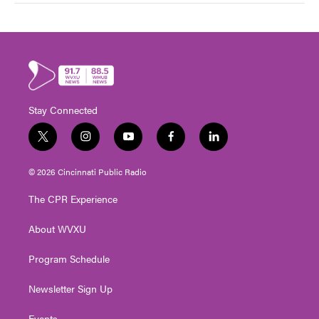
Stay Connected
t
i
y
f
l
w
n
o
a
i
i
s
u
c
n
© 2026 Cincinnati Public Radio
t
t
t
e
k
t
a
u
b
e
The CPR Experience
e
g
b
o
d
r
r
e
o
i
About WVXU
a
k
n
m
Program Schedule
Newsletter Sign Up
Events