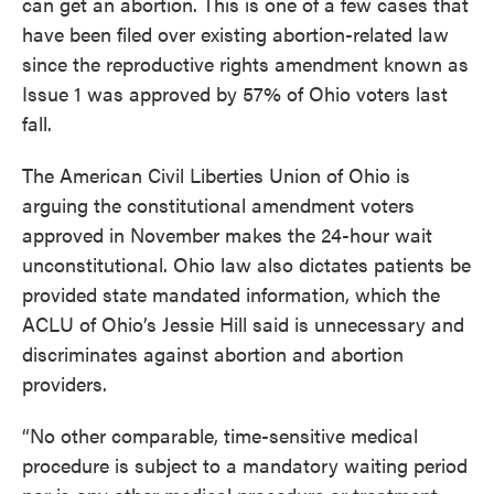
can get an abortion. This is one of a few cases that
have been filed over existing abortion-related law
since the reproductive rights amendment known as
Issue 1 was approved by 57% of Ohio voters last
fall.
The American Civil Liberties Union of Ohio is
arguing the constitutional amendment voters
approved in November makes the 24-hour wait
unconstitutional. Ohio law also dictates patients be
provided state mandated information, which the
ACLU of Ohio’s Jessie Hill said is unnecessary and
discriminates against abortion and abortion
providers.
“No other comparable, time-sensitive medical
procedure is subject to a mandatory waiting period