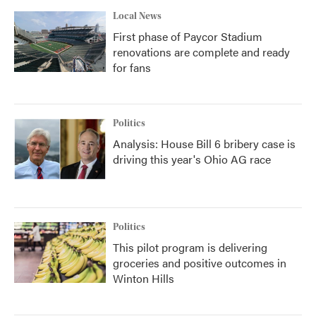
Local News
First phase of Paycor Stadium
renovations are complete and ready
for fans
Politics
Analysis: House Bill 6 bribery case is
driving this year's Ohio AG race
Politics
This pilot program is delivering
groceries and positive outcomes in
Winton Hills