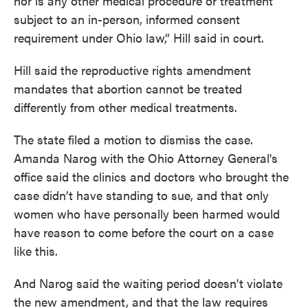
nor is any other medical procedure or treatment
subject to an in-person, informed consent
requirement under Ohio law,” Hill said in court.
Hill said the reproductive rights amendment
mandates that abortion cannot be treated
differently from other medical treatments.
The state filed a motion to dismiss the case.
Amanda Narog with the Ohio Attorney General's
office said the clinics and doctors who brought the
case didn’t have standing to sue, and that only
women who have personally been harmed would
have reason to come before the court on a case
like this.
And Narog said the waiting period doesn't violate
the new amendment, and that the law requires