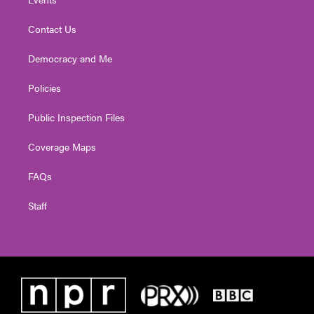
Contact Us
Democracy and Me
Policies
Public Inspection Files
Coverage Maps
FAQs
Staff