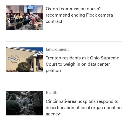
Oxford commission doesn't
recommend ending Flock camera
contract
Environment
Trenton residents ask Ohio Supreme
Court to weigh in on data center
petition
Health
Cincinnati-area hospitals respond to
decertification of local organ donation
agency