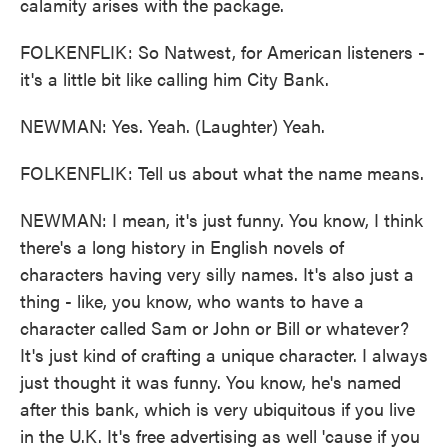
calamity arises with the package.
FOLKENFLIK: So Natwest, for American listeners -
it's a little bit like calling him City Bank.
NEWMAN: Yes. Yeah. (Laughter) Yeah.
FOLKENFLIK: Tell us about what the name means.
NEWMAN: I mean, it's just funny. You know, I think
there's a long history in English novels of
characters having very silly names. It's also just a
thing - like, you know, who wants to have a
character called Sam or John or Bill or whatever?
It's just kind of crafting a unique character. I always
just thought it was funny. You know, he's named
after this bank, which is very ubiquitous if you live
in the U.K. It's free advertising as well 'cause if you