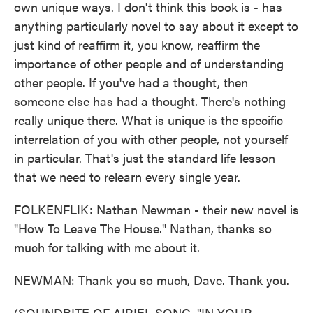
own unique ways. I don't think this book is - has
anything particularly novel to say about it except to
just kind of reaffirm it, you know, reaffirm the
importance of other people and of understanding
other people. If you've had a thought, then
someone else has had a thought. There's nothing
really unique there. What is unique is the specific
interrelation of you with other people, not yourself
in particular. That's just the standard life lesson
that we need to relearn every single year.
FOLKENFLIK: Nathan Newman - their new novel is
"How To Leave The House." Nathan, thanks so
much for talking with me about it.
NEWMAN: Thank you so much, Dave. Thank you.
(SOUNDBITE OF AIRIEL SONG, "IN YOUR