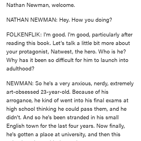
Nathan Newman, welcome.
NATHAN NEWMAN: Hey. How you doing?
FOLKENFLIK: I'm good. I'm good, particularly after
reading this book. Let's talk a little bit more about
your protagonist, Natwest, the hero. Who is he?
Why has it been so difficult for him to launch into
adulthood?
NEWMAN: So he's a very anxious, nerdy, extremely
art-obsessed 23-year-old. Because of his
arrogance, he kind of went into his final exams at
high school thinking he could pass them, and he
didn't. And so he's been stranded in his small
English town for the last four years. Now finally,
he's gotten a place at university, and then this