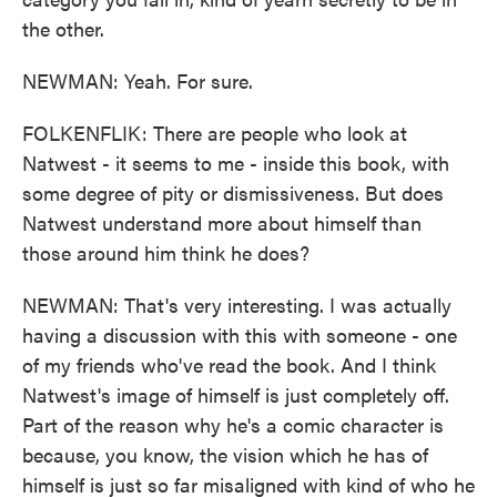
the other.
NEWMAN: Yeah. For sure.
FOLKENFLIK: There are people who look at
Natwest - it seems to me - inside this book, with
some degree of pity or dismissiveness. But does
Natwest understand more about himself than
those around him think he does?
NEWMAN: That's very interesting. I was actually
having a discussion with this with someone - one
of my friends who've read the book. And I think
Natwest's image of himself is just completely off.
Part of the reason why he's a comic character is
because, you know, the vision which he has of
himself is just so far misaligned with kind of who he