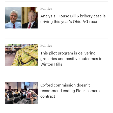
Politics
Analysis: House Bill 6 bribery case is
driving this year's Ohio AG race
Politics
This pilot program is delivering
groceries and positive outcomes in
Winton Hills
Oxford commission doesn't
recommend ending Flock camera
contract