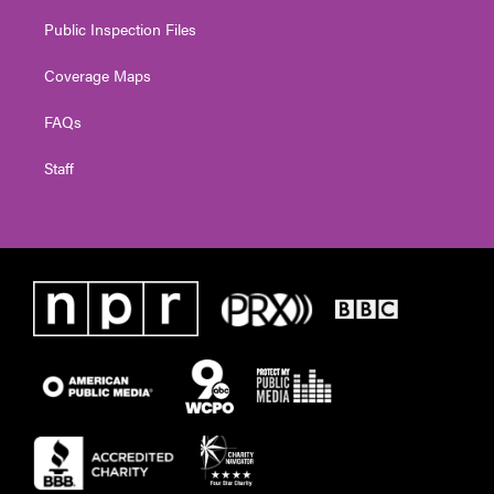
Public Inspection Files
Coverage Maps
FAQs
Staff