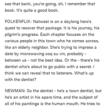
see that bank, you're going, oh, I remember that
book. It's quite a good book.
FOLKENFLIK: Natwest is on a daylong hero's
quest to recover that package. It is his journey, his
pilgrim's progress. Each chapter focuses on the
various people in this town who he comes across,
like an elderly neighbor. She's trying to impress a
date by microwaving coq au vin, probably -
between us - not the best idea. Or the - there's his
dentist who's about to go public with a secret. I
think we can reveal that to listeners. What's up
with the dentist?
NEWMAN: So the dentist - he's a town dentist, but
he's an artist in his spare time, and the subject of
all of his paintings is the human mouth. He tries to