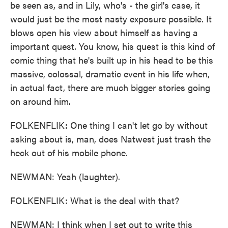
be seen as, and in Lily, who's - the girl's case, it
would just be the most nasty exposure possible. It
blows open his view about himself as having a
important quest. You know, his quest is this kind of
comic thing that he's built up in his head to be this
massive, colossal, dramatic event in his life when,
in actual fact, there are much bigger stories going
on around him.
FOLKENFLIK: One thing I can't let go by without
asking about is, man, does Natwest just trash the
heck out of his mobile phone.
NEWMAN: Yeah (laughter).
FOLKENFLIK: What is the deal with that?
NEWMAN: I think when I set out to write this