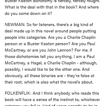
Buster Keaton dichotomy is fiercely, fiercely fought.
What is the deal with that in the book? And where
do you come down on it?
NEWMAN: So for listeners, there's a big kind of
deal made up in this novel around people putting
people into categories. Are you a Charlie Chaplin
person or a Buster Keaton person? Are you Paul
McCartney, or are you John Lennon? For me, if
those dichotomies tell you anything, I am a Paul
McCartney, a Hagel, a Charlie Chaplin - although,
possibly, I would like to be the other one. And
obviously, all these binaries are - they're false at
their root, which is also what the novel's about.
FOLKENFLIK: And I think anybody who reads this
book will have a sense of the instinct to, whichever
category you fall in, kind of yearn secretly to be in