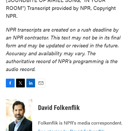
ROOM") Transcript provided by NPR, Copyright
NPR.
NPR transcripts are created on a rush deadline by
an NPR contractor. This text may not be in its final
form and may be updated or revised in the future.
Accuracy and availability may vary. The
authoritative record of NPR’s programming is the
audio record.
F
T
L
E
a
w
i
m
c
i
n
a
e
t
k
i
David Folkenflik
b
t
e
l
o
e
d
o
r
I
Folkenflik is NPR's media correspondent.
k
n