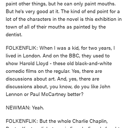
paint other things, but he can only paint mouths.
But he's very good at it. The kind of end point for a
lot of the characters in the novel is this exhibition in
town of all of their mouths as painted by the
dentist.
FOLKENFLIK: When I was a kid, for two years, I
lived in London. And on the BBC, they used to
show Harold Lloyd - these old black-and-white
comedic films on the regular. Yes, there are
discussions about art. And, yes, there are
discussions about, you know, do you like John
Lennon or Paul McCartney better?
NEWMAN: Yeah.
FOLKENFLIK: But the whole Charlie Chaplin,