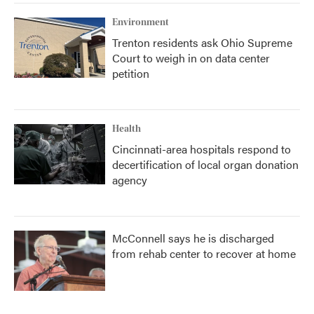
Environment
Trenton residents ask Ohio Supreme
Court to weigh in on data center
petition
Health
Cincinnati-area hospitals respond to
decertification of local organ donation
agency
McConnell says he is discharged
from rehab center to recover at home