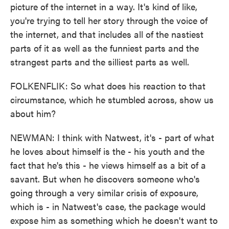
picture of the internet in a way. It's kind of like,
you're trying to tell her story through the voice of
the internet, and that includes all of the nastiest
parts of it as well as the funniest parts and the
strangest parts and the silliest parts as well.
FOLKENFLIK: So what does his reaction to that
circumstance, which he stumbled across, show us
about him?
NEWMAN: I think with Natwest, it's - part of what
he loves about himself is the - his youth and the
fact that he's this - he views himself as a bit of a
savant. But when he discovers someone who's
going through a very similar crisis of exposure,
which is - in Natwest's case, the package would
expose him as something which he doesn't want to