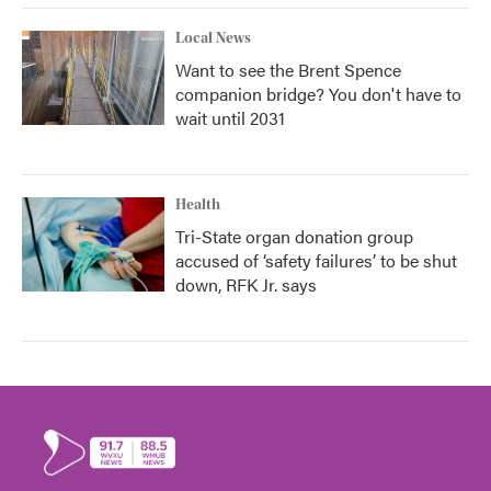
Local News
Want to see the Brent Spence
companion bridge? You don't have to
wait until 2031
Health
Tri-State organ donation group
accused of ‘safety failures’ to be shut
down, RFK Jr. says