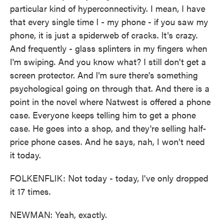
particular kind of hyperconnectivity. I mean, I have
that every single time I - my phone - if you saw my
phone, it is just a spiderweb of cracks. It's crazy.
And frequently - glass splinters in my fingers when
I'm swiping. And you know what? I still don't get a
screen protector. And I'm sure there's something
psychological going on through that. And there is a
point in the novel where Natwest is offered a phone
case. Everyone keeps telling him to get a phone
case. He goes into a shop, and they're selling half-
price phone cases. And he says, nah, I won't need
it today.
FOLKENFLIK: Not today - today, I've only dropped
it 17 times.
NEWMAN: Yeah, exactly.