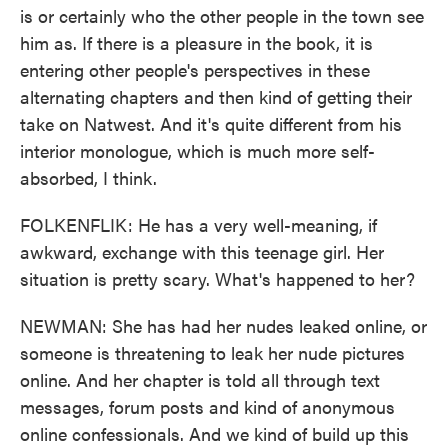
is or certainly who the other people in the town see
him as. If there is a pleasure in the book, it is
entering other people's perspectives in these
alternating chapters and then kind of getting their
take on Natwest. And it's quite different from his
interior monologue, which is much more self-
absorbed, I think.
FOLKENFLIK: He has a very well-meaning, if
awkward, exchange with this teenage girl. Her
situation is pretty scary. What's happened to her?
NEWMAN: She has had her nudes leaked online, or
someone is threatening to leak her nude pictures
online. And her chapter is told all through text
messages, forum posts and kind of anonymous
online confessionals. And we kind of build up this