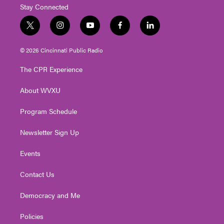
Stay Connected
t
i
y
f
l
w
n
o
a
i
i
s
u
c
n
© 2026 Cincinnati Public Radio
t
t
t
e
k
t
a
u
b
e
The CPR Experience
e
g
b
o
d
r
r
e
o
i
About WVXU
a
k
n
m
Program Schedule
Newsletter Sign Up
Events
Contact Us
Democracy and Me
Policies