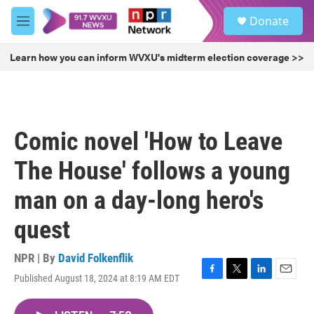
Skip to main content
S
Donate
e
M
a
e
r
n
Learn how you can inform WVXU's midterm election coverage >>
c
u
h
u
e
r
Comic novel 'How to Leave
y
The House' follows a young
man on a day-long hero's
quest
NPR | By
David Folkenflik
Published August 18, 2024 at 8:19 AM EDT
F
T
L
E
a
w
i
m
c
i
n
a