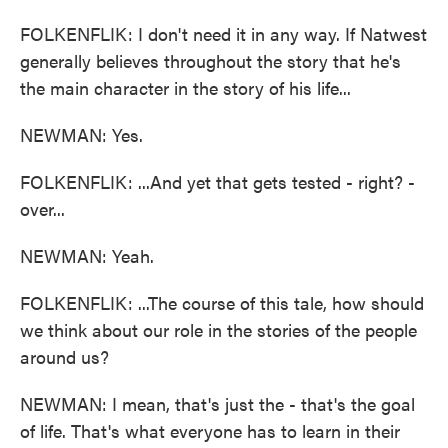
FOLKENFLIK: I don't need it in any way. If Natwest
generally believes throughout the story that he's
the main character in the story of his life...
NEWMAN: Yes.
FOLKENFLIK: ...And yet that gets tested - right? -
over...
NEWMAN: Yeah.
FOLKENFLIK: ...The course of this tale, how should
we think about our role in the stories of the people
around us?
NEWMAN: I mean, that's just the - that's the goal
of life. That's what everyone has to learn in their