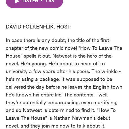
LISTEN
•
7:58
e
t
k
i
b
t
e
l
o
e
d
o
r
I
k
n
DAVID FOLKENFLIK, HOST:
In case there is any doubt, the title of the first
chapter of the new comic novel "How To Leave The
House" spells it out. Natwest is the hero of the
novel. He's young. He's about to head off to
university a few years after his peers. The wrinkle -
he's missing a package. It was supposed to be
delivered the day before he leaves the English town
he's known his entire life. The contents - well,
they're potentially embarrassing, even mortifying,
and so Natwest is determined to find it. "How To
Leave The House" is Nathan Newman's debut
novel, and they join me now to talk about it.