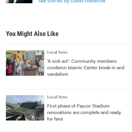
See stories by David Folkenflik
You Might Also Like
Local News
'A sick act': Community members
condemn Islamic Center break-in and
vandalism
Local News
First phase of Paycor Stadium
renovations are complete and ready
for fans