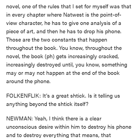
novel, one of the rules that I set for myself was that
in every chapter where Natwest is the point-of-
view character, he has to give one analysis of a
piece of art, and then he has to drop his phone.
Those are the two constants that happen
throughout the book. You know, throughout the
novel, the book (ph) gets increasingly cracked,
increasingly destroyed until, you know, something
may or may not happen at the end of the book
around the phone.
FOLKENFLIK: It's a great shtick. Is it telling us
anything beyond the shtick itself?
NEWMAN: Yeah, I think there is a clear
unconscious desire within him to destroy his phone
and to destroy everything that means, that