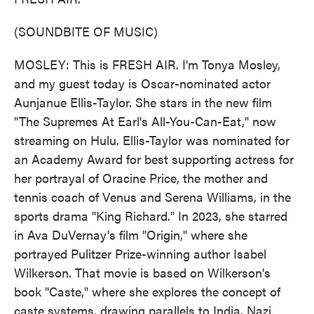
(SOUNDBITE OF MUSIC)
MOSLEY: This is FRESH AIR. I'm Tonya Mosley,
and my guest today is Oscar-nominated actor
Aunjanue Ellis-Taylor. She stars in the new film
"The Supremes At Earl's All-You-Can-Eat," now
streaming on Hulu. Ellis-Taylor was nominated for
an Academy Award for best supporting actress for
her portrayal of Oracine Price, the mother and
tennis coach of Venus and Serena Williams, in the
sports drama "King Richard." In 2023, she starred
in Ava DuVernay's film "Origin," where she
portrayed Pulitzer Prize-winning author Isabel
Wilkerson. That movie is based on Wilkerson's
book "Caste," where she explores the concept of
caste systems, drawing parallels to India, Nazi