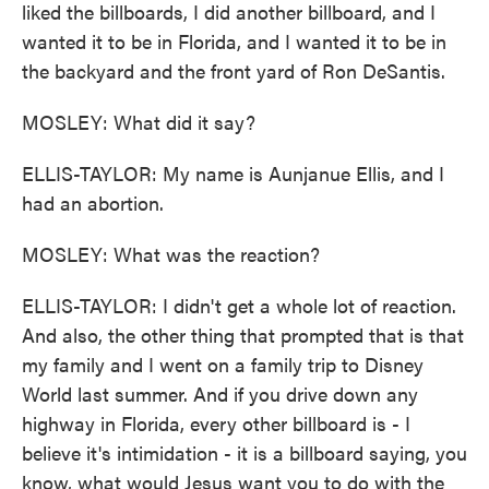
liked the billboards, I did another billboard, and I
wanted it to be in Florida, and I wanted it to be in
the backyard and the front yard of Ron DeSantis.
MOSLEY: What did it say?
ELLIS-TAYLOR: My name is Aunjanue Ellis, and I
had an abortion.
MOSLEY: What was the reaction?
ELLIS-TAYLOR: I didn't get a whole lot of reaction.
And also, the other thing that prompted that is that
my family and I went on a family trip to Disney
World last summer. And if you drive down any
highway in Florida, every other billboard is - I
believe it's intimidation - it is a billboard saying, you
know, what would Jesus want you to do with the