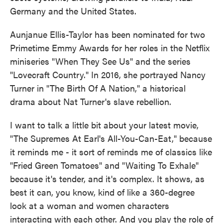
Germany and the United States.
Aunjanue Ellis-Taylor has been nominated for two
Primetime Emmy Awards for her roles in the Netflix
miniseries "When They See Us" and the series
"Lovecraft Country." In 2016, she portrayed Nancy
Turner in "The Birth Of A Nation," a historical
drama about Nat Turner's slave rebellion.
I want to talk a little bit about your latest movie,
"The Supremes At Earl's All-You-Can-Eat," because
it reminds me - it sort of reminds me of classics like
"Fried Green Tomatoes" and "Waiting To Exhale"
because it's tender, and it's complex. It shows, as
best it can, you know, kind of like a 360-degree
look at a woman and women characters
interacting with each other. And you play the role of