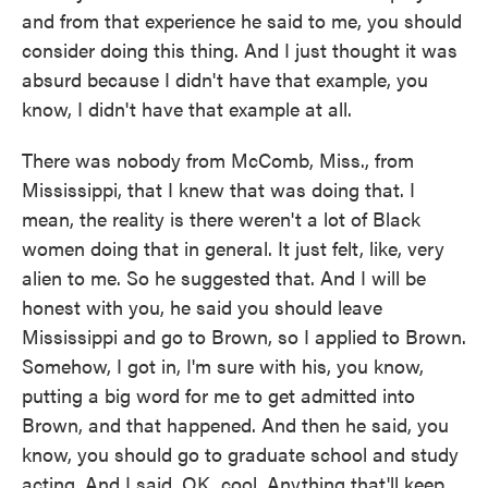
and from that experience he said to me, you should
consider doing this thing. And I just thought it was
absurd because I didn't have that example, you
know, I didn't have that example at all.
There was nobody from McComb, Miss., from
Mississippi, that I knew that was doing that. I
mean, the reality is there weren't a lot of Black
women doing that in general. It just felt, like, very
alien to me. So he suggested that. And I will be
honest with you, he said you should leave
Mississippi and go to Brown, so I applied to Brown.
Somehow, I got in, I'm sure with his, you know,
putting a big word for me to get admitted into
Brown, and that happened. And then he said, you
know, you should go to graduate school and study
acting. And I said, OK, cool. Anything that'll keep