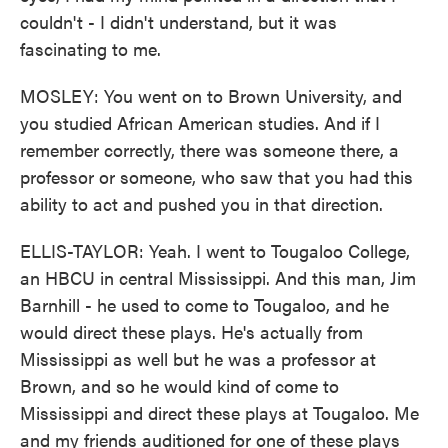
couldn't - I didn't understand, but it was
fascinating to me.
MOSLEY: You went on to Brown University, and
you studied African American studies. And if I
remember correctly, there was someone there, a
professor or someone, who saw that you had this
ability to act and pushed you in that direction.
ELLIS-TAYLOR: Yeah. I went to Tougaloo College,
an HBCU in central Mississippi. And this man, Jim
Barnhill - he used to come to Tougaloo, and he
would direct these plays. He's actually from
Mississippi as well but he was a professor at
Brown, and so he would kind of come to
Mississippi and direct these plays at Tougaloo. Me
and my friends auditioned for one of these plays