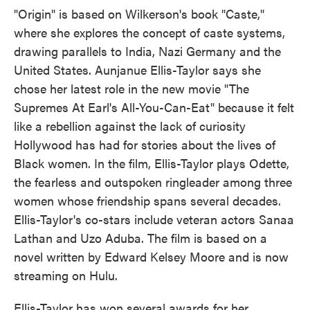
"Origin" is based on Wilkerson's book "Caste,"
where she explores the concept of caste systems,
drawing parallels to India, Nazi Germany and the
United States. Aunjanue Ellis-Taylor says she
chose her latest role in the new movie "The
Supremes At Earl's All-You-Can-Eat" because it felt
like a rebellion against the lack of curiosity
Hollywood has had for stories about the lives of
Black women. In the film, Ellis-Taylor plays Odette,
the fearless and outspoken ringleader among three
women whose friendship spans several decades.
Ellis-Taylor's co-stars include veteran actors Sanaa
Lathan and Uzo Aduba. The film is based on a
novel written by Edward Kelsey Moore and is now
streaming on Hulu.
Ellis-Taylor has won several awards for her