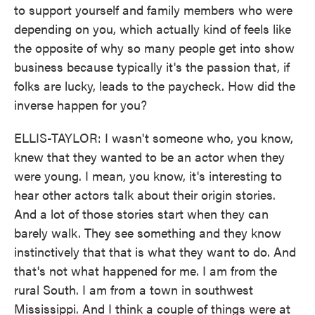
to support yourself and family members who were
depending on you, which actually kind of feels like
the opposite of why so many people get into show
business because typically it's the passion that, if
folks are lucky, leads to the paycheck. How did the
inverse happen for you?
ELLIS-TAYLOR: I wasn't someone who, you know,
knew that they wanted to be an actor when they
were young. I mean, you know, it's interesting to
hear other actors talk about their origin stories.
And a lot of those stories start when they can
barely walk. They see something and they know
instinctively that that is what they want to do. And
that's not what happened for me. I am from the
rural South. I am from a town in southwest
Mississippi. And I think a couple of things were at