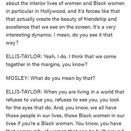
about the interior lives of women and Black women
in particular in Hollywood, and it's forces like that
that actually create the beauty of friendship and
excellence that we see on the screen. It's a very
interesting dynamic. I mean, do you see it that
way?
ELLIS-TAYLOR: Yeah, I do. I think that we come
together in the margins, you know?
MOSLEY: What do you mean by that?
ELLIS-TAYLOR: When you are living in a world that
refuses to value you, refuses to see you, you look
for the eyes that do. And, you know, we all have
those people in our lives, those Black women in our
lives if you're a Black woman. You know, you have
that community of women that can be built around,