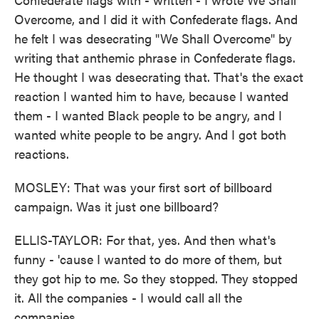
Overcome, and I did it with Confederate flags. And
he felt I was desecrating "We Shall Overcome" by
writing that anthemic phrase in Confederate flags.
He thought I was desecrating that. That's the exact
reaction I wanted him to have, because I wanted
them - I wanted Black people to be angry, and I
wanted white people to be angry. And I got both
reactions.
MOSLEY: That was your first sort of billboard
campaign. Was it just one billboard?
ELLIS-TAYLOR: For that, yes. And then what's
funny - 'cause I wanted to do more of them, but
they got hip to me. So they stopped. They stopped
it. All the companies - I would call all the
companies...