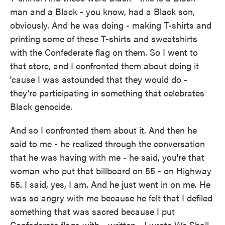
man and a Black - you know, had a Black son,
obviously. And he was doing - making T-shirts and
printing some of these T-shirts and sweatshirts
with the Confederate flag on them. So I went to
that store, and I confronted them about doing it
'cause I was astounded that they would do -
they're participating in something that celebrates
Black genocide.
And so I confronted them about it. And then he
said to me - he realized through the conversation
that he was having with me - he said, you're that
woman who put that billboard on 55 - on Highway
55. I said, yes, I am. And he just went in on me. He
was so angry with me because he felt that I defiled
something that was sacred because I put
Confederate flags with - written - I wrote We Shall