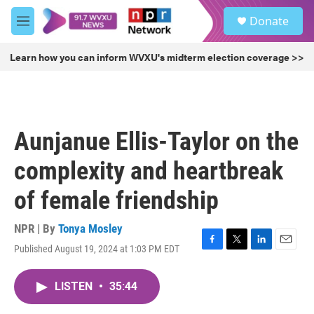
Skip to main content
S
Donate
e
M
a
e
r
n
Learn how you can inform WVXU's midterm election coverage >>
c
u
h
u
e
r
Aunjanue Ellis-Taylor on the
y
complexity and heartbreak
of female friendship
NPR | By
Tonya Mosley
Published August 19, 2024 at 1:03 PM EDT
F
T
L
E
a
w
i
m
c
i
n
a
LISTEN
•
35:44
e
t
k
i
b
t
e
l