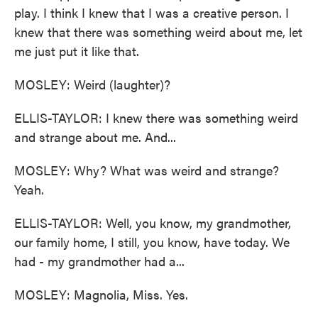
play. I think I knew that I was a creative person. I
knew that there was something weird about me, let
me just put it like that.
MOSLEY: Weird (laughter)?
ELLIS-TAYLOR: I knew there was something weird
and strange about me. And...
MOSLEY: Why? What was weird and strange?
Yeah.
ELLIS-TAYLOR: Well, you know, my grandmother,
our family home, I still, you know, have today. We
had - my grandmother had a...
MOSLEY: Magnolia, Miss. Yes.