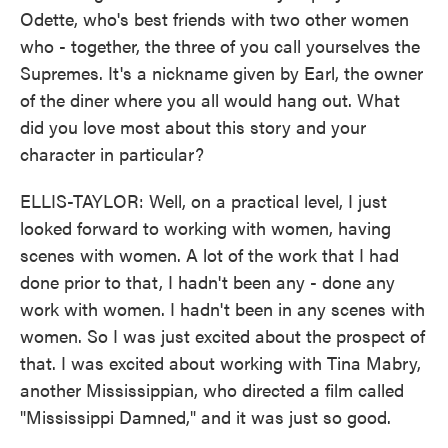
Odette, who's best friends with two other women
who - together, the three of you call yourselves the
Supremes. It's a nickname given by Earl, the owner
of the diner where you all would hang out. What
did you love most about this story and your
character in particular?
ELLIS-TAYLOR: Well, on a practical level, I just
looked forward to working with women, having
scenes with women. A lot of the work that I had
done prior to that, I hadn't been any - done any
work with women. I hadn't been in any scenes with
women. So I was just excited about the prospect of
that. I was excited about working with Tina Mabry,
another Mississippian, who directed a film called
"Mississippi Damned," and it was just so good.