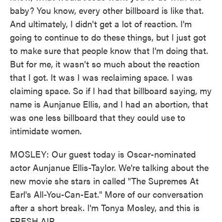
baby? You know, every other billboard is like that.
And ultimately, I didn't get a lot of reaction. I'm
going to continue to do these things, but I just got
to make sure that people know that I'm doing that.
But for me, it wasn't so much about the reaction
that I got. It was I was reclaiming space. I was
claiming space. So if I had that billboard saying, my
name is Aunjanue Ellis, and I had an abortion, that
was one less billboard that they could use to
intimidate women.
MOSLEY: Our guest today is Oscar-nominated
actor Aunjanue Ellis-Taylor. We're talking about the
new movie she stars in called "The Supremes At
Earl's All-You-Can-Eat." More of our conversation
after a short break. I'm Tonya Mosley, and this is
FRESH AIR.