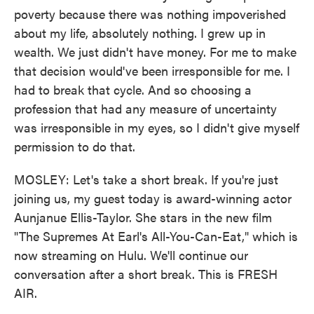
poverty because there was nothing impoverished
about my life, absolutely nothing. I grew up in
wealth. We just didn't have money. For me to make
that decision would've been irresponsible for me. I
had to break that cycle. And so choosing a
profession that had any measure of uncertainty
was irresponsible in my eyes, so I didn't give myself
permission to do that.
MOSLEY: Let's take a short break. If you're just
joining us, my guest today is award-winning actor
Aunjanue Ellis-Taylor. She stars in the new film
"The Supremes At Earl's All-You-Can-Eat," which is
now streaming on Hulu. We'll continue our
conversation after a short break. This is FRESH
AIR.