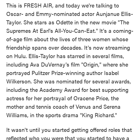
This is FRESH AIR, and today we're talking to
Oscar- and Emmy-nominated actor Aunjanue Ellis-
Taylor. She stars as Odette in the new movie "The
Supremes At Earl's All-You-Can-Eat." It's a coming-
of-age film about the lives of three women whose
friendship spans over decades. It's now streaming
on Hulu. Ellis-Taylor has starred in several films,
including Ava DuVernay's film "Origin," where she
portrayed Pulitzer Prize-winning author Isabel
Wilkerson. She was nominated for several awards,
including the Academy Award for best supporting
actress for her portrayal of Oracene Price, the
mother and tennis coach of Venus and Serena
Williams, in the sports drama "King Richard."
It wasn't until you started getting offered roles that
reflected who you were that you started to have a