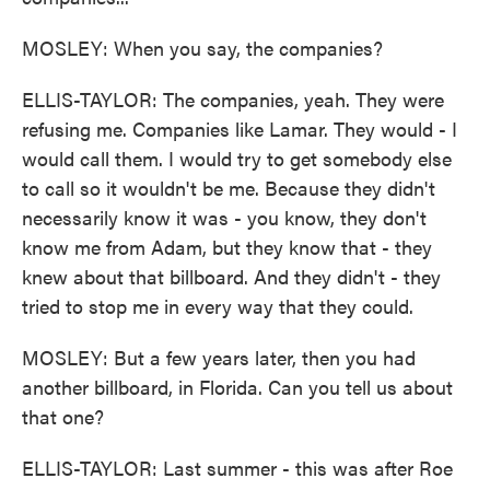
MOSLEY: When you say, the companies?
ELLIS-TAYLOR: The companies, yeah. They were
refusing me. Companies like Lamar. They would - I
would call them. I would try to get somebody else
to call so it wouldn't be me. Because they didn't
necessarily know it was - you know, they don't
know me from Adam, but they know that - they
knew about that billboard. And they didn't - they
tried to stop me in every way that they could.
MOSLEY: But a few years later, then you had
another billboard, in Florida. Can you tell us about
that one?
ELLIS-TAYLOR: Last summer - this was after Roe