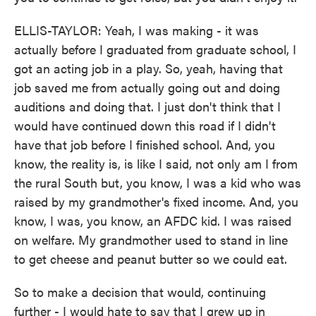
ELLIS-TAYLOR: Yeah, I was making - it was
actually before I graduated from graduate school, I
got an acting job in a play. So, yeah, having that
job saved me from actually going out and doing
auditions and doing that. I just don't think that I
would have continued down this road if I didn't
have that job before I finished school. And, you
know, the reality is, is like I said, not only am I from
the rural South but, you know, I was a kid who was
raised by my grandmother's fixed income. And, you
know, I was, you know, an AFDC kid. I was raised
on welfare. My grandmother used to stand in line
to get cheese and peanut butter so we could eat.
So to make a decision that would, continuing
further - I would hate to say that I grew up in