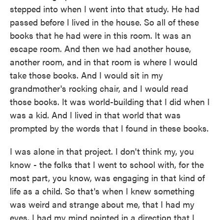
stepped into when I went into that study. He had
passed before I lived in the house. So all of these
books that he had were in this room. It was an
escape room. And then we had another house,
another room, and in that room is where I would
take those books. And I would sit in my
grandmother's rocking chair, and I would read
those books. It was world-building that I did when I
was a kid. And I lived in that world that was
prompted by the words that I found in these books.
I was alone in that project. I don't think my, you
know - the folks that I went to school with, for the
most part, you know, was engaging in that kind of
life as a child. So that's when I knew something
was weird and strange about me, that I had my
eyes, I had my mind pointed in a direction that I