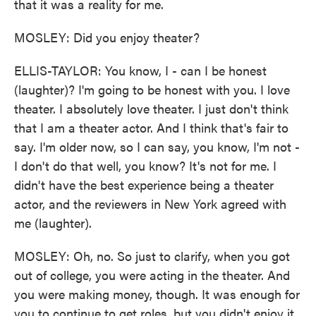
that it was a reality for me.
MOSLEY: Did you enjoy theater?
ELLIS-TAYLOR: You know, I - can I be honest
(laughter)? I'm going to be honest with you. I love
theater. I absolutely love theater. I just don't think
that I am a theater actor. And I think that's fair to
say. I'm older now, so I can say, you know, I'm not -
I don't do that well, you know? It's not for me. I
didn't have the best experience being a theater
actor, and the reviewers in New York agreed with
me (laughter).
MOSLEY: Oh, no. So just to clarify, when you got
out of college, you were acting in the theater. And
you were making money, though. It was enough for
you to continue to get roles, but you didn't enjoy it.