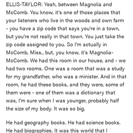
ELLIS-TAYLOR: Yeah, between Magnolia and
McComb. You know, it's one of those places that
your listeners who live in the woods and own farm
- you have a zip code that says you're in a town,
but you're not really in that town. You just take the
zip code assigned to you. So I'm actually in
McComb, Miss., but, you know, it's Magnolia-
McComb. We had this room in our house, and - we
had two rooms. One was a room that was a study
for my grandfather, who was a minister. And in that
room, he had these books, and they were, some of
them were - one of them was a dictionary that
was, I'm sure when I was younger, probably half
the size of my body. It was so big.
He had geography books. He had science books.
He had biographies. It was this world that I