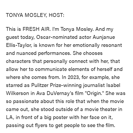
o
e
d
o
r
I
k
n
TONYA MOSLEY, HOST:
This is FRESH AIR. I'm Tonya Mosley. And my
guest today, Oscar-nominated actor Aunjanue
Ellis-Taylor, is known for her emotionally resonant
and nuanced performances. She chooses
characters that personally connect with her, that
allow her to communicate elements of herself and
where she comes from. In 2023, for example, she
starred as Pulitzer Prize-winning journalist Isabel
Wilkerson in Ava DuVernay's film "Origin." She was
so passionate about this role that when the movie
came out, she stood outside of a movie theater in
LA, in front of a big poster with her face on it,
passing out flyers to get people to see the film.