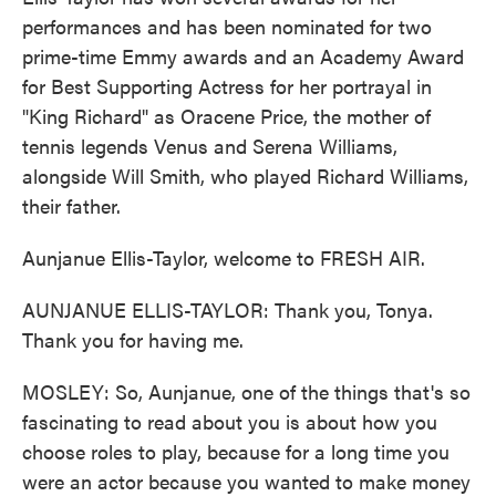
performances and has been nominated for two
prime-time Emmy awards and an Academy Award
for Best Supporting Actress for her portrayal in
"King Richard" as Oracene Price, the mother of
tennis legends Venus and Serena Williams,
alongside Will Smith, who played Richard Williams,
their father.
Aunjanue Ellis-Taylor, welcome to FRESH AIR.
AUNJANUE ELLIS-TAYLOR: Thank you, Tonya.
Thank you for having me.
MOSLEY: So, Aunjanue, one of the things that's so
fascinating to read about you is about how you
choose roles to play, because for a long time you
were an actor because you wanted to make money