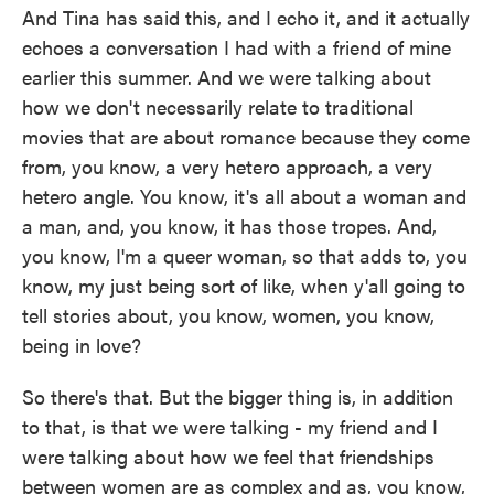
And Tina has said this, and I echo it, and it actually
echoes a conversation I had with a friend of mine
earlier this summer. And we were talking about
how we don't necessarily relate to traditional
movies that are about romance because they come
from, you know, a very hetero approach, a very
hetero angle. You know, it's all about a woman and
a man, and, you know, it has those tropes. And,
you know, I'm a queer woman, so that adds to, you
know, my just being sort of like, when y'all going to
tell stories about, you know, women, you know,
being in love?
So there's that. But the bigger thing is, in addition
to that, is that we were talking - my friend and I
were talking about how we feel that friendships
between women are as complex and as, you know,