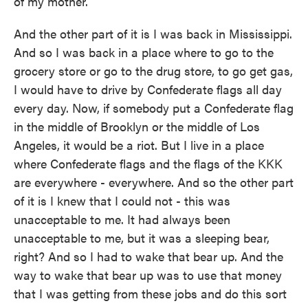
of my mother.
And the other part of it is I was back in Mississippi.
And so I was back in a place where to go to the
grocery store or go to the drug store, to go get gas,
I would have to drive by Confederate flags all day
every day. Now, if somebody put a Confederate flag
in the middle of Brooklyn or the middle of Los
Angeles, it would be a riot. But I live in a place
where Confederate flags and the flags of the KKK
are everywhere - everywhere. And so the other part
of it is I knew that I could not - this was
unacceptable to me. It had always been
unacceptable to me, but it was a sleeping bear,
right? And so I had to wake that bear up. And the
way to wake that bear up was to use that money
that I was getting from these jobs and do this sort