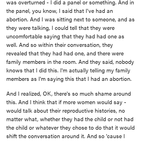
was overturned - I did a panel or something. And in
the panel, you know, I said that I've had an
abortion. And I was sitting next to someone, and as
they were talking, I could tell that they were
uncomfortable saying that they had had one as
well. And so within their conversation, they
revealed that they had had one, and there were
family members in the room. And they said, nobody
knows that I did this. I'm actually telling my family
members as I'm saying this that I had an abortion.
And I realized, OK, there's so much shame around
this. And I think that if more women would say -
would talk about their reproductive histories, no
matter what, whether they had the child or not had
the child or whatever they chose to do that it would
shift the conversation around it. And so 'cause I