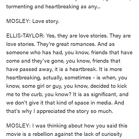
tormenting and heartbreaking as any...
MOSLEY: Love story.
ELLIS-TAYLOR: Yes, they are love stories. They are
love stories. They're great romances. And as
someone who has had, you know, friends that have
come and they've gone, you know, friends that
have passed away, it is a heartbreak. It is more
heartbreaking, actually, sometimes - is when, you
know, some girl or guy, you know, decided to kick
me to the curb, you know? It is as significant, and
we don't give it that kind of space in media. And
that's why I appreciated the story so much.
MOSLEY: I was thinking about how you said this
movie is a rebellion against the lack of curiosity