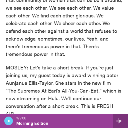
we see each other. We see each other. We value
each other. We find each other glorious. We
celebrate each other. We cheer each other. We
defend each other against a world that refuses to
acknowledge, sometimes, our lives. Yeah, and
there's tremendous power in that. There's
tremendous power in that.
MOSLEY: Let's take a short break. If you're just
joining us, my guest today is award winning actor
Aunjanue Ellis-Taylor. She stars in the new film
"The Supremes At Earl's All-You-Can-Eat," which is
now streaming on Hulu. We'll continue our
conversation after a short break. This is FRESH
AIR.
WVXU
Morning Edition
This is FRESH AIR. And today, we're talking to