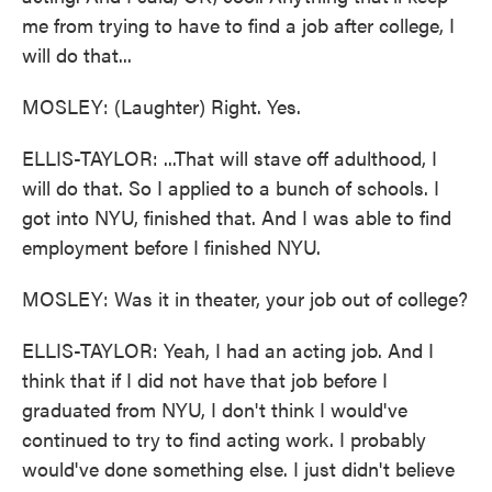
me from trying to have to find a job after college, I
will do that...
MOSLEY: (Laughter) Right. Yes.
ELLIS-TAYLOR: ...That will stave off adulthood, I
will do that. So I applied to a bunch of schools. I
got into NYU, finished that. And I was able to find
employment before I finished NYU.
MOSLEY: Was it in theater, your job out of college?
ELLIS-TAYLOR: Yeah, I had an acting job. And I
think that if I did not have that job before I
graduated from NYU, I don't think I would've
continued to try to find acting work. I probably
would've done something else. I just didn't believe