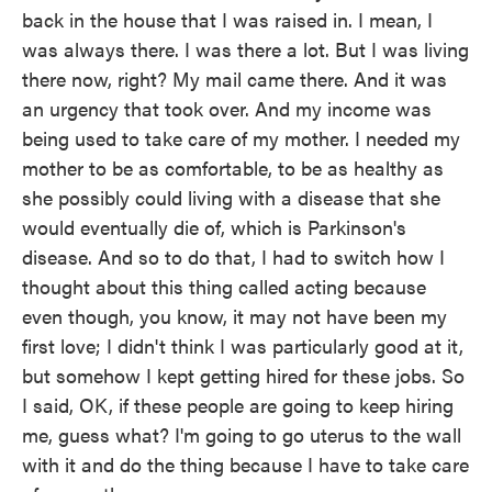
back in the house that I was raised in. I mean, I
was always there. I was there a lot. But I was living
there now, right? My mail came there. And it was
an urgency that took over. And my income was
being used to take care of my mother. I needed my
mother to be as comfortable, to be as healthy as
she possibly could living with a disease that she
would eventually die of, which is Parkinson's
disease. And so to do that, I had to switch how I
thought about this thing called acting because
even though, you know, it may not have been my
first love; I didn't think I was particularly good at it,
but somehow I kept getting hired for these jobs. So
I said, OK, if these people are going to keep hiring
me, guess what? I'm going to go uterus to the wall
with it and do the thing because I have to take care