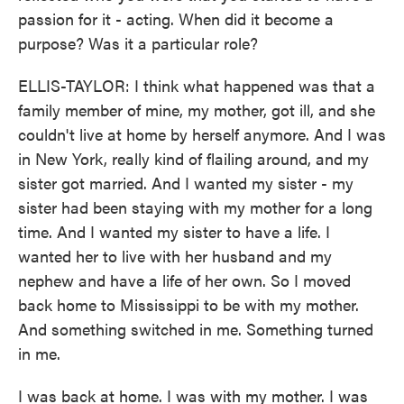
passion for it - acting. When did it become a
purpose? Was it a particular role?
ELLIS-TAYLOR: I think what happened was that a
family member of mine, my mother, got ill, and she
couldn't live at home by herself anymore. And I was
in New York, really kind of flailing around, and my
sister got married. And I wanted my sister - my
sister had been staying with my mother for a long
time. And I wanted my sister to have a life. I
wanted her to live with her husband and my
nephew and have a life of her own. So I moved
back home to Mississippi to be with my mother.
And something switched in me. Something turned
in me.
I was back at home. I was with my mother. I was