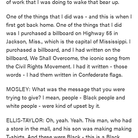
of work that I was doing to wake that bear up.
One of the things that I did was - and this is when I
first got back home. One of the things that I did
was I purchased a billboard on Highway 55 in
Jackson, Miss., which is the capital of Mississippi. I
purchased a billboard, and I had written on the
billboard, We Shall Overcome, the iconic song from
the Civil Rights Movement. I had it written - those
words - I had them written in Confederate flags.
MOSLEY: What was the message that you were
trying to give? I mean, people - Black people and
white people - were kind of upset by it.
ELLIS-TAYLOR: Oh, yeah. Yeah. This man, who had
a store in the mall, and his son was making making
T-shirts. And these were Black - this is a Black