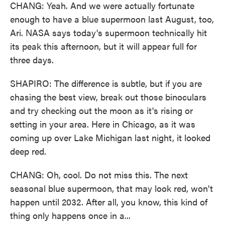
CHANG: Yeah. And we were actually fortunate
enough to have a blue supermoon last August, too,
Ari. NASA says today's supermoon technically hit
its peak this afternoon, but it will appear full for
three days.
SHAPIRO: The difference is subtle, but if you are
chasing the best view, break out those binoculars
and try checking out the moon as it's rising or
setting in your area. Here in Chicago, as it was
coming up over Lake Michigan last night, it looked
deep red.
CHANG: Oh, cool. Do not miss this. The next
seasonal blue supermoon, that may look red, won't
happen until 2032. After all, you know, this kind of
thing only happens once in a...