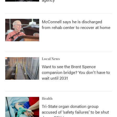
McConnell says he is discharged
from rehab center to recover at home
Local News
Want to see the Brent Spence
companion bridge? You don't have to
wait until 2031
Health
Tri-State organ donation group
accused of ‘safety failures’ to be shut