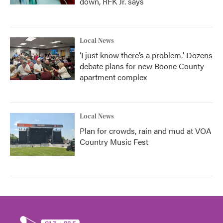
down, RFK Jr. says
Local News
‘I just know there’s a problem.' Dozens
debate plans for new Boone County
apartment complex
Local News
Plan for crowds, rain and mud at VOA
Country Music Fest