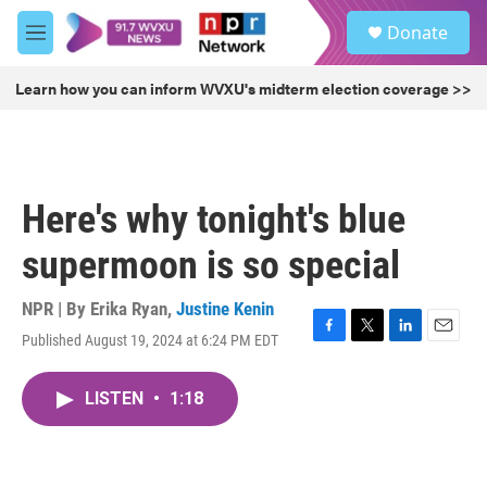
Skip to main content
S
Donate
e
M
a
e
r
n
Learn how you can inform WVXU's midterm election coverage >>
c
u
h
u
e
r
Here's why tonight's blue
y
supermoon is so special
NPR | By
Erika Ryan
,
Justine Kenin
Published August 19, 2024 at 6:24 PM EDT
F
T
L
E
a
w
i
m
c
i
n
a
LISTEN
•
1:18
e
t
k
i
b
t
e
l
o
e
d
o
r
I
k
n