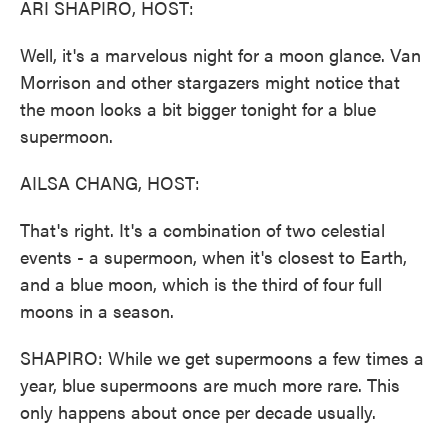
ARI SHAPIRO, HOST:
Well, it's a marvelous night for a moon glance. Van
Morrison and other stargazers might notice that
the moon looks a bit bigger tonight for a blue
supermoon.
AILSA CHANG, HOST:
That's right. It's a combination of two celestial
events - a supermoon, when it's closest to Earth,
and a blue moon, which is the third of four full
moons in a season.
SHAPIRO: While we get supermoons a few times a
year, blue supermoons are much more rare. This
only happens about once per decade usually.