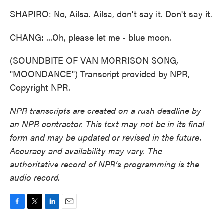
SHAPIRO: No, Ailsa. Ailsa, don't say it. Don't say it.
CHANG: ...Oh, please let me - blue moon.
(SOUNDBITE OF VAN MORRISON SONG,
"MOONDANCE") Transcript provided by NPR,
Copyright NPR.
NPR transcripts are created on a rush deadline by
an NPR contractor. This text may not be in its final
form and may be updated or revised in the future.
Accuracy and availability may vary. The
authoritative record of NPR’s programming is the
audio record.
F
T
L
E
a
w
i
m