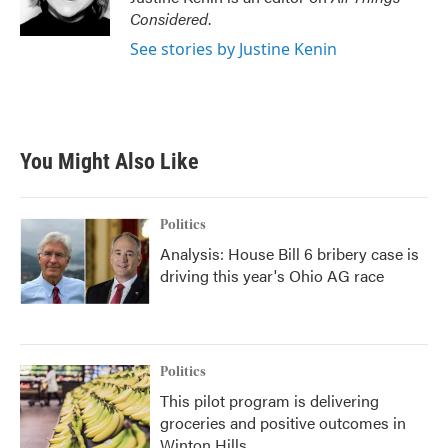
Considered
.
See stories by Justine Kenin
You Might Also Like
Politics
Analysis: House Bill 6 bribery case is
driving this year's Ohio AG race
Politics
This pilot program is delivering
groceries and positive outcomes in
Winton Hills