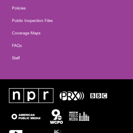
Policies
Public Inspection Files
Coverage Maps
FAQs
Staff