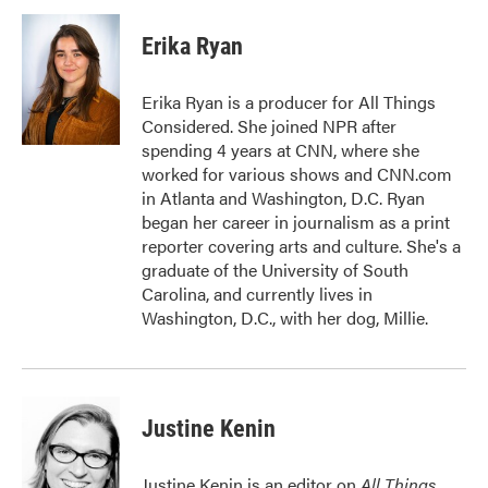
c
i
n
a
e
t
k
i
Erika Ryan
b
t
e
l
o
e
d
o
r
I
Erika Ryan is a producer for All Things
k
n
Considered. She joined NPR after
spending 4 years at CNN, where she
worked for various shows and CNN.com
in Atlanta and Washington, D.C. Ryan
began her career in journalism as a print
reporter covering arts and culture. She's a
graduate of the University of South
Carolina, and currently lives in
Washington, D.C., with her dog, Millie.
Justine Kenin
Justine Kenin is an editor on
All Things