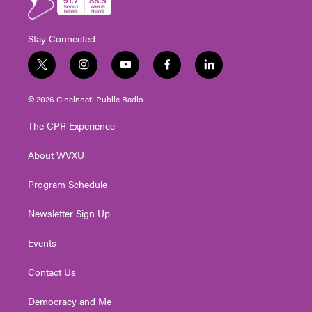
Stay Connected
t
i
y
f
l
w
n
o
a
i
i
s
u
c
n
© 2026 Cincinnati Public Radio
t
t
t
e
k
t
a
u
b
e
The CPR Experience
e
g
b
o
d
r
r
e
o
i
About WVXU
a
k
n
m
Program Schedule
Newsletter Sign Up
Events
Contact Us
Democracy and Me