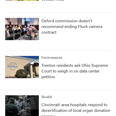
Oxford commission doesn't
recommend ending Flock camera
contract
Environment
Trenton residents ask Ohio Supreme
Court to weigh in on data center
petition
Health
Cincinnati-area hospitals respond to
decertification of local organ donation
agency