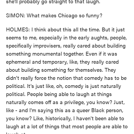
she'll probably go straight to that laugh.
SIMON: What makes Chicago so funny?
HOLMES: I think about this all the time. But it just
seems to me, especially in the early aughts, people,
specifically improvisers, really cared about building
something monumental together. Even if it was
ephemeral and temporary, like, they really cared
about building something for themselves. They
didn't really force the notion that comedy has to be
political. It's just like, oh, comedy is just naturally
political. People being able to laugh at things
naturally comes off as a privilege, you know? Just,
like - and I'm saying this as a queer Black person,
you know? Like, historically, I haven't been able to
laugh at a lot of things that most people are able to