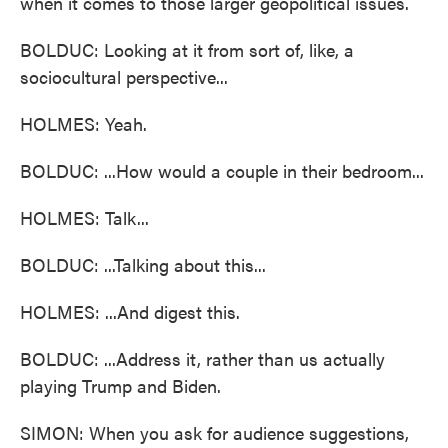
when it comes to those larger geopolitical issues.
BOLDUC: Looking at it from sort of, like, a
sociocultural perspective...
HOLMES: Yeah.
BOLDUC: ...How would a couple in their bedroom...
HOLMES: Talk...
BOLDUC: ...Talking about this...
HOLMES: ...And digest this.
BOLDUC: ...Address it, rather than us actually
playing Trump and Biden.
SIMON: When you ask for audience suggestions,