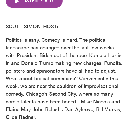
LISTEN
•
6:07
e
t
k
i
b
t
e
l
o
e
d
o
r
I
k
n
SCOTT SIMON, HOST:
Politics is easy. Comedy is hard. The political
landscape has changed over the last few weeks
with President Biden out of the race, Kamala Harris
in and Donald Trump making new charges. Pundits,
pollsters and opinionators have all had to adjust.
What about topical comedians? Conveniently this
week, we are near the cauldron of improvisational
comedy, Chicago's Second City, where so many
comic talents have been honed - Mike Nichols and
Elaine May, John Belushi, Dan Aykroyd, Bill Murray,
Gilda Radner.