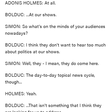
ADONIS HOLMES: At all.
BOLDUC: ...At our shows.
SIMON: So what's on the minds of your audiences
nowadays?
BOLDUC: I think they don't want to hear too much
about politics at our shows.
SIMON: Well, they - I mean, they do come here.
BOLDUC: The day-to-day topical news cycle,
though...
HOLMES: Yeah.
BOLDUC: ...That isn't something that I think they
are looking for us to address.