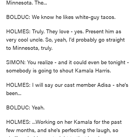
Minnesota. The...
BOLDUC: We know he likes white-guy tacos.
HOLMES: Truly. They love - yes. Present him as
very cool uncle. So, yeah, I'd probably go straight
to Minnesota, truly.
SIMON: You realize - and it could even be tonight -
somebody is going to shout Kamala Harris.
HOLMES: I will say our cast member Adisa - she's
been...
BOLDUC: Yeah.
HOLMES: ...Working on her Kamala for the past
few months, and she's perfecting the laugh, so