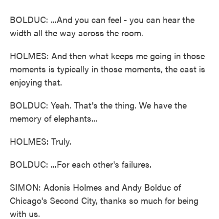
BOLDUC: ...And you can feel - you can hear the
width all the way across the room.
HOLMES: And then what keeps me going in those
moments is typically in those moments, the cast is
enjoying that.
BOLDUC: Yeah. That's the thing. We have the
memory of elephants...
HOLMES: Truly.
BOLDUC: ...For each other's failures.
SIMON: Adonis Holmes and Andy Bolduc of
Chicago's Second City, thanks so much for being
with us.