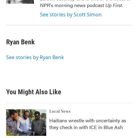
NPR's morning news podcast
Up First
.
See stories by Scott Simon
Ryan Benk
See stories by Ryan Benk
You Might Also Like
Local News
Haitians wrestle with uncertainty as
they check in with ICE in Blue Ash