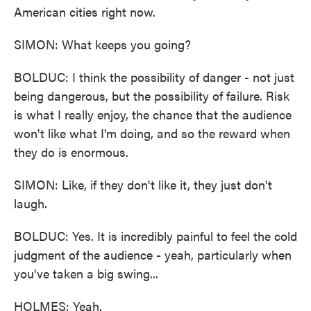
American cities right now.
SIMON: What keeps you going?
BOLDUC: I think the possibility of danger - not just
being dangerous, but the possibility of failure. Risk
is what I really enjoy, the chance that the audience
won't like what I'm doing, and so the reward when
they do is enormous.
SIMON: Like, if they don't like it, they just don't
laugh.
BOLDUC: Yes. It is incredibly painful to feel the cold
judgment of the audience - yeah, particularly when
you've taken a big swing...
HOLMES: Yeah.