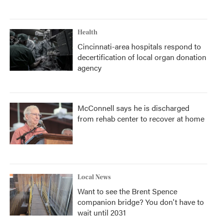
Health
Cincinnati-area hospitals respond to
decertification of local organ donation
agency
McConnell says he is discharged
from rehab center to recover at home
Local News
Want to see the Brent Spence
companion bridge? You don't have to
wait until 2031