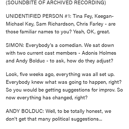
(SOUNDBITE OF ARCHIVED RECORDING)
UNIDENTIFIED PERSON #1: Tina Fey, Keegan-
Michael Key, Sam Richardson, Chris Farley - are
those familiar names to you? Yeah, OK, great.
SIMON: Everybody's a comedian. We sat down
with two current cast members - Adonis Holmes
and Andy Bolduc - to ask, how do they adjust?
Look, five weeks ago, everything was all set up.
Everybody knew what was going to happen, right?
So you would be getting suggestions for improv. So
now everything has changed, right?
ANDY BOLDUC: Well, to be totally honest, we
don't get that many political suggestions...