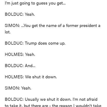
I'm just going to guess you get...
BOLDUC: Yeah.
SIMON: ...You get the name of a former president a
lot.
BOLDUC: Trump does come up.
HOLMES: Yeah.
BOLDUC: And...
HOLMES: We shut it down.
SIMON: Yeah.
BOLDUC: Usually we shut it down. I'm not afraid
to take it, but there are - the reason I wouldn't take