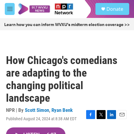
Skip to main content
S
Donate
e
M
a
e
r
n
Learn how you can inform WVXU's midterm election coverage >>
c
u
h
u
e
r
How Chicago's comedians
y
are adapting to the
changing political
landscape
NPR | By
Scott Simon
,
Ryan Benk
Published August 24, 2024 at 8:38 AM EDT
F
T
L
E
a
w
i
m
c
i
n
a