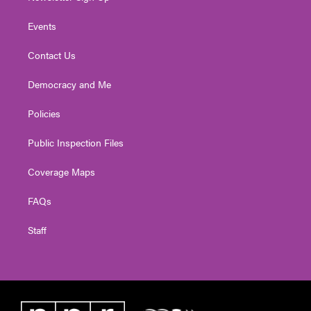
Events
Contact Us
Democracy and Me
Policies
Public Inspection Files
Coverage Maps
FAQs
Staff