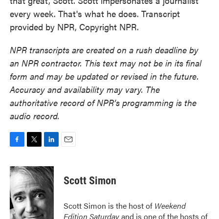
that great, Scott. Scott impersonates a journalist
every week. That's what he does. Transcript
provided by NPR, Copyright NPR.
NPR transcripts are created on a rush deadline by
an NPR contractor. This text may not be in its final
form and may be updated or revised in the future.
Accuracy and availability may vary. The
authoritative record of NPR’s programming is the
audio record.
F
T
L
E
a
w
i
m
c
i
n
a
e
t
k
i
Scott Simon
b
t
e
l
o
e
d
o
r
I
Scott Simon is the host of
Weekend
k
n
Edition Saturday
and is one of the hosts of