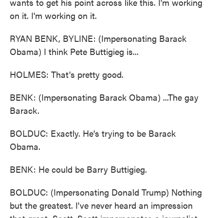
wants to get his point across like this. I'm working
on it. I'm working on it.
RYAN BENK, BYLINE: (Impersonating Barack
Obama) I think Pete Buttigieg is...
HOLMES: That's pretty good.
BENK: (Impersonating Barack Obama) ...The gay
Barack.
BOLDUC: Exactly. He's trying to be Barack
Obama.
BENK: He could be Barry Buttigieg.
BOLDUC: (Impersonating Donald Trump) Nothing
but the greatest. I've never heard an impression