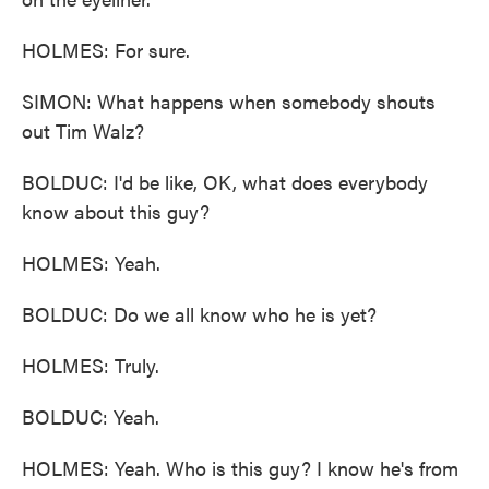
HOLMES: For sure.
SIMON: What happens when somebody shouts
out Tim Walz?
BOLDUC: I'd be like, OK, what does everybody
know about this guy?
HOLMES: Yeah.
BOLDUC: Do we all know who he is yet?
HOLMES: Truly.
BOLDUC: Yeah.
HOLMES: Yeah. Who is this guy? I know he's from