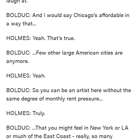
laugh at.
BOLDUC: And I would say Chicago's affordable in
a way that...
HOLMES: Yeah. That's true.
BOLDUC: ...Few other large American cities are
anymore.
HOLMES: Yeah.
BOLDUC: So you can be an artist here without the
same degree of monthly rent pressure...
HOLMES: Truly.
BOLDUC: ...That you might feel in New York or LA
or much of the East Coast - really, so many