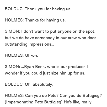
BOLDUC: Thank you for having us.
HOLMES: Thanks for having us.
SIMON: I don't want to put anyone on the spot,
but we do have somebody in our crew who does
outstanding impressions...
HOLMES: Uh-oh.
SIMON: ...Ryan Benk, who is our producer. I
wonder if you could just size him up for us.
BOLDUC: Oh, absolutely.
HOLMES: Can you do Pete? Can you do Buttigieg?
(Impersonating Pete Buttigieg) He's like, really