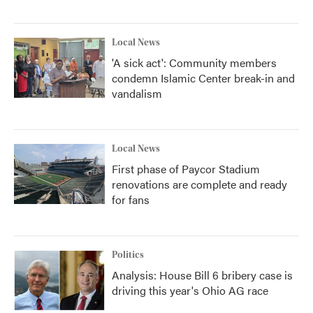
Local News
'A sick act': Community members
condemn Islamic Center break-in and
vandalism
Local News
First phase of Paycor Stadium
renovations are complete and ready
for fans
Politics
Analysis: House Bill 6 bribery case is
driving this year's Ohio AG race