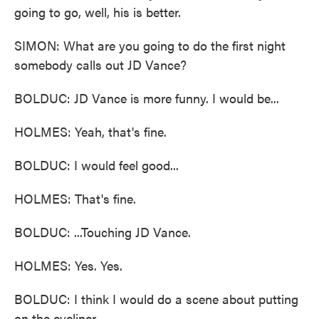
going to go, well, his is better.
SIMON: What are you going to do the first night
somebody calls out JD Vance?
BOLDUC: JD Vance is more funny. I would be...
HOLMES: Yeah, that's fine.
BOLDUC: I would feel good...
HOLMES: That's fine.
BOLDUC: ...Touching JD Vance.
HOLMES: Yes. Yes.
BOLDUC: I think I would do a scene about putting
on the eyeliner.