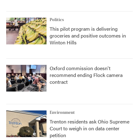
Politics
This pilot program is delivering
groceries and positive outcomes in
Winton Hills
Oxford commission doesn't
recommend ending Flock camera
contract
Environment
Trenton residents ask Ohio Supreme
Court to weigh in on data center
petition