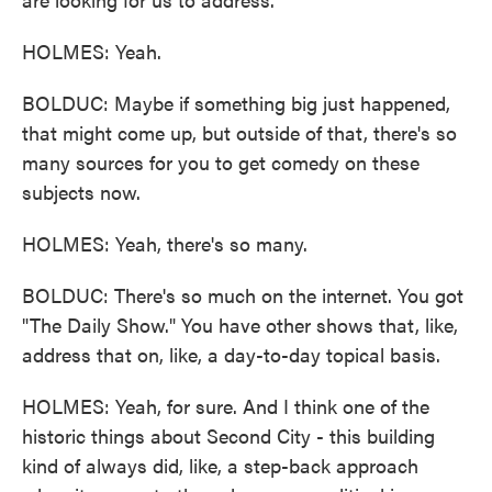
HOLMES: Yeah.
BOLDUC: Maybe if something big just happened,
that might come up, but outside of that, there's so
many sources for you to get comedy on these
subjects now.
HOLMES: Yeah, there's so many.
BOLDUC: There's so much on the internet. You got
"The Daily Show." You have other shows that, like,
address that on, like, a day-to-day topical basis.
HOLMES: Yeah, for sure. And I think one of the
historic things about Second City - this building
kind of always did, like, a step-back approach