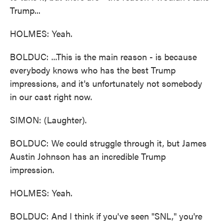
Trump...
HOLMES: Yeah.
BOLDUC: ...This is the main reason - is because
everybody knows who has the best Trump
impressions, and it's unfortunately not somebody
in our cast right now.
SIMON: (Laughter).
BOLDUC: We could struggle through it, but James
Austin Johnson has an incredible Trump
impression.
HOLMES: Yeah.
BOLDUC: And I think if you've seen "SNL," you're