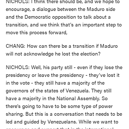
NICHOLS: I think there should be, and we hope to
encourage, a dialogue between the Maduro side
and the Democratic opposition to talk about a
transition, and we think that's an important step to
move this process forward,
CHANG: How can there be a transition if Maduro
will not acknowledge he lost the election?
NICHOLS: Well, his party still - even if they lose the
presidency or leave the presidency - they've lost it
in the vote - they still have a majority of the
governors of the states of Venezuela. They still
have a majority in the National Assembly. So
there's going to have to be some type of power
sharing. But this is a conversation that needs to be
led and guided by Venezuelans. While we want to