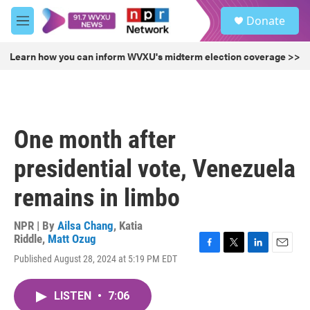
Skip to main content
S
Donate
e
M
a
e
r
n
Learn how you can inform WVXU's midterm election coverage >>
c
u
h
u
e
r
One month after
y
presidential vote, Venezuela
remains in limbo
NPR | By
Ailsa Chang
,
Katia
Riddle
,
Matt Ozug
F
T
L
E
Published August 28, 2024 at 5:19 PM EDT
a
w
i
m
c
i
n
a
e
t
k
i
LISTEN
•
7:06
b
t
e
l