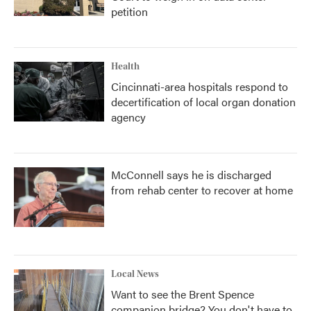
petition
Health
Cincinnati-area hospitals respond to
decertification of local organ donation
agency
McConnell says he is discharged
from rehab center to recover at home
Local News
Want to see the Brent Spence
companion bridge? You don't have to