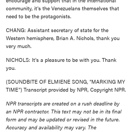
encourage and support that in the international
community, it's the Venezuelans themselves that
need to be the protagonists.
CHANG: Assistant secretary of state for the
Western hemisphere, Brian A. Nichols, thank you
very much.
NICHOLS: It's a pleasure to be with you. Thank
you.
(SOUNDBITE OF ELMIENE SONG, "MARKING MY
TIME") Transcript provided by NPR, Copyright NPR.
NPR transcripts are created on a rush deadline by
an NPR contractor. This text may not be in its final
form and may be updated or revised in the future.
Accuracy and availability may vary. The