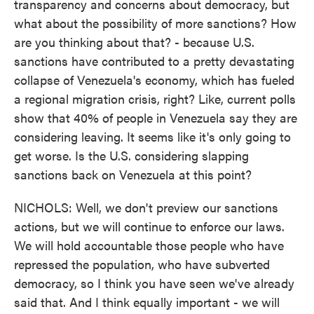
transparency and concerns about democracy, but
what about the possibility of more sanctions? How
are you thinking about that? - because U.S.
sanctions have contributed to a pretty devastating
collapse of Venezuela's economy, which has fueled
a regional migration crisis, right? Like, current polls
show that 40% of people in Venezuela say they are
considering leaving. It seems like it's only going to
get worse. Is the U.S. considering slapping
sanctions back on Venezuela at this point?
NICHOLS: Well, we don't preview our sanctions
actions, but we will continue to enforce our laws.
We will hold accountable those people who have
repressed the population, who have subverted
democracy, so I think you have seen we've already
said that. And I think equally important - we will