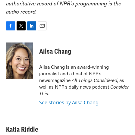
authoritative record of NPR’s programming is the
audio record.
F
T
L
E
a
w
i
m
c
i
n
a
e
t
k
i
Ailsa Chang
b
t
e
l
o
e
d
o
r
I
Ailsa Chang is an award-winning
k
n
journalist and a host of NPR’s
newsmagazine
All Things Considered
, as
well as NPR’s daily news podcast
Consider
This
.
See stories by Ailsa Chang
Katia Riddle