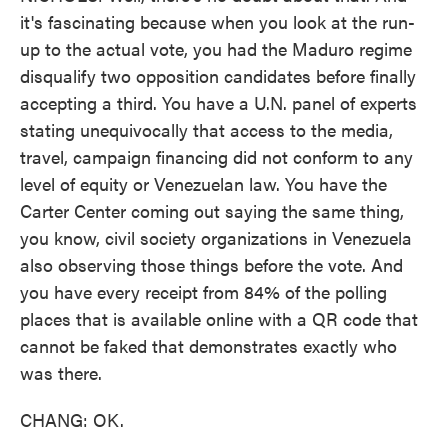
it's fascinating because when you look at the run-
up to the actual vote, you had the Maduro regime
disqualify two opposition candidates before finally
accepting a third. You have a U.N. panel of experts
stating unequivocally that access to the media,
travel, campaign financing did not conform to any
level of equity or Venezuelan law. You have the
Carter Center coming out saying the same thing,
you know, civil society organizations in Venezuela
also observing those things before the vote. And
you have every receipt from 84% of the polling
places that is available online with a QR code that
cannot be faked that demonstrates exactly who
was there.
CHANG: OK.