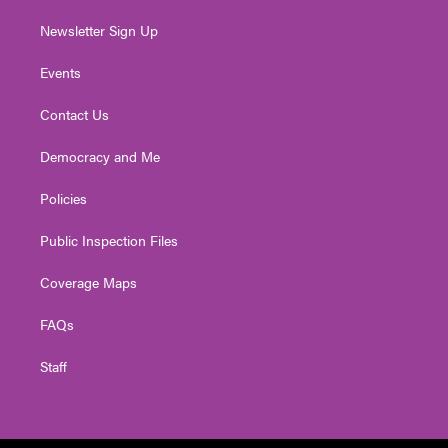
Newsletter Sign Up
Events
Contact Us
Democracy and Me
Policies
Public Inspection Files
Coverage Maps
FAQs
Staff