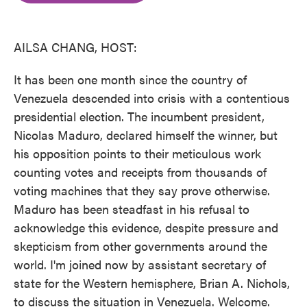
o
e
d
o
r
I
k
n
AILSA CHANG, HOST:
It has been one month since the country of
Venezuela descended into crisis with a contentious
presidential election. The incumbent president,
Nicolas Maduro, declared himself the winner, but
his opposition points to their meticulous work
counting votes and receipts from thousands of
voting machines that they say prove otherwise.
Maduro has been steadfast in his refusal to
acknowledge this evidence, despite pressure and
skepticism from other governments around the
world. I'm joined now by assistant secretary of
state for the Western hemisphere, Brian A. Nichols,
to discuss the situation in Venezuela. Welcome.