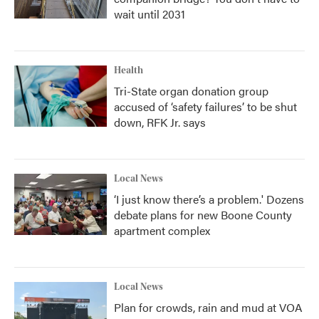
wait until 2031
Health
Tri-State organ donation group
accused of ‘safety failures’ to be shut
down, RFK Jr. says
Local News
‘I just know there’s a problem.' Dozens
debate plans for new Boone County
apartment complex
Local News
Plan for crowds, rain and mud at VOA