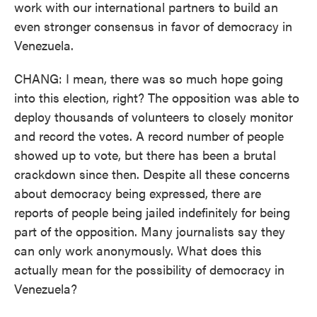
work with our international partners to build an
even stronger consensus in favor of democracy in
Venezuela.
CHANG: I mean, there was so much hope going
into this election, right? The opposition was able to
deploy thousands of volunteers to closely monitor
and record the votes. A record number of people
showed up to vote, but there has been a brutal
crackdown since then. Despite all these concerns
about democracy being expressed, there are
reports of people being jailed indefinitely for being
part of the opposition. Many journalists say they
can only work anonymously. What does this
actually mean for the possibility of democracy in
Venezuela?