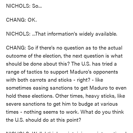
NICHOLS: So...
CHANG: OK.
NICHOLS: ...That information's widely available.
CHANG: So if there's no question as to the actual
outcome of the election, the next question is what
should be done about this? The U.S. has tried a
range of tactics to support Maduro's opponents
with both carrots and sticks - right? - like
sometimes easing sanctions to get Maduro to even
hold these elections. Other times, heavy sticks, like
severe sanctions to get him to budge at various
times - nothing seems to work. What do you think
the U.S. should do at this point?