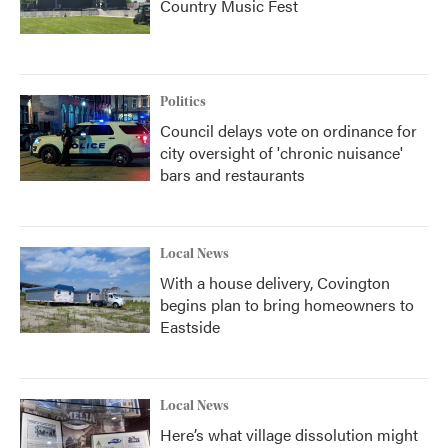
Country Music Fest
Politics
Council delays vote on ordinance for
city oversight of 'chronic nuisance'
bars and restaurants
Local News
With a house delivery, Covington
begins plan to bring homeowners to
Eastside
Local News
Here’s what village dissolution might