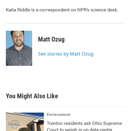
Katia Riddle is a correspondent on NPR’s science desk.
Matt Ozug
See stories by Matt Ozug
You Might Also Like
Environment
Trenton residents ask Ohio Supreme
Court to weigh in on data center