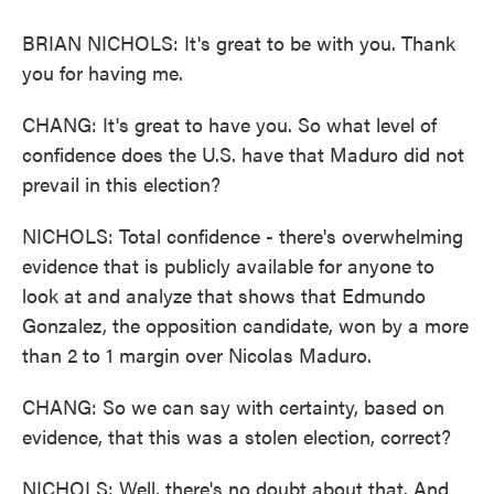
BRIAN NICHOLS: It's great to be with you. Thank
you for having me.
CHANG: It's great to have you. So what level of
confidence does the U.S. have that Maduro did not
prevail in this election?
NICHOLS: Total confidence - there's overwhelming
evidence that is publicly available for anyone to
look at and analyze that shows that Edmundo
Gonzalez, the opposition candidate, won by a more
than 2 to 1 margin over Nicolas Maduro.
CHANG: So we can say with certainty, based on
evidence, that this was a stolen election, correct?
NICHOLS: Well, there's no doubt about that. And