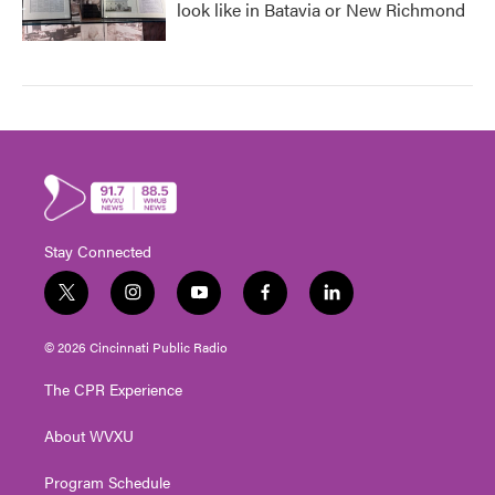
look like in Batavia or New Richmond
Stay Connected
t
i
y
f
l
w
n
o
a
i
i
s
u
c
n
© 2026 Cincinnati Public Radio
t
t
t
e
k
t
a
u
b
e
The CPR Experience
e
g
b
o
d
r
r
e
o
i
About WVXU
a
k
n
m
Program Schedule