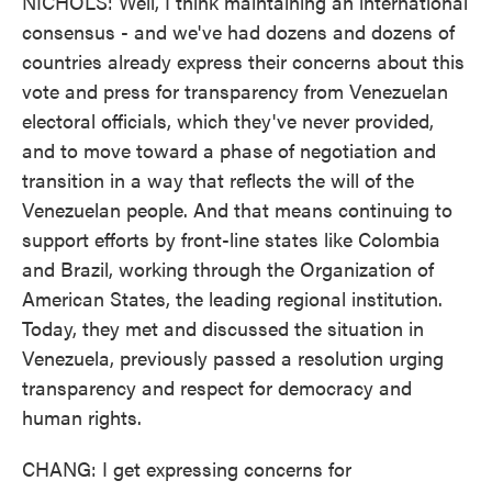
NICHOLS: Well, I think maintaining an international
consensus - and we've had dozens and dozens of
countries already express their concerns about this
vote and press for transparency from Venezuelan
electoral officials, which they've never provided,
and to move toward a phase of negotiation and
transition in a way that reflects the will of the
Venezuelan people. And that means continuing to
support efforts by front-line states like Colombia
and Brazil, working through the Organization of
American States, the leading regional institution.
Today, they met and discussed the situation in
Venezuela, previously passed a resolution urging
transparency and respect for democracy and
human rights.
CHANG: I get expressing concerns for