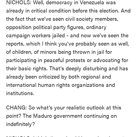
NICHOLS: Well, democracy in Venezuela was
already in critical condition before this election. And
the fact that we've seen civil society members,
opposition political party figures, ordinary
campaign workers jailed - and now we've seen the
reports, which I think you've probably seen as well,
of children, of minors being thrown in jail for
participating in peaceful protests or advocating for
their basic rights. That's deeply disturbing and has
already been criticized by both regional and
international human rights organizations and
institutions.
CHANG: So what's your realistic outlook at this
point? The Maduro government continuing on
indefinitely?