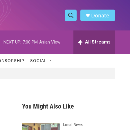
Donate
S
S
e
h
a
r
All Streams
NEXT UP:
7:00 PM
Asian View
o
c
h
w
Q
ONSORSHIP
SOCIAL
u
S
e
r
e
y
a
r
You Might Also Like
c
m
h
Local News