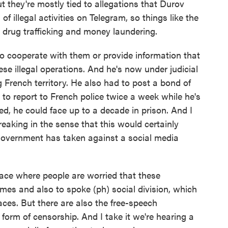
t they're mostly tied to allegations that Durov
of illegal activities on Telegram, so things like the
, drug trafficking and money laundering.
to cooperate with them or provide information that
e illegal operations. And he's now under judicial
 French territory. He also had to post a bond of
d to report to French police twice a week while he's
ted, he could face up to a decade in prison. And I
aking in the sense that this would certainly
government has taken against a social media
ace where people are worried that these
mes and also to spoke (ph) social division, which
aces. But there are also the free-speech
form of censorship. And I take it we're hearing a