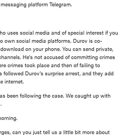
e messaging platform Telegram.
ho uses social media and of special interest if you
ho own social media platforms. Durov is co-
ou download on your phone. You can send private,
channels. He's not accused of committing crimes
re crimes took place and then of failing to
s followed Durov's surprise arrest, and they add
e internet.
 been following the case. We caught up with
.
rning.
s, can you just tell us a little bit more about