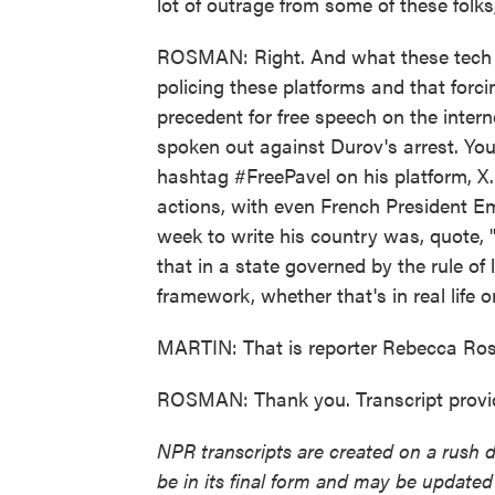
lot of outrage from some of these folks
ROSMAN: Right. And what these tech mog
policing these platforms and that forc
precedent for free speech on the inter
spoken out against Durov's arrest. Yo
hashtag #FreePavel on his platform, X
actions, with even French President Em
week to write his country was, quote, 
that in a state governed by the rule of
framework, whether that's in real life o
MARTIN: That is reporter Rebecca Ro
ROSMAN: Thank you. Transcript provi
NPR transcripts are created on a rush 
be in its final form and may be updated 