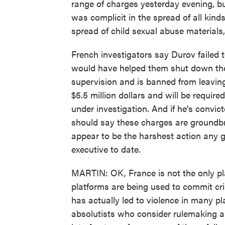
range of charges yesterday evening, bu
was complicit in the spread of all kinds 
spread of child sexual abuse materials
French investigators say Durov failed 
would have helped them shut down thes
supervision and is banned from leaving
$5.5 million dollars and will be require
under investigation. And if he's convic
should say these charges are groundbre
appear to be the harshest action any 
executive to date.
MARTIN: OK, France is not the only pl
platforms are being used to commit cri
has actually led to violence in many pl
absolutists who consider rulemaking a 