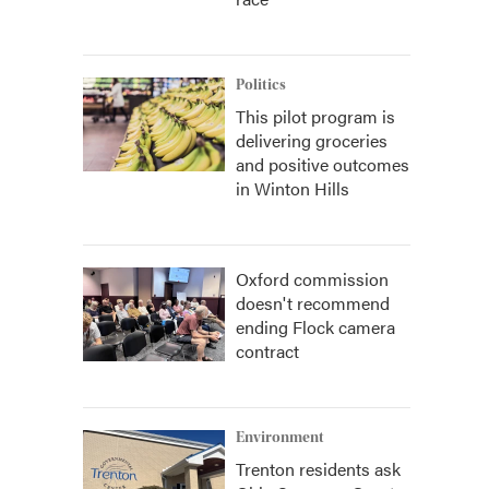
Politics
This pilot program is
delivering groceries
and positive outcomes
in Winton Hills
Oxford commission
doesn't recommend
ending Flock camera
contract
Environment
Trenton residents ask