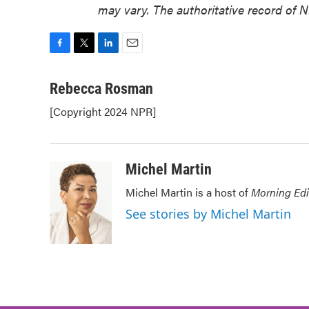
may vary. The authoritative record of 
F
T
L
E
a
w
i
m
c
i
n
a
Rebecca Rosman
e
t
k
i
[Copyright 2024 NPR]
b
t
e
l
o
e
d
o
r
I
k
n
Michel Martin
Michel Martin is a host of
Morning Edi
See stories by Michel Martin