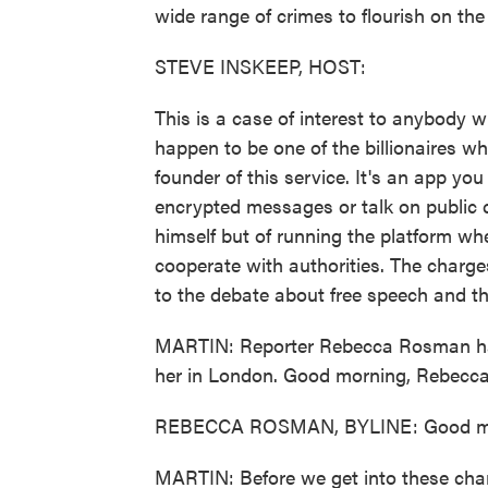
wide range of crimes to flourish on th
STEVE INSKEEP, HOST:
This is a case of interest to anybody w
happen to be one of the billionaires w
founder of this service. It's an app y
encrypted messages or talk on public 
himself but of running the platform whe
cooperate with authorities. The charge
to the debate about free speech and th
MARTIN: Reporter Rebecca Rosman has
her in London. Good morning, Rebecca
REBECCA ROSMAN, BYLINE: Good mo
MARTIN: Before we get into these charge