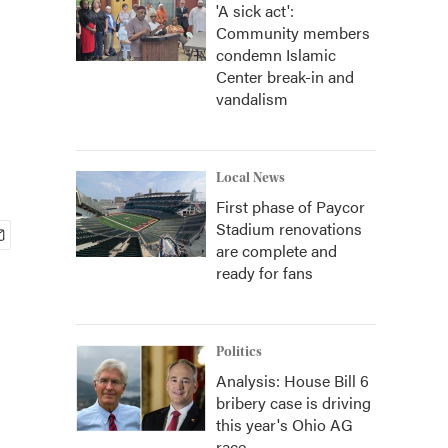
'A sick act':
Community members
condemn Islamic
Center break-in and
vandalism
Local News
First phase of Paycor
Stadium renovations
are complete and
ready for fans
Politics
Analysis: House Bill 6
bribery case is driving
this year's Ohio AG
race