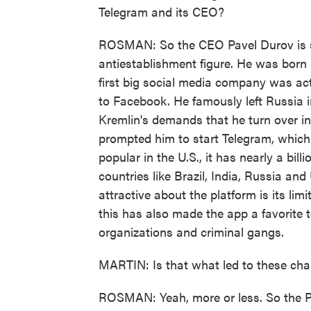
Telegram and its CEO?
ROSMAN: So the CEO Pavel Durov is 
antiestablishment figure. He was born 
first big social media company was act
to Facebook. He famously left Russia i
Kremlin's demands that he turn over in
prompted him to start Telegram, which 
popular in the U.S., it has nearly a bil
countries like Brazil, India, Russia and
attractive about the platform is its li
this has also made the app a favorite to
organizations and criminal gangs.
MARTIN: Is that what led to these ch
ROSMAN: Yeah, more or less. So the Pa