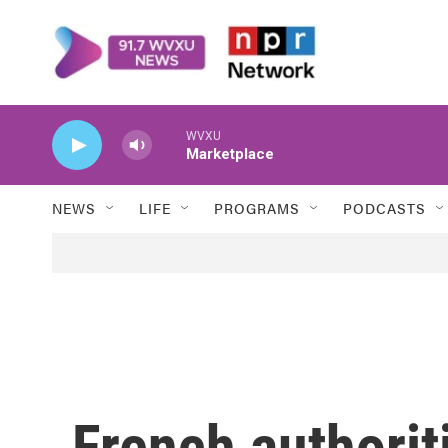
Skip to main content
WVXU
Marketplace
NEWS
LIFE
PROGRAMS
PODCASTS
French authorit