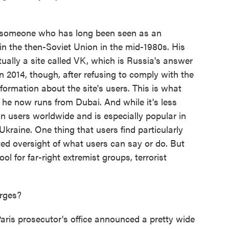
someone who has long been seen as an
in the then-Soviet Union in the mid-1980s. His
ually a site called VK, which is Russia's answer
n 2014, though, after refusing to comply with the
formation about the site's users. This is what
he now runs from Dubai. And while it's less
lion users worldwide and is especially popular in
 Ukraine. One thing that users find particularly
mited oversight of what users can say or do. But
ol for far-right extremist groups, terrorist
arges?
ris prosecutor's office announced a pretty wide