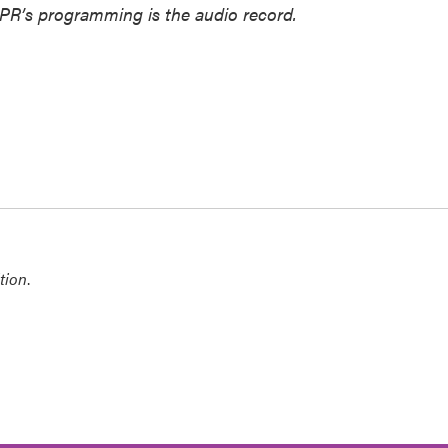
NPR’s programming is the audio record.
tion
.