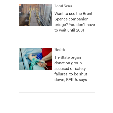
Local News
Want to see the Brent
Spence companion
bridge? You don't have
to wait until 2031
Health
Tri-State organ
donation group
accused of ‘safety
failures’ to be shut
down, RFK Jr. says