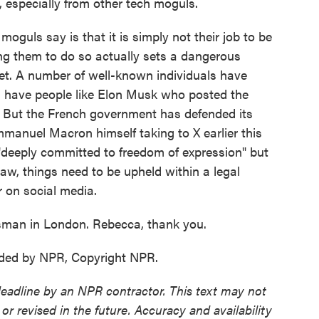
, especially from other tech moguls.
uls say is that it is simply not their job to be
ing them to do so actually sets a dangerous
net. A number of well-known individuals have
u have people like Elon Musk who posted the
. But the French government has defended its
manuel Macron himself taking to X earlier this
"deeply committed to freedom of expression" but
 law, things need to be upheld within a legal
r on social media.
sman in London. Rebecca, thank you.
ded by NPR, Copyright NPR.
deadline by an NPR contractor. This text may not
or revised in the future. Accuracy and availability