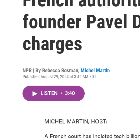
founder Pavel D
charges
NPR | By
Rebecca Rosman
,
Michel Martin
Published August 29, 2024 at 3:46 AM EDT
LISTEN
•
3:40
MICHEL MARTIN, HOST:
A French court has indicted tech billi