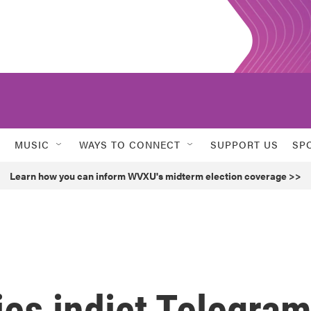
MUSIC
WAYS TO CONNECT
SUPPORT US
SP
Learn how you can inform WVXU's midterm election coverage >>
ies indict Telegra