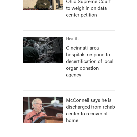
Ohio Supreme Court
to weigh in on data
center petition
Health
Cincinnati-area
hospitals respond to
decertification of local
organ donation
agency
McConnell says he is
discharged from rehab
center to recover at
home