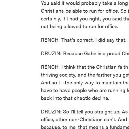
You said it would probably take a long 
Christians be able to run for office. So i
certainly, if I had you right, you said 
not being allowed to run for office.
RENCH: That's correct. I did say that.
DRUZIN: Because Gabe is a proud Chris
RENCH: I think that the Christian faith 
thriving society, and the farther you 
And so I - the only way to maintain tha
have to have people who are running for
back into that chaotic decline.
DRUZIN: So I'll tell you straight up. As
office, other non-Christians can't. And I
because, to me, that means a fundament