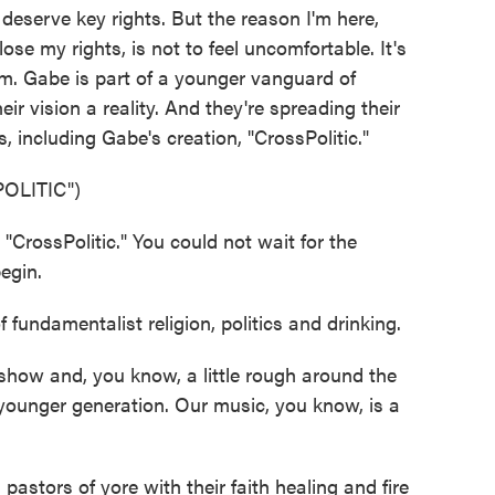
't deserve key rights. But the reason I'm here,
ose my rights, is not to feel uncomfortable. It's
m. Gabe is part of a younger vanguard of
eir vision a reality. And they're spreading their
including Gabe's creation, "CrossPolitic."
OLITIC")
rossPolitic." You could not wait for the
egin.
fundamentalist religion, politics and drinking.
show and, you know, a little rough around the
a younger generation. Our music, you know, is a
stors of yore with their faith healing and fire