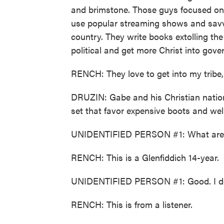
and brimstone. Those guys focused on 
use popular streaming shows and savv
country. They write books extolling the
political and get more Christ into gov
RENCH: They love to get into my tribe, 
DRUZIN: Gabe and his Christian nation
set that favor expensive boots and well
UNIDENTIFIED PERSON #1: What are 
RENCH: This is a Glenfiddich 14-year.
UNIDENTIFIED PERSON #1: Good. I don'
RENCH: This is from a listener.