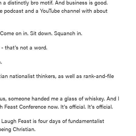
 a distinctly bro motif. And business is good.
ge podcast and a YouTube channel with about
 Come on in. Sit down. Squanch in.
that's not a word.
.
n nationalist thinkers, as well as rank-and-file
s, someone handed me a glass of whiskey. And I
h Feast Conference now. It's official. It's official.
 Laugh Feast is four days of fundamentalist
being Christian.