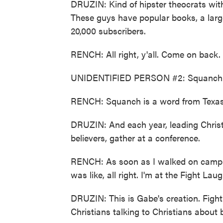
DRUZIN: Kind of hipster theocrats with
These guys have popular books, a lar
20,000 subscribers.
RENCH: All right, y'all. Come on back.
UNIDENTIFIED PERSON #2: Squanch - 
RENCH: Squanch is a word from Texas
DRUZIN: And each year, leading Christia
believers, gather at a conference.
RENCH: As soon as I walked on campu
was like, all right. I'm at the Fight Laug
DRUZIN: This is Gabe's creation. Fight
Christians talking to Christians about 