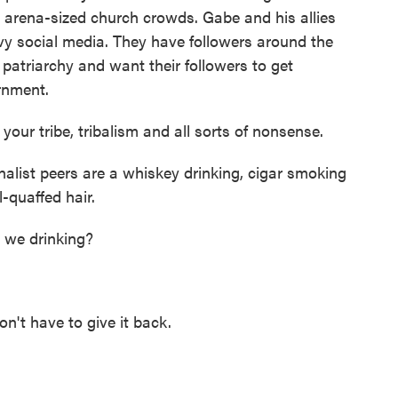
arena-sized church crowds. Gabe and his allies
y social media. They have followers around the
 patriarchy and want their followers to get
ernment.
your tribe, tribalism and all sorts of nonsense.
alist peers are a whiskey drinking, cigar smoking
-quaffed hair.
we drinking?
t have to give it back.