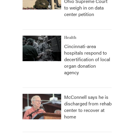
Ohio Supreme Court
to weigh in on data
center petition
Health
Cincinnati-area
hospitals respond to
decertification of local
organ donation
agency
McConnell says he is
discharged from rehab
center to recover at
home