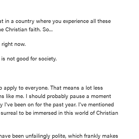
t in a country where you experience all these
Christian faith. So...
 right now.
s not good for society.
 apply to everyone. That means a lot less
ans like me. I should probably pause a moment
 I've been on for the past year. I've mentioned
 surreal to be immersed in this world of Christian
ave been unfailingly polite, which frankly makes