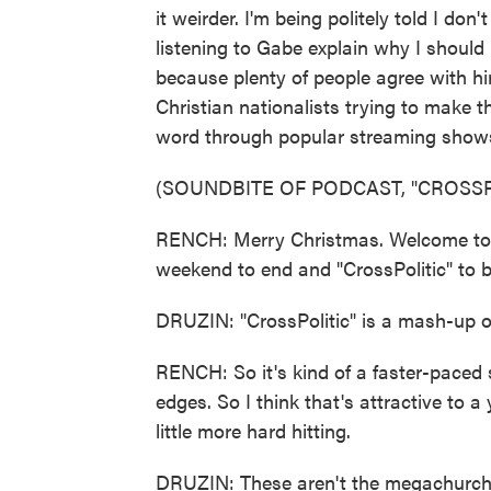
it weirder. I'm being politely told I don
listening to Gabe explain why I should l
because plenty of people agree with hi
Christian nationalists trying to make th
word through popular streaming shows, 
(SOUNDBITE OF PODCAST, "CROSSP
RENCH: Merry Christmas. Welcome to "C
weekend to end and "CrossPolitic" to b
DRUZIN: "CrossPolitic" is a mash-up of 
RENCH: So it's kind of a faster-paced 
edges. So I think that's attractive to 
little more hard hitting.
DRUZIN: These aren't the megachurch pa