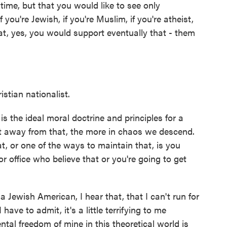
time, but that you would like to see only
f you're Jewish, if you're Muslim, if you're atheist,
that, yes, you would support eventually that - them
tian nationalist.
is the ideal moral doctrine and principles for a
get away from that, the more in chaos we descend.
t, or one of the ways to maintain that, is you
 office who believe that or you're going to get
 a Jewish American, I hear that, that I can't run for
 have to admit, it's a little terrifying to me
al freedom of mine in this theoretical world is