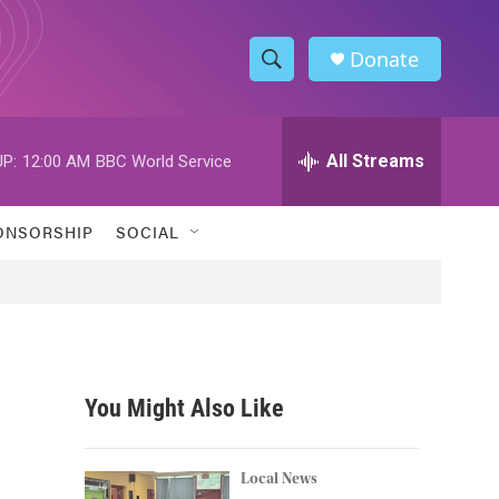
Donate
S
S
e
h
a
r
All Streams
P:
12:00 AM
BBC World Service
o
c
h
w
Q
ONSORSHIP
SOCIAL
u
S
e
r
e
y
a
r
You Might Also Like
c
h
Local News