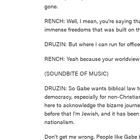
gone.
RENCH: Well, I mean, you're saying tha
immense freedoms that was built on the 
DRUZIN: But where I can run for office
RENCH: Yeah because your worldview i
(SOUNDBITE OF MUSIC)
DRUZIN: So Gabe wants biblical law to
democracy, especially for non-Christi
here to acknowledge the bizarre journey
before that I'm Jewish, and it has been
nationalism.
Don't get me wrong. People like Gabe h