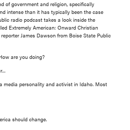
nd of government and religion, specifically
and intense than it has typically been the case
lic radio podcast takes a look inside the
alled Extremely American: Onward Christian
d reporter James Dawson from Boise State Public
How are you doing?
...
a media personality and activist in Idaho. Most
erica should change.