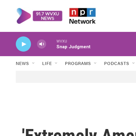
Skip to main content
WVXU
Snap Judgment
NEWS
LIFE
PROGRAMS
PODCASTS
'Extremely Amer