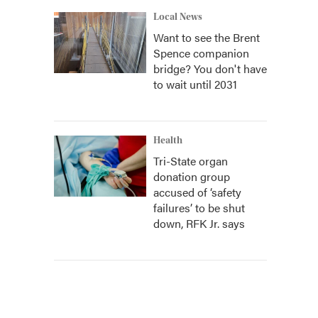
Local News
Want to see the Brent
Spence companion
bridge? You don't have
to wait until 2031
Health
Tri-State organ
donation group
accused of ‘safety
failures’ to be shut
down, RFK Jr. says