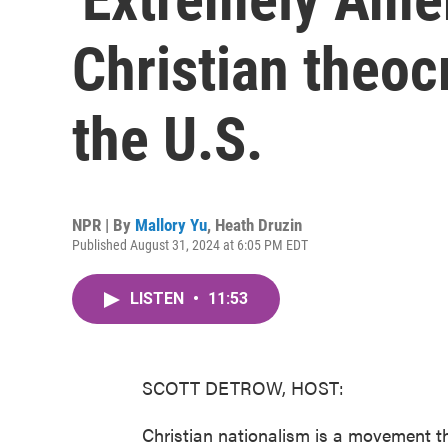
Christian theo
the U.S.
NPR | By
Mallory Yu
,
Heath Druzin
Published August 31, 2024 at 6:05 PM EDT
LISTEN
•
11:53
SCOTT DETROW, HOST:
Christian nationalism is a movement t