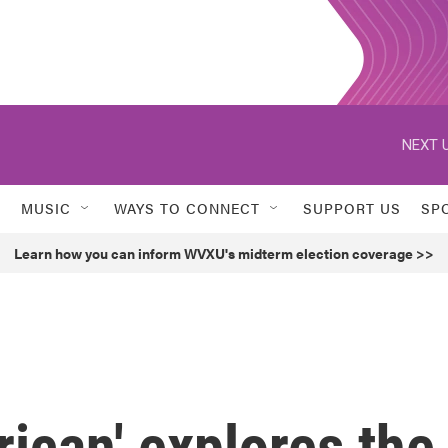
NEXT U
MUSIC
WAYS TO CONNECT
SUPPORT US
SP
Learn how you can inform WVXU's midterm election coverage >>
ican' explores the