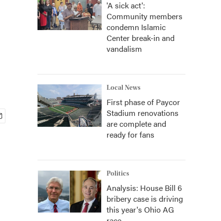
'A sick act':
Community members
condemn Islamic
Center break-in and
vandalism
Local News
First phase of Paycor
Stadium renovations
are complete and
ready for fans
Politics
Analysis: House Bill 6
bribery case is driving
this year's Ohio AG
race