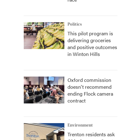
Politics
This pilot program is
delivering groceries
and positive outcomes
in Winton Hills
Oxford commission
doesn't recommend
ending Flock camera
contract
Environment
Trenton residents ask