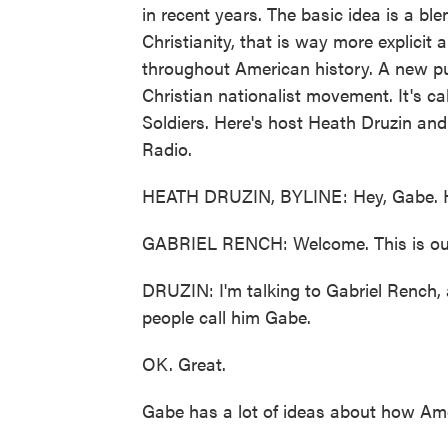
in recent years. The basic idea is a ble
Christianity, that is way more explicit 
throughout American history. A new pub
Christian nationalist movement. It's c
Soldiers. Here's host Heath Druzin an
Radio.
HEATH DRUZIN, BYLINE: Hey, Gabe. 
GABRIEL RENCH: Welcome. This is our
DRUZIN: I'm talking to Gabriel Rench, 
people call him Gabe.
OK. Great.
Gabe has a lot of ideas about how Am