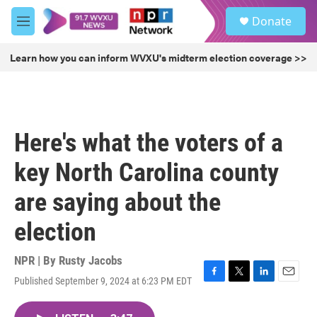
Skip to main content
S
Donate
e
M
a
e
r
n
Learn how you can inform WVXU's midterm election coverage >>
c
u
h
u
e
r
Here's what the voters of a
y
key North Carolina county
are saying about the
election
NPR | By
Rusty Jacobs
Published September 9, 2024 at 6:23 PM EDT
F
T
L
E
a
w
i
m
c
i
n
a