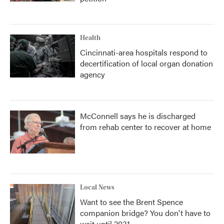
Health
Cincinnati-area hospitals respond to
decertification of local organ donation
agency
McConnell says he is discharged
from rehab center to recover at home
Local News
Want to see the Brent Spence
companion bridge? You don't have to
wait until 2031