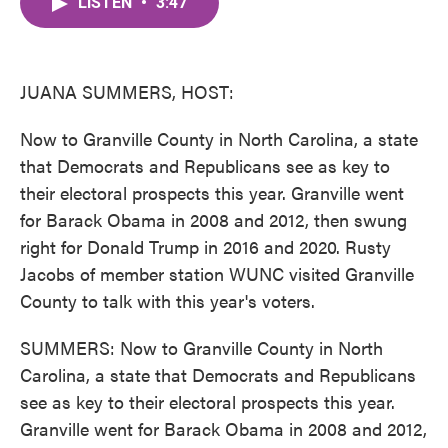
LISTEN
•
3:47
e
t
k
i
b
t
e
l
o
e
d
o
r
I
k
n
JUANA SUMMERS, HOST:
Now to Granville County in North Carolina, a state
that Democrats and Republicans see as key to
their electoral prospects this year. Granville went
for Barack Obama in 2008 and 2012, then swung
right for Donald Trump in 2016 and 2020. Rusty
Jacobs of member station WUNC visited Granville
County to talk with this year's voters.
SUMMERS: Now to Granville County in North
Carolina, a state that Democrats and Republicans
see as key to their electoral prospects this year.
Granville went for Barack Obama in 2008 and 2012,