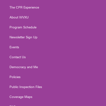
t
t
t
e
k
t
a
u
b
e
The CPR Experience
e
g
b
o
d
r
r
e
o
i
About WVXU
a
k
n
m
Program Schedule
Newsletter Sign Up
Events
Contact Us
Democracy and Me
Policies
Public Inspection Files
Coverage Maps