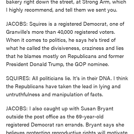
bakery right down the street, at Strong Arm, which
I highly recommend, and tell them we sent you.
JACOBS: Squires is a registered Democrat, one of
Granville's more than 40,000 registered voters.
When it comes to politics, he says he's tired of
what he called the divisiveness, craziness and lies
that he blames mostly on Republicans and former
President Donald Trump, the GOP nominee.
SQUIRES: All politicians lie. It's in their DNA. I think
the Republicans have taken the lead in lying and
untruthfulness and manipulation of facts.
JACOBS: I also caught up with Susan Bryant
outside the post office as the 69-year-old
registered Democrat ran errands. Bryant says she
believes protecting reproductive rights will motivate