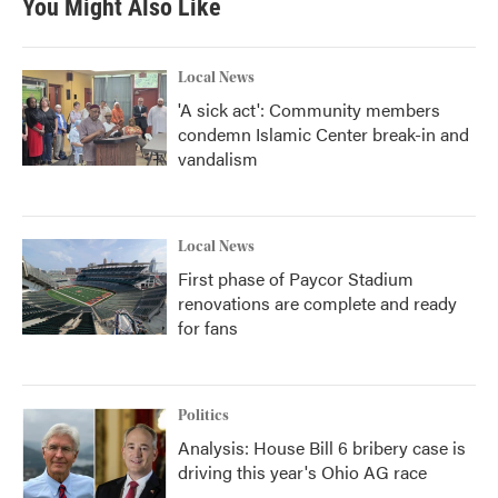
You Might Also Like
Local News
'A sick act': Community members
condemn Islamic Center break-in and
vandalism
Local News
First phase of Paycor Stadium
renovations are complete and ready
for fans
Politics
Analysis: House Bill 6 bribery case is
driving this year's Ohio AG race