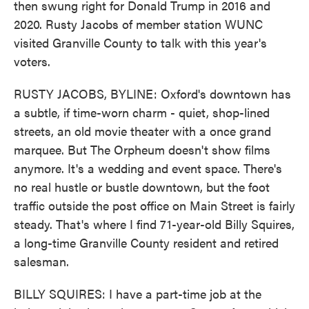
then swung right for Donald Trump in 2016 and
2020. Rusty Jacobs of member station WUNC
visited Granville County to talk with this year's
voters.
RUSTY JACOBS, BYLINE: Oxford's downtown has
a subtle, if time-worn charm - quiet, shop-lined
streets, an old movie theater with a once grand
marquee. But The Orpheum doesn't show films
anymore. It's a wedding and event space. There's
no real hustle or bustle downtown, but the foot
traffic outside the post office on Main Street is fairly
steady. That's where I find 71-year-old Billy Squires,
a long-time Granville County resident and retired
salesman.
BILLY SQUIRES: I have a part-time job at the