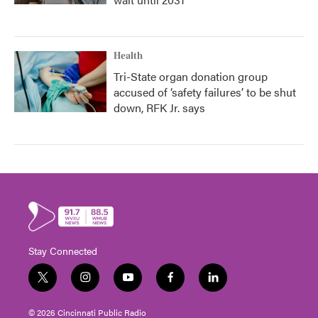
Health
Tri-State organ donation group
accused of ‘safety failures’ to be shut
down, RFK Jr. says
Stay Connected
t
i
y
f
l
w
n
o
a
i
i
s
u
c
n
© 2026 Cincinnati Public Radio