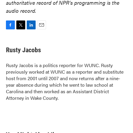
authoritative record of NPR’s programming is the
audio record.
F
T
L
E
a
w
i
m
c
i
n
a
e
t
k
i
Rusty Jacobs
b
t
e
l
o
e
d
o
r
I
Rusty Jacobs is a politics reporter for WUNC. Rusty
k
n
previously worked at WUNC as a reporter and substitute
host from 2001 until 2007 and now returns after a nine-
year absence during which he went to law school at
Carolina and then worked as an Assistant District
Attorney in Wake County.