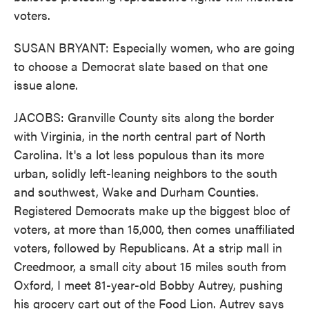
voters.
SUSAN BRYANT: Especially women, who are going
to choose a Democrat slate based on that one
issue alone.
JACOBS: Granville County sits along the border
with Virginia, in the north central part of North
Carolina. It's a lot less populous than its more
urban, solidly left-leaning neighbors to the south
and southwest, Wake and Durham Counties.
Registered Democrats make up the biggest bloc of
voters, at more than 15,000, then comes unaffiliated
voters, followed by Republicans. At a strip mall in
Creedmoor, a small city about 15 miles south from
Oxford, I meet 81-year-old Bobby Autrey, pushing
his grocery cart out of the Food Lion. Autrey says