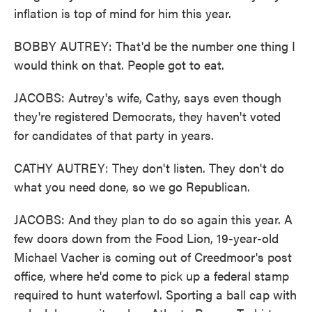
inflation is top of mind for him this year.
BOBBY AUTREY: That'd be the number one thing I
would think on that. People got to eat.
JACOBS: Autrey's wife, Cathy, says even though
they're registered Democrats, they haven't voted
for candidates of that party in years.
CATHY AUTREY: They don't listen. They don't do
what you need done, so we go Republican.
JACOBS: And they plan to do so again this year. A
few doors down from the Food Lion, 19-year-old
Michael Vacher is coming out of Creedmoor's post
office, where he'd come to pick up a federal stamp
required to hunt waterfowl. Sporting a ball cap with