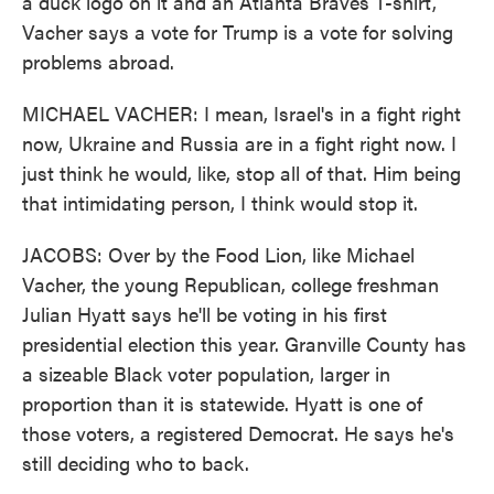
a duck logo on it and an Atlanta Braves T-shirt,
Vacher says a vote for Trump is a vote for solving
problems abroad.
MICHAEL VACHER: I mean, Israel's in a fight right
now, Ukraine and Russia are in a fight right now. I
just think he would, like, stop all of that. Him being
that intimidating person, I think would stop it.
JACOBS: Over by the Food Lion, like Michael
Vacher, the young Republican, college freshman
Julian Hyatt says he'll be voting in his first
presidential election this year. Granville County has
a sizeable Black voter population, larger in
proportion than it is statewide. Hyatt is one of
those voters, a registered Democrat. He says he's
still deciding who to back.