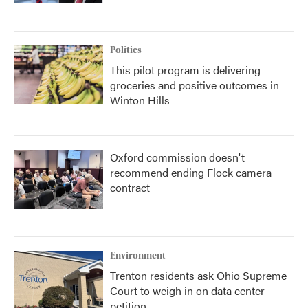
Politics
This pilot program is delivering
groceries and positive outcomes in
Winton Hills
Oxford commission doesn't
recommend ending Flock camera
contract
Environment
Trenton residents ask Ohio Supreme
Court to weigh in on data center
petition