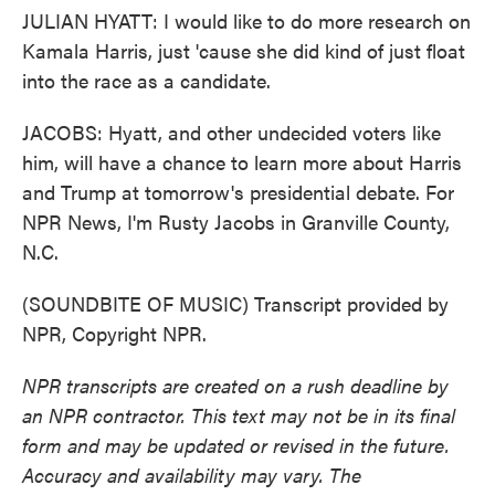
JULIAN HYATT: I would like to do more research on
Kamala Harris, just 'cause she did kind of just float
into the race as a candidate.
JACOBS: Hyatt, and other undecided voters like
him, will have a chance to learn more about Harris
and Trump at tomorrow's presidential debate. For
NPR News, I'm Rusty Jacobs in Granville County,
N.C.
(SOUNDBITE OF MUSIC) Transcript provided by
NPR, Copyright NPR.
NPR transcripts are created on a rush deadline by
an NPR contractor. This text may not be in its final
form and may be updated or revised in the future.
Accuracy and availability may vary. The