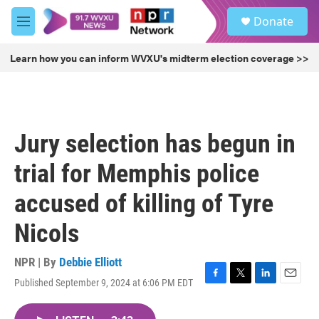
Skip to main content
S
Donate
e
M
a
e
r
n
Learn how you can inform WVXU's midterm election coverage >>
c
u
h
u
e
r
Jury selection has begun in
y
trial for Memphis police
accused of killing of Tyre
Nicols
NPR | By
Debbie Elliott
Published September 9, 2024 at 6:06 PM EDT
F
T
L
E
a
w
i
m
c
i
n
a