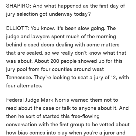
SHAPIRO: And what happened as the first day of
jury selection got underway today?
ELLIOTT: You know, it's been slow going. The
judge and lawyers spent much of the morning
behind closed doors dealing with some matters
that are sealed, so we really don't know what that
was about. About 200 people showed up for this
jury pool from four counties around west
Tennessee. They're looking to seat a jury of 12, with
four alternates.
Federal Judge Mark Norris warned them not to
read about the case or talk to anyone about it. And
then he sort of started this free-flowing
conversation with the first group to be vetted about
how bias comes into play when you're a juror and