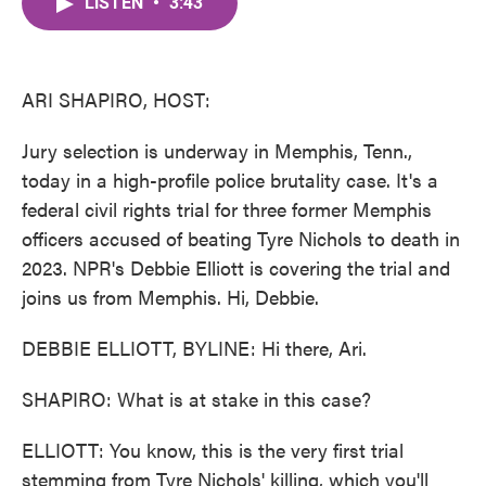
LISTEN
•
3:43
e
t
k
i
b
t
e
l
o
e
d
o
r
I
k
n
ARI SHAPIRO, HOST:
Jury selection is underway in Memphis, Tenn.,
today in a high-profile police brutality case. It's a
federal civil rights trial for three former Memphis
officers accused of beating Tyre Nichols to death in
2023. NPR's Debbie Elliott is covering the trial and
joins us from Memphis. Hi, Debbie.
DEBBIE ELLIOTT, BYLINE: Hi there, Ari.
SHAPIRO: What is at stake in this case?
ELLIOTT: You know, this is the very first trial
stemming from Tyre Nichols' killing, which you'll