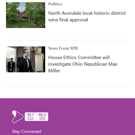
Politics
North Avondale local historic district
wins final approval
News From NPR
House Ethics Committee will
investigate Ohio Republican Max
Miller
Stay Connected