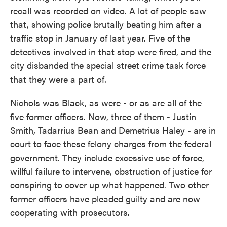
recall was recorded on video. A lot of people saw
that, showing police brutally beating him after a
traffic stop in January of last year. Five of the
detectives involved in that stop were fired, and the
city disbanded the special street crime task force
that they were a part of.
Nichols was Black, as were - or as are all of the
five former officers. Now, three of them - Justin
Smith, Tadarrius Bean and Demetrius Haley - are in
court to face these felony charges from the federal
government. They include excessive use of force,
willful failure to intervene, obstruction of justice for
conspiring to cover up what happened. Two other
former officers have pleaded guilty and are now
cooperating with prosecutors.