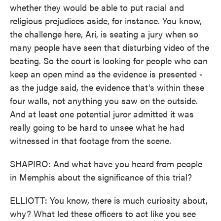
whether they would be able to put racial and
religious prejudices aside, for instance. You know,
the challenge here, Ari, is seating a jury when so
many people have seen that disturbing video of the
beating. So the court is looking for people who can
keep an open mind as the evidence is presented -
as the judge said, the evidence that's within these
four walls, not anything you saw on the outside.
And at least one potential juror admitted it was
really going to be hard to unsee what he had
witnessed in that footage from the scene.
SHAPIRO: And what have you heard from people
in Memphis about the significance of this trial?
ELLIOTT: You know, there is much curiosity about,
why? What led these officers to act like you see