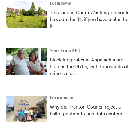
Local News
This land in Camp Washington could
be yours for $1, if you have a plan for
it
News From NPR
Black lung rates in Appalachia are
high as the 1970s, with thousands of
miners sick
Environment
Why did Trenton Council reject a
ballot petition to ban data centers?