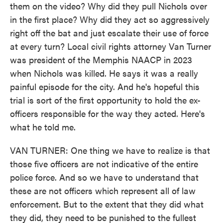
them on the video? Why did they pull Nichols over
in the first place? Why did they act so aggressively
right off the bat and just escalate their use of force
at every turn? Local civil rights attorney Van Turner
was president of the Memphis NAACP in 2023
when Nichols was killed. He says it was a really
painful episode for the city. And he's hopeful this
trial is sort of the first opportunity to hold the ex-
officers responsible for the way they acted. Here's
what he told me.
VAN TURNER: One thing we have to realize is that
those five officers are not indicative of the entire
police force. And so we have to understand that
these are not officers which represent all of law
enforcement. But to the extent that they did what
they did, they need to be punished to the fullest