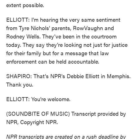
extent possible.
ELLIOTT: I'm hearing the very same sentiment
from Tyre Nichols' parents, RowVaughn and
Rodney Wells. They've been in the courtroom
today. They say they're looking not just for justice
for their family but for a message that law
enforcement can be held accountable.
SHAPIRO: That's NPR's Debbie Elliott in Memphis.
Thank you.
ELLIOTT: You're welcome.
(SOUNDBITE OF MUSIC) Transcript provided by
NPR, Copyright NPR.
NPR transcripts are created on a rush deadline by