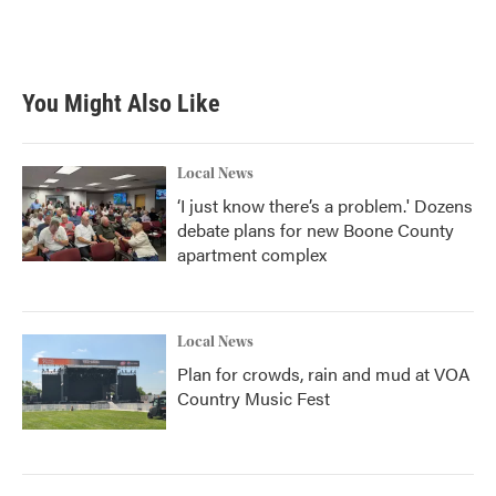
You Might Also Like
Local News
‘I just know there’s a problem.' Dozens
debate plans for new Boone County
apartment complex
Local News
Plan for crowds, rain and mud at VOA
Country Music Fest