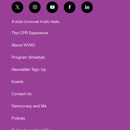
t
i
y
f
l
w
n
o
a
i
i
s
u
c
n
© 2026 Cincinnati Public Radio
t
t
t
e
k
t
a
u
b
e
The CPR Experience
e
g
b
o
d
r
r
e
o
i
About WVXU
a
k
n
m
Program Schedule
Newsletter Sign Up
Events
Contact Us
Democracy and Me
Policies
Public Inspection Files