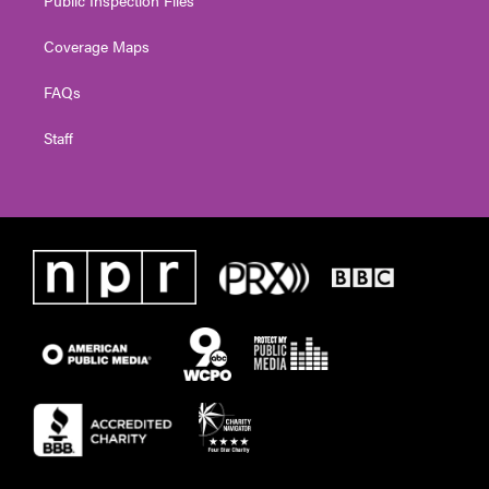
Coverage Maps
FAQs
Staff