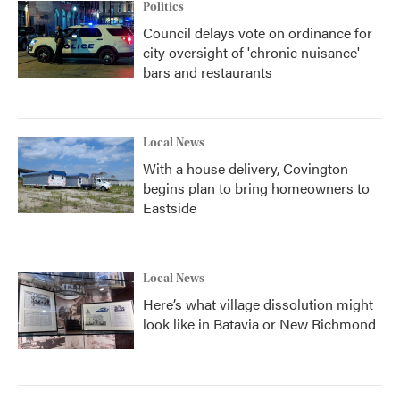
Politics
Council delays vote on ordinance for
city oversight of 'chronic nuisance'
bars and restaurants
Local News
With a house delivery, Covington
begins plan to bring homeowners to
Eastside
Local News
Here’s what village dissolution might
look like in Batavia or New Richmond