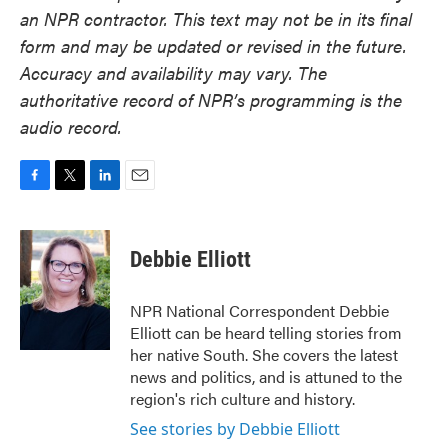
an NPR contractor. This text may not be in its final
form and may be updated or revised in the future.
Accuracy and availability may vary. The
authoritative record of NPR’s programming is the
audio record.
F
T
L
E
a
w
i
m
c
i
n
a
e
t
k
i
Debbie Elliott
b
t
e
l
o
e
d
o
r
I
NPR National Correspondent Debbie
k
n
Elliott can be heard telling stories from
her native South. She covers the latest
news and politics, and is attuned to the
region's rich culture and history.
See stories by Debbie Elliott