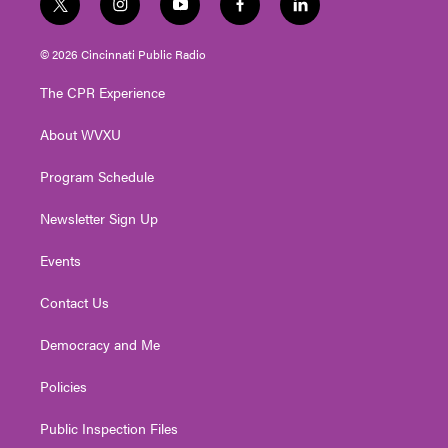
t
i
y
f
l
w
n
o
a
i
i
s
u
c
n
© 2026 Cincinnati Public Radio
t
t
t
e
k
t
a
u
b
e
The CPR Experience
e
g
b
o
d
r
r
e
o
i
About WVXU
a
k
n
m
Program Schedule
Newsletter Sign Up
Events
Contact Us
Democracy and Me
Policies
Public Inspection Files