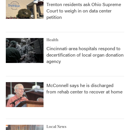
Trenton residents ask Ohio Supreme
Court to weigh in on data center
petition
Health
Cincinnati-area hospitals respond to
decertification of local organ donation
agency
McConnell says he is discharged
from rehab center to recover at home
Local News