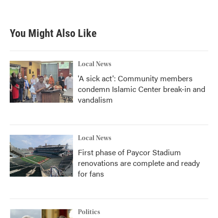
You Might Also Like
Local News
'A sick act': Community members
condemn Islamic Center break-in and
vandalism
Local News
First phase of Paycor Stadium
renovations are complete and ready
for fans
Politics