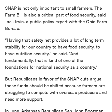
SNAP is not only important to small farmers. The
Farm Bill is also a critical part of food security, said
Jack Irvin, a public policy expert with the Ohio Farm
Bureau.
“Having that safety net provides a lot of long term
stability for our country to have food security, to
have nutrition security," he said. "And
fundamentally, that is kind of one of the
foundations for national security as a country.”
But Republicans in favor of the SNAP cuts argue
those funds should be shifted because farmers are
struggling to compete with overseas producers and
need more support.
In June, Arkansas Republican Sen. John Boozman