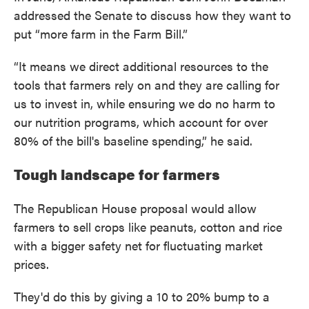
addressed the Senate to discuss how they want to
put “more farm in the Farm Bill.”
“It means we direct additional resources to the
tools that farmers rely on and they are calling for
us to invest in, while ensuring we do no harm to
our nutrition programs, which account for over
80% of the bill's baseline spending,” he said.
Tough landscape for farmers
The Republican House proposal would allow
farmers to sell crops like peanuts, cotton and rice
with a bigger safety net for fluctuating market
prices.
They'd do this by giving a 10 to 20% bump to a