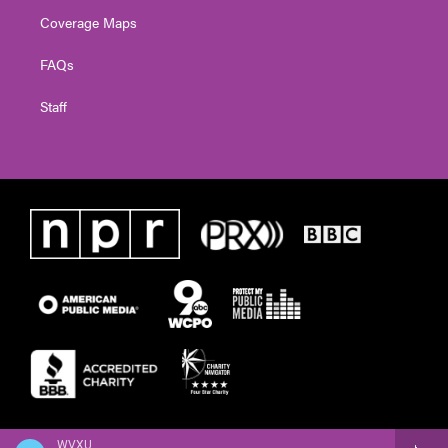
Coverage Maps
FAQs
Staff
WVXU