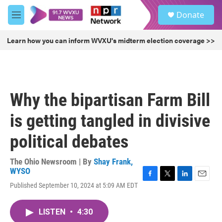
Skip to main content
S
Donate
e
M
a
e
r
n
Learn how you can inform WVXU's midterm election coverage >>
c
u
h
u
e
r
Why the bipartisan Farm Bill
y
is getting tangled in divisive
political debates
The Ohio Newsroom | By
Shay Frank,
WYSO
F
T
L
E
Published September 10, 2024 at 5:09 AM EDT
a
w
i
m
c
i
n
a
e
t
k
i
LISTEN
•
4:30
b
t
e
l