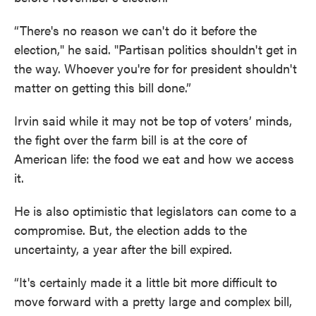
“There's no reason we can't do it before the
election," he said. "Partisan politics shouldn't get in
the way. Whoever you're for for president shouldn't
matter on getting this bill done.”
Irvin said while it may not be top of voters’ minds,
the fight over the farm bill is at the core of
American life: the food we eat and how we access
it.
He is also optimistic that legislators can come to a
compromise. But, the election adds to the
uncertainty, a year after the bill expired.
“It's certainly made it a little bit more difficult to
move forward with a pretty large and complex bill,