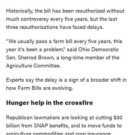
Historically, the bill has been reauthorized without
much controversy every five years, but the last
three reauthorizations have faced delays.
“We usually pass a farm bill every five years, this
year it's been a problem,” said Ohio Democratic
Sen. Sherrod Brown, a long-time member of the
Agriculture Committee.
Experts say the delay is a sign of a broader shift in
how Farm Bills are evolving.
Hunger help in the crossfire
Republican lawmakers are looking at cutting $30
billion from SNAP benefits, and to move funds to
agriculture commodities and crop insurance.