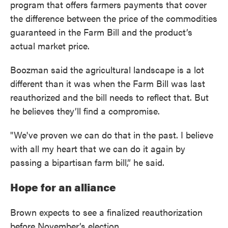
program that offers farmers payments that cover
the difference between the price of the commodities
guaranteed in the Farm Bill and the product’s
actual market price.
Boozman said the agricultural landscape is a lot
different than it was when the Farm Bill was last
reauthorized and the bill needs to reflect that. But
he believes they’ll find a compromise.
"We've proven we can do that in the past. I believe
with all my heart that we can do it again by
passing a bipartisan farm bill,” he said.
Hope for an alliance
Brown expects to see a finalized reauthorization
before November’s election.