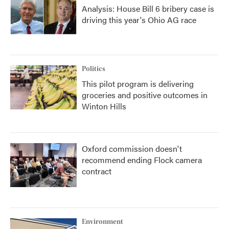
Analysis: House Bill 6 bribery case is
driving this year's Ohio AG race
Politics
This pilot program is delivering
groceries and positive outcomes in
Winton Hills
Oxford commission doesn't
recommend ending Flock camera
contract
Environment