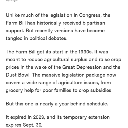
Unlike much of the legislation in Congress, the
Farm Bill has historically received bipartisan
support. But recently versions have become
tangled in political debates.
The Farm Bill got its start in the 1930s. It was
meant to reduce agricultural surplus and raise crop
prices in the wake of the Great Depression and the
Dust Bowl. The massive legislation package now
covers a wide range of agriculture issues, from
grocery help for poor families to crop subsidies.
But this one is nearly a year behind schedule.
It expired in 2023, and its temporary extension
expires Sept. 30.