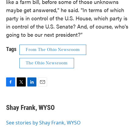
like a farm bill, before some of those unknowns
maybe get answered," he said. "In terms of which
party is in control of the U.S. House, which party is
in control of the U.S. Senate? And, of course, who's
going to be our next president?”
Tags
From The Ohio Newsroom
The Ohio Newsroom
F
T
L
E
a
w
i
m
c
i
n
a
e
t
k
i
Shay Frank, WYSO
b
t
e
l
o
e
d
o
r
I
See stories by Shay Frank, WYSO
k
n