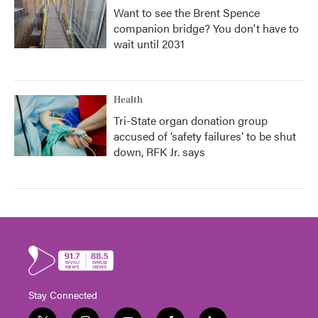
Want to see the Brent Spence
companion bridge? You don't have to
wait until 2031
Health
Tri-State organ donation group
accused of ‘safety failures’ to be shut
down, RFK Jr. says
Stay Connected