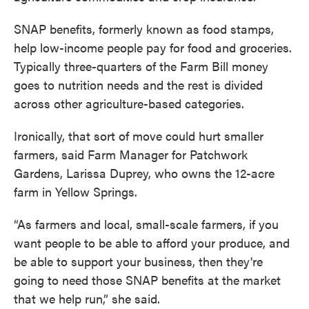
SNAP benefits, formerly known as food stamps,
help low-income people pay for food and groceries.
Typically three-quarters of the Farm Bill money
goes to nutrition needs and the rest is divided
across other agriculture-based categories.
Ironically, that sort of move could hurt smaller
farmers, said Farm Manager for Patchwork
Gardens, Larissa Duprey, who owns the 12-acre
farm in Yellow Springs.
“As farmers and local, small-scale farmers, if you
want people to be able to afford your produce, and
be able to support your business, then they're
going to need those SNAP benefits at the market
that we help run,” she said.