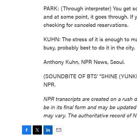
PARK: (Through interpreter) You get so
and at some point, it goes through. If y
checking for canceled reservations.
KUHN: The stress of it is enough to m
busy, probably best to do it in the city.
Anthony Kuhn, NPR News, Seoul.
(SOUNDBITE OF BTS' "SHINE (YUNKI T
NPR.
NPR transcripts are created on a rush 
be in its final form and may be updated 
may vary. The authoritative record of 