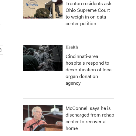
Trenton residents ask
Ohio Supreme Court
s
to weigh in on data
center petition
Health
Cincinnati-area
hospitals respond to
decertification of local
organ donation
agency
McConnell says he is
discharged from rehab
center to recover at
home