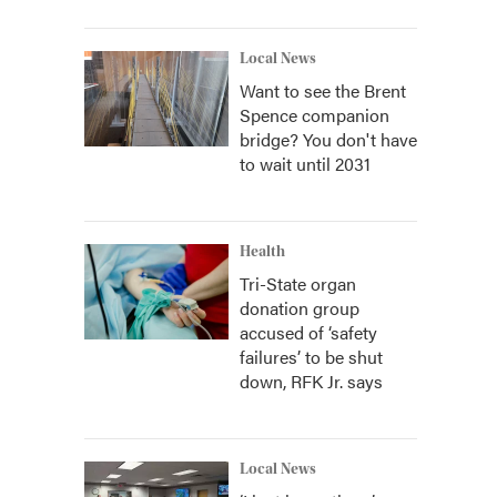
Local News
Want to see the Brent
Spence companion
bridge? You don't have
to wait until 2031
Health
Tri-State organ
donation group
accused of ‘safety
failures’ to be shut
down, RFK Jr. says
Local News