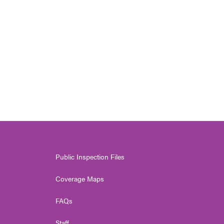
Public Inspection Files
Coverage Maps
FAQs
Staff