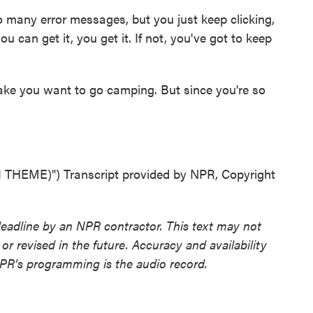
 many error messages, but you just keep clicking,
ou can get it, you get it. If not, you've got to keep
ake you want to go camping. But since you're so
HEME)") Transcript provided by NPR, Copyright
deadline by an NPR contractor. This text may not
or revised in the future. Accuracy and availability
NPR’s programming is the audio record.