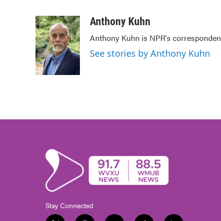
F
T
L
E
a
w
i
m
c
i
n
a
Anthony Kuhn
e
t
k
i
Anthony Kuhn is NPR's correspondent
b
t
e
l
o
e
d
See stories by Anthony Kuhn
o
r
I
k
n
Stay Connected