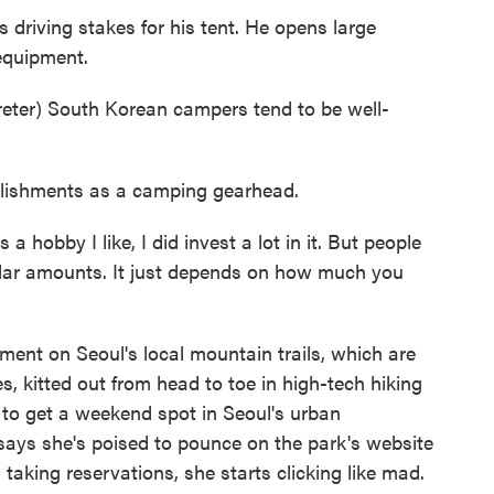
driving stakes for his tent. He opens large
 equipment.
er) South Korean campers tend to be well-
ishments as a camping gearhead.
a hobby I like, I did invest a lot in it. But people
ilar amounts. It just depends on how much you
ment on Seoul's local mountain trails, which are
s, kitted out from head to toe in high-tech hiking
 to get a weekend spot in Seoul's urban
says she's poised to pounce on the park's website
 taking reservations, she starts clicking like mad.