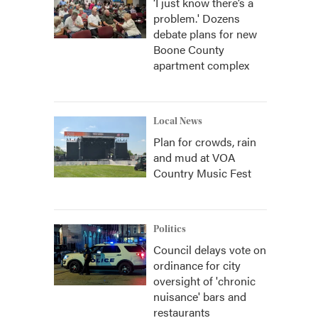
‘I just know there’s a
problem.' Dozens
debate plans for new
Boone County
apartment complex
Local News
Plan for crowds, rain
and mud at VOA
Country Music Fest
Politics
Council delays vote on
ordinance for city
oversight of 'chronic
nuisance' bars and
restaurants