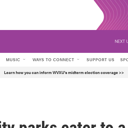
NEXT U
MUSIC
WAYS TO CONNECT
SUPPORT US
SP
Learn how you can inform WVXU's midterm election coverage >>
ty parks cater to a