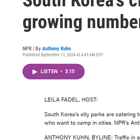
growing number
NPR | By
Anthony Kuhn
Published September 12, 2024 at 4:45 AM EDT
LISTEN
•
3:15
LEILA FADEL, HOST:
South Korea's city parks are catering
who want to camp in cities. NPR's Ant
ANTHONY KUHN, BYLINE: Traffic in and