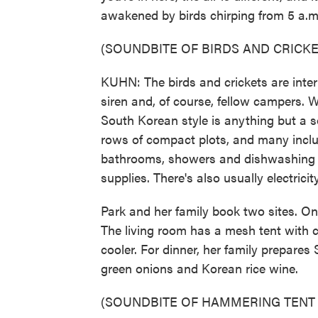
awakened by birds chirping from 5 a.m
(SOUNDBITE OF BIRDS AND CRICKE
KUHN: The birds and crickets are inte
siren and, of course, fellow campers. 
South Korean style is anything but a s
rows of compact plots, and many incl
bathrooms, showers and dishwashing 
supplies. There's also usually electricit
Park and her family book two sites. On
The living room has a mesh tent with cei
cooler. For dinner, her family prepare
green onions and Korean rice wine.
(SOUNDBITE OF HAMMERING TENT 