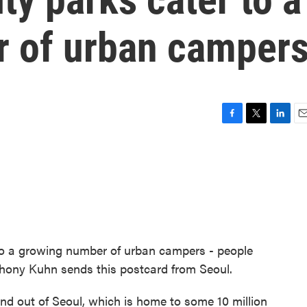
 of urban camper
F
T
L
E
a
w
i
m
c
i
n
a
e
t
k
i
b
t
e
l
o
e
d
o
r
I
k
n
 to a growing number of urban campers - people
hony Kuhn sends this postcard from Seoul.
 out of Seoul, which is home to some 10 million