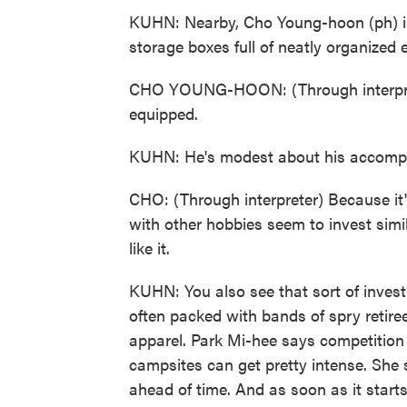
KUHN: Nearby, Cho Young-hoon (ph) is 
storage boxes full of neatly organized
CHO YOUNG-HOON: (Through interpret
equipped.
KUHN: He's modest about his accompl
CHO: (Through interpreter) Because it's 
with other hobbies seem to invest sim
like it.
KUHN: You also see that sort of invest
often packed with bands of spry retiree
apparel. Park Mi-hee says competition
campsites can get pretty intense. She 
ahead of time. And as soon as it starts