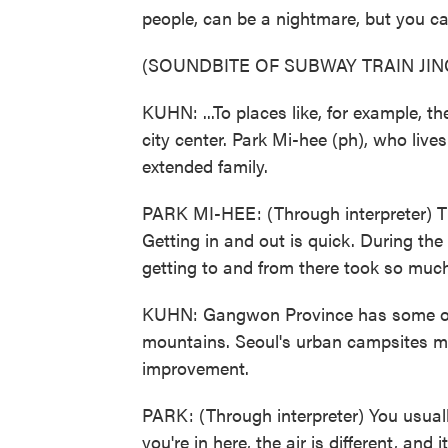
people, can be a nightmare, but you ca
(SOUNDBITE OF SUBWAY TRAIN JIN
KUHN: ...To places like, for example,
city center. Park Mi-hee (ph), who live
extended family.
PARK MI-HEE: (Through interpreter) Th
Getting in and out is quick. During t
getting to and from there took so muc
KUHN: Gangwon Province has some of
mountains. Seoul's urban campsites may 
improvement.
PARK: (Through interpreter) You usual
you're in here, the air is different, and