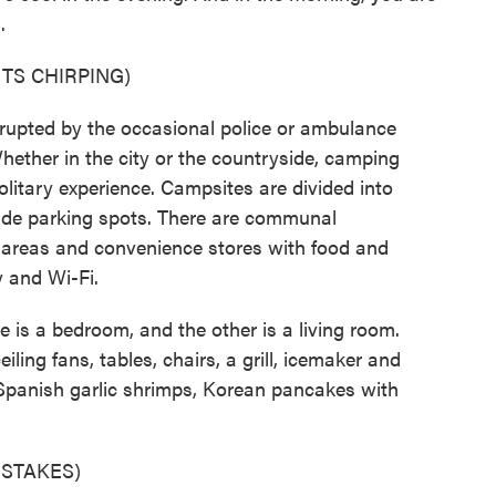
.
TS CHIRPING)
rrupted by the occasional police or ambulance
Whether in the city or the countryside, camping
olitary experience. Campsites are divided into
ude parking spots. There are communal
areas and convenience stores with food and
y and Wi-Fi.
e is a bedroom, and the other is a living room.
ling fans, tables, chairs, a grill, icemaker and
s Spanish garlic shrimps, Korean pancakes with
STAKES)