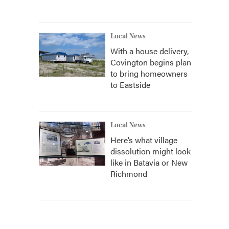
Local News
With a house delivery,
Covington begins plan
to bring homeowners
to Eastside
Local News
Here’s what village
dissolution might look
like in Batavia or New
Richmond