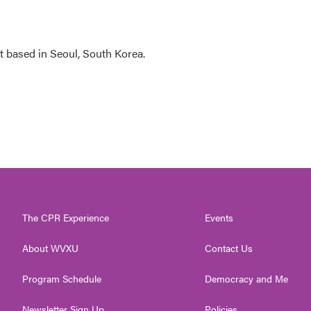
 based in Seoul, South Korea.
The CPR Experience
Events
About WVXU
Contact Us
Program Schedule
Democracy and Me
Newsletter Sign Up
Policies