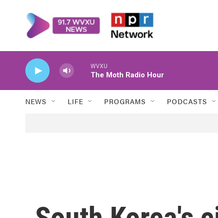
Skip to main content
WVXU
The Moth Radio Hour
NEWS
LIFE
PROGRAMS
PODCASTS
South Korea's ci