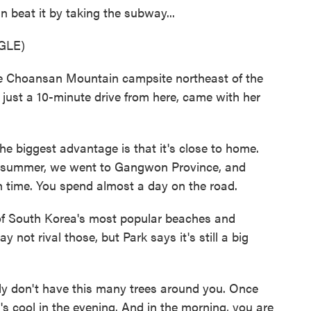
n beat it by taking the subway...
GLE)
 the Choansan Mountain campsite northeast of the
s just a 10-minute drive from here, came with her
e biggest advantage is that it's close to home.
he summer, we went to Gangwon Province, and
h time. You spend almost a day on the road.
 South Korea's most popular beaches and
not rival those, but Park says it's still a big
ly don't have this many trees around you. Once
 it's cool in the evening. And in the morning, you are