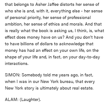
that belongs to Asher Jaffee distorts her sense of
who she is and, with it, everything else - her sense
of personal priority, her sense of professional
ambition, her sense of ethics and morals. And that
is really what the book is asking us, I think, is, what
effect does money have on us? And you don't have
to have billions of dollars to acknowledge that
money has had an effect on your own life, on the
shape of your life and, in fact, on your day-to-day
interactions.
SIMON: Somebody told me years ago, in fact,
when I was in our New York bureau, that every
New York story is ultimately about real estate.
ALAM: (Laughter).