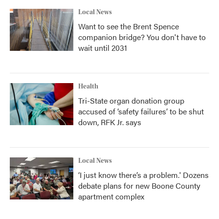
Local News
Want to see the Brent Spence
companion bridge? You don't have to
wait until 2031
Health
Tri-State organ donation group
accused of ‘safety failures’ to be shut
down, RFK Jr. says
Local News
‘I just know there’s a problem.' Dozens
debate plans for new Boone County
apartment complex