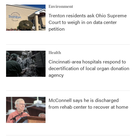
Environment
Trenton residents ask Ohio Supreme
Court to weigh in on data center
petition
Health
Cincinnati-area hospitals respond to
decertification of local organ donation
agency
McConnell says he is discharged
from rehab center to recover at home