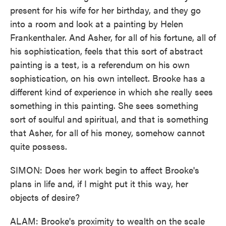
present for his wife for her birthday, and they go
into a room and look at a painting by Helen
Frankenthaler. And Asher, for all of his fortune, all of
his sophistication, feels that this sort of abstract
painting is a test, is a referendum on his own
sophistication, on his own intellect. Brooke has a
different kind of experience in which she really sees
something in this painting. She sees something
sort of soulful and spiritual, and that is something
that Asher, for all of his money, somehow cannot
quite possess.
SIMON: Does her work begin to affect Brooke's
plans in life and, if I might put it this way, her
objects of desire?
ALAM: Brooke's proximity to wealth on the scale