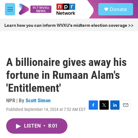
Skip to main content
S
Donate
e
M
a
e
r
n
Learn how you can inform WVXU's midterm election coverage >>
c
u
h
u
e
r
A billionaire gives away his
y
fortune in Rumaan Alam's
'Entitlement'
NPR | By
Scott Simon
Published September 14, 2024 at 7:52 AM EDT
F
T
L
E
a
w
i
m
c
i
n
a
LISTEN
•
8:01
e
t
k
i
b
t
e
l