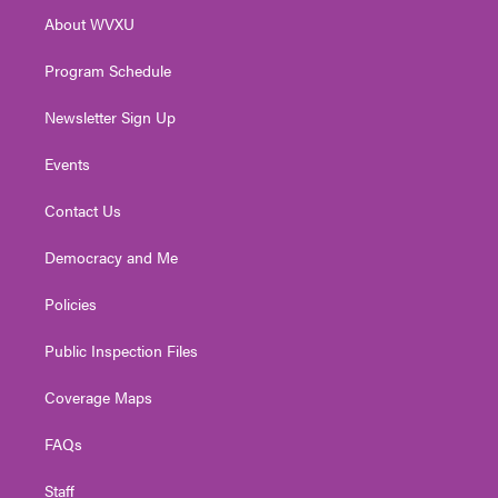
r
r
e
o
i
About WVXU
a
k
n
m
Program Schedule
Newsletter Sign Up
Events
Contact Us
Democracy and Me
Policies
Public Inspection Files
Coverage Maps
FAQs
Staff