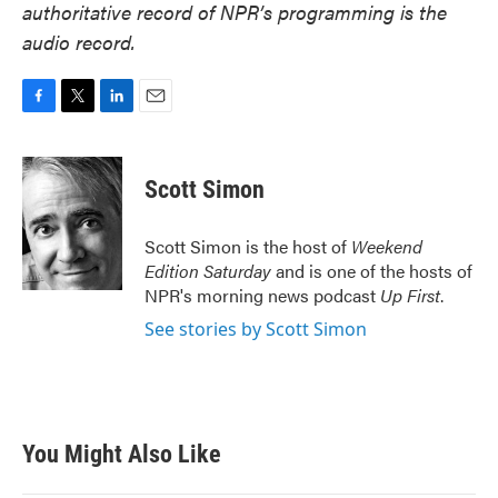
authoritative record of NPR’s programming is the
audio record.
F
T
L
E
a
w
i
m
c
i
n
a
e
t
k
i
Scott Simon
b
t
e
l
o
e
d
o
r
I
Scott Simon is the host of
Weekend
k
n
Edition Saturday
and is one of the hosts of
NPR's morning news podcast
Up First
.
See stories by Scott Simon
You Might Also Like