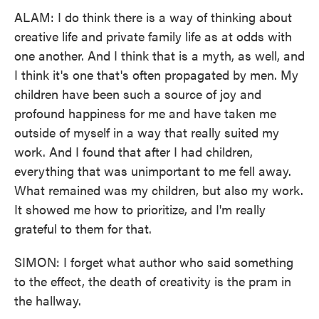
ALAM: I do think there is a way of thinking about
creative life and private family life as at odds with
one another. And I think that is a myth, as well, and
I think it's one that's often propagated by men. My
children have been such a source of joy and
profound happiness for me and have taken me
outside of myself in a way that really suited my
work. And I found that after I had children,
everything that was unimportant to me fell away.
What remained was my children, but also my work.
It showed me how to prioritize, and I'm really
grateful to them for that.
SIMON: I forget what author who said something
to the effect, the death of creativity is the pram in
the hallway.