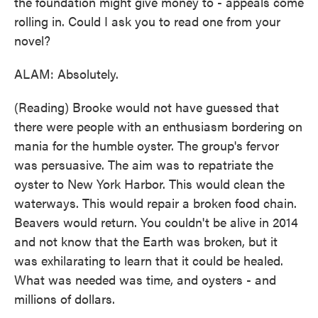
the foundation might give money to - appeals come
rolling in. Could I ask you to read one from your
novel?
ALAM: Absolutely.
(Reading) Brooke would not have guessed that
there were people with an enthusiasm bordering on
mania for the humble oyster. The group's fervor
was persuasive. The aim was to repatriate the
oyster to New York Harbor. This would clean the
waterways. This would repair a broken food chain.
Beavers would return. You couldn't be alive in 2014
and not know that the Earth was broken, but it
was exhilarating to learn that it could be healed.
What was needed was time, and oysters - and
millions of dollars.