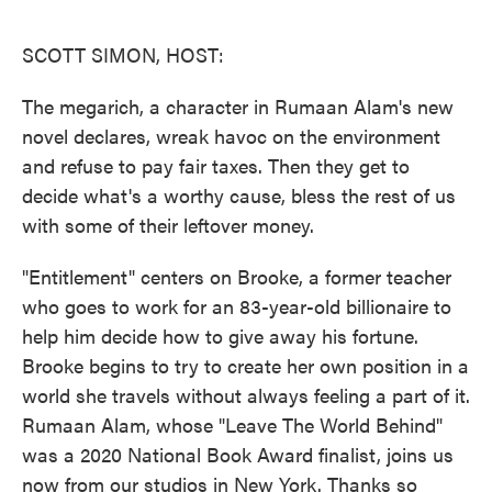
o
e
d
o
r
I
k
n
SCOTT SIMON, HOST:
The megarich, a character in Rumaan Alam's new
novel declares, wreak havoc on the environment
and refuse to pay fair taxes. Then they get to
decide what's a worthy cause, bless the rest of us
with some of their leftover money.
"Entitlement" centers on Brooke, a former teacher
who goes to work for an 83-year-old billionaire to
help him decide how to give away his fortune.
Brooke begins to try to create her own position in a
world she travels without always feeling a part of it.
Rumaan Alam, whose "Leave The World Behind"
was a 2020 National Book Award finalist, joins us
now from our studios in New York. Thanks so