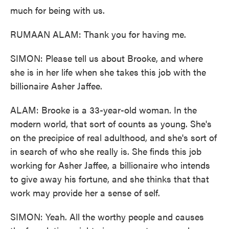
much for being with us.
RUMAAN ALAM: Thank you for having me.
SIMON: Please tell us about Brooke, and where
she is in her life when she takes this job with the
billionaire Asher Jaffee.
ALAM: Brooke is a 33-year-old woman. In the
modern world, that sort of counts as young. She's
on the precipice of real adulthood, and she's sort of
in search of who she really is. She finds this job
working for Asher Jaffee, a billionaire who intends
to give away his fortune, and she thinks that that
work may provide her a sense of self.
SIMON: Yeah. All the worthy people and causes