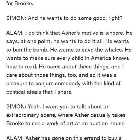
for Brooke.
SIMON: And he wants to do some good, right?
ALAM: I do think that Asher's motive is sincere. He
says, at one point, he wants to do it all. He wants
to ban the bomb. He wants to save the whales. He
wants to make sure every child in America knows
how to read. He cares about these things, and I
care about those things, too, and so it was a
pleasure to conjure somebody with the kind of
political ideals that I share.
SIMON: Yeah. I want you to talk about an
extraordinary scene, where Asher casually takes
Brooke to see a work of art at an auction house.
ALAM: Asher has gone on this errand to buy a