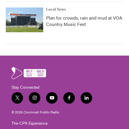
Local News
Plan for crowds, rain and mud at VOA
Country Music Fest
Stay Connected
t
i
y
f
l
w
n
o
a
i
i
s
u
c
n
© 2026 Cincinnati Public Radio
t
t
t
e
k
t
a
u
b
e
The CPR Experience
e
g
b
o
d