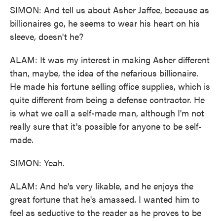
SIMON: And tell us about Asher Jaffee, because as
billionaires go, he seems to wear his heart on his
sleeve, doesn't he?
ALAM: It was my interest in making Asher different
than, maybe, the idea of the nefarious billionaire.
He made his fortune selling office supplies, which is
quite different from being a defense contractor. He
is what we call a self-made man, although I'm not
really sure that it's possible for anyone to be self-
made.
SIMON: Yeah.
ALAM: And he's very likable, and he enjoys the
great fortune that he's amassed. I wanted him to
feel as seductive to the reader as he proves to be