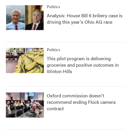
Politics
Analysis: House Bill 6 bribery case is
driving this year's Ohio AG race
Politics
This pilot program is delivering
groceries and positive outcomes in
Winton Hills
Oxford commission doesn't
recommend ending Flock camera
contract