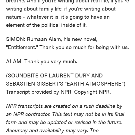
breathe. And if you're writing about real life, if you're
writing about family life, if you're writing about
nature - whatever it is, it's going to have an
element of the political inside of it.
SIMON: Rumaan Alam, his new novel,
"Entitlement." Thank you so much for being with us.
ALAM: Thank you very much.
(SOUNDBITE OF LAURENT DURY AND
SEBASTIEN GISBERT'S "EARTH ATMOSPHERE")
Transcript provided by NPR, Copyright NPR.
NPR transcripts are created on a rush deadline by
an NPR contractor. This text may not be in its final
form and may be updated or revised in the future.
Accuracy and availability may vary. The