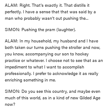
ALAM: Right. That's exactly it. That distills it
perfectly. I have a sense that that was said by a
man who probably wasn't out pushing the...
SIMON: Pushing the pram (laughter).
ALAM: In my household, my husband and I have
both taken our turns pushing the stroller and now,
you know, accompanying our son to hockey
practice or whatever. I choose not to see that as an
impediment to what I want to accomplish
professionally. I prefer to acknowledge it as really
enriching something in me.
SIMON: Do you see this country, and maybe even
much of this world, as in a kind of new Gilded Age
now?