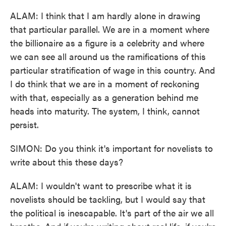
ALAM: I think that I am hardly alone in drawing
that particular parallel. We are in a moment where
the billionaire as a figure is a celebrity and where
we can see all around us the ramifications of this
particular stratification of wage in this country. And
I do think that we are in a moment of reckoning
with that, especially as a generation behind me
heads into maturity. The system, I think, cannot
persist.
SIMON: Do you think it's important for novelists to
write about this these days?
ALAM: I wouldn't want to prescribe what it is
novelists should be tackling, but I would say that
the political is inescapable. It's part of the air we all