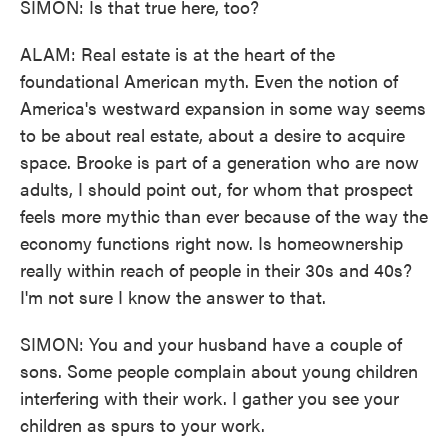
SIMON: Is that true here, too?
ALAM: Real estate is at the heart of the
foundational American myth. Even the notion of
America's westward expansion in some way seems
to be about real estate, about a desire to acquire
space. Brooke is part of a generation who are now
adults, I should point out, for whom that prospect
feels more mythic than ever because of the way the
economy functions right now. Is homeownership
really within reach of people in their 30s and 40s?
I'm not sure I know the answer to that.
SIMON: You and your husband have a couple of
sons. Some people complain about young children
interfering with their work. I gather you see your
children as spurs to your work.