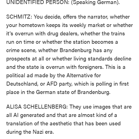
UNIDENTIFIED PERSON: (Speaking German).
SCHMITZ: You decide, offers the narrator, whether
your hometown keeps its weekly market or whether
it's overrun with drug dealers, whether the trains
run on time or whether the station becomes a
crime scene, whether Brandenburg has any
prospects at all or whether living standards decline
and the state is overrun with foreigners. This is a
political ad made by the Alternative for
Deutschland, or AFD party, which is polling in first
place in the German state of Brandenburg.
ALISA SCHELLENBERG: They use images that are
all AI generated and that are almost kind of a
translation of the aesthetic that has been used
during the Nazi era.