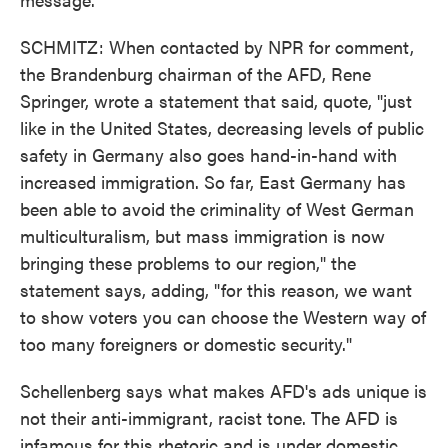
SCHMITZ: When contacted by NPR for comment,
the Brandenburg chairman of the AFD, Rene
Springer, wrote a statement that said, quote, "just
like in the United States, decreasing levels of public
safety in Germany also goes hand-in-hand with
increased immigration. So far, East Germany has
been able to avoid the criminality of West German
multiculturalism, but mass immigration is now
bringing these problems to our region," the
statement says, adding, "for this reason, we want
to show voters you can choose the Western way of
too many foreigners or domestic security."
Schellenberg says what makes AFD's ads unique is
not their anti-immigrant, racist tone. The AFD is
infamous for this rhetoric and is under domestic