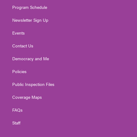
m
Program Schedule
Newsletter Sign Up
Events
Contact Us
Democracy and Me
Policies
Public Inspection Files
Coverage Maps
FAQs
Staff