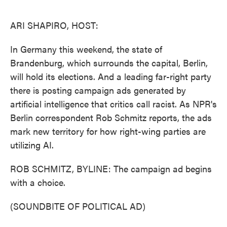
o
e
d
o
r
I
k
n
ARI SHAPIRO, HOST:
In Germany this weekend, the state of
Brandenburg, which surrounds the capital, Berlin,
will hold its elections. And a leading far-right party
there is posting campaign ads generated by
artificial intelligence that critics call racist. As NPR's
Berlin correspondent Rob Schmitz reports, the ads
mark new territory for how right-wing parties are
utilizing AI.
ROB SCHMITZ, BYLINE: The campaign ad begins
with a choice.
(SOUNDBITE OF POLITICAL AD)