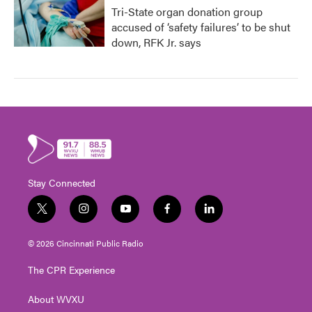
Tri-State organ donation group
accused of ‘safety failures’ to be shut
down, RFK Jr. says
Stay Connected
t
i
y
f
l
w
n
o
a
i
i
s
u
c
n
© 2026 Cincinnati Public Radio
t
t
t
e
k
t
a
u
b
e
The CPR Experience
e
g
b
o
d
r
r
e
o
i
About WVXU
a
k
n