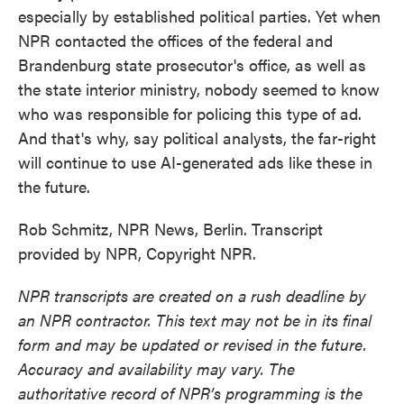
especially by established political parties. Yet when
NPR contacted the offices of the federal and
Brandenburg state prosecutor's office, as well as
the state interior ministry, nobody seemed to know
who was responsible for policing this type of ad.
And that's why, say political analysts, the far-right
will continue to use AI-generated ads like these in
the future.
Rob Schmitz, NPR News, Berlin. Transcript
provided by NPR, Copyright NPR.
NPR transcripts are created on a rush deadline by
an NPR contractor. This text may not be in its final
form and may be updated or revised in the future.
Accuracy and availability may vary. The
authoritative record of NPR’s programming is the