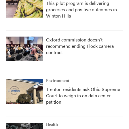
This pilot program is delivering
groceries and positive outcomes in
Winton Hills
Oxford commission doesn't
recommend ending Flock camera
contract
Environment
Trenton residents ask Ohio Supreme
Court to weigh in on data center
petition
Health