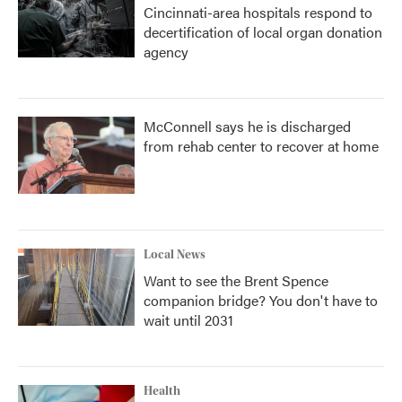
Cincinnati-area hospitals respond to
decertification of local organ donation
agency
McConnell says he is discharged
from rehab center to recover at home
Local News
Want to see the Brent Spence
companion bridge? You don't have to
wait until 2031
Health