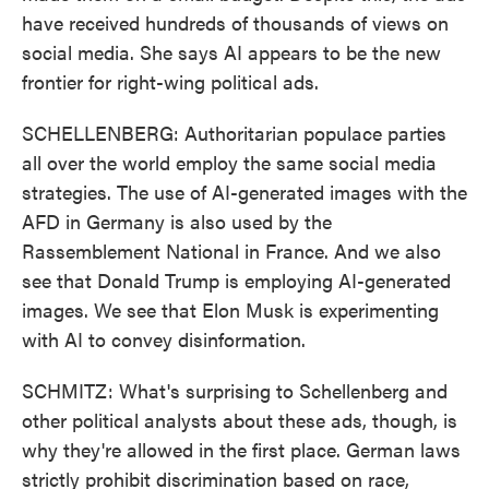
have received hundreds of thousands of views on
social media. She says AI appears to be the new
frontier for right-wing political ads.
SCHELLENBERG: Authoritarian populace parties
all over the world employ the same social media
strategies. The use of AI-generated images with the
AFD in Germany is also used by the
Rassemblement National in France. And we also
see that Donald Trump is employing AI-generated
images. We see that Elon Musk is experimenting
with AI to convey disinformation.
SCHMITZ: What's surprising to Schellenberg and
other political analysts about these ads, though, is
why they're allowed in the first place. German laws
strictly prohibit discrimination based on race,