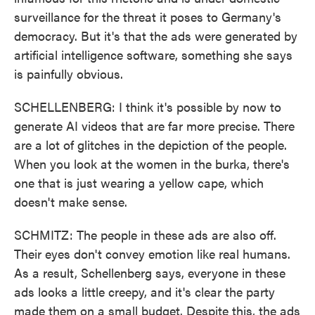
surveillance for the threat it poses to Germany's
democracy. But it's that the ads were generated by
artificial intelligence software, something she says
is painfully obvious.
SCHELLENBERG: I think it's possible by now to
generate AI videos that are far more precise. There
are a lot of glitches in the depiction of the people.
When you look at the women in the burka, there's
one that is just wearing a yellow cape, which
doesn't make sense.
SCHMITZ: The people in these ads are also off.
Their eyes don't convey emotion like real humans.
As a result, Schellenberg says, everyone in these
ads looks a little creepy, and it's clear the party
made them on a small budget. Despite this, the ads