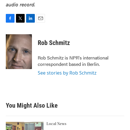
audio record.
F
T
L
E
a
w
i
m
c
i
n
a
e
t
k
i
Rob Schmitz
b
t
e
l
o
e
d
o
r
I
Rob Schmitz is NPR's international
k
n
correspondent based in Berlin.
See stories by Rob Schmitz
You Might Also Like
Local News