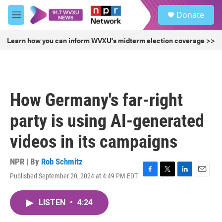
Skip to main content
S
Donate
e
M
a
e
r
n
Learn how you can inform WVXU's midterm election coverage >>
c
u
h
u
e
r
How Germany's far-right
y
party is using AI-generated
videos in its campaigns
NPR | By
Rob Schmitz
Published September 20, 2024 at 4:49 PM EDT
F
T
L
E
a
w
i
m
c
i
n
a
LISTEN
•
4:24
e
t
k
i
b
t
e
l