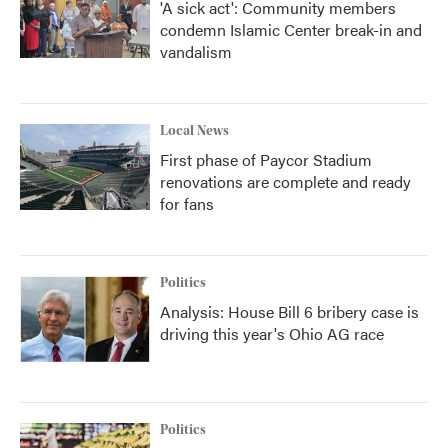
'A sick act': Community members
condemn Islamic Center break-in and
vandalism
Local News
First phase of Paycor Stadium
renovations are complete and ready
for fans
Politics
Analysis: House Bill 6 bribery case is
driving this year's Ohio AG race
Politics