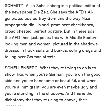
SCHMITZ: Alisa Schellenberg is a political editor at
the newspaper Die Zeit. She says the AFD's AI-
generated ads portray Germans the way Nazi
propaganda did - blond, prominent cheekbones,
broad chested, perfect posture. But in these ads,
the AFD then juxtaposes this with Middle Eastern-
looking men and women, pictured in the shadows,
dressed in track suits and burkas, selling drugs and
taking over German streets.
SCHELLENBERG: What they're trying to do is to
show, like, when you're German, you're on the good
side and you're handsome or beautiful, and when
you're a immigrant, you are even maybe ugly and
you're standing in the shadows. And this is the
dichotomy that they're using to convey their
message.