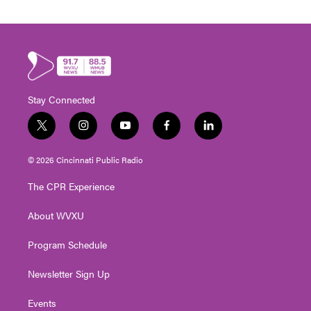
Stay Connected
t
i
y
f
l
w
n
o
a
i
i
s
u
c
n
© 2026 Cincinnati Public Radio
t
t
t
e
k
t
a
u
b
e
The CPR Experience
e
g
b
o
d
r
r
e
o
i
About WVXU
a
k
n
m
Program Schedule
Newsletter Sign Up
Events