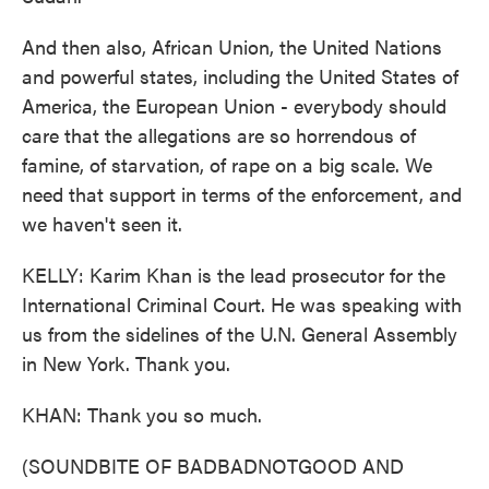
And then also, African Union, the United Nations
and powerful states, including the United States of
America, the European Union - everybody should
care that the allegations are so horrendous of
famine, of starvation, of rape on a big scale. We
need that support in terms of the enforcement, and
we haven't seen it.
KELLY: Karim Khan is the lead prosecutor for the
International Criminal Court. He was speaking with
us from the sidelines of the U.N. General Assembly
in New York. Thank you.
KHAN: Thank you so much.
(SOUNDBITE OF BADBADNOTGOOD AND