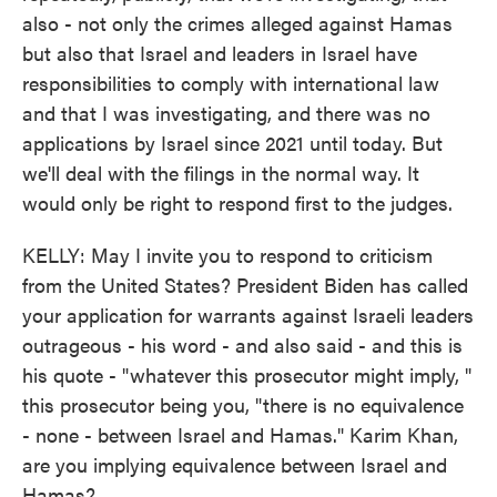
also - not only the crimes alleged against Hamas
but also that Israel and leaders in Israel have
responsibilities to comply with international law
and that I was investigating, and there was no
applications by Israel since 2021 until today. But
we'll deal with the filings in the normal way. It
would only be right to respond first to the judges.
KELLY: May I invite you to respond to criticism
from the United States? President Biden has called
your application for warrants against Israeli leaders
outrageous - his word - and also said - and this is
his quote - "whatever this prosecutor might imply, "
this prosecutor being you, "there is no equivalence
- none - between Israel and Hamas." Karim Khan,
are you implying equivalence between Israel and
Hamas?