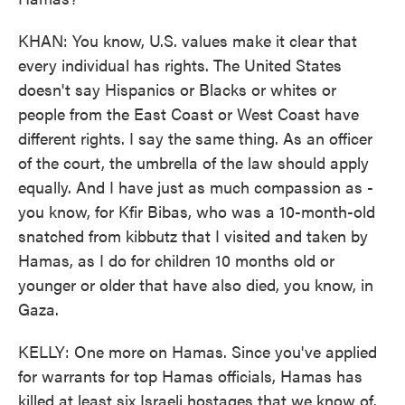
KHAN: You know, U.S. values make it clear that
every individual has rights. The United States
doesn't say Hispanics or Blacks or whites or
people from the East Coast or West Coast have
different rights. I say the same thing. As an officer
of the court, the umbrella of the law should apply
equally. And I have just as much compassion as -
you know, for Kfir Bibas, who was a 10-month-old
snatched from kibbutz that I visited and taken by
Hamas, as I do for children 10 months old or
younger or older that have also died, you know, in
Gaza.
KELLY: One more on Hamas. Since you've applied
for warrants for top Hamas officials, Hamas has
killed at least six Israeli hostages that we know of.