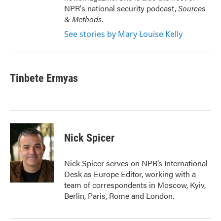
NPR's national security podcast,
Sources
& Methods.
See stories by Mary Louise Kelly
Tinbete Ermyas
Nick Spicer
Nick Spicer serves on NPR’s International
Desk as Europe Editor, working with a
team of correspondents in Moscow, Kyiv,
Berlin, Paris, Rome and London.