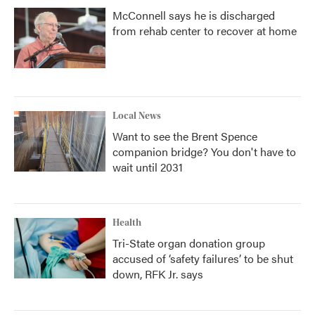
McConnell says he is discharged
from rehab center to recover at home
Local News
Want to see the Brent Spence
companion bridge? You don't have to
wait until 2031
Health
Tri-State organ donation group
accused of ‘safety failures’ to be shut
down, RFK Jr. says