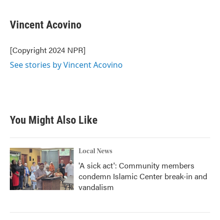
Vincent Acovino
[Copyright 2024 NPR]
See stories by Vincent Acovino
You Might Also Like
Local News
'A sick act': Community members
condemn Islamic Center break-in and
vandalism