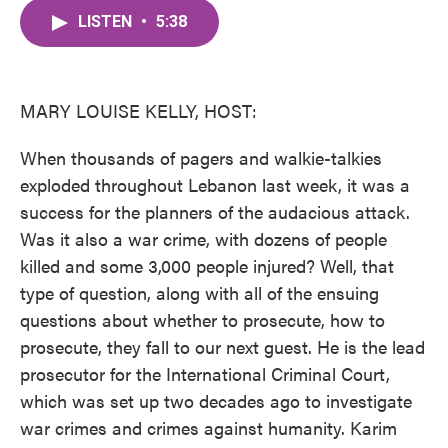
c
i
n
a
e
t
k
i
LISTEN
•
5:38
b
t
e
l
o
e
d
o
r
I
k
n
MARY LOUISE KELLY, HOST:
When thousands of pagers and walkie-talkies
exploded throughout Lebanon last week, it was a
success for the planners of the audacious attack.
Was it also a war crime, with dozens of people
killed and some 3,000 people injured? Well, that
type of question, along with all of the ensuing
questions about whether to prosecute, how to
prosecute, they fall to our next guest. He is the lead
prosecutor for the International Criminal Court,
which was set up two decades ago to investigate
war crimes and crimes against humanity. Karim