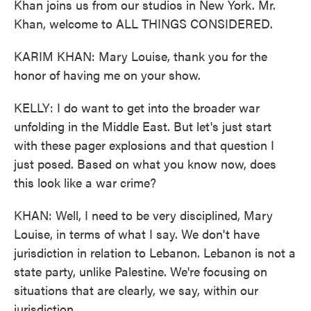
Khan joins us from our studios in New York. Mr.
Khan, welcome to ALL THINGS CONSIDERED.
KARIM KHAN: Mary Louise, thank you for the
honor of having me on your show.
KELLY: I do want to get into the broader war
unfolding in the Middle East. But let's just start
with these pager explosions and that question I
just posed. Based on what you know now, does
this look like a war crime?
KHAN: Well, I need to be very disciplined, Mary
Louise, in terms of what I say. We don't have
jurisdiction in relation to Lebanon. Lebanon is not a
state party, unlike Palestine. We're focusing on
situations that are clearly, we say, within our
jurisdiction.