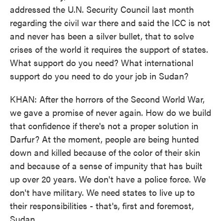
addressed the U.N. Security Council last month
regarding the civil war there and said the ICC is not
and never has been a silver bullet, that to solve
crises of the world it requires the support of states.
What support do you need? What international
support do you need to do your job in Sudan?
KHAN: After the horrors of the Second World War,
we gave a promise of never again. How do we build
that confidence if there's not a proper solution in
Darfur? At the moment, people are being hunted
down and killed because of the color of their skin
and because of a sense of impunity that has built
up over 20 years. We don't have a police force. We
don't have military. We need states to live up to
their responsibilities - that's, first and foremost,
Sudan.