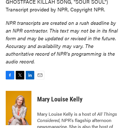
GHOSTFACE KILLAH SONG, "SOUR SOUL")
Transcript provided by NPR, Copyright NPR.
NPR transcripts are created on a rush deadline by
an NPR contractor. This text may not be in its final
form and may be updated or revised in the future.
Accuracy and availability may vary. The
authoritative record of NPR’s programming is the
audio record.
F
T
L
E
a
w
i
m
c
i
n
a
e
t
k
i
Mary Louise Kelly
b
t
e
l
o
e
d
o
r
I
Mary Louise Kelly is a host of
All Things
k
n
Considered,
NPR's flagship afternoon
newsmagazine. She is also the host of