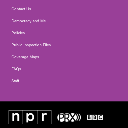
Contact Us
Democracy and Me
Policies
Public Inspection Files
Coverage Maps
FAQs
Staff