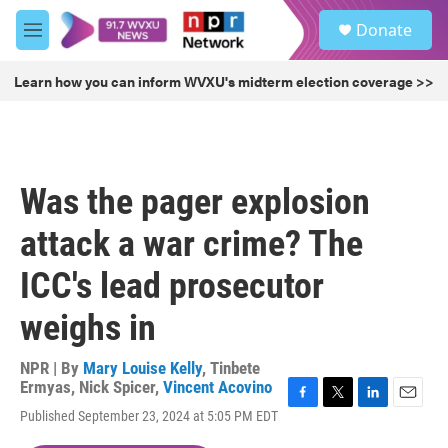
Skip to main content
S
Donate
e
M
a
e
r
n
Learn how you can inform WVXU's midterm election coverage >>
c
u
h
u
e
r
Was the pager explosion
y
attack a war crime? The
ICC's lead prosecutor
weighs in
NPR | By
Mary Louise Kelly
,
Tinbete
Ermyas
,
Nick Spicer
,
Vincent Acovino
F
T
L
E
Published September 23, 2024 at 5:05 PM EDT
a
w
i
m