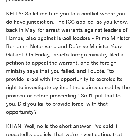
KELLY: So let me turn you to a conflict where you
do have jurisdiction. The ICC applied, as you know,
back in May, for arrest warrants against leaders of
Hamas, also against Israeli leaders - Prime Minister
Benjamin Netanyahu and Defense Minister Yoav
Gallant. On Friday, Israel's foreign ministry filed a
petition to appeal the warrant, and the foreign
ministry says that you failed, and I quote, "to
provide Israel with the opportunity to exercise its
right to investigate by itself the claims raised by the
prosecutor before proceeding." So I'll put that to
you. Did you fail to provide Israel with that
opportunity?
KHAN: Well, no is the short answer. I've said it
repeatedly, publicly, that we're investigating, that