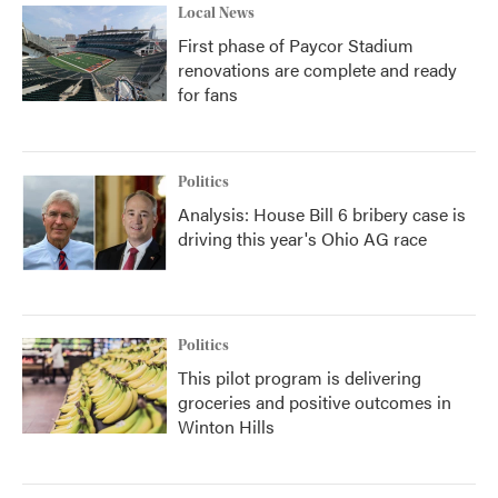
Local News
First phase of Paycor Stadium
renovations are complete and ready
for fans
Politics
Analysis: House Bill 6 bribery case is
driving this year's Ohio AG race
Politics
This pilot program is delivering
groceries and positive outcomes in
Winton Hills