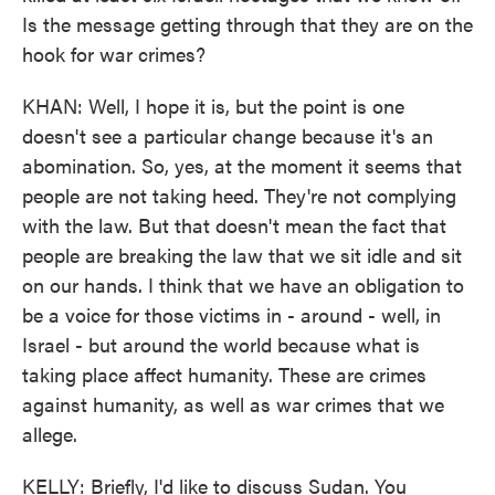
Is the message getting through that they are on the
hook for war crimes?
KHAN: Well, I hope it is, but the point is one
doesn't see a particular change because it's an
abomination. So, yes, at the moment it seems that
people are not taking heed. They're not complying
with the law. But that doesn't mean the fact that
people are breaking the law that we sit idle and sit
on our hands. I think that we have an obligation to
be a voice for those victims in - around - well, in
Israel - but around the world because what is
taking place affect humanity. These are crimes
against humanity, as well as war crimes that we
allege.
KELLY: Briefly, I'd like to discuss Sudan. You