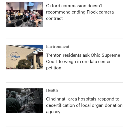
Oxford commission doesn't
recommend ending Flock camera
contract
Environment
Trenton residents ask Ohio Supreme
Court to weigh in on data center
petition
Health
Cincinnati-area hospitals respond to
decertification of local organ donation
agency