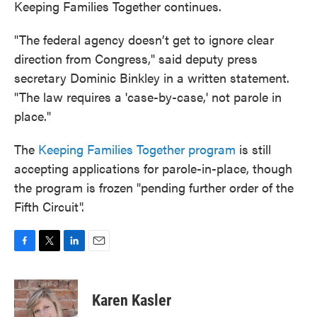
Keeping Families Together continues.
"The federal agency doesn’t get to ignore clear
direction from Congress," said deputy press
secretary Dominic Binkley in a written statement.
"The law requires a 'case-by-case,' not parole in
place."
The
Keeping Families Together program
is still
accepting applications for parole-in-place, though
the program is frozen "pending further order of the
Fifth Circuit".
F
T
L
E
a
w
i
m
c
i
n
a
e
t
k
i
Karen Kasler
b
t
e
l