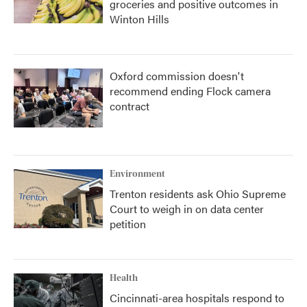
groceries and positive outcomes in
Winton Hills
Oxford commission doesn't
recommend ending Flock camera
contract
Environment
Trenton residents ask Ohio Supreme
Court to weigh in on data center
petition
Health
Cincinnati-area hospitals respond to