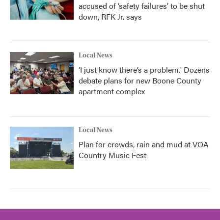
accused of ‘safety failures’ to be shut
down, RFK Jr. says
Local News
‘I just know there’s a problem.' Dozens
debate plans for new Boone County
apartment complex
Local News
Plan for crowds, rain and mud at VOA
Country Music Fest