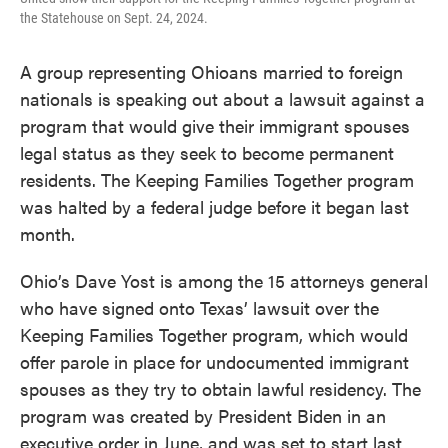
the Statehouse on Sept. 24, 2024.
A group representing Ohioans married to foreign
nationals is speaking out about a lawsuit against a
program that would give their immigrant spouses
legal status as they seek to become permanent
residents. The Keeping Families Together program
was halted by a federal judge before it began last
month.
Ohio’s Dave Yost is among the 15 attorneys general
who have signed onto Texas’ lawsuit over the
Keeping Families Together program, which would
offer parole in place for undocumented immigrant
spouses as they try to obtain lawful residency. The
program was created by President Biden in an
executive order in June, and was set to start last