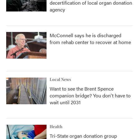
decertification of local organ donation
agency
McConnell says he is discharged
from rehab center to recover at home
Local News
Want to see the Brent Spence
companion bridge? You don't have to
wait until 2031
Health
Tri-State organ donation group