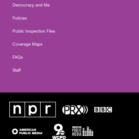
Democracy and Me
Policies
Public Inspection Files
Coverage Maps
FAQs
Staff