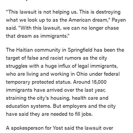
“This lawsuit is not helping us. This is destroying
what we look up to as the American dream," Payen
said. "With this lawsuit, we can no longer chase
that dream as immigrants.”
The Haitian community in Springfield has been the
target of false and racist rumors as the city
struggles with a huge influx of legal immigrants,
who are living and working in Ohio under federal
temporary protected status. Around 15,000
immigrants have arrived over the last year,
straining the city's housing, health care and
education systems. But employers and the city
have said they are needed to fill jobs.
A spokesperson for Yost said the lawsuit over