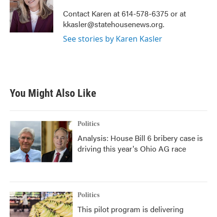
o
e
d
o
r
I
Contact Karen at 614-578-6375 or at
k
n
kkasler@statehousenews.org.
See stories by Karen Kasler
You Might Also Like
Politics
Analysis: House Bill 6 bribery case is
driving this year's Ohio AG race
Politics
This pilot program is delivering