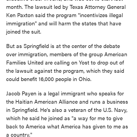
month. The lawsuit led by Texas Attorney General
Ken Paxton said the program "incentivizes illegal
immigration" and will harm the states that have
joined the suit.
But as Springfield is at the center of the debate
over immigration, members of the group American
Families United are calling on Yost to drop out of
the lawsuit against the program, which they said
could benefit 16,000 people in Ohio.
Jacob Payen is a legal immigrant who speaks for
the Haitian American Alliance and runs a business
in Springfield. He's also a veteran of the U.S. Navy,
which he said he joined as "a way for me to give
back to America what America has given to me as
a country."