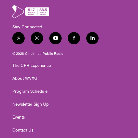
Stay Connected
t
i
y
f
l
w
n
o
a
i
i
s
u
c
n
© 2026 Cincinnati Public Radio
t
t
t
e
k
t
a
u
b
e
The CPR Experience
e
g
b
o
d
r
r
e
o
i
About WVXU
a
k
n
m
Program Schedule
Newsletter Sign Up
Events
Contact Us