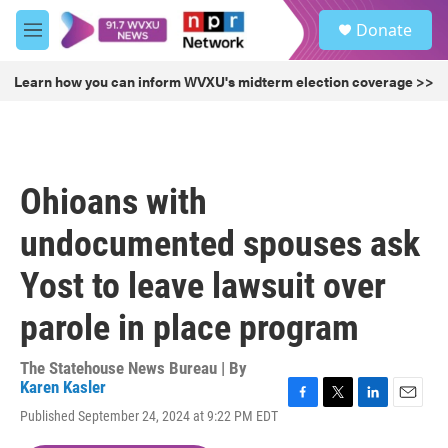
Skip to main content
S
Donate
e
M
a
e
r
n
Learn how you can inform WVXU's midterm election coverage >>
c
u
h
u
e
r
Ohioans with
y
undocumented spouses ask
Yost to leave lawsuit over
parole in place program
The Statehouse News Bureau | By
Karen Kasler
F
T
L
E
Published September 24, 2024 at 9:22 PM EDT
a
w
i
m