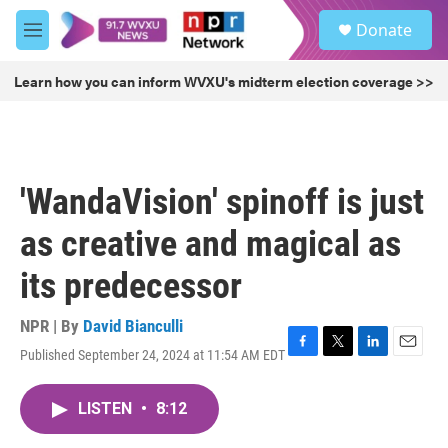
Skip to main content
S
Donate
e
M
a
e
r
n
Learn how you can inform WVXU's midterm election coverage >>
c
u
h
u
e
r
'WandaVision' spinoff is just
y
as creative and magical as
its predecessor
NPR | By
David Bianculli
Published September 24, 2024 at 11:54 AM EDT
F
T
L
E
a
w
i
m
c
i
n
a
LISTEN
•
8:12
e
t
k
i
b
t
e
l