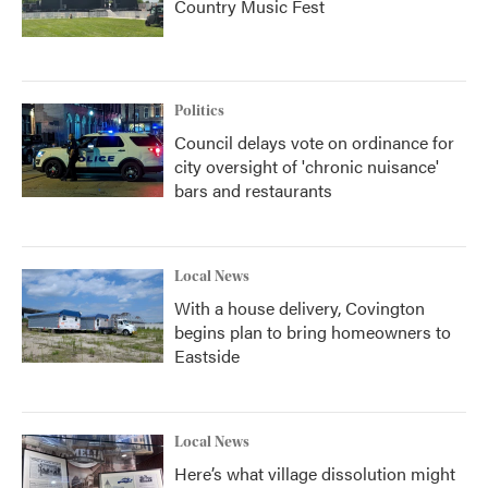
Country Music Fest
Politics
Council delays vote on ordinance for
city oversight of 'chronic nuisance'
bars and restaurants
Local News
With a house delivery, Covington
begins plan to bring homeowners to
Eastside
Local News
Here’s what village dissolution might