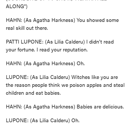
ALONG")
HAHN: (As Agatha Harkness) You showed some
real skill out there.
PATTI LUPONE: (As Lilia Calderu) I didn't read
your fortune. I read your reputation.
HAHN: (As Agatha Harkness) Oh.
LUPONE: (As Lilia Calderu) Witches like you are
the reason people think we poison apples and steal
children and eat babies.
HAHN: (As Agatha Harkness) Babies are delicious.
LUPONE: (As Lilia Calderu) Oh.