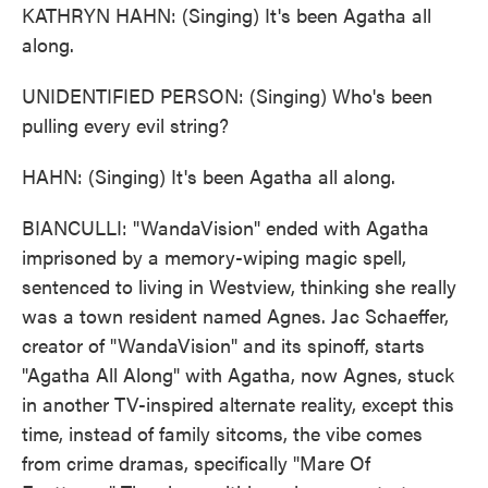
KATHRYN HAHN: (Singing) It's been Agatha all
along.
UNIDENTIFIED PERSON: (Singing) Who's been
pulling every evil string?
HAHN: (Singing) It's been Agatha all along.
BIANCULLI: "WandaVision" ended with Agatha
imprisoned by a memory-wiping magic spell,
sentenced to living in Westview, thinking she really
was a town resident named Agnes. Jac Schaeffer,
creator of "WandaVision" and its spinoff, starts
"Agatha All Along" with Agatha, now Agnes, stuck
in another TV-inspired alternate reality, except this
time, instead of family sitcoms, the vibe comes
from crime dramas, specifically "Mare Of