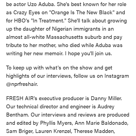
be actor Uzo Aduba. She's best known for her role
as Crazy Eyes on "Orange Is The New Black" and
for HBO's "In Treatment." She'll talk about growing
up the daughter of Nigerian immigrants in an
almost all-white Massachusetts suburb and pay
tribute to her mother, who died while Aduba was
writing her new memoir. I hope you'll join us.
To keep up with what's on the show and get
highlights of our interviews, follow us on Instagram
@nprfreshair.
FRESH AIR's executive producer is Danny Miller.
Our technical director and engineer is Audrey
Bentham. Our interviews and reviews are produced
and edited by Phyllis Myers, Ann Marie Baldonado,
Sam Briger, Lauren Krenzel, Therese Madden,