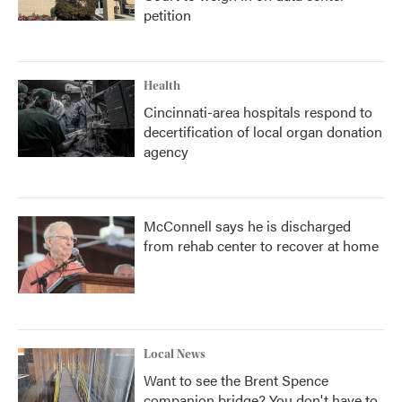
petition
Health
Cincinnati-area hospitals respond to
decertification of local organ donation
agency
McConnell says he is discharged
from rehab center to recover at home
Local News
Want to see the Brent Spence
companion bridge? You don't have to