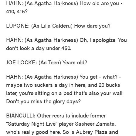
HAHN: (As Agatha Harkness) How old are you -
410, 415?
LUPONE: (As Lilia Calderu) How dare you?
HAHN: (As Agatha Harkness) Oh, I apologize. You
don't look a day under 450.
JOE LOCKE: (As Teen) Years old?
HAHN: (As Agatha Harkness) You get - what? -
maybe two suckers a day in here, and 20 bucks
later, you're sitting on a bed that's also your wall.
Don't you miss the glory days?
BIANCULLI: Other recruits include former
"Saturday Night Live" player Sasheer Zamata,
who's really good here. So is Aubrey Plaza and