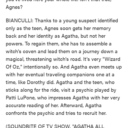
Agnes?
BIANCULLI: Thanks to a young suspect identified
only as the teen, Agnes soon gets her memory
back and her identity as Agatha, but not her
powers. To regain them, she has to assemble a
witch's coven and lead them on a journey down a
magical, threatening witch's road. It's very "Wizard
Of Oz," intentionally so. And Agatha even meets up
with her eventual traveling companions one at a
time, like Dorothy did. Agatha and the teen, who
sticks along for the ride, visit a psychic played by
Patti LuPone, who impresses Agatha with her very
accurate reading of her. Afterward, Agatha
confronts the psychic and tries to recruit her.
(SOUNDBITE OF TV SHOW, "AGATHA ALL