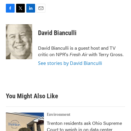
F
T
L
E
a
w
i
m
c
i
n
a
e
t
k
i
David Bianculli
b
t
e
l
o
e
d
o
r
I
David Bianculli is a guest host and TV
k
n
critic on NPR's
Fresh Air
with Terry Gross.
See stories by David Bianculli
You Might Also Like
Environment
Trenton residents ask Ohio Supreme
Court to weigh in on data center