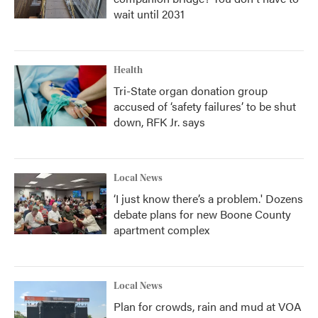
wait until 2031
Health
Tri-State organ donation group
accused of ‘safety failures’ to be shut
down, RFK Jr. says
Local News
‘I just know there’s a problem.' Dozens
debate plans for new Boone County
apartment complex
Local News
Plan for crowds, rain and mud at VOA