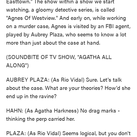
Easttown." The show within a show we start
watching, a gloomy detective series, is called
"Agnes Of Westview." And early on, while working
on a murder case, Agnes is visited by an FBI agent,
played by Aubrey Plaza, who seems to know a lot
more than just about the case at hand.
(SOUNDBITE OF TV SHOW, "AGATHA ALL
ALONG")
AUBREY PLAZA: (As Rio Vidal) Sure. Let's talk
about the case. What are your theories? How'd she
end up in the ravine?
HAHN: (As Agatha Harkness) No drag marks -
thinking the perp carried her.
PLAZA: (As Rio Vidal) Seems logical, but you don't