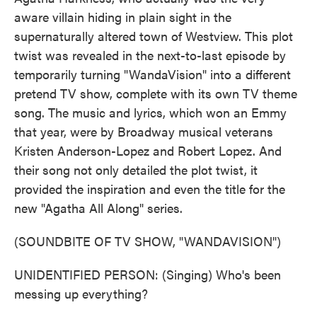
aware villain hiding in plain sight in the
supernaturally altered town of Westview. This plot
twist was revealed in the next-to-last episode by
temporarily turning "WandaVision" into a different
pretend TV show, complete with its own TV theme
song. The music and lyrics, which won an Emmy
that year, were by Broadway musical veterans
Kristen Anderson-Lopez and Robert Lopez. And
their song not only detailed the plot twist, it
provided the inspiration and even the title for the
new "Agatha All Along" series.
(SOUNDBITE OF TV SHOW, "WANDAVISION")
UNIDENTIFIED PERSON: (Singing) Who's been
messing up everything?