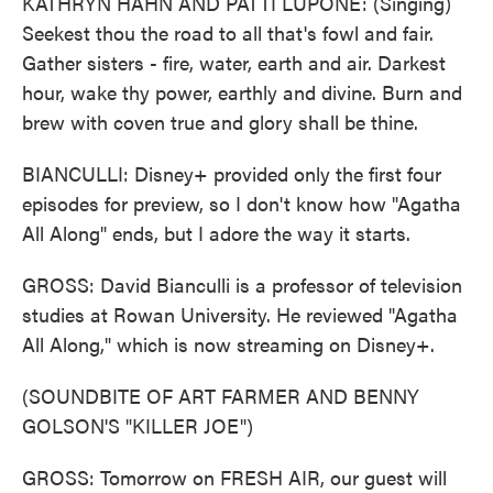
KATHRYN HAHN AND PATTI LUPONE: (Singing)
Seekest thou the road to all that's fowl and fair.
Gather sisters - fire, water, earth and air. Darkest
hour, wake thy power, earthly and divine. Burn and
brew with coven true and glory shall be thine.
BIANCULLI: Disney+ provided only the first four
episodes for preview, so I don't know how "Agatha
All Along" ends, but I adore the way it starts.
GROSS: David Bianculli is a professor of television
studies at Rowan University. He reviewed "Agatha
All Along," which is now streaming on Disney+.
(SOUNDBITE OF ART FARMER AND BENNY
GOLSON'S "KILLER JOE")
GROSS: Tomorrow on FRESH AIR, our guest will