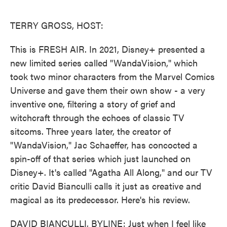
o
e
d
o
r
I
k
n
TERRY GROSS, HOST:
This is FRESH AIR. In 2021, Disney+ presented a
new limited series called "WandaVision," which
took two minor characters from the Marvel Comics
Universe and gave them their own show - a very
inventive one, filtering a story of grief and
witchcraft through the echoes of classic TV
sitcoms. Three years later, the creator of
"WandaVision," Jac Schaeffer, has concocted a
spin-off of that series which just launched on
Disney+. It's called "Agatha All Along," and our TV
critic David Bianculli calls it just as creative and
magical as its predecessor. Here's his review.
DAVID BIANCULLI, BYLINE: Just when I feel like