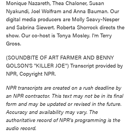
Monique Nazareth, Thea Chaloner, Susan
Nyakundi, Joel Wolfram and Anna Bauman. Our
digital media producers are Molly Seavy-Nesper
and Sabrina Siewert. Roberta Shorrock directs the
show. Our co-host is Tonya Mosley. I'm Terry
Gross.
(SOUNDBITE OF ART FARMER AND BENNY
GOLSON'S "KILLER JOE") Transcript provided by
NPR, Copyright NPR.
NPR transcripts are created on a rush deadline by
an NPR contractor. This text may not be in its final
form and may be updated or revised in the future.
Accuracy and availability may vary. The
authoritative record of NPR’s programming is the
audio record.