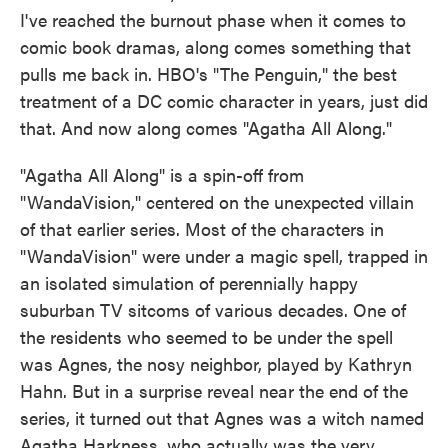
I've reached the burnout phase when it comes to
comic book dramas, along comes something that
pulls me back in. HBO's "The Penguin," the best
treatment of a DC comic character in years, just did
that. And now along comes "Agatha All Along."
"Agatha All Along" is a spin-off from
"WandaVision," centered on the unexpected villain
of that earlier series. Most of the characters in
"WandaVision" were under a magic spell, trapped in
an isolated simulation of perennially happy
suburban TV sitcoms of various decades. One of
the residents who seemed to be under the spell
was Agnes, the nosy neighbor, played by Kathryn
Hahn. But in a surprise reveal near the end of the
series, it turned out that Agnes was a witch named
Agatha Harkness, who actually was the very