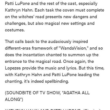
Patti LuPone and the rest of the cast, especially
Kathryn Hahn. Each task the coven must complete
on the witches' road presents new dangers and
challenges, but also magical new settings and
costumes.
That calls back to the audaciously inspired
different-eras framework of "WandaVision," and so
does the incantation chanted to summon up the
entrance to the magical road. Once again, the
Lopezes provide the music and lyrics. But this time,
with Kathryn Hahn and Patti LuPone leading the
chanting, it's indeed spellbinding.
(SOUNDBITE OF TV SHOW, "AGATHA ALL
ALONG")