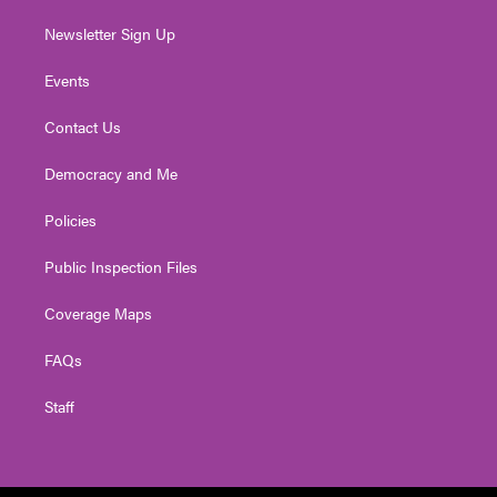
Newsletter Sign Up
Events
Contact Us
Democracy and Me
Policies
Public Inspection Files
Coverage Maps
FAQs
Staff