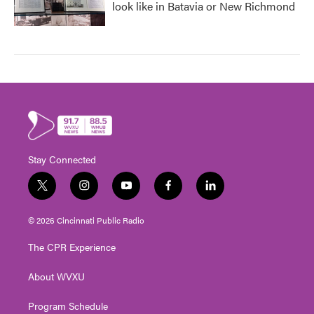
look like in Batavia or New Richmond
Stay Connected
t
i
y
f
l
w
n
o
a
i
i
s
u
c
n
© 2026 Cincinnati Public Radio
t
t
t
e
k
t
a
u
b
e
The CPR Experience
e
g
b
o
d
r
r
e
o
i
About WVXU
a
k
n
m
Program Schedule