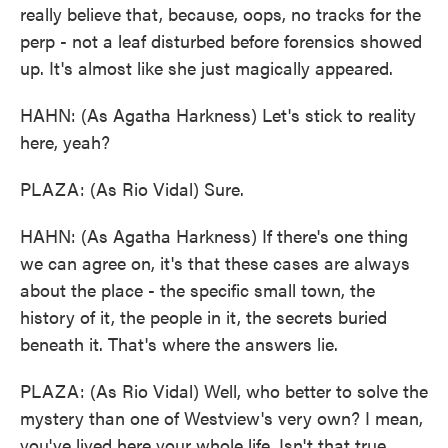
really believe that, because, oops, no tracks for the
perp - not a leaf disturbed before forensics showed
up. It's almost like she just magically appeared.
HAHN: (As Agatha Harkness) Let's stick to reality
here, yeah?
PLAZA: (As Rio Vidal) Sure.
HAHN: (As Agatha Harkness) If there's one thing
we can agree on, it's that these cases are always
about the place - the specific small town, the
history of it, the people in it, the secrets buried
beneath it. That's where the answers lie.
PLAZA: (As Rio Vidal) Well, who better to solve the
mystery than one of Westview's very own? I mean,
you've lived here your whole life. Isn't that true,