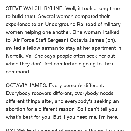
STEVE WALSH, BYLINE: Well, it took a long time
to build trust. Several women compared their
experience to an Underground Railroad of military
women helping one another. One woman I talked
to, Air Force Staff Sergeant Octavia James (ph),
invited a fellow airman to stay at her apartment in
Norfolk, Va. She says people often seek her out
when they don't feel comfortable going to their
command.
OCTAVIA JAMES: Every person's different.
Everybody recovers different, everybody needs
different things after, and everybody's seeking an
abortion for a different reason. So I can't tell you
what's best for you. But if you need me, I'm here.
WALSH: Forty percent of women in the military are