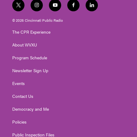
t
i
y
f
l
w
n
o
a
i
i
s
u
c
n
© 2026 Cincinnati Public Radio
t
t
t
e
k
t
a
u
b
e
The CPR Experience
e
g
b
o
d
r
r
e
o
i
About WVXU
a
k
n
m
Program Schedule
Newsletter Sign Up
Events
Contact Us
Democracy and Me
Policies
Public Inspection Files