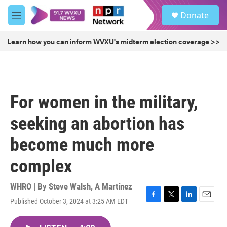
Skip to main content
S
Donate
e
M
a
e
r
n
Learn how you can inform WVXU's midterm election coverage >>
c
u
h
u
e
r
For women in the military,
y
seeking an abortion has
become much more
complex
WHRO | By
Steve Walsh
,
A Martínez
Published October 3, 2024 at 3:25 AM EDT
F
T
L
E
a
w
i
m
c
i
n
a