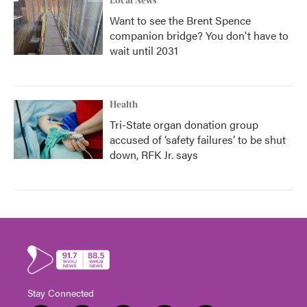
Local News
Want to see the Brent Spence
companion bridge? You don't have to
wait until 2031
Health
Tri-State organ donation group
accused of ‘safety failures’ to be shut
down, RFK Jr. says
Stay Connected