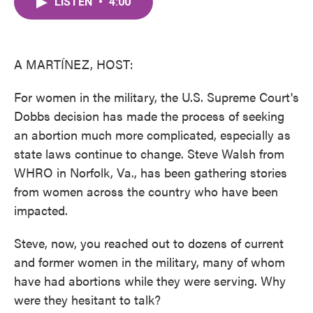
LISTEN
•
4:00
e
t
k
i
b
t
e
l
o
e
d
o
r
I
k
n
A MARTÍNEZ, HOST:
For women in the military, the U.S. Supreme Court's
Dobbs decision has made the process of seeking
an abortion much more complicated, especially as
state laws continue to change. Steve Walsh from
WHRO in Norfolk, Va., has been gathering stories
from women across the country who have been
impacted.
Steve, now, you reached out to dozens of current
and former women in the military, many of whom
have had abortions while they were serving. Why
were they hesitant to talk?