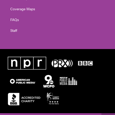
Coverage Maps
FAQs
Staff