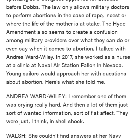
before Dobbs. The law only allows military doctors
to perform abortions in the case of rape, incest or
where the life of the mother is at stake. The Hyde
Amendment also seems to create a confusion
among military providers over what they can do or
even say when it comes to abortion. I talked with
Andrea Ward-Wiley. In 2017, she worked as a nurse
at a clinic at Naval Air Station Fallon in Nevada.
Young sailors would approach her with questions
about abortion. Here's what she told me.
ANDREA WARD-WILEY: I remember one of them
was crying really hard. And then a lot of them just
sort of wanted information, sort of flat affect. They
were just, I think, in shell shock.
WALSH: She couldn't find answers at her Navy