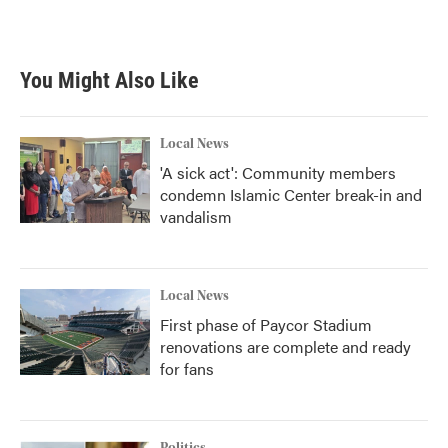
You Might Also Like
Local News
'A sick act': Community members
condemn Islamic Center break-in and
vandalism
Local News
First phase of Paycor Stadium
renovations are complete and ready
for fans