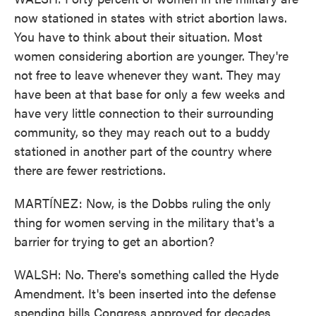
now stationed in states with strict abortion laws.
You have to think about their situation. Most
women considering abortion are younger. They're
not free to leave whenever they want. They may
have been at that base for only a few weeks and
have very little connection to their surrounding
community, so they may reach out to a buddy
stationed in another part of the country where
there are fewer restrictions.
MARTÍNEZ: Now, is the Dobbs ruling the only
thing for women serving in the military that's a
barrier for trying to get an abortion?
WALSH: No. There's something called the Hyde
Amendment. It's been inserted into the defense
spending bills Congress approved for decades