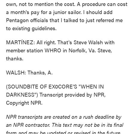
own, not to mention the cost. A procedure can cost
a month's pay for a junior sailor. I should add
Pentagon officials that I talked to just referred me
to existing guidelines.
MARTÍNEZ: All right. That's Steve Walsh with
member station WHRO in Norfolk, Va. Steve,
thanks.
WALSH: Thanks, A.
(SOUNDBITE OF EX0CORE'S "WHEN IN
DARKNESS") Transcript provided by NPR,
Copyright NPR.
NPR transcripts are created on a rush deadline by
an NPR contractor. This text may not be in its final
form and may be updated or revised in the future.