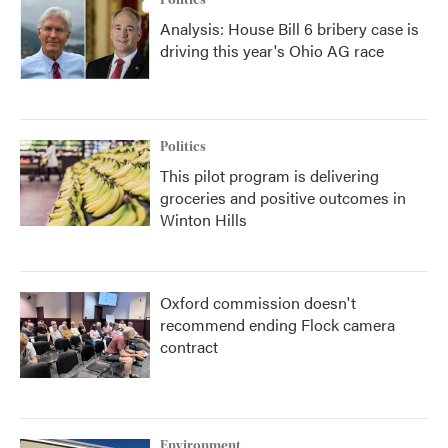
Politics
Analysis: House Bill 6 bribery case is
driving this year's Ohio AG race
Politics
This pilot program is delivering
groceries and positive outcomes in
Winton Hills
Oxford commission doesn't
recommend ending Flock camera
contract
Environment