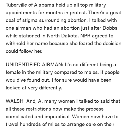
Tuberville of Alabama held up all top military
appointments for months in protest. There's a great
deal of stigma surrounding abortion. I talked with
one airman who had an abortion just after Dobbs
while stationed in North Dakota. NPR agreed to
withhold her name because she feared the decision
could follow her.
UNIDENTIFIED AIRMAN: It's so different being a
female in the military compared to males. If people
would've found out, I for sure would have been
looked at very differently.
WALSH: And, A, many women I talked to said that
all these restrictions now make the process
complicated and impractical. Women now have to
travel hundreds of miles to arrange care on their