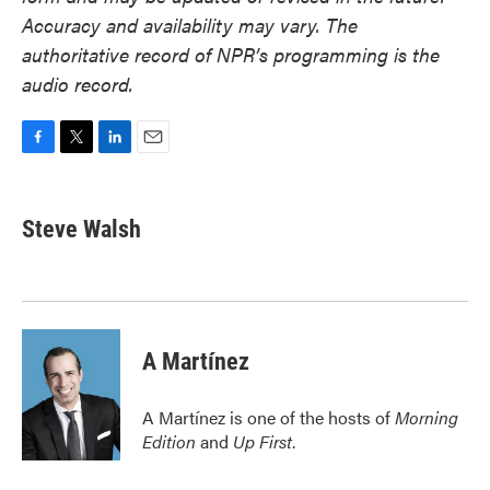
Accuracy and availability may vary. The
authoritative record of NPR’s programming is the
audio record.
F
T
L
E
a
w
i
m
c
i
n
a
e
t
k
i
Steve Walsh
b
t
e
l
o
e
d
o
r
I
k
n
A Martínez
A Martínez is one of the hosts of
Morning
Edition
and
Up First
.