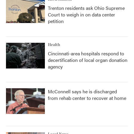
Trenton residents ask Ohio Supreme
Court to weigh in on data center
petition
Health
Cincinnati-area hospitals respond to
decertification of local organ donation
agency
McConnell says he is discharged
from rehab center to recover at home