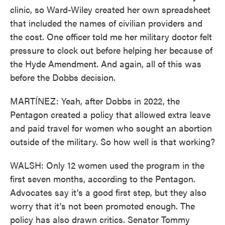
clinic, so Ward-Wiley created her own spreadsheet
that included the names of civilian providers and
the cost. One officer told me her military doctor felt
pressure to clock out before helping her because of
the Hyde Amendment. And again, all of this was
before the Dobbs decision.
MARTÍNEZ: Yeah, after Dobbs in 2022, the
Pentagon created a policy that allowed extra leave
and paid travel for women who sought an abortion
outside of the military. So how well is that working?
WALSH: Only 12 women used the program in the
first seven months, according to the Pentagon.
Advocates say it's a good first step, but they also
worry that it's not been promoted enough. The
policy has also drawn critics. Senator Tommy