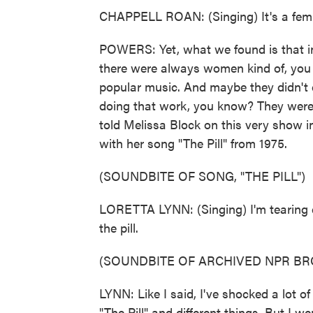
CHAPPELL ROAN: (Singing) It's a femin
POWERS: Yet, what we found is that in 
there were always women kind of, you 
popular music. And maybe they didn't ca
doing that work, you know? They were 
told Melissa Block on this very show 
with her song "The Pill" from 1975.
(SOUNDBITE OF SONG, "THE PILL")
LORETTA LYNN: (Singing) I'm tearing 
the pill.
(SOUNDBITE OF ARCHIVED NPR B
LYNN: Like I said, I've shocked a lot of
"The Pill" and different things. But I we