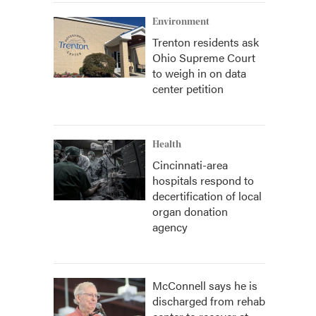
Environment
Trenton residents ask
Ohio Supreme Court
to weigh in on data
center petition
Health
Cincinnati-area
hospitals respond to
decertification of local
organ donation
agency
McConnell says he is
discharged from rehab