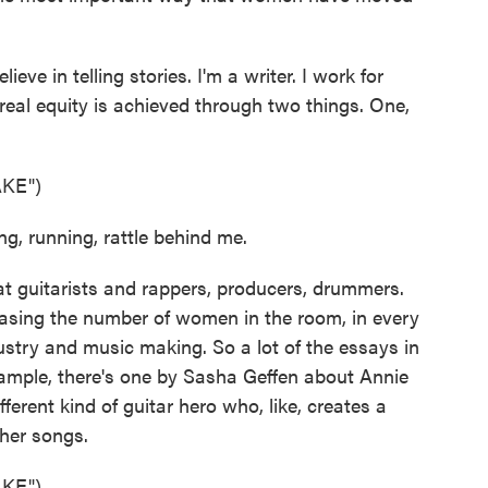
eve in telling stories. I'm a writer. I work for
eal equity is achieved through two things. One,
KE")
g, running, rattle behind me.
 guitarists and rappers, producers, drummers.
easing the number of women in the room, in every
ustry and music making. So a lot of the essays in
xample, there's one by Sasha Geffen about Annie
ferent kind of guitar hero who, like, creates a
 her songs.
KE")