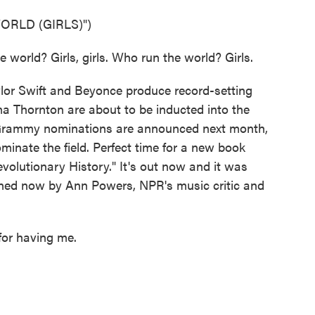
ORLD (GIRLS)")
world? Girls, girls. Who run the world? Girls.
or Swift and Beyonce produce record-setting
ma Thornton are about to be inducted into the
 Grammy nominations are announced next month,
minate the field. Perfect time for a new book
lutionary History." It's out now and it was
ined now by Ann Powers, NPR's music critic and
or having me.