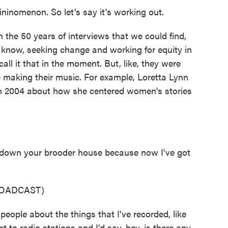
inomenon. So let's say it's working out.
the 50 years of interviews that we could find,
know, seeking change and working for equity in
ll it that in the moment. But, like, they were
making their music. For example, Loretta Lynn
in 2004 about how she centered women's stories
down your brooder house because now I've got
ROADCAST)
 people about the things that I've recorded, like
nt to radio stations and I'd say, hey, is there any