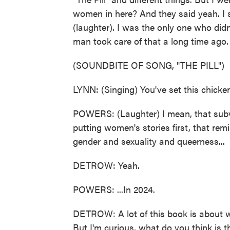
women in here? And they said yeah. I sai
(laughter). I was the only one who didn'
man took care of that a long time ago.
(SOUNDBITE OF SONG, "THE PILL")
LYNN: (Singing) You've set this chicken
POWERS: (Laughter) I mean, that subve
putting women's stories first, that r
gender and sexuality and queerness...
DETROW: Yeah.
POWERS: ...In 2024.
DETROW: A lot of this book is about wo
But I'm curious, what do you think i