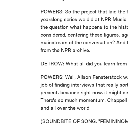
POWERS: So the project that laid the f
yearslong series we did at NPR Music 
the question what happens to the his
considered, centering these figures, aga
mainstream of the conversation? And t
from the NPR archive.
DETROW: What all did you learn from di
POWERS: Well, Alison Fensterstock wa
job of finding interviews that really s
present, because right now, it might se
There's so much momentum. Chappell Roan
and all over the world.
(SOUNDBITE OF SONG, "FEMININO