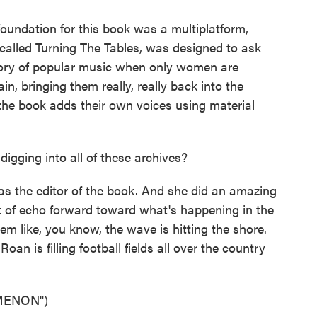
oundation for this book was a multiplatform,
called Turning The Tables, was designed to ask
tory of popular music when only women are
in, bringing them really, really back into the
he book adds their own voices using material
gging into all of these archives?
s the editor of the book. And she did an amazing
ort of echo forward toward what's happening in the
em like, you know, the wave is hitting the shore.
 is filling football fields all over the country
MENON")