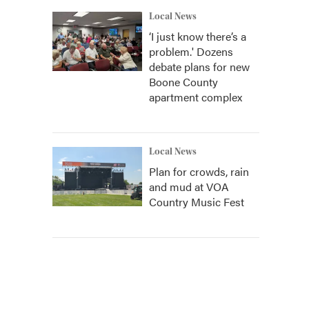
Local News
‘I just know there’s a
problem.' Dozens
debate plans for new
Boone County
apartment complex
Local News
Plan for crowds, rain
and mud at VOA
Country Music Fest