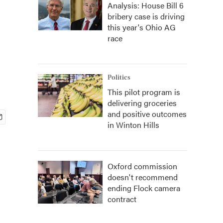
Analysis: House Bill 6
bribery case is driving
this year's Ohio AG
race
Politics
This pilot program is
delivering groceries
and positive outcomes
in Winton Hills
Oxford commission
doesn't recommend
ending Flock camera
contract