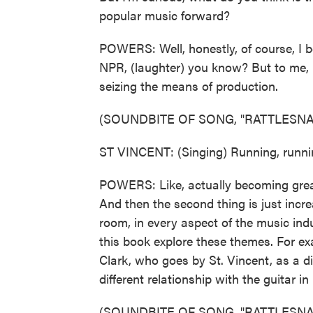
popular music forward?
POWERS: Well, honestly, of course, I beli
NPR, (laughter) you know? But to me, r
seizing the means of production.
(SOUNDBITE OF SONG, "RATTLESNA
ST VINCENT: (Singing) Running, runnin
POWERS: Like, actually becoming great
And then the second thing is just incr
room, in every aspect of the music ind
this book explore these themes. For e
Clark, who goes by St. Vincent, as a dif
different relationship with the guitar in
(SOUNDBITE OF SONG, "RATTLESNA