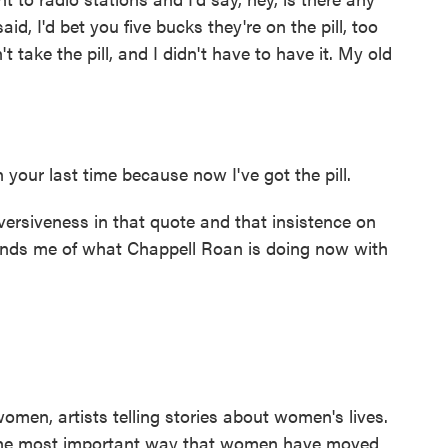
d, I'd bet you five bucks they're on the pill, too
t take the pill, and I didn't have to have it. My old
 your last time because now I've got the pill.
rsiveness in that quote and that insistence on
eminds me of what Chappell Roan is doing now with
men, artists telling stories about women's lives.
s the most important way that women have moved