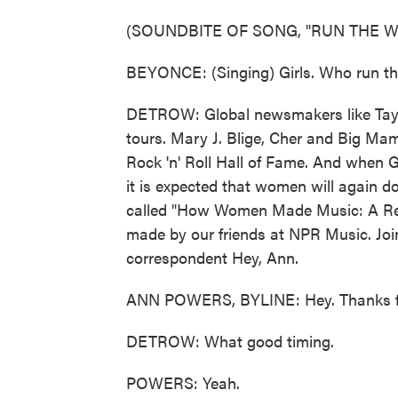
(SOUNDBITE OF SONG, "RUN THE W
BEYONCE: (Singing) Girls. Who run the 
DETROW: Global newsmakers like Tayl
tours. Mary J. Blige, Cher and Big Ma
Rock 'n' Roll Hall of Fame. And when
it is expected that women will again do
called "How Women Made Music: A Revo
made by our friends at NPR Music. Jo
correspondent Hey, Ann.
ANN POWERS, BYLINE: Hey. Thanks f
DETROW: What good timing.
POWERS: Yeah.