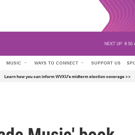
NEXT UP:
8:50
MUSIC
WAYS TO CONNECT
SUPPORT US
SP
Learn how you can inform WVXU's midterm election coverage >>
de Music' book