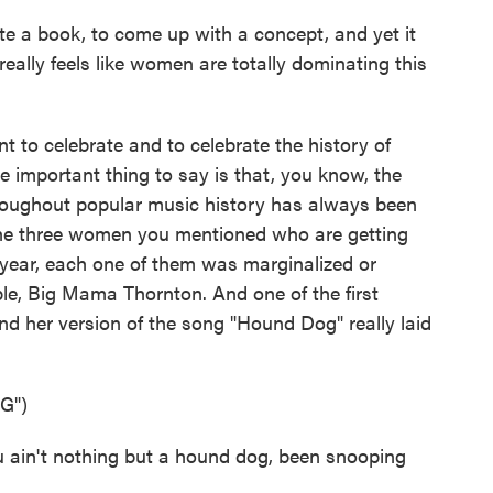
e a book, to come up with a concept, and yet it
eally feels like women are totally dominating this
to celebrate and to celebrate the history of
e important thing to say is that, you know, the
oughout popular music history has always been
the three women you mentioned who are getting
s year, each one of them was marginalized or
mple, Big Mama Thornton. And one of the first
d her version of the song "Hound Dog" really laid
G")
in't nothing but a hound dog, been snooping