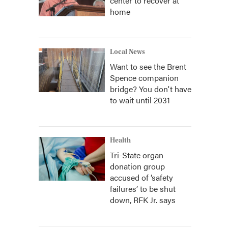
center to recover at
home
Local News
Want to see the Brent
Spence companion
bridge? You don't have
to wait until 2031
Health
Tri-State organ
donation group
accused of ‘safety
failures’ to be shut
down, RFK Jr. says