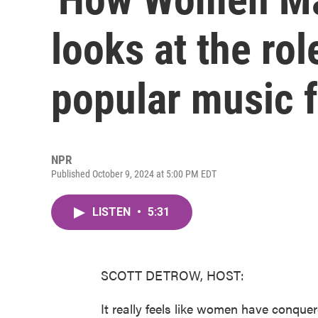
looks at the ro
popular music 
NPR
Published October 9, 2024 at 5:00 PM EDT
LISTEN
•
5:31
SCOTT DETROW, HOST:
It really feels like women have conquer