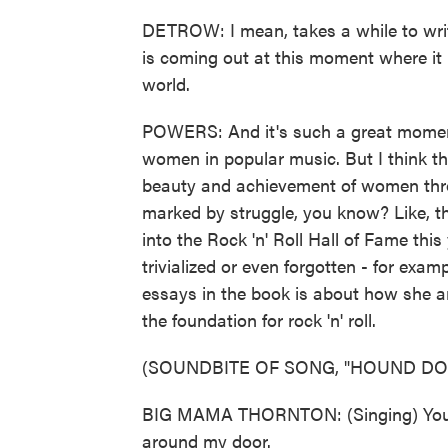
DETROW: I mean, takes a while to writ
is coming out at this moment where it r
world.
POWERS: And it's such a great moment 
women in popular music. But I think th
beauty and achievement of women thr
marked by struggle, you know? Like, 
into the Rock 'n' Roll Hall of Fame thi
trivialized or even forgotten - for exa
essays in the book is about how she an
the foundation for rock 'n' roll.
(SOUNDBITE OF SONG, "HOUND DO
BIG MAMA THORNTON: (Singing) You a
around my door.