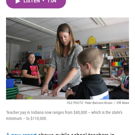
LISTEN
•
1:04
e
t
k
i
b
t
e
l
o
e
d
o
r
I
k
n
FILE PHOTO: Peter Balonon-Rosen
/
IPB News
Teacher pay in Indiana now ranges from $40,000 – which is the state’s
minimum – to $110,000.
A new report
shows public school teachers in