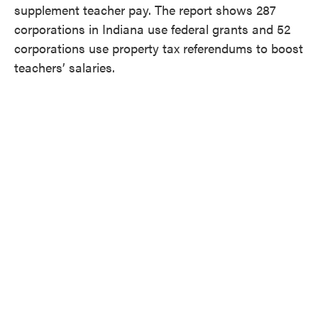
supplement teacher pay. The report shows 287
corporations in Indiana use federal grants and 52
corporations use property tax referendums to boost
teachers’ salaries.