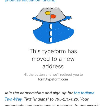
Join the conversation and sign up for
the Indiana
Two-Way
. Text "Indiana" to 765-275-1120. Your
comments and questions in response to our weekly