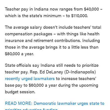
Teacher pay in Indiana now ranges from $40,000 –
which is the state’s minimum – to $110,000.
The average salary doesn't include teachers' total
compensation packages – with things like health
insurance and retirement contributions. Including
those in the average brings it to a little less than
$80,000 a year.
State officials say Indiana still needs to prioritize
teacher pay. Rep. Ed DeLaney (D-Indianapolis)
recently urged lawmakers
to increase teachers’
base
pay to $60,000 a year during the upcoming
budget session.
READ MORE: Democratic lawmaker urges state to
prioritize education funding