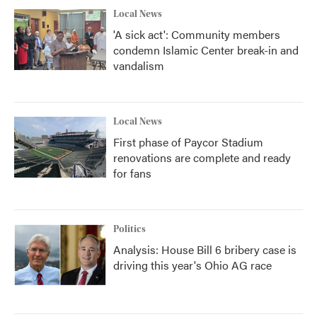
Local News
'A sick act': Community members
condemn Islamic Center break-in and
vandalism
Local News
First phase of Paycor Stadium
renovations are complete and ready
for fans
Politics
Analysis: House Bill 6 bribery case is
driving this year's Ohio AG race