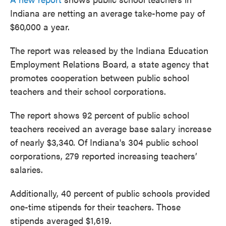
Indiana are netting an average take-home pay of
$60,000 a year.
The report was released by the Indiana Education
Employment Relations Board, a state agency that
promotes cooperation between public school
teachers and their school corporations.
The report shows 92 percent of public school
teachers received an average base salary increase
of nearly $3,340. Of Indiana's 304 public school
corporations, 279 reported increasing teachers’
salaries.
Additionally, 40 percent of public schools provided
one-time stipends for their teachers. Those
stipends averaged $1,619.