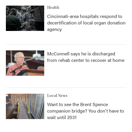
Health
Cincinnati-area hospitals respond to
decertification of local organ donation
agency
McConnell says he is discharged
from rehab center to recover at home
Local News
Want to see the Brent Spence
companion bridge? You don't have to
wait until 2031