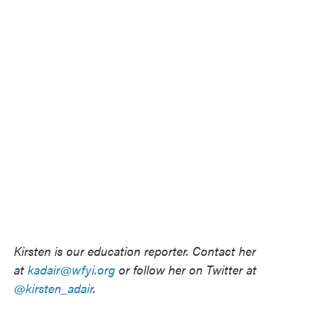
Kirsten is our education reporter. Contact her
at
kadair@wfyi.org
or follow her on Twitter at
@kirsten_adair
.