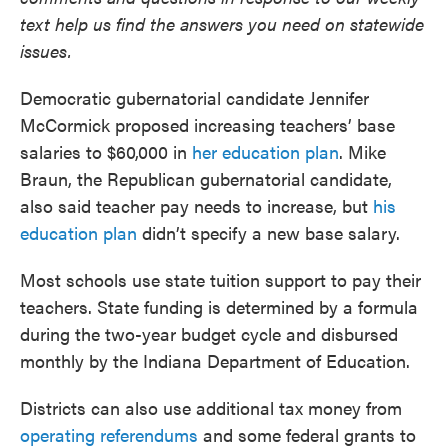
text help us find the answers you need on statewide
issues.
Democratic gubernatorial candidate Jennifer
McCormick proposed increasing teachers’ base
salaries to $60,000 in
her education plan
. Mike
Braun, the Republican gubernatorial candidate,
also said teacher pay needs to increase, but
his
education plan
didn’t specify a new base salary.
Most schools use state tuition support to pay their
teachers. State funding is determined by a formula
during the two-year budget cycle and disbursed
monthly by the Indiana Department of Education.
Districts can also use additional tax money from
operating referendums
and some federal grants to