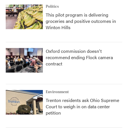
Politics
This pilot program is delivering
groceries and positive outcomes in
Winton Hills
Oxford commission doesn't
recommend ending Flock camera
contract
Environment
Trenton residents ask Ohio Supreme
Court to weigh in on data center
petition