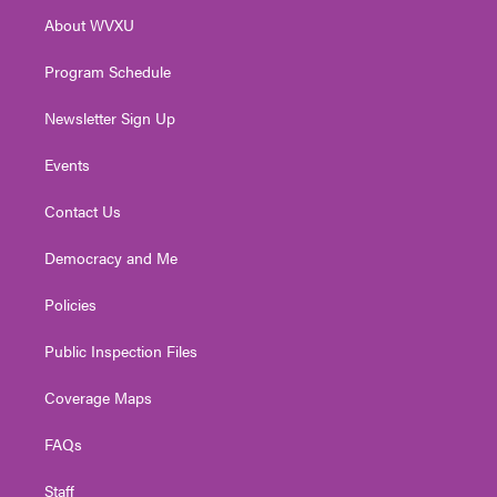
r
r
e
o
i
About WVXU
a
k
n
m
Program Schedule
Newsletter Sign Up
Events
Contact Us
Democracy and Me
Policies
Public Inspection Files
Coverage Maps
FAQs
Staff