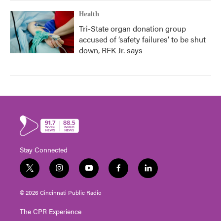
Health
Tri-State organ donation group
accused of ‘safety failures’ to be shut
down, RFK Jr. says
Stay Connected
t
i
y
f
l
w
n
o
a
i
i
s
u
c
n
© 2026 Cincinnati Public Radio
t
t
t
e
k
t
a
u
b
e
The CPR Experience
e
g
b
o
d