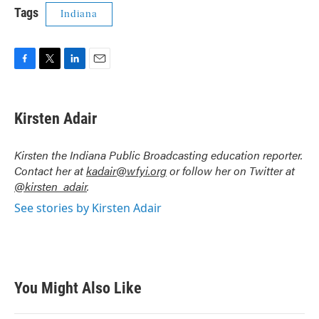
Tags
Indiana
F
T
L
E
a
w
i
m
c
i
n
a
e
t
k
i
Kirsten Adair
b
t
e
l
o
e
d
o
r
I
Kirsten the Indiana Public Broadcasting education reporter.
k
n
Contact her at
kadair@wfyi.org
or follow her on Twitter at
@kirsten_adair
.
See stories by Kirsten Adair
You Might Also Like