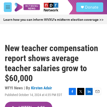
Skip to main content
S
Donate
e
M
a
e
r
n
Learn how you can inform WVXU's midterm election coverage >>
c
u
h
u
e
r
New teacher compensation
y
report shows average
teacher salaries grow to
$60,000
WFYI News | By
Kirsten Adair
Published October 14, 2024 at 4:35 PM EDT
F
T
L
E
a
w
i
m
c
i
n
a