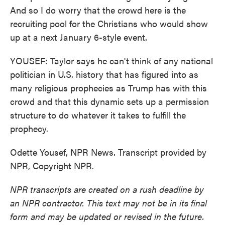
And so I do worry that the crowd here is the
recruiting pool for the Christians who would show
up at a next January 6-style event.
YOUSEF: Taylor says he can't think of any national
politician in U.S. history that has figured into as
many religious prophecies as Trump has with this
crowd and that this dynamic sets up a permission
structure to do whatever it takes to fulfill the
prophecy.
Odette Yousef, NPR News. Transcript provided by
NPR, Copyright NPR.
NPR transcripts are created on a rush deadline by
an NPR contractor. This text may not be in its final
form and may be updated or revised in the future.