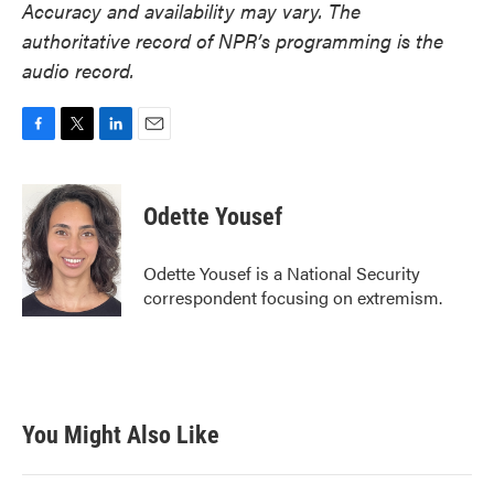
Accuracy and availability may vary. The
authoritative record of NPR’s programming is the
audio record.
F
T
L
E
a
w
i
m
c
i
n
a
e
t
k
i
Odette Yousef
b
t
e
l
o
e
d
o
r
I
Odette Yousef is a National Security
k
n
correspondent focusing on extremism.
You Might Also Like