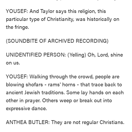
YOUSEF: And Taylor says this religion, this
particular type of Christianity, was historically on
the fringe.
(SOUNDBITE OF ARCHIVED RECORDING)
UNIDENTIFIED PERSON: (Yelling) Oh, Lord, shine
on us.
YOUSEF: Walking through the crowd, people are
blowing shofars - rams' horns - that trace back to
ancient Jewish traditions. Some lay hands on each
other in prayer. Others weep or break out into
expressive dance.
ANTHEA BUTLER: They are not regular Christians.