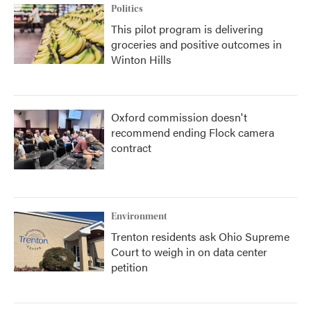
Politics
This pilot program is delivering
groceries and positive outcomes in
Winton Hills
Oxford commission doesn't
recommend ending Flock camera
contract
Environment
Trenton residents ask Ohio Supreme
Court to weigh in on data center
petition