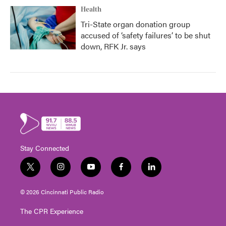
Health
Tri-State organ donation group
accused of ‘safety failures’ to be shut
down, RFK Jr. says
Stay Connected
t
i
y
f
l
w
n
o
a
i
i
s
u
c
n
© 2026 Cincinnati Public Radio
t
t
t
e
k
t
a
u
b
e
The CPR Experience
e
g
b
o
d
r
r
e
o
i