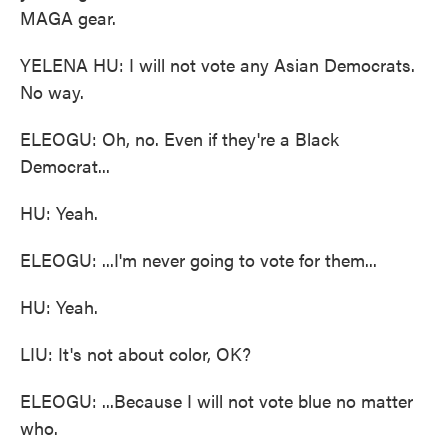
MAGA gear.
YELENA HU: I will not vote any Asian Democrats.
No way.
ELEOGU: Oh, no. Even if they're a Black
Democrat...
HU: Yeah.
ELEOGU: ...I'm never going to vote for them...
HU: Yeah.
LIU: It's not about color, OK?
ELEOGU: ...Because I will not vote blue no matter
who.