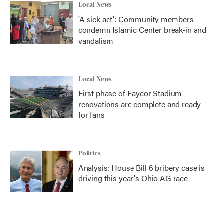
Local News
'A sick act': Community members
condemn Islamic Center break-in and
vandalism
Local News
First phase of Paycor Stadium
renovations are complete and ready
for fans
Politics
Analysis: House Bill 6 bribery case is
driving this year's Ohio AG race