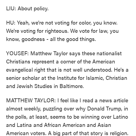
LIU: About policy.
HU: Yeah, we're not voting for color, you know.
We're voting for righteous. We vote for law, you
know, goodness - all the good things.
YOUSEF: Matthew Taylor says these nationalist
Christians represent a corner of the American
evangelical right that is not well understood. He's a
senior scholar at the Institute for Islamic, Christian
and Jewish Studies in Baltimore.
MATTHEW TAYLOR: I feel like I read a news article
almost weekly, puzzling over why Donald Trump, in
the polls, at least, seems to be winning over Latino
and Latina and African American and Asian
American voters. A big part of that story is religion.