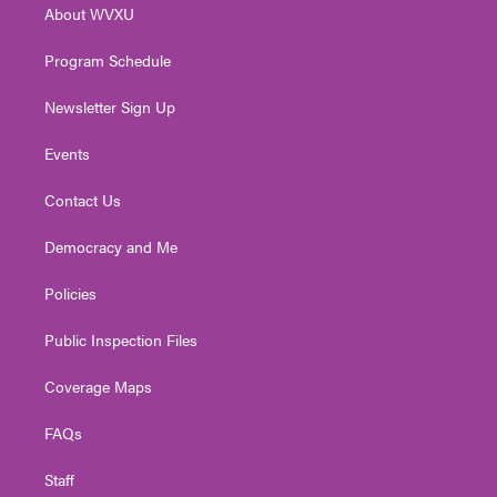
About WVXU
a
k
n
m
Program Schedule
Newsletter Sign Up
Events
Contact Us
Democracy and Me
Policies
Public Inspection Files
Coverage Maps
FAQs
Staff