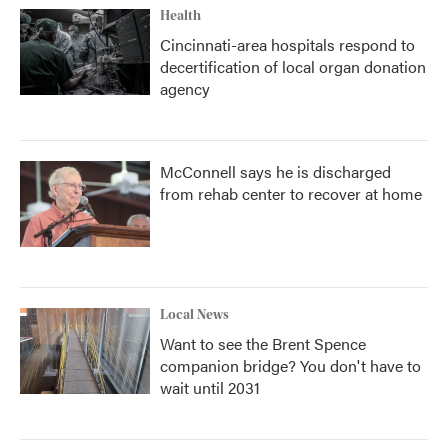
Health
Cincinnati-area hospitals respond to
decertification of local organ donation
agency
McConnell says he is discharged
from rehab center to recover at home
Local News
Want to see the Brent Spence
companion bridge? You don't have to
wait until 2031