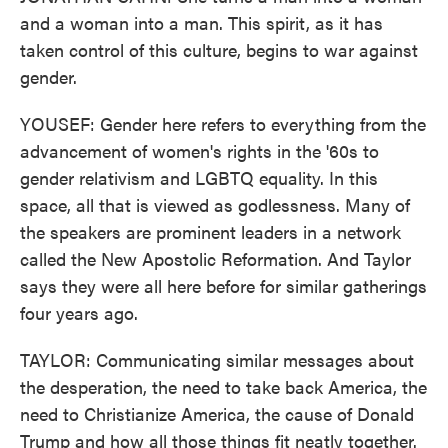
and a woman into a man. This spirit, as it has
taken control of this culture, begins to war against
gender.
YOUSEF: Gender here refers to everything from the
advancement of women's rights in the '60s to
gender relativism and LGBTQ equality. In this
space, all that is viewed as godlessness. Many of
the speakers are prominent leaders in a network
called the New Apostolic Reformation. And Taylor
says they were all here before for similar gatherings
four years ago.
TAYLOR: Communicating similar messages about
the desperation, the need to take back America, the
need to Christianize America, the cause of Donald
Trump and how all those things fit neatly together.