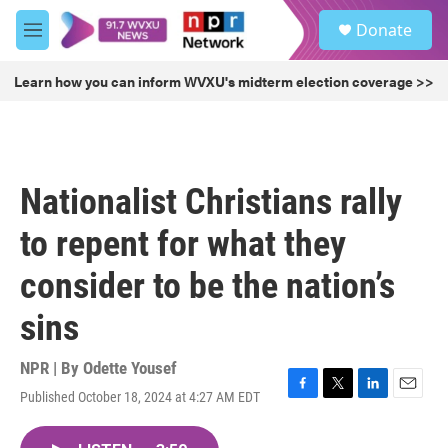
Skip to main content
S
Donate
e
M
a
e
r
n
Learn how you can inform WVXU's midterm election coverage >>
c
u
h
u
e
r
Nationalist Christians rally
y
to repent for what they
consider to be the nation’s
sins
NPR | By
Odette Yousef
Published October 18, 2024 at 4:27 AM EDT
F
T
L
E
a
w
i
m
c
i
n
a