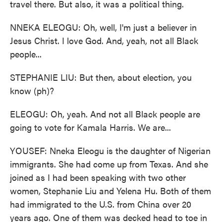
travel there. But also, it was a political thing.
NNEKA ELEOGU: Oh, well, I'm just a believer in
Jesus Christ. I love God. And, yeah, not all Black
people...
STEPHANIE LIU: But then, about election, you
know (ph)?
ELEOGU: Oh, yeah. And not all Black people are
going to vote for Kamala Harris. We are...
YOUSEF: Nneka Eleogu is the daughter of Nigerian
immigrants. She had come up from Texas. And she
joined as I had been speaking with two other
women, Stephanie Liu and Yelena Hu. Both of them
had immigrated to the U.S. from China over 20
years ago. One of them was decked head to toe in