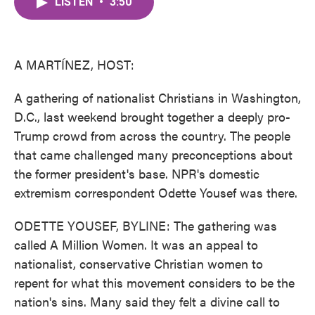
LISTEN
•
3:50
e
t
k
i
b
t
e
l
o
e
d
o
r
I
k
n
A MARTÍNEZ, HOST:
A gathering of nationalist Christians in Washington,
D.C., last weekend brought together a deeply pro-
Trump crowd from across the country. The people
that came challenged many preconceptions about
the former president's base. NPR's domestic
extremism correspondent Odette Yousef was there.
ODETTE YOUSEF, BYLINE: The gathering was
called A Million Women. It was an appeal to
nationalist, conservative Christian women to
repent for what this movement considers to be the
nation's sins. Many said they felt a divine call to