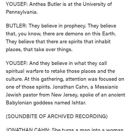
YOUSEF: Anthea Butler is at the University of
Pennsylvania.
BUTLER: They believe in prophecy. They believe
that, you know, there are demons on this Earth.
They believe that there are spirits that inhabit
places, that take over things.
YOUSEF: And they believe in what they call
spiritual warfare to retake those places and the
culture. At this gathering, attention was focused on
one of those spirits. Jonathan Cahn, a Messianic
Jewish pastor from New Jersey, spoke of an ancient
Babylonian goddess named Ishtar.
(SOUNDBITE OF ARCHIVED RECORDING)
JONATHAN CAHN: She turns a man into a woman