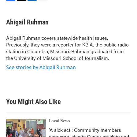
F
T
L
E
a
w
i
m
c
i
n
a
e
t
k
i
Abigail Ruhman
b
t
e
l
o
e
d
o
r
I
Abigail Ruhman covers statewide health issues.
k
n
Previously, they were a reporter for KBIA, the public radio
station in Columbia, Missouri. Ruhman graduated from
the University of Missouri School of Journalism.
See stories by Abigail Ruhman
You Might Also Like
Local News
'A sick act': Community members
condemn Islamic Center break-in and