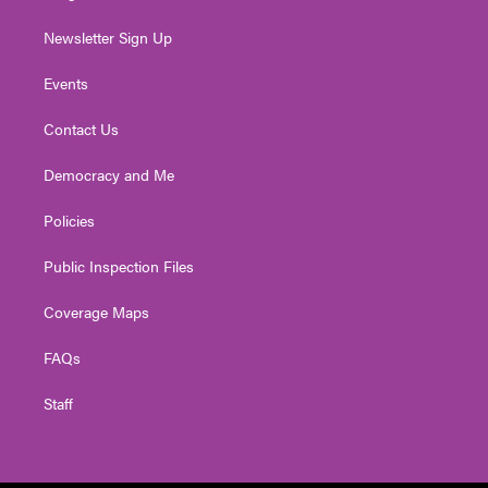
Newsletter Sign Up
Events
Contact Us
Democracy and Me
Policies
Public Inspection Files
Coverage Maps
FAQs
Staff