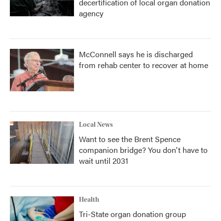
decertification of local organ donation
agency
McConnell says he is discharged
from rehab center to recover at home
Local News
Want to see the Brent Spence
companion bridge? You don't have to
wait until 2031
Health
Tri-State organ donation group