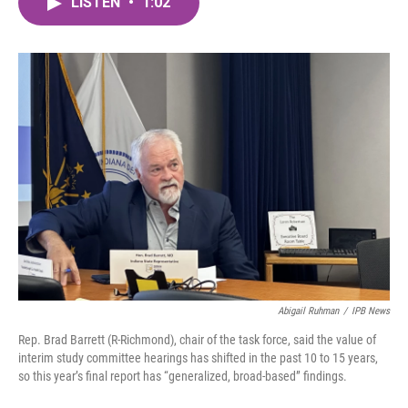
LISTEN
•
1:02
e
t
k
i
b
t
e
l
o
e
d
o
r
I
k
n
Abigail Ruhman
/
IPB News
Rep. Brad Barrett (R-Richmond), chair of the task force, said the value of
interim study committee hearings has shifted in the past 10 to 15 years,
so this year’s final report has “generalized, broad-based” findings.