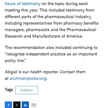
hours of testimony
on the topic during each
meeting this year. This included testimony from
different parts of the pharmaceutical industry,
including representatives from pharmacy benefits
managers, pharmacists and the Pharmaceutical
Research and Manufacturers of America.
The recommendation also included continuing to
“recognize independent practice as an important
policy line.”
Abigail is our health reporter. Contact them
at
aruhman@wboi.org
.
Tags
Indiana