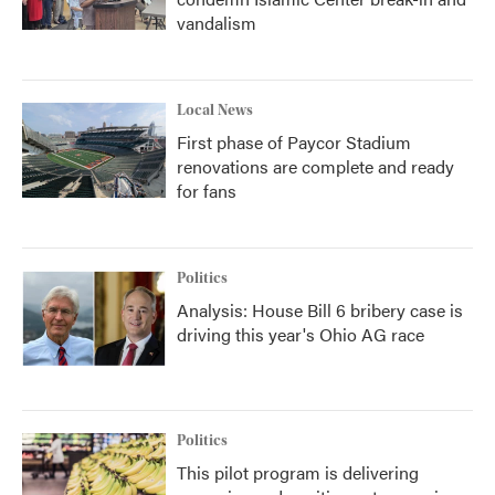
vandalism
Local News
First phase of Paycor Stadium
renovations are complete and ready
for fans
Politics
Analysis: House Bill 6 bribery case is
driving this year's Ohio AG race
Politics
This pilot program is delivering