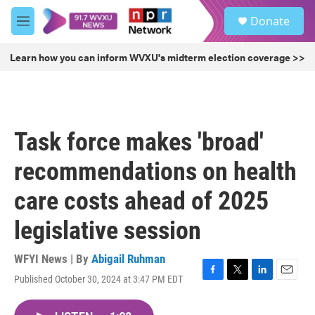
Skip to main content
S
Donate
e
M
a
e
r
n
Learn how you can inform WVXU's midterm election coverage >>
c
u
h
u
e
r
Task force makes 'broad'
y
recommendations on health
care costs ahead of 2025
legislative session
WFYI News | By
Abigail Ruhman
Published October 30, 2024 at 3:47 PM EDT
F
T
L
E
a
w
i
m
c
i
n
a