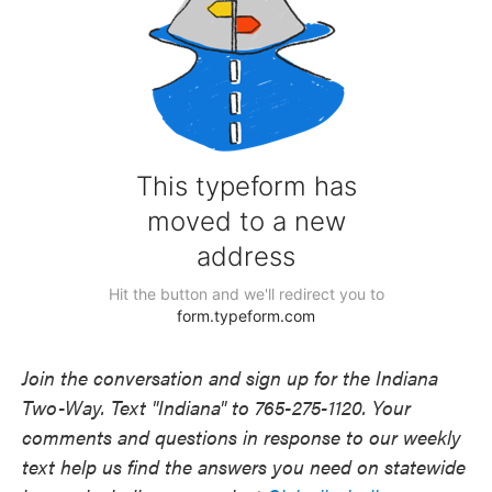
Join the conversation and sign up for the Indiana
Two-Way. Text "Indiana" to 765-275-1120. Your
comments and questions in response to our weekly
text help us find the answers you need on statewide