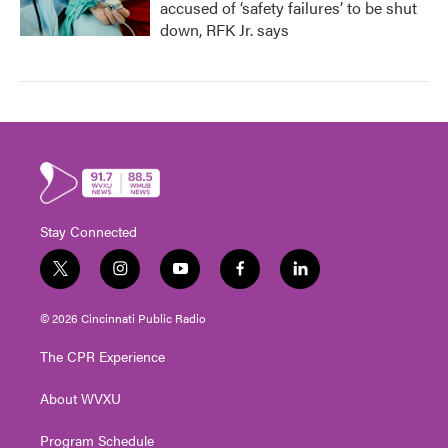
accused of ‘safety failures’ to be shut
down, RFK Jr. says
Stay Connected
t
i
y
f
l
w
n
o
a
i
i
s
u
c
n
© 2026 Cincinnati Public Radio
t
t
t
e
k
t
a
u
b
e
The CPR Experience
e
g
b
o
d
r
r
e
o
i
About WVXU
a
k
n
m
Program Schedule