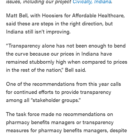
issues, including our project
Civically, Indiana
.
Matt Bell, with Hoosiers for Affordable Healthcare,
said these are steps in the right direction, but
Indiana still isn’t improving.
“Transparency alone has not been enough to bend
the curve because our prices in Indiana have
remained stubbornly high when compared to prices
in the rest of the nation,” Bell said.
One of the recommendations from this year calls
for continued efforts to provide transparency
among all “stakeholder groups.”
The task force made no recommendations on
pharmacy benefits managers or transparency
measures for pharmacy benefits managers, despite