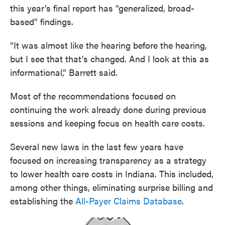
this year’s final report has “generalized, broad-
based” findings.
“It was almost like the hearing before the hearing,
but I see that that's changed. And I look at this as
informational,” Barrett said.
Most of the recommendations focused on
continuing the work already done during previous
sessions and keeping focus on health care costs.
Several new laws in the last few years have
focused on increasing transparency as a strategy
to lower health care costs in Indiana. This included,
among other things, eliminating surprise billing and
establishing the
All-Payer Claims Database
.