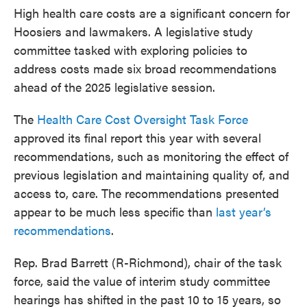
High health care costs are a significant concern for
Hoosiers and lawmakers. A legislative study
committee tasked with exploring policies to
address costs made six broad recommendations
ahead of the 2025 legislative session.
The
Health Care Cost Oversight Task Force
approved its final report this year with several
recommendations, such as monitoring the effect of
previous legislation and maintaining quality of, and
access to, care. The recommendations presented
appear to be much less specific than
last year’s
recommendations
.
Rep. Brad Barrett (R-Richmond), chair of the task
force, said the value of interim study committee
hearings has shifted in the past 10 to 15 years, so