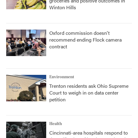
groceries and positive outcomes in
Winton Hills
Oxford commission doesn't
recommend ending Flock camera
contract
Environment
Trenton residents ask Ohio Supreme
Court to weigh in on data center
petition
Health
Cincinnati-area hospitals respond to