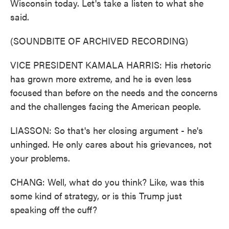
Wisconsin today. Let's take a listen to what she
said.
(SOUNDBITE OF ARCHIVED RECORDING)
VICE PRESIDENT KAMALA HARRIS: His rhetoric
has grown more extreme, and he is even less
focused than before on the needs and the concerns
and the challenges facing the American people.
LIASSON: So that's her closing argument - he's
unhinged. He only cares about his grievances, not
your problems.
CHANG: Well, what do you think? Like, was this
some kind of strategy, or is this Trump just
speaking off the cuff?