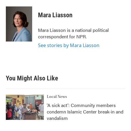
a
w
i
m
c
i
n
a
e
t
k
i
Mara Liasson
b
t
e
l
o
e
d
o
r
I
Mara Liasson is a national political
k
n
correspondent for NPR.
See stories by Mara Liasson
You Might Also Like
Local News
'A sick act': Community members
condemn Islamic Center break-in and
vandalism