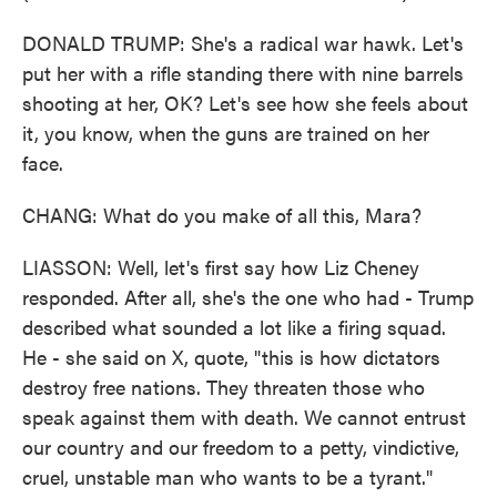
DONALD TRUMP: She's a radical war hawk. Let's
put her with a rifle standing there with nine barrels
shooting at her, OK? Let's see how she feels about
it, you know, when the guns are trained on her
face.
CHANG: What do you make of all this, Mara?
LIASSON: Well, let's first say how Liz Cheney
responded. After all, she's the one who had - Trump
described what sounded a lot like a firing squad.
He - she said on X, quote, "this is how dictators
destroy free nations. They threaten those who
speak against them with death. We cannot entrust
our country and our freedom to a petty, vindictive,
cruel, unstable man who wants to be a tyrant."