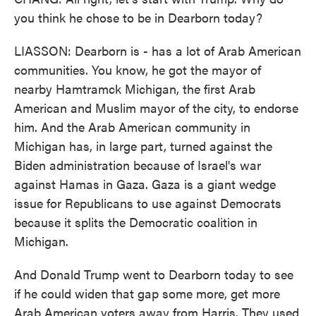
you think he chose to be in Dearborn today?
LIASSON: Dearborn is - has a lot of Arab American
communities. You know, he got the mayor of
nearby Hamtramck Michigan, the first Arab
American and Muslim mayor of the city, to endorse
him. And the Arab American community in
Michigan has, in large part, turned against the
Biden administration because of Israel's war
against Hamas in Gaza. Gaza is a giant wedge
issue for Republicans to use against Democrats
because it splits the Democratic coalition in
Michigan.
And Donald Trump went to Dearborn today to see
if he could widen that gap some more, get more
Arab American voters away from Harris. They used