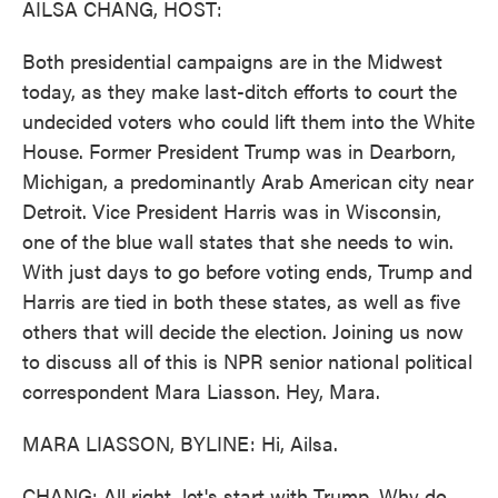
AILSA CHANG, HOST:
Both presidential campaigns are in the Midwest
today, as they make last-ditch efforts to court the
undecided voters who could lift them into the White
House. Former President Trump was in Dearborn,
Michigan, a predominantly Arab American city near
Detroit. Vice President Harris was in Wisconsin,
one of the blue wall states that she needs to win.
With just days to go before voting ends, Trump and
Harris are tied in both these states, as well as five
others that will decide the election. Joining us now
to discuss all of this is NPR senior national political
correspondent Mara Liasson. Hey, Mara.
MARA LIASSON, BYLINE: Hi, Ailsa.
CHANG: All right, let's start with Trump. Why do