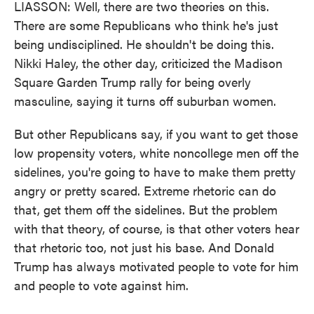
LIASSON: Well, there are two theories on this.
There are some Republicans who think he's just
being undisciplined. He shouldn't be doing this.
Nikki Haley, the other day, criticized the Madison
Square Garden Trump rally for being overly
masculine, saying it turns off suburban women.
But other Republicans say, if you want to get those
low propensity voters, white noncollege men off the
sidelines, you're going to have to make them pretty
angry or pretty scared. Extreme rhetoric can do
that, get them off the sidelines. But the problem
with that theory, of course, is that other voters hear
that rhetoric too, not just his base. And Donald
Trump has always motivated people to vote for him
and people to vote against him.