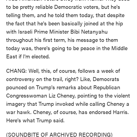
to be pretty reliable Democratic voters, but he's
telling them, and he told them today, that despite
the fact that he's been basically joined at the hip
with Israeli Prime Minister Bibi Netanyahu
throughout his first term, his message to them
today was, there's going to be peace in the Middle
East if I'm elected.
CHANG: Well, this, of course, follows a week of
controversy on the trail, right? Like, Democrats
pounced on Trump's remarks about Republican
Congresswoman Liz Cheney, pointing to the violent
imagery that Trump invoked while calling Cheney a
war hawk. Cheney, of course, has endorsed Harris.
Here's what Trump said.
(SOUNDBITE OF ARCHIVED RECORDING)