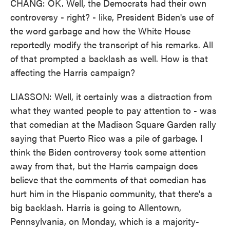
CHANG: OK. Well, the Democrats had their own
controversy - right? - like, President Biden's use of
the word garbage and how the White House
reportedly modify the transcript of his remarks. All
of that prompted a backlash as well. How is that
affecting the Harris campaign?
LIASSON: Well, it certainly was a distraction from
what they wanted people to pay attention to - was
that comedian at the Madison Square Garden rally
saying that Puerto Rico was a pile of garbage. I
think the Biden controversy took some attention
away from that, but the Harris campaign does
believe that the comments of that comedian has
hurt him in the Hispanic community, that there's a
big backlash. Harris is going to Allentown,
Pennsylvania, on Monday, which is a majority-