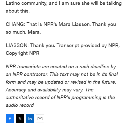
Latino community, and I am sure she will be talking
about this.
CHANG: That is NPR's Mara Liasson. Thank you
so much, Mara.
LIASSON: Thank you. Transcript provided by NPR,
Copyright NPR.
NPR transcripts are created on a rush deadline by
an NPR contractor. This text may not be in its final
form and may be updated or revised in the future.
Accuracy and availability may vary. The
authoritative record of NPR’s programming is the
audio record.
F
T
L
E