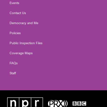
Events
Contact Us
Democracy and Me
Policies
Public Inspection Files
Coverage Maps
FAQs
Staff