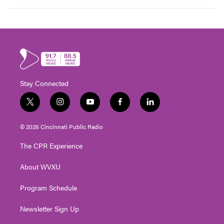
Stay Connected
t
i
y
f
l
w
n
o
a
i
i
s
u
c
n
© 2026 Cincinnati Public Radio
t
t
t
e
k
t
a
u
b
e
The CPR Experience
e
g
b
o
d
r
r
e
o
i
About WVXU
a
k
n
m
Program Schedule
Newsletter Sign Up