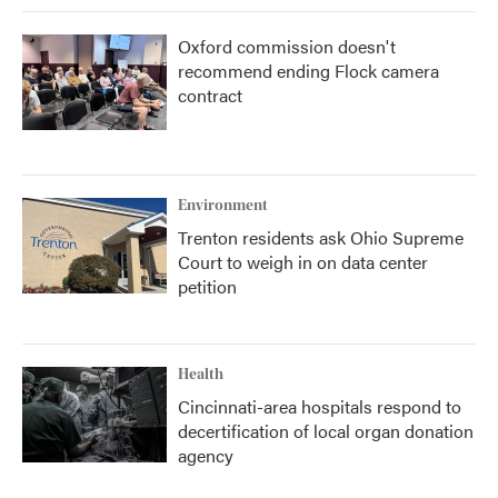
Oxford commission doesn't
recommend ending Flock camera
contract
Environment
Trenton residents ask Ohio Supreme
Court to weigh in on data center
petition
Health
Cincinnati-area hospitals respond to
decertification of local organ donation
agency