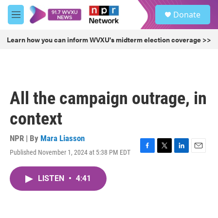
Skip to main content
S
Donate
e
M
a
e
r
n
Learn how you can inform WVXU's midterm election coverage >>
c
u
h
u
e
r
All the campaign outrage, in
y
context
NPR | By
Mara Liasson
Published November 1, 2024 at 5:38 PM EDT
F
T
L
E
a
w
i
m
c
i
n
a
LISTEN
•
4:41
e
t
k
i
b
t
e
l
o
e
d
o
r
I
k
n