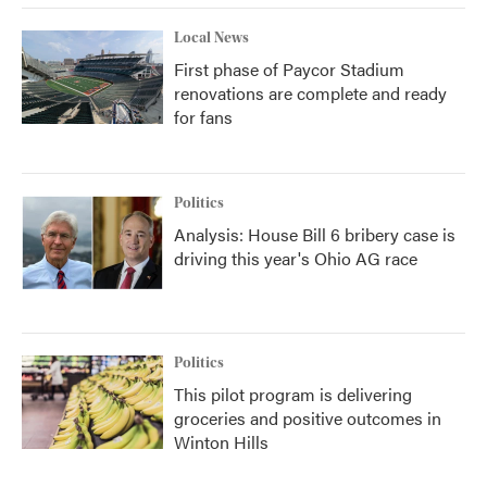
Local News
First phase of Paycor Stadium
renovations are complete and ready
for fans
Politics
Analysis: House Bill 6 bribery case is
driving this year's Ohio AG race
Politics
This pilot program is delivering
groceries and positive outcomes in
Winton Hills