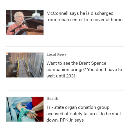
McConnell says he is discharged
from rehab center to recover at home
Local News
Want to see the Brent Spence
companion bridge? You don't have to
wait until 2031
Health
Tri-State organ donation group
accused of ‘safety failures’ to be shut
down, RFK Jr. says