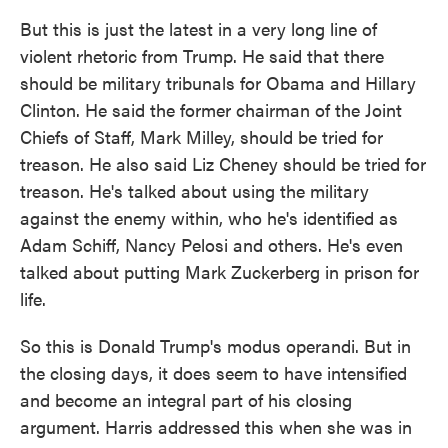
But this is just the latest in a very long line of
violent rhetoric from Trump. He said that there
should be military tribunals for Obama and Hillary
Clinton. He said the former chairman of the Joint
Chiefs of Staff, Mark Milley, should be tried for
treason. He also said Liz Cheney should be tried for
treason. He's talked about using the military
against the enemy within, who he's identified as
Adam Schiff, Nancy Pelosi and others. He's even
talked about putting Mark Zuckerberg in prison for
life.
So this is Donald Trump's modus operandi. But in
the closing days, it does seem to have intensified
and become an integral part of his closing
argument. Harris addressed this when she was in