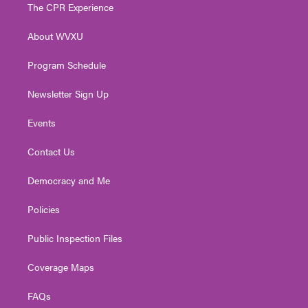
t
a
u
b
e
The CPR Experience
e
g
b
o
d
r
r
e
o
i
About WVXU
a
k
n
m
Program Schedule
Newsletter Sign Up
Events
Contact Us
Democracy and Me
Policies
Public Inspection Files
Coverage Maps
FAQs