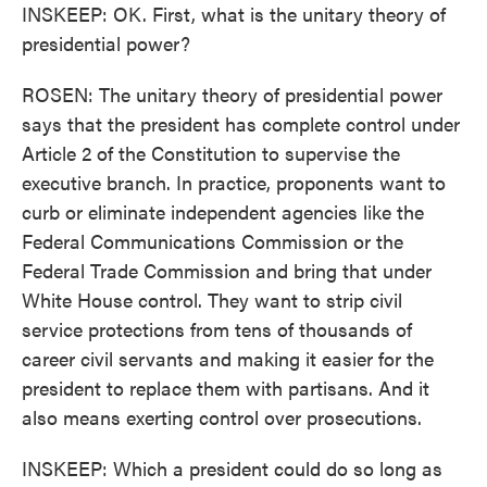
INSKEEP: OK. First, what is the unitary theory of
presidential power?
ROSEN: The unitary theory of presidential power
says that the president has complete control under
Article 2 of the Constitution to supervise the
executive branch. In practice, proponents want to
curb or eliminate independent agencies like the
Federal Communications Commission or the
Federal Trade Commission and bring that under
White House control. They want to strip civil
service protections from tens of thousands of
career civil servants and making it easier for the
president to replace them with partisans. And it
also means exerting control over prosecutions.
INSKEEP: Which a president could do so long as