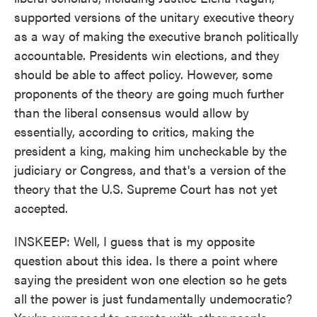
supported versions of the unitary executive theory
as a way of making the executive branch politically
accountable. Presidents win elections, and they
should be able to affect policy. However, some
proponents of the theory are going much further
than the liberal consensus would allow by
essentially, according to critics, making the
president a king, making him uncheckable by the
judiciary or Congress, and that's a version of the
theory that the U.S. Supreme Court has not yet
accepted.
INSKEEP: Well, I guess that is my opposite
question about this idea. Is there a point where
saying the president won one election so he gets
all the power is just fundamentally undemocratic?