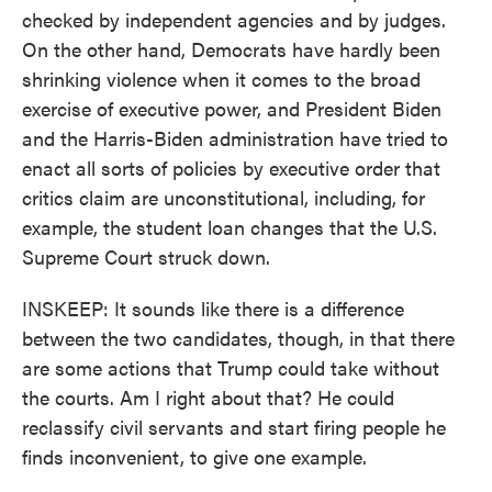
checked by independent agencies and by judges.
On the other hand, Democrats have hardly been
shrinking violence when it comes to the broad
exercise of executive power, and President Biden
and the Harris-Biden administration have tried to
enact all sorts of policies by executive order that
critics claim are unconstitutional, including, for
example, the student loan changes that the U.S.
Supreme Court struck down.
INSKEEP: It sounds like there is a difference
between the two candidates, though, in that there
are some actions that Trump could take without
the courts. Am I right about that? He could
reclassify civil servants and start firing people he
finds inconvenient, to give one example.