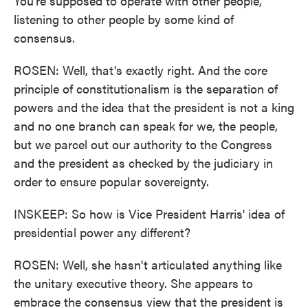
You're supposed to operate with other people,
listening to other people by some kind of
consensus.
ROSEN: Well, that's exactly right. And the core
principle of constitutionalism is the separation of
powers and the idea that the president is not a king
and no one branch can speak for we, the people,
but we parcel out our authority to the Congress
and the president as checked by the judiciary in
order to ensure popular sovereignty.
INSKEEP: So how is Vice President Harris' idea of
presidential power any different?
ROSEN: Well, she hasn't articulated anything like
the unitary executive theory. She appears to
embrace the consensus view that the president is