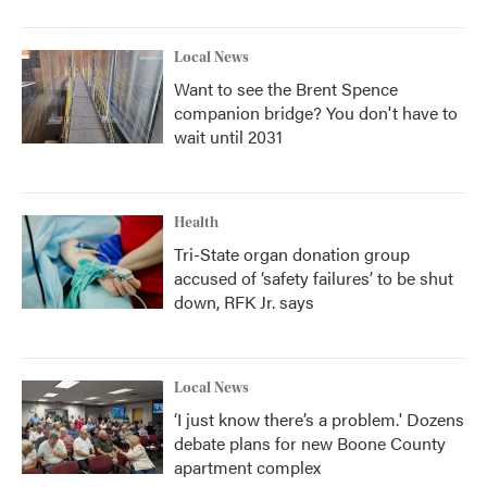
Local News
Want to see the Brent Spence
companion bridge? You don't have to
wait until 2031
Health
Tri-State organ donation group
accused of ‘safety failures’ to be shut
down, RFK Jr. says
Local News
‘I just know there’s a problem.' Dozens
debate plans for new Boone County
apartment complex