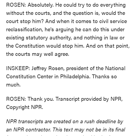
ROSEN: Absolutely. He could try to do everything
without the courts, and the question is, would the
court stop him? And when it comes to civil service
reclassification, he's arguing he can do this under
existing statutory authority, and nothing in law or
the Constitution would stop him. And on that point,
the courts may well agree.
INSKEEP: Jeffrey Rosen, president of the National
Constitution Center in Philadelphia. Thanks so
much.
ROSEN: Thank you. Transcript provided by NPR,
Copyright NPR.
NPR transcripts are created on a rush deadline by
an NPR contractor. This text may not be in its final