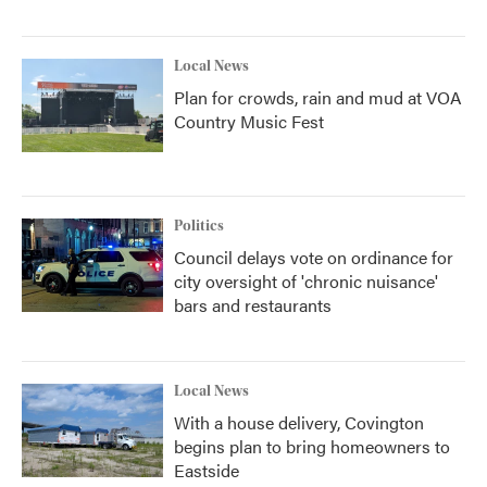
Local News
Plan for crowds, rain and mud at VOA
Country Music Fest
Politics
Council delays vote on ordinance for
city oversight of 'chronic nuisance'
bars and restaurants
Local News
With a house delivery, Covington
begins plan to bring homeowners to
Eastside