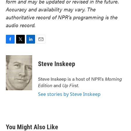
form and may be updated or revised in the future.
Accuracy and availability may vary. The
authoritative record of NPR’s programming is the
audio record.
F
T
L
E
a
w
i
m
c
i
n
a
e
t
k
i
Steve Inskeep
b
t
e
l
o
e
d
o
r
I
Steve Inskeep is a host of NPR's
Morning
k
n
Edition
and
Up First
.
See stories by Steve Inskeep
You Might Also Like