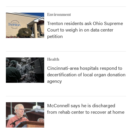
Environment
Trenton residents ask Ohio Supreme
Court to weigh in on data center
petition
Health
Cincinnati-area hospitals respond to
decertification of local organ donation
agency
McConnell says he is discharged
from rehab center to recover at home