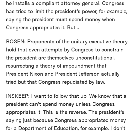
he installs a compliant attorney general. Congress
has tried to limit the president's power, for example,
saying the president must spend money when
Congress appropriates it. But...
ROSEN: Proponents of the unitary executive theory
hold that even attempts by Congress to constrain
the president are themselves unconstitutional,
resurrecting a theory of impoundment that
President Nixon and President Jefferson actually
tried but that Congress repudiated by law.
INSKEEP: I want to follow that up. We know that a
president can't spend money unless Congress
appropriates it. This is the reverse. The president's
saying just because Congress appropriated money
for a Department of Education, for example, I don't