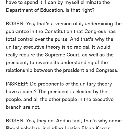
have to spend it. I can by myself eliminate the
Department of Education, is that right?
ROSEN: Yes, that's a version of it, undermining the
guarantee in the Constitution that Congress has
total control over the purse. And that's why the
unitary executive theory is so radical. It would
really require the Supreme Court, as well as the
president, to reverse its understanding of the
relationship between the president and Congress.
INSKEEP: Do proponents of the unitary theory
have a point? The president is elected by the
people, and all the other people in the executive
branch are not.
ROSEN: Yes, they do. And in fact, that's why some
liberal scholars, including Justice Elena Kagan,