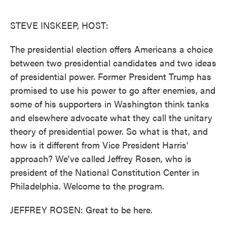
o
e
d
o
r
I
k
n
STEVE INSKEEP, HOST:
The presidential election offers Americans a choice
between two presidential candidates and two ideas
of presidential power. Former President Trump has
promised to use his power to go after enemies, and
some of his supporters in Washington think tanks
and elsewhere advocate what they call the unitary
theory of presidential power. So what is that, and
how is it different from Vice President Harris'
approach? We've called Jeffrey Rosen, who is
president of the National Constitution Center in
Philadelphia. Welcome to the program.
JEFFREY ROSEN: Great to be here.