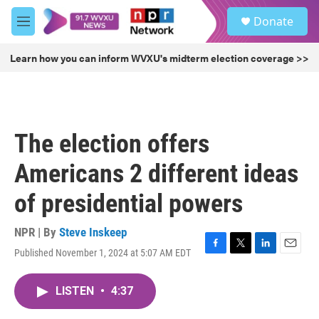
Skip to main content
S
Donate
e
M
a
e
r
n
Learn how you can inform WVXU's midterm election coverage >>
c
u
h
u
e
r
The election offers
y
Americans 2 different ideas
of presidential powers
NPR | By
Steve Inskeep
Published November 1, 2024 at 5:07 AM EDT
F
T
L
E
a
w
i
m
c
i
n
a
LISTEN
•
4:37
e
t
k
i
b
t
e
l