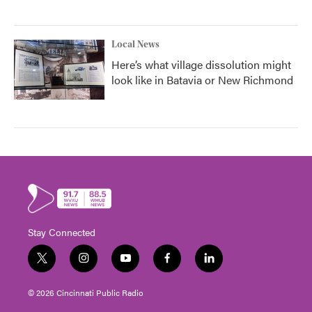
Local News
Here’s what village dissolution might
look like in Batavia or New Richmond
Stay Connected
t
i
y
f
l
w
n
o
a
i
i
s
u
c
n
© 2026 Cincinnati Public Radio
t
t
t
e
k