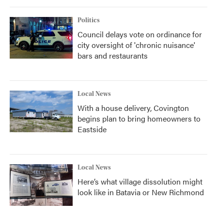
Politics
Council delays vote on ordinance for
city oversight of 'chronic nuisance'
bars and restaurants
Local News
With a house delivery, Covington
begins plan to bring homeowners to
Eastside
Local News
Here’s what village dissolution might
look like in Batavia or New Richmond