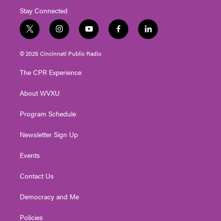
Stay Connected
t
i
y
f
l
w
n
o
a
i
i
s
u
c
n
© 2026 Cincinnati Public Radio
t
t
t
e
k
t
a
u
b
e
The CPR Experience
e
g
b
o
d
r
r
e
o
i
About WVXU
a
k
n
m
Program Schedule
Newsletter Sign Up
Events
Contact Us
Democracy and Me
Policies