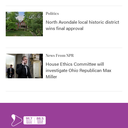
Politics
North Avondale local historic district
wins final approval
News From NPR
House Ethics Committee will
investigate Ohio Republican Max
Miller