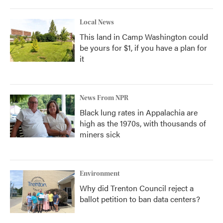
Local News
This land in Camp Washington could
be yours for $1, if you have a plan for
it
News From NPR
Black lung rates in Appalachia are
high as the 1970s, with thousands of
miners sick
Environment
Why did Trenton Council reject a
ballot petition to ban data centers?