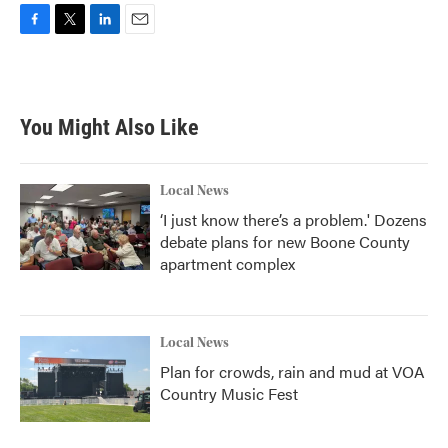
F
T
L
E
a
w
i
m
c
i
n
a
e
t
k
i
b
t
e
l
You Might Also Like
o
e
d
o
r
I
k
n
Local News
‘I just know there’s a problem.' Dozens
debate plans for new Boone County
apartment complex
Local News
Plan for crowds, rain and mud at VOA
Country Music Fest