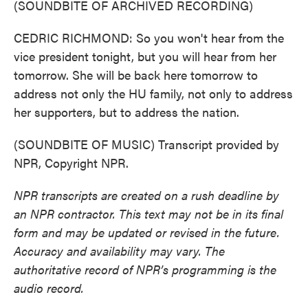
(SOUNDBITE OF ARCHIVED RECORDING)
CEDRIC RICHMOND: So you won't hear from the
vice president tonight, but you will hear from her
tomorrow. She will be back here tomorrow to
address not only the HU family, not only to address
her supporters, but to address the nation.
(SOUNDBITE OF MUSIC) Transcript provided by
NPR, Copyright NPR.
NPR transcripts are created on a rush deadline by
an NPR contractor. This text may not be in its final
form and may be updated or revised in the future.
Accuracy and availability may vary. The
authoritative record of NPR’s programming is the
audio record.