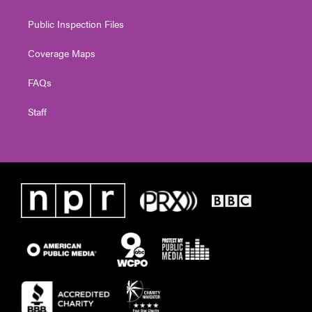
Public Inspection Files
Coverage Maps
FAQs
Staff