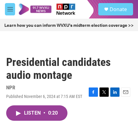
Skip to main content
S
Donate
e
M
a
e
r
n
Learn how you can inform WVXU's midterm election coverage >>
c
u
h
u
e
r
Presidential candidates
y
audio montage
NPR
Published November 6, 2024 at 7:15 AM EST
F
T
L
E
a
w
i
m
c
i
n
a
LISTEN
•
0:20
e
t
k
i
b
t
e
l
o
e
d
o
r
I
k
n